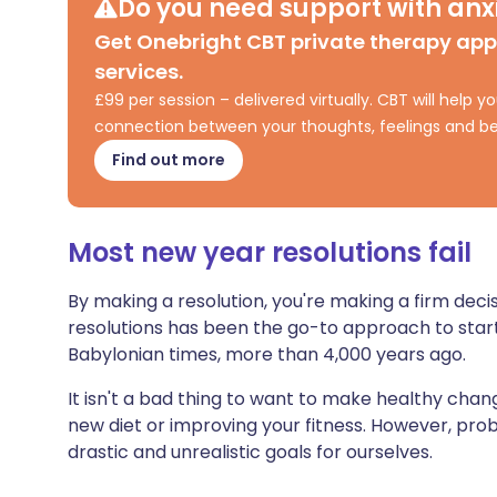
Do you need support with anxi
Share via X
🇮🇳 हिन्दी
🇮🇱 עבר
Get Onebright CBT private therapy ap
services.
Share via WhatsApp
🇸🇦 عربي
🇸🇪 Sv
£99 per session – delivered virtually. CBT will help
connection between your thoughts, feelings and be
Copy link
Find out more
Most new year resolutions fail
By making a resolution, you're making a firm deci
resolutions has been the go-to approach to start
Babylonian times, more than 4,000 years ago.
It isn't a bad thing to want to make healthy change
new diet or improving your fitness. However, pro
drastic and unrealistic goals for ourselves.