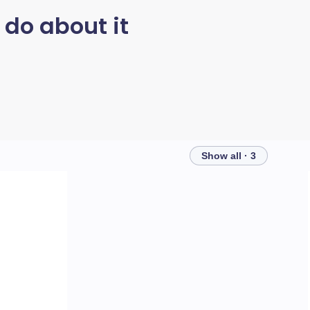
 do about it
Show all · 3