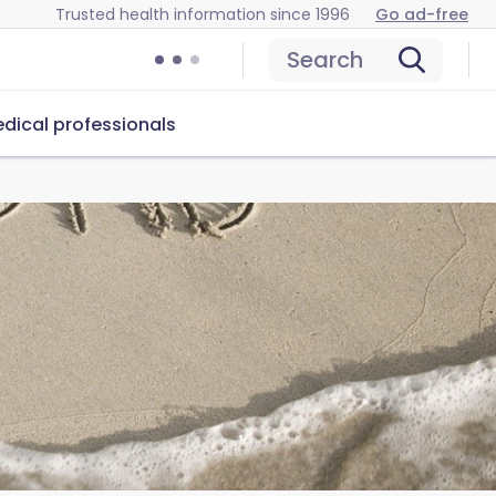
Trusted health information since 1996
Go ad-free
Search
dical professionals