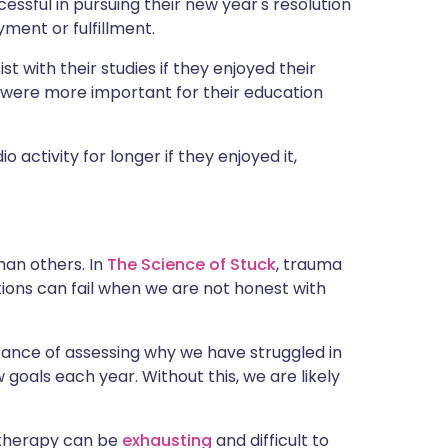
ssful in pursuing their new year's resolution
ment or fulfillment.
 with their studies if they enjoyed their
 were more important for their education
 activity for longer if they enjoyed it,
han others. In
The Science of Stuck
, trauma
utions can fail when we are not honest with
ance of assessing why we have struggled in
goals each year. Without this, we are likely
, therapy can be
exhausting
and difficult to