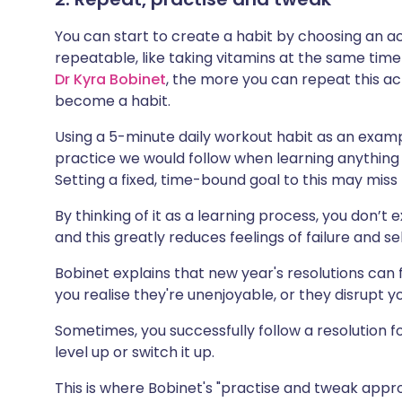
You can start to create a habit by choosing an a
repeatable, like taking vitamins at the same tim
Dr Kyra Bobinet
, the more you can repeat this acti
become a habit.
Using a 5-minute
daily workout habit
as an exampl
practice we would follow when learning anything n
Setting a fixed, time-bound goal to this may miss
By thinking of it as a learning process, you don’t
and this greatly reduces feelings of failure and se
Bobinet explains that new year's resolutions can f
you realise they're unenjoyable, or they disrupt yo
Sometimes, you successfully follow a resolution f
level up or switch it up.
This is where Bobinet's "practise and tweak app