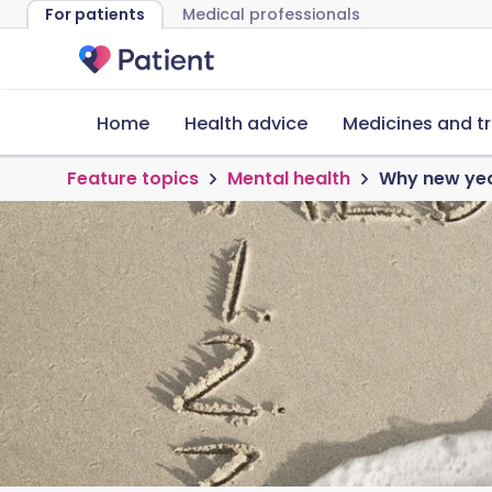
For patients
Medical professionals
Home
Health advice
Medicines and t
Feature topics
Mental health
Why new year