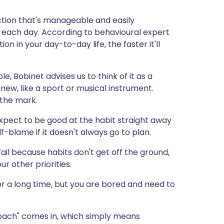
ction that's manageable and easily
e each day. According to behavioural expert
on in your day-to-day life, the faster it'll
e, Bobinet advises us to think of it as a
ew, like a sport or musical instrument.
 the mark.
 expect to be good at the habit straight away
lf-blame if it doesn't always go to plan.
ail because habits don't get off the ground,
ur other priorities.
or a long time, but you are bored and need to
roach" comes in, which simply means