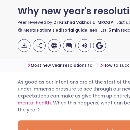
Why new year's resoluti
Peer reviewed by
Dr Krishna Vakharia, MRCGP
Last 
Meets Patient’s
editorial guidelines
Est.
5
min
read
Most new year resolutions fail
As good as our intentions are at the start of t
Share via email
🇬🇧 English
🇩🇪 De
under immense
pressure
to see through our new
expectations can make us give them up entirely
Share via Facebook
🇪🇸 Español
🇫🇷 Fra
mental health
. When this happens, what can be 
the year?
Share via LinkedIn
🇮🇹 Italiano
🇵🇹 Po