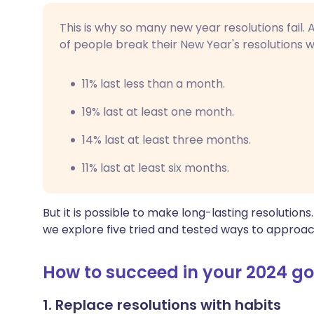
This is why so many new year resolutions fail.
of people break their New Year's resolutions wi
11% last less than a month.
19% last at least one month.
14% last at least three months.
11% last at least six months.
But it is possible to make long-lasting resolutions
we explore five tried and tested ways to approa
How to succeed in your 2024 go
1. Replace resolutions with habits