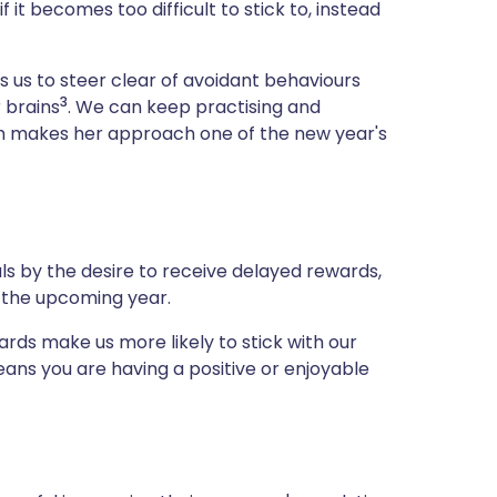
 it becomes too difficult to stick to, instead
s us to steer clear of avoidant behaviours
3
 brains
. We can keep practising and
ich makes her approach one of the new year's
s by the desire to receive delayed rewards,
f the upcoming year.
ds make us more likely to stick with our
ans you are having a positive or enjoyable