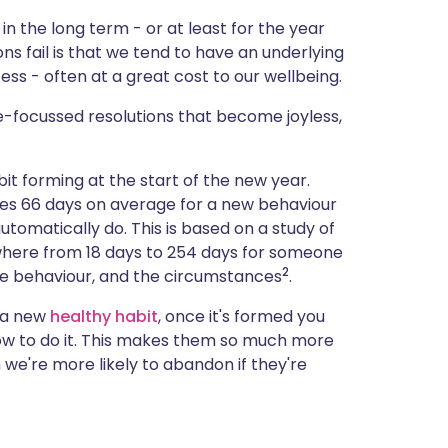
in the long term - or at least for the year
s fail is that we tend to have an underlying
ess - often at a great cost to our wellbeing.
e-focussed resolutions that become joyless,
bit forming at the start of the new year.
akes 66 days on average for a new behaviour
tomatically do. This is based on a study of
ywhere from 18 days to 254 days for someone
2
he behaviour, and the circumstances
.
 a new
healthy habit
, once it's formed you
w to do it. This makes them so much more
we're more likely to abandon if they're