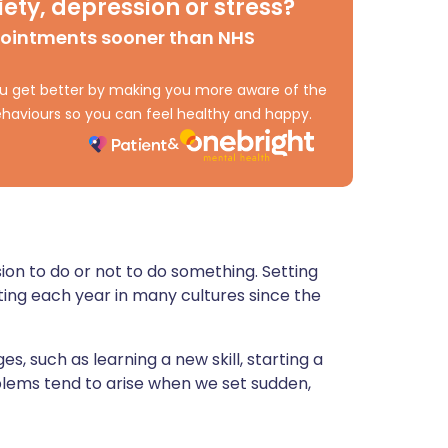
ety, depression or stress?
ית
pointments sooner than NHS
enska
 you get better by making you more aware of the
haviours so you can feel healthy and happy.
sion to do or not to do something. Setting
ing each year in many cultures since the
s, such as learning a new skill, starting a
blems tend to arise when we set sudden,