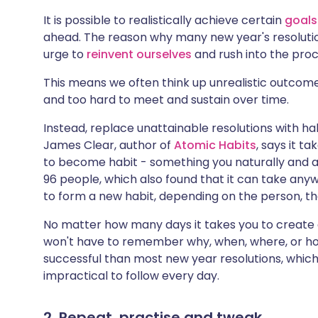
It is possible to realistically achieve certain
goals
ahead. The reason why many new year's resolution
urge to
reinvent ourselves
and rush into the proc
This means we often think up unrealistic outcom
and too hard to meet and sustain over time.
Instead, replace unattainable resolutions with ha
James Clear, author of
Atomic Habits
, says it t
to become habit - something you naturally and au
96 people, which also found that it can take an
to form a new habit, depending on the person, t
No matter how many days it takes you to create
won't have to remember why, when, where, or ho
successful than most new year resolutions, which 
impractical to follow every day.
2. Repeat, practise and tweak