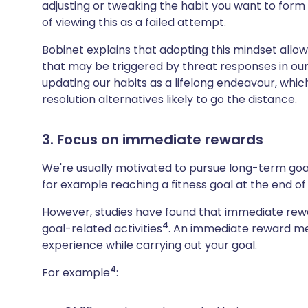
adjusting or tweaking the habit you want to form if
of viewing this as a failed attempt.
Bobinet explains that adopting this mindset allow
that may be triggered by threat responses in our
updating our habits as a lifelong endeavour, wh
resolution alternatives likely to go the distance.
3. Focus on immediate rewards
We're usually motivated to pursue long-term goal
for example reaching a fitness goal at the end o
However, studies have found that immediate rewar
4
goal-related activities
. An immediate reward me
experience while carrying out your goal.
4
For example
: