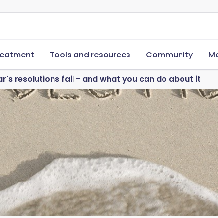
reatment
Tools and resources
Community
Me
's resolutions fail - and what you can do about it