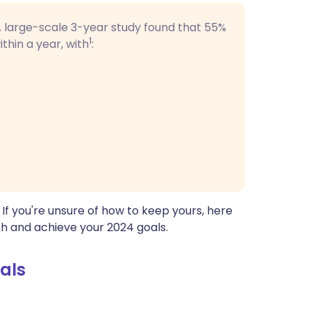
 A large-scale 3-year study found that
55%
1
thin a year, with
:
. If you're unsure of how to keep yours, here
ch and achieve your 2024 goals.
als