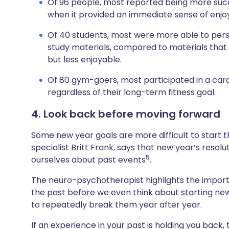
Of 96 people, most reported being more succe
when it provided an immediate sense of enjoy
Of 40 students, most were more able to persist
study materials, compared to materials that
but less enjoyable.
Of 80 gym-goers, most participated in a cardio
regardless of their long-term fitness goal.
4. Look back before moving forward
Some new year goals are more difficult to start t
specialist Britt Frank, says that new year’s resol
5
ourselves about past events
.
The neuro-psychotherapist highlights the import
the past before we even think about starting new 
to repeatedly break them year after year.
If an experience in your past is holding you back