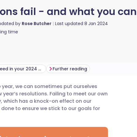
ons fail - and what you can
updated by
Rose Butcher
Last updated
8 Jan 2024
ing time
How to succeed in your 2024 goals
Further reading
he year, we can sometimes put ourselves
utsch
 year’s resolutions. Failing to meet our own
, which has a knock-on effect on our
nçais
done to ensure we stick to our goals for
rtuguês