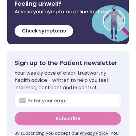
Feeling unwell?
Assess your symptoms online for free
Check symptoms
Sign up to the Patient newsletter
Your weekly dose of clear, trustworthy
health advice - written to help you feel
informed, confident and in control.
Subscribe
By subscribing you accept our
Privacy Policy
. You