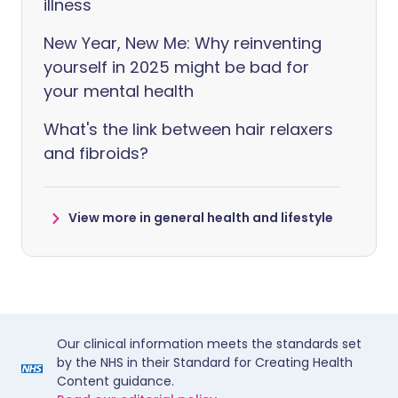
illness
New Year, New Me: Why reinventing
yourself in 2025 might be bad for
your mental health
What's the link between hair relaxers
and fibroids?
View more in general health and lifestyle
Our clinical information meets the standards set
by the NHS in their Standard for Creating Health
Content guidance.