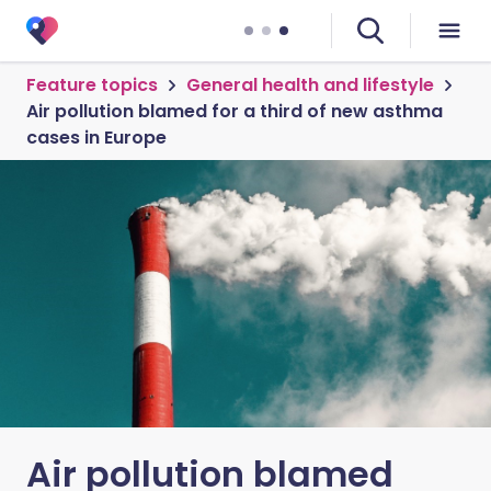
Feature topics
General health and lifestyle
Air pollution blamed for a third of new asthma
cases in Europe
Air pollution blamed