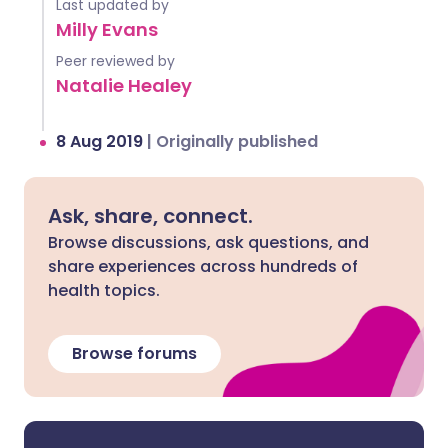
Last updated by
Milly Evans
Peer reviewed by
Natalie Healey
8 Aug 2019
|
Originally published
Ask, share, connect.
Browse discussions, ask questions, and
share experiences across hundreds of
health topics.
Browse forums