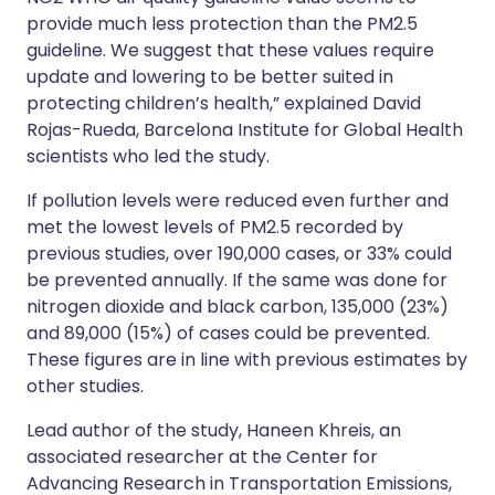
provide much less protection than the PM2.5
guideline. We suggest that these values require
update and lowering to be better suited in
protecting children’s health,” explained David
Rojas-Rueda, Barcelona Institute for Global Health
scientists who led the study.
If pollution levels were reduced even further and
met the lowest levels of PM2.5 recorded by
previous studies, over 190,000 cases, or 33% could
be prevented annually. If the same was done for
nitrogen dioxide and black carbon, 135,000 (23%)
and 89,000 (15%) of cases could be prevented.
These figures are in line with previous estimates by
other studies.
Lead author of the study, Haneen Khreis, an
associated researcher at the Center for
Advancing Research in Transportation Emissions,