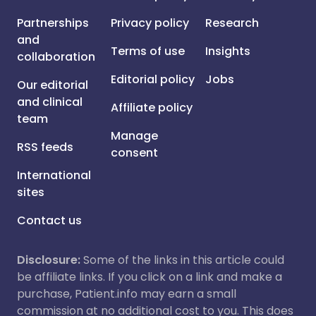
Partnerships
Privacy policy
Research
and
Terms of use
Insights
collaboration
Editorial policy
Jobs
Our editorial
and clinical
Affiliate policy
team
Manage
RSS feeds
consent
International
sites
Contact us
Disclosure:
Some of the links in this article could
be affiliate links. If you click on a link and make a
purchase, Patient.info may earn a small
commission at no additional cost to you. This does