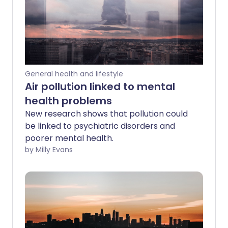
General health and lifestyle
Air pollution linked to mental
health problems
New research shows that pollution could
be linked to psychiatric disorders and
poorer mental health.
by Milly Evans