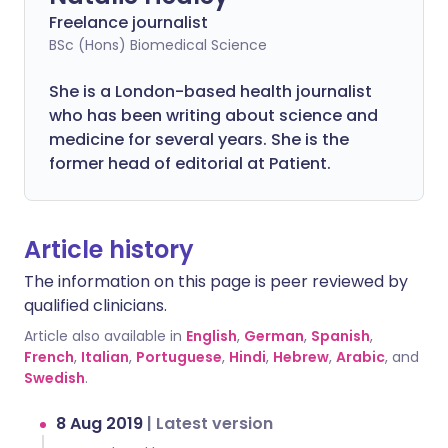
Freelance journalist
BSc (Hons) Biomedical Science
She is a London-based health journalist
who has been writing about science and
medicine for several years. She is the
former head of editorial at Patient.
Article history
The information on this page is peer reviewed by
qualified clinicians.
Article also available in
English
,
German
,
Spanish
,
French
,
Italian
,
Portuguese
,
Hindi
,
Hebrew
,
Arabic
, and
Swedish
.
8 Aug 2019
|
Latest version