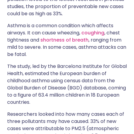
studies, the proportion of preventable new cases
could be as high as 33%.
Asthma is a common condition which affects
airways. It can cause wheezing,
coughing
, chest
tightness and
shortness of breath
, ranging from
mild to severe. In some cases, asthma attacks can
be fatal.
The study, led by the Barcelona Institute for Global
Health, estimated the European burden of
childhood asthma using census data from the
Global Burden of Disease (BGD) database, coming
to a figure of 63.4 million children in 18 European
countries.
Researchers looked into how many cases each of
three pollutants may have caused. 33% of new
cases were attributable to PM2.5 (atmospheric