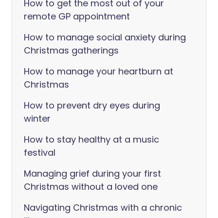
How to get the most out of your
remote GP appointment
How to manage social anxiety during
Christmas gatherings
How to manage your heartburn at
Christmas
How to prevent dry eyes during
winter
How to stay healthy at a music
festival
Managing grief during your first
Christmas without a loved one
Navigating Christmas with a chronic