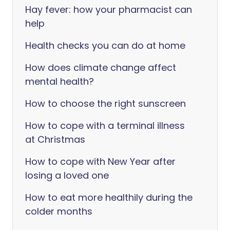
Hay fever: how your pharmacist can
help
Health checks you can do at home
How does climate change affect
mental health?
How to choose the right sunscreen
How to cope with a terminal illness
at Christmas
How to cope with New Year after
losing a loved one
How to eat more healthily during the
colder months