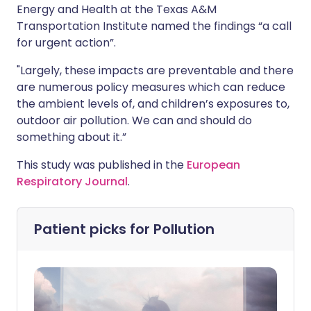
Energy and Health at the Texas A&M
Transportation Institute named the findings “a call
for urgent action”.
"Largely, these impacts are preventable and there
are numerous policy measures which can reduce
the ambient levels of, and children’s exposures to,
outdoor air pollution. We can and should do
something about it.”
This study was published in the
European
Respiratory Journal
.
Patient picks for
Pollution