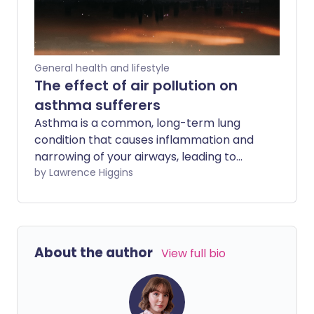
General health and lifestyle
The effect of air pollution on
asthma sufferers
Asthma is a common, long-term lung
condition that causes inflammation and
narrowing of your airways, leading to
symptoms such as shortness of breath,
by Lawrence Higgins
wheezing, chest tightness, and coughing.
Air pollution can irritate your airways,
making your asthma worse. We look at
what you can do to ease symptoms and
About the author
View full bio
better manage your asthma when
pollution is high.