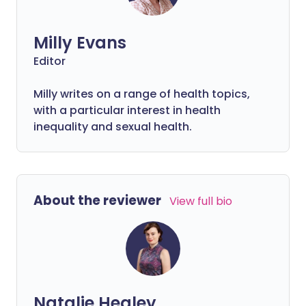
Milly Evans
Editor
Milly writes on a range of health topics,
with a particular interest in health
inequality and sexual health.
About the reviewer
View full bio
Natalie Healey