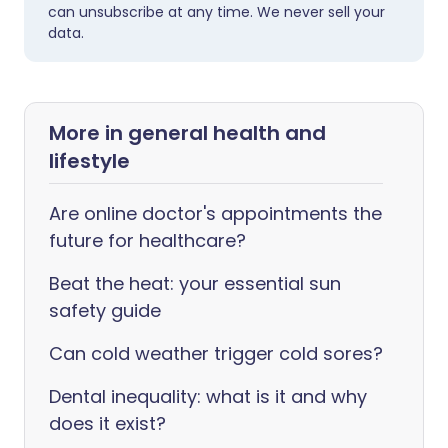
can unsubscribe at any time. We never sell your
data.
More in general health and
lifestyle
Are online doctor's appointments the
future for healthcare?
Beat the heat: your essential sun
safety guide
Can cold weather trigger cold sores?
Dental inequality: what is it and why
does it exist?