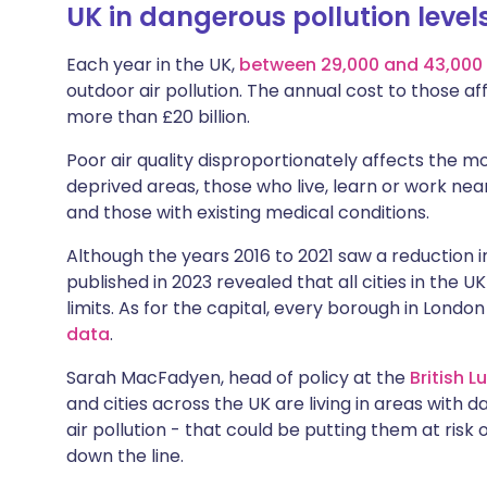
UK in dangerous pollution level
Share via X
🇮🇳 हिन्दी
🇮🇱 עבר
Each year in the UK,
between 29,000 and
43,000
Share via WhatsApp
🇸🇦 عربي
🇸🇪 Sv
outdoor air pollution. The annual cost to those a
more than £20 billion.
Copy link
Poor air quality disproportionately affects the mos
deprived areas, those who live, learn or work nea
and those with existing medical conditions.
Although the years 2016 to 2021 saw a reduction in
published in 2023 revealed that all cities in the 
limits. As for the capital, every borough in Lond
data
.
Sarah MacFadyen, head of policy at the
British 
and cities across the UK are living in areas with d
air pollution - that could be putting them at risk
down the line.