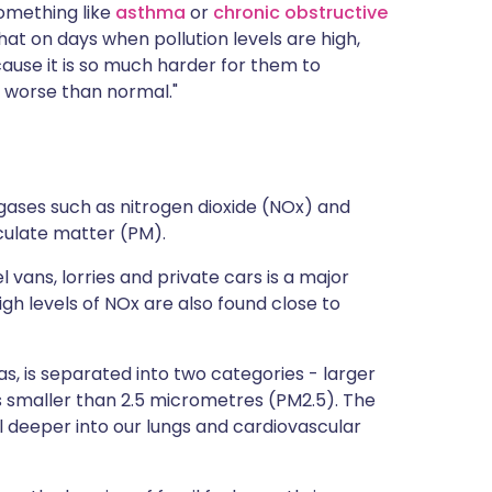
something like
asthma
or
chronic obstructive
hat on days when pollution levels are high,
ause it is so much harder for them to
 worse than normal."
 gases such as nitrogen dioxide (NOx) and
ticulate matter (PM).
 vans, lorries and private cars is a major
gh levels of NOx are also found close to
as, is separated into two categories - larger
es smaller than 2.5 micrometres (PM2.5). The
l deeper into our lungs and cardiovascular