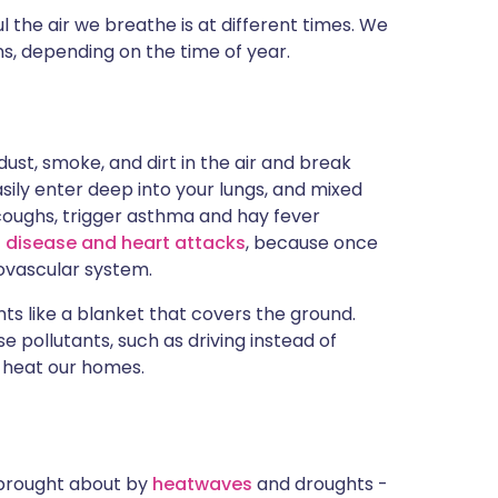
the air we breathe is at different times. We
s, depending on the time of year.
ust, smoke, and dirt in the air and break
sily enter deep into your lungs, and mixed
 coughs, trigger asthma and hay fever
 disease and heart attacks
, because once
iovascular system.
ants like a blanket that covers the ground.
e pollutants, such as driving instead of
o heat our homes.
- brought about by
heatwaves
and droughts -