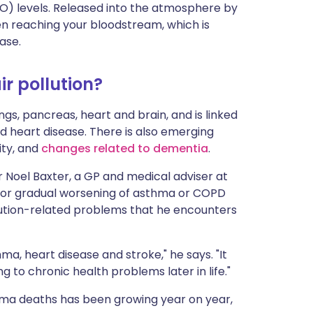
O) levels. Released into the atmosphere by
en reaching your bloodstream, which is
ase.
ir pollution?
ngs, pancreas, heart and brain, and is linked
d heart disease. There is also emerging
ity, and
changes related to dementia
.
Dr Noel Baxter, a GP and medical adviser at
en or gradual worsening of asthma or COPD
lution-related problems that he encounters
thma, heart disease and stroke," he says. "It
g to chronic health problems later in life."
hma deaths has been growing year on year,