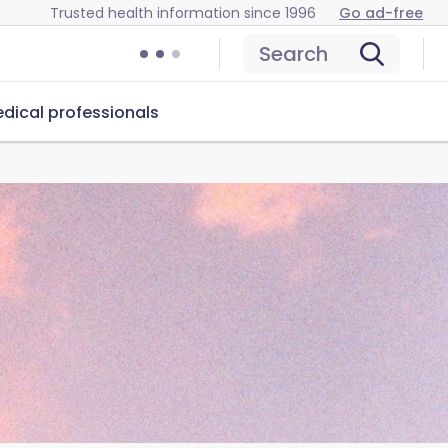
Trusted health information since 1996
Go ad-free
Search
dical professionals