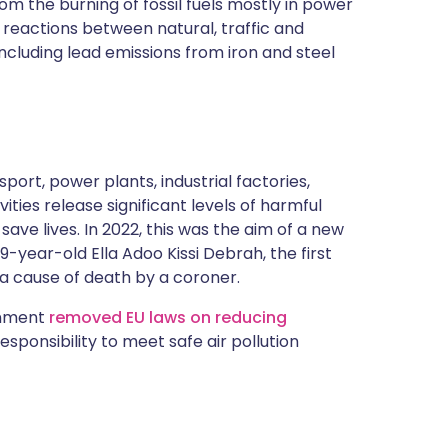
rom the burning of fossil fuels mostly in power
reactions between natural, traffic and
 including lead emissions from iron and steel
port, power plants, industrial factories,
vities release significant levels of harmful
 save lives. In 2022, this was the aim of a new
9-year-old Ella Adoo Kissi Debrah, the first
 a cause of death by a coroner.
ernment
removed EU laws on reducing
responsibility to meet safe air pollution