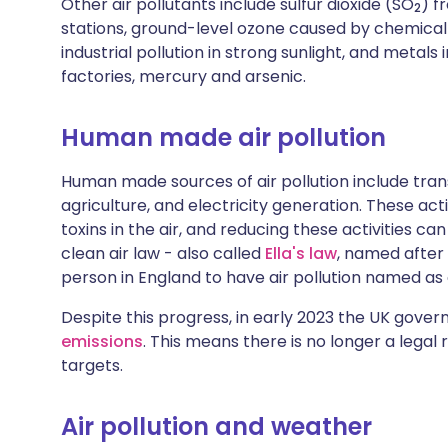
Other air pollutants include sulfur dioxide (SO
) f
2
stations, ground-level ozone caused by chemical 
industrial pollution in strong sunlight, and metals
factories, mercury and arsenic.
Human made air pollution
Human made sources of air pollution include trans
agriculture, and electricity generation. These acti
toxins in the air, and reducing these activities can
clean air law - also called
Ella's law
, named after 
person in England to have air pollution named as
Despite this progress, in early 2023 the UK gov
emissions
. This means there is no longer a legal 
targets.
Air pollution and weather