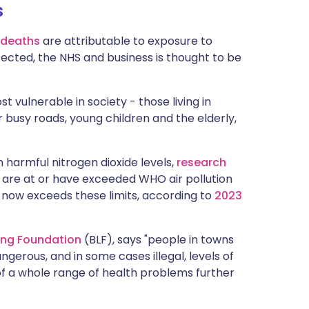
s
ית
 deaths
are attributable to exposure to
enska
ffected, the NHS and business is thought to be
t vulnerable in society - those living in
r busy roads, young children and the elderly,
 harmful nitrogen dioxide levels,
r
esearch
UK are at or have exceeded WHO air pollution
on now exceeds these limits, according to
2023
Lung Foundation
(BLF), says "people in towns
angerous, and in some cases illegal, levels of
 of a whole range of health problems further