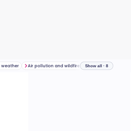
d weather
Air pollution and wildfires
Show all · 8