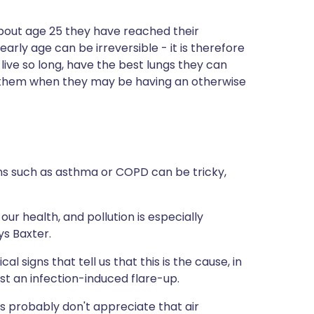
about age 25 they have reached their
arly age can be irreversible - it is therefore
live so long, have the best lungs they can
le them when they may be having an otherwise
ions such as asthma or COPD can be tricky,
 our health, and pollution is especially
ys Baxter.
l signs that tell us that this is the cause, in
t an infection-induced flare-up.
als probably don't appreciate that air