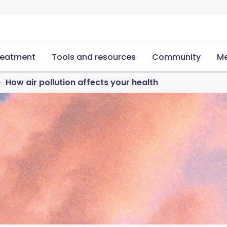
reatment
Tools and resources
Community
Me
How air pollution affects your health