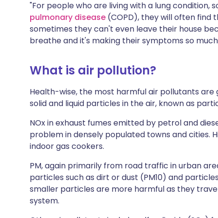
"For people who are living with a lung condition, 
pulmonary disease
(COPD), they will often find t
sometimes they can't even leave their house bec
breathe and it's making their symptoms so much
What is air pollution?
Health-wise, the most harmful air pollutants are
solid and liquid particles in the air, known as par
NOx in exhaust fumes emitted by petrol and diesel
problem in densely populated towns and cities. Hi
indoor gas cookers.
PM, again primarily from road traffic in urban are
particles such as dirt or dust (PM10) and particl
smaller particles are more harmful as they trave
system.