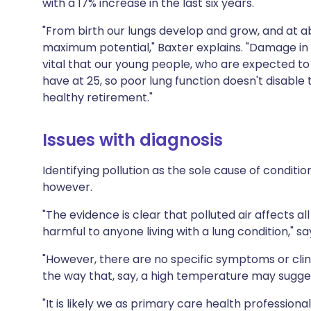
with a 17% increase in the last six years.
"From birth our lungs develop and grow, and at 
maximum potential," Baxter explains. "Damage in e
vital that our young people, who are expected to 
have at 25, so poor lung function doesn't disab
healthy retirement."
Issues with diagnosis
Identifying pollution as the sole cause of condit
however.
"The evidence is clear that polluted air affects all
harmful to anyone living with a lung condition," sa
"However, there are no specific symptoms or clinica
the way that, say, a high temperature may sugges
"It is likely we as primary care health profession