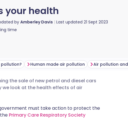
s your health
updated by
Amberley Davis
Last updated
21 Sept 2023
ing time
 pollution?
Human made air pollution
Air pollution an
ing the sale of new petrol and diesel cars
utsch
we look at the health effects of air
nçais
he government must take action to protect the
f the
Primary Care Respiratory Society
rtuguês