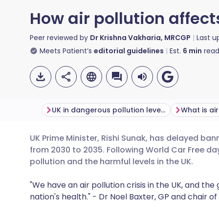
How air pollution affect
Peer reviewed by
Dr Krishna Vakharia, MRCGP
Last 
Meets Patient’s
editorial guidelines
Est.
6
min
read
UK in dangerous pollution levels
What is air
UK Prime Minister, Rishi Sunak, has delayed bann
Share via email
🇬🇧 English
🇩🇪 De
from 2030 to 2035. Following World Car Free day 
pollution and
the
harmful
levels
in
the
UK.
Share via Facebook
🇪🇸 Español
🇫🇷 Fra
"We have an air pollution crisis in the UK, and t
nation's health." - Dr Noel Baxter, GP and chair o
Share via LinkedIn
🇮🇹 Italiano
🇵🇹 Po