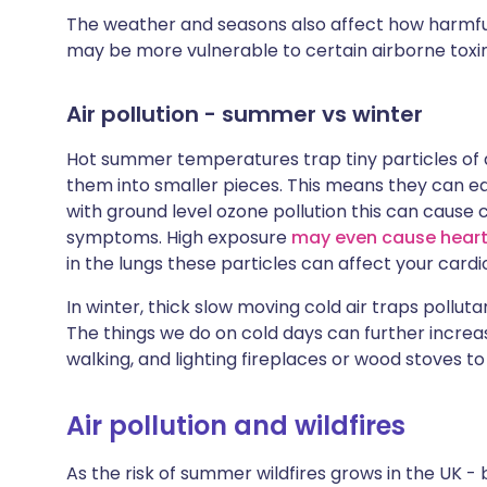
The weather and seasons also affect how harmful 
may be more vulnerable to certain airborne toxin
Air pollution - summer vs winter
Hot summer temperatures trap tiny particles of d
them into smaller pieces. This means they can ea
with ground level ozone pollution this can cause
symptoms. High exposure
may even cause heart
in the lungs these particles can affect your card
In winter, thick slow moving cold air traps pollut
The things we do on cold days can further increas
walking, and lighting fireplaces or wood stoves t
Air pollution and wildfires
As the risk of summer wildfires grows in the UK 