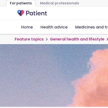
For patients
Medical professionals
Home
Health advice
Medicines and t
Feature topics
General health and lifestyle