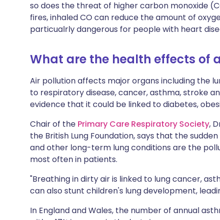
so does the threat of higher carbon monoxide (C
fires, inhaled CO can reduce the amount of oxyg
particualrly dangerous for people with heart dise
What are the health effects of a
Air pollution affects major organs including the lu
to respiratory disease, cancer, asthma, stroke an
evidence that it could be linked to diabetes, obes
Chair of the
Primary Care Respiratory Society
, 
the British Lung Foundation, says that the sudd
and other long-term lung conditions are the pol
most often in patients.
"Breathing in dirty air is linked to lung cancer, as
can also stunt children's lung development, leadin
In England and Wales, the number of annual ast