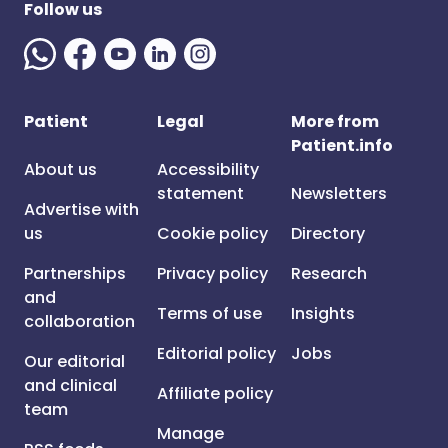
Follow us
Patient
Legal
More from
Patient.info
About us
Accessibility
statement
Newsletters
Advertise with
us
Cookie policy
Directory
Partnerships
Privacy policy
Research
and
Terms of use
Insights
collaboration
Editorial policy
Jobs
Our editorial
and clinical
Affiliate policy
team
Manage