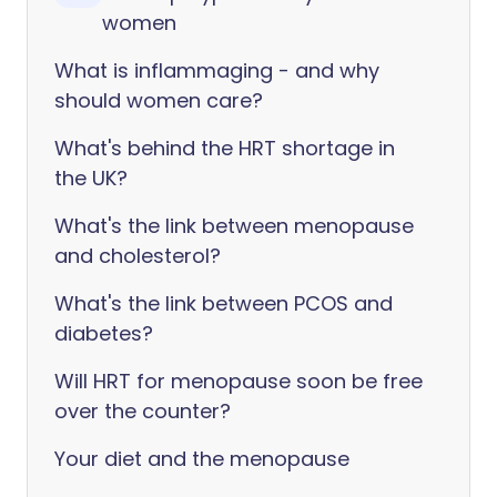
women
What is inflammaging - and why
should women care?
What's behind the HRT shortage in
the UK?
What's the link between menopause
and cholesterol?
What's the link between PCOS and
diabetes?
Will HRT for menopause soon be free
over the counter?
Your diet and the menopause