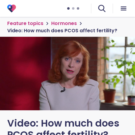
Feature topics
Hormones
Video: How much does PCOS affect fertility?
Video: How much does
PCOS affect fertility?