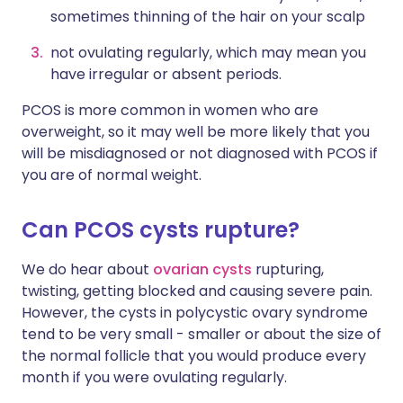
sometimes thinning of the hair on your scalp
not ovulating regularly, which may mean you
have irregular or absent periods.
PCOS is more common in women who are
overweight, so it may well be more likely that you
will be misdiagnosed or not diagnosed with PCOS if
you are of normal weight.
Can PCOS cysts rupture?
We do hear about
ovarian cysts
rupturing,
twisting, getting blocked and causing severe pain.
However, the cysts in polycystic ovary syndrome
tend to be very small - smaller or about the size of
the normal follicle that you would produce every
month if you were ovulating regularly.