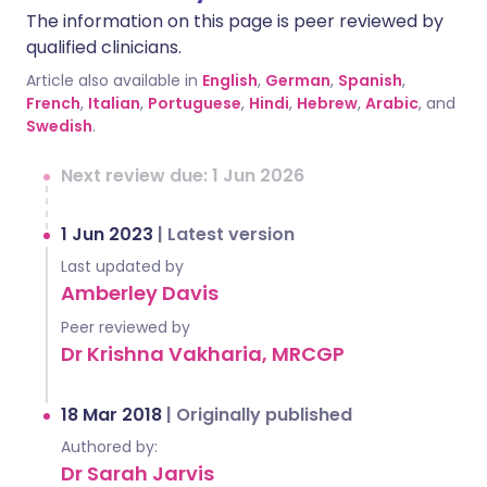
The information on this page is peer reviewed by
qualified clinicians.
Article also available in
English
,
German
,
Spanish
,
French
,
Italian
,
Portuguese
,
Hindi
,
Hebrew
,
Arabic
, and
Swedish
.
Next review due: 1 Jun 2026
1 Jun 2023
|
Latest version
Last updated by
Amberley Davis
Peer reviewed by
Dr Krishna Vakharia, MRCGP
18 Mar 2018
|
Originally published
Authored by:
Dr Sarah Jarvis