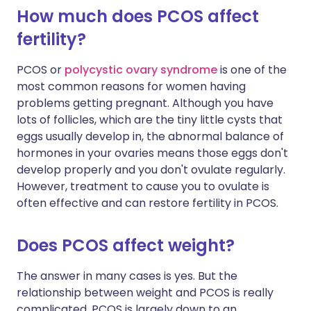
How much does PCOS affect
fertility?
PCOS or
polycystic ovary syndrome
is one of the
most common reasons for women having
problems getting pregnant. Although you have
lots of follicles, which are the tiny little cysts that
eggs usually develop in, the abnormal balance of
hormones in your ovaries means those eggs don't
develop properly and you don't ovulate regularly.
However, treatment to cause you to ovulate is
often effective and can restore fertility in PCOS.
Does PCOS affect weight?
The answer in many cases is yes. But the
relationship between weight and PCOS is really
complicated. PCOS is largely down to an