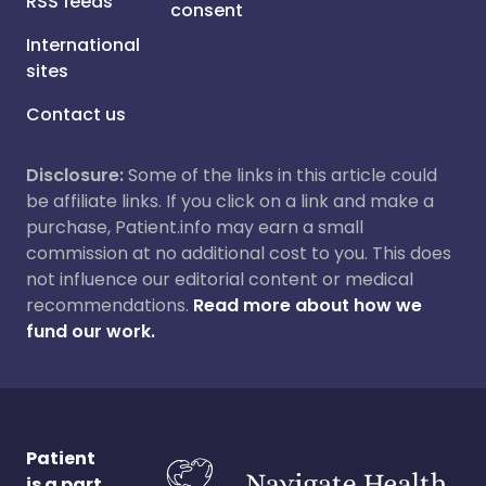
RSS feeds
consent
International
sites
Contact us
Disclosure:
Some of the links in this article could
be affiliate links. If you click on a link and make a
purchase, Patient.info may earn a small
commission at no additional cost to you. This does
not influence our editorial content or medical
recommendations.
Read more about how we
fund our work.
Patient
is a part