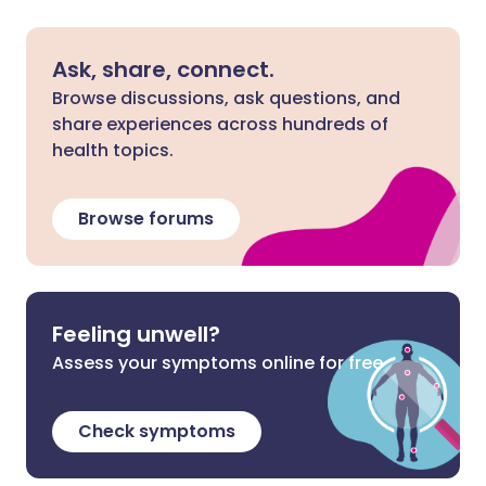
Ask, share, connect.
Browse discussions, ask questions, and
share experiences across hundreds of
health topics.
Browse forums
Feeling unwell?
Assess your symptoms online for free
Check symptoms