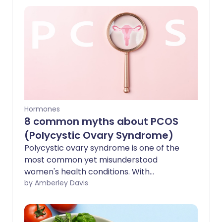
Hormones
8 common myths about PCOS
(Polycystic Ovary Syndrome)
Polycystic ovary syndrome is one of the
most common yet misunderstood
women's health conditions. With
misinformation circulating the internet,
by Amberley Davis
we sort fact from fiction and explore
how myths about PCOS might be
harming women with this condition.