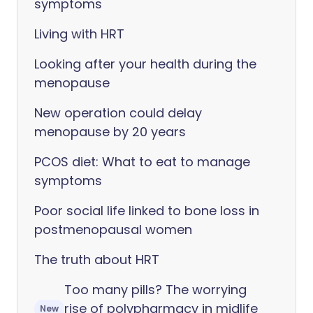
symptoms
Living with HRT
Looking after your health during the
menopause
New operation could delay
menopause by 20 years
PCOS diet: What to eat to manage
symptoms
Poor social life linked to bone loss in
postmenopausal women
The truth about HRT
Too many pills? The worrying
rise of polypharmacy in midlife
New