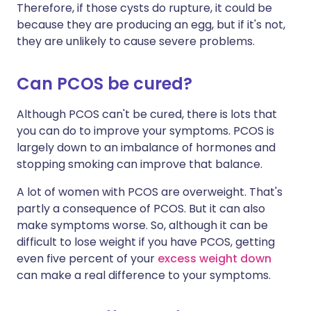
Therefore, if those cysts do rupture, it could be
because they are producing an egg, but if it's not,
they are unlikely to cause severe problems.
Can PCOS be cured?
Although PCOS can't be cured, there is lots that
you can do to improve your symptoms. PCOS is
largely down to an imbalance of hormones and
stopping smoking can improve that balance.
A lot of women with PCOS are overweight. That's
partly a consequence of PCOS. But it can also
make symptoms worse. So, although it can be
difficult to lose weight if you have PCOS, getting
even five percent of your
excess weight down
can make a real difference to your symptoms.