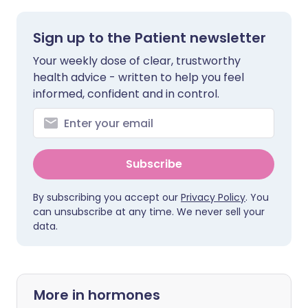
Sign up to the Patient newsletter
Your weekly dose of clear, trustworthy
health advice - written to help you feel
informed, confident and in control.
Subscribe
By subscribing you accept our
Privacy Policy
. You
can unsubscribe at any time. We never sell your
data.
More in hormones