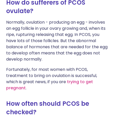
How do sufferers of PCOS
ovulate?
Normally, ovulation - producing an egg - involves
an egg follicle in your ovary growing and, when its
ripe, rupturing releasing that egg. In PCOS, you
have lots of those follicles. But the abnormal
balance of hormones that are needed for the egg
to develop often means that the egg does not
develop normally.
Fortunately, for most women with PCOS,
treatment to bring on ovulation is successful,
which is great news, if you are
trying to get
pregnant
.
How often should PCOS be
checked?