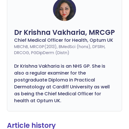
Dr Krishna Vakharia, MRCGP
Chief Medical Officer for Health, Optum UK
MBChB, MRCGP(2013), BMedSci (hons), DFSRH,
DRCOG, PGDipDerm (Distn)
Dr Krishna Vakharia is an NHS GP. She is
also a regular examiner for the
postgraduate Diploma in Practical
Dermatology at Cardiff University as well
as being the Chief Medical Officer for
health at Optum UK.
Article history