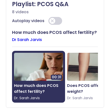
Playlist:
PCOS Q&A
8
videos
Share via X
🇮🇳 हिन्दी
🇮🇱 עברית
Autoplay videos
Share via WhatsApp
🇸🇦 عربي
🇸🇪 Svenska
How much does PCOS affect fertility?
Dr Sarah Jarvis
Copy link
00:31
01
How much does PCOS
Does PCOS affect
affect fertility?
weight?
Dr.
Sarah
Jarvis
Dr.
Sarah
Jarvis