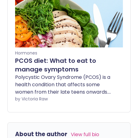
Hormones
PCOS diet: What to eat to
manage symptoms
Polycystic Ovary Syndrome (PCOS) is a
health condition that affects some
women from their late teens onwards.
Though PCOS is sometimes managed
by Victoria Raw
with medicine, its symptoms can be
reduced through a combination of
healthy lifestyle habits - especially your
diet.
About the author
View full bio