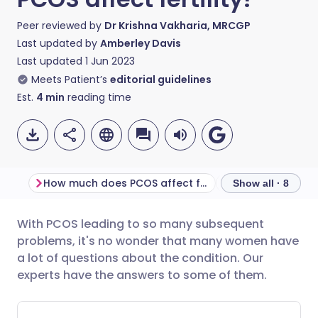
Peer reviewed by
Dr Krishna Vakharia, MRCGP
Last updated by
Amberley Davis
Last updated
1 Jun 2023
Meets Patient’s
editorial guidelines
Est.
4
min
reading time
How much does PCOS affect fertility?
Does PCOS affec
Show all · 8
With PCOS leading to so many subsequent
Share via email
🇬🇧 English
🇩🇪 Deutsch
problems, it's no wonder that many women have
a lot of questions about the condition. Our
Share via Facebook
🇪🇸 Español
🇫🇷 Français
experts have the answers to some of them.
Share via LinkedIn
🇮🇹 Italiano
🇵🇹 Portugu