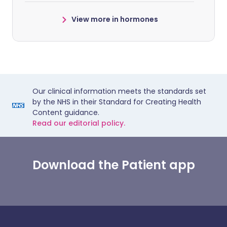
View more in hormones
Our clinical information meets the standards set
by the NHS in their Standard for Creating Health
Content guidance.
Read our editorial policy.
Download the Patient app