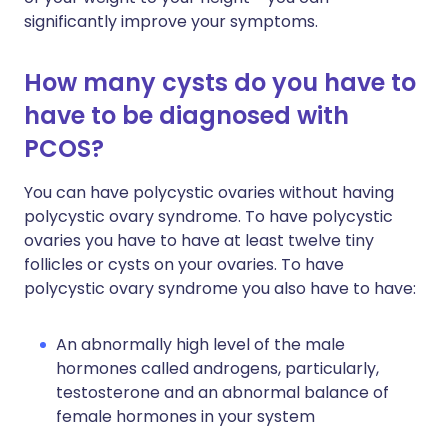
significantly improve your symptoms.
How many cysts do you have to
have to be diagnosed with
PCOS?
You can have polycystic ovaries without having
polycystic ovary syndrome. To have polycystic
ovaries you have to have at least twelve tiny
follicles or cysts on your ovaries. To have
polycystic ovary syndrome you also have to have:
An abnormally high level of the male
hormones called androgens, particularly,
testosterone and an abnormal balance of
female hormones in your system