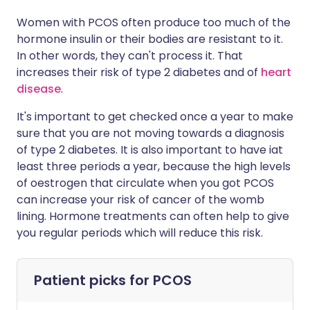
Women with PCOS often produce too much of the
hormone insulin or their bodies are resistant to it.
In other words, they can't process it. That
increases their risk of type 2 diabetes and of
heart
disease
.
It's important to get checked once a year to make
sure that you are not moving towards a diagnosis
of type 2 diabetes. It is also important to have iat
least three periods a year, because the high levels
of oestrogen that circulate when you got PCOS
can increase your risk of cancer of the womb
lining. Hormone treatments can often help to give
you regular periods which will reduce this risk.
Patient picks for
PCOS