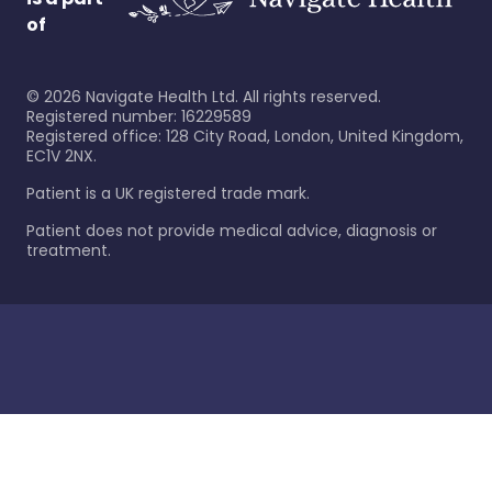
of
©
2026
Navigate Health Ltd. All rights reserved.
Registered number: 16229589
Registered office: 128 City Road, London, United Kingdom,
EC1V 2NX.
Patient is a UK registered trade mark.
Patient does not provide medical advice, diagnosis or
treatment.