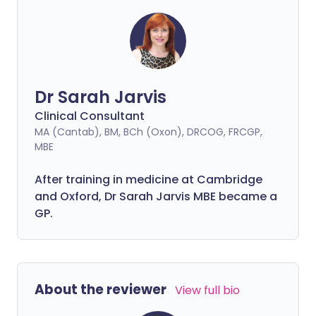
Dr Sarah Jarvis
Clinical Consultant
MA (Cantab), BM, BCh (Oxon), DRCOG, FRCGP,
MBE
After training in medicine at Cambridge
and Oxford, Dr Sarah Jarvis MBE became a
GP.
About the reviewer
View full bio