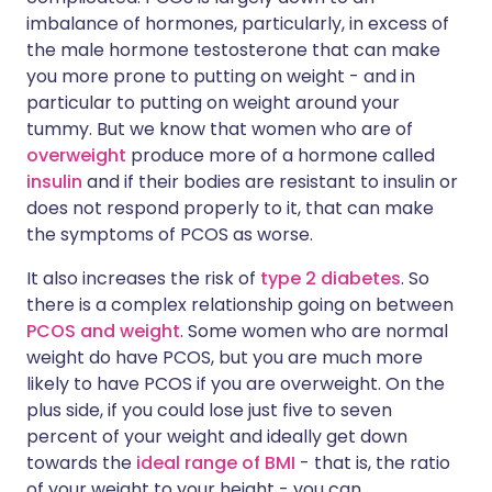
imbalance of hormones, particularly, in excess of
the male hormone testosterone that can make
you more prone to putting on weight - and in
particular to putting on weight around your
tummy. But we know that women who are of
overweight
produce more of a hormone called
insulin
and if their bodies are resistant to insulin or
does not respond properly to it, that can make
the symptoms of PCOS as worse.
It also increases the risk of
type 2 diabetes
. So
there is a complex relationship going on between
PCOS and weight
. Some women who are normal
weight do have PCOS, but you are much more
likely to have PCOS if you are overweight. On the
plus side, if you could lose just five to seven
percent of your weight and ideally get down
towards the
ideal range of BMI
- that is, the ratio
of your weight to your height - you can