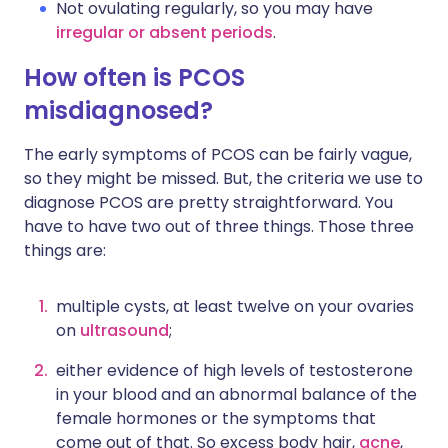
Not ovulating regularly, so you may have
irregular or absent periods
.
How often is PCOS
misdiagnosed?
The early symptoms of PCOS can be fairly vague,
so they might be missed. But, the criteria we use to
diagnose PCOS are pretty straightforward. You
have to have two out of three things. Those three
things are:
multiple cysts, at least twelve on your ovaries
on
ultrasound
;
either evidence of high levels of testosterone
in your blood and an abnormal balance of the
female hormones or the symptoms that
come out of that. So excess body hair,
acne
,