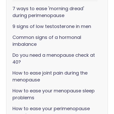
7 ways to ease 'morning dread'
during perimenopause
9 signs of low testosterone in men
Common signs of a hormonal
imbalance
Do you need a menopause check at
40?
How to ease joint pain during the
menopause
How to ease your menopause sleep
problems
How to ease your perimenopause