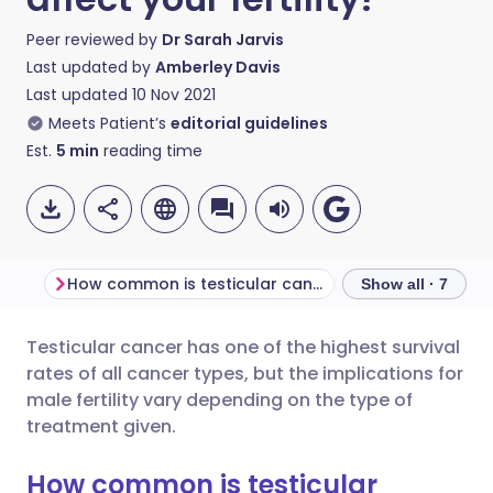
Peer reviewed by
Dr Sarah Jarvis
Last updated by
Amberley Davis
Last updated
10 Nov 2021
Meets Patient’s
editorial guidelines
Est.
5
min
reading time
How common is testicular cancer?
Show all · 7
Testicular cancer has one of the highest survival
Share via email
🇬🇧 English
🇩🇪 Deutsch
rates of all cancer types, but the implications for
male fertility vary depending on the type of
Share via Facebook
🇪🇸 Español
🇫🇷 Français
treatment given.
How common is testicular
Share via LinkedIn
🇮🇹 Italiano
🇵🇹 Portugu