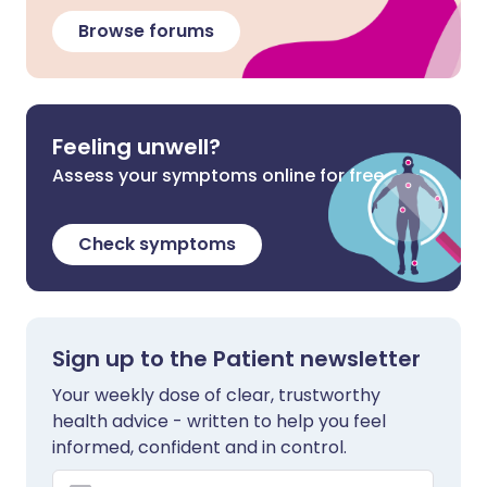
Browse forums
Feeling unwell?
Assess your symptoms online for free
Check symptoms
Sign up to the Patient newsletter
Your weekly dose of clear, trustworthy
health advice - written to help you feel
informed, confident and in control.