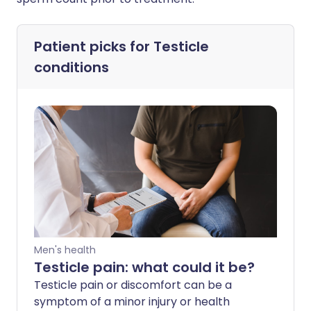
Patient picks for
Testicle
conditions
Men's health
Testicle pain: what could it be?
Testicle pain or discomfort can be a
symptom of a minor injury or health