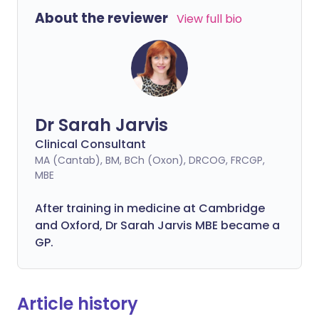
About the reviewer
View full bio
Dr Sarah Jarvis
Clinical Consultant
MA (Cantab), BM, BCh (Oxon), DRCOG, FRCGP,
MBE
After training in medicine at Cambridge
and Oxford, Dr Sarah Jarvis MBE became a
GP.
Article history