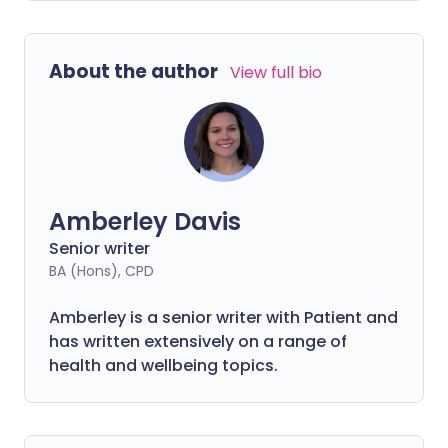
About the author
View full bio
Amberley Davis
Senior writer
BA (Hons), CPD
Amberley is a senior writer with Patient and
has written extensively on a range of
health and wellbeing topics.