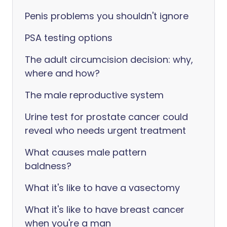
Penis problems you shouldn't ignore
PSA testing options
The adult circumcision decision: why,
where and how?
The male reproductive system
Urine test for prostate cancer could
reveal who needs urgent treatment
What causes male pattern
baldness?
What it's like to have a vasectomy
What it's like to have breast cancer
when you're a man