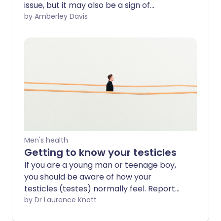
issue, but it may also be a sign of
something more serious. What are the
by Amberley Davis
possible causes of your pain? And how do
you know when to get it checked out by
a professional?
Men's health
Getting to know your testicles
If you are a young man or teenage boy,
you should be aware of how your
testicles (testes) normally feel. Report
any changes or lumps to your doctor.
by Dr Laurence Knott