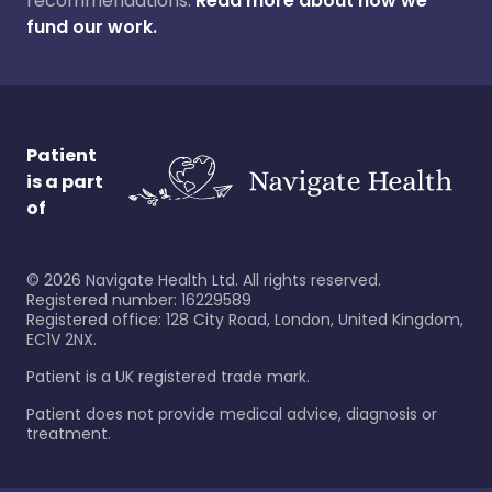
recommendations.
Read more about how we
fund our work.
Patient
is a part
of
©
2026
Navigate Health Ltd. All rights reserved.
Registered number: 16229589
Registered office: 128 City Road, London, United Kingdom,
EC1V 2NX.
Patient is a UK registered trade mark.
Patient does not provide medical advice, diagnosis or
treatment.