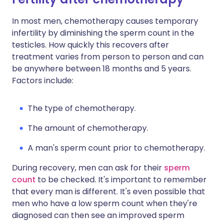
In most men, chemotherapy causes temporary
infertility by diminishing the sperm count in the
testicles. How quickly this recovers after
treatment varies from person to person and can
be anywhere between 18 months and 5 years.
Factors include:
The type of chemotherapy.
The amount of chemotherapy.
A man's sperm count prior to chemotherapy.
During recovery, men can ask for their
sperm
count
to be checked. It's important to remember
that every man is different. It's even possible that
men who have a low sperm count when they're
diagnosed can then see an improved sperm