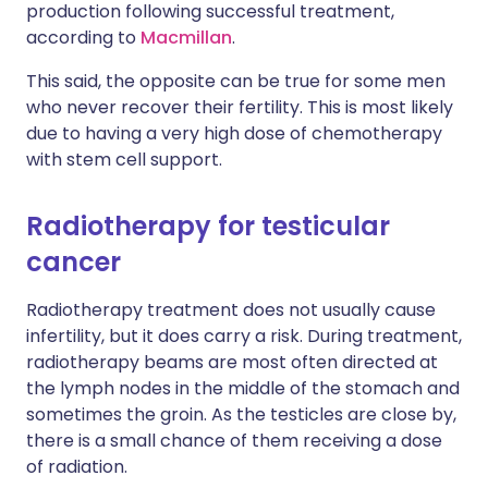
production following successful treatment,
according to
Macmillan
.
This said, the opposite can be true for some men
who never recover their fertility. This is most likely
due to having a very high dose of chemotherapy
with stem cell support.
Radiotherapy for testicular
cancer
Radiotherapy treatment does not usually cause
infertility, but it does carry a risk. During treatment,
radiotherapy beams are most often directed at
the lymph nodes in the middle of the stomach and
sometimes the groin. As the testicles are close by,
there is a small chance of them receiving a dose
of radiation.