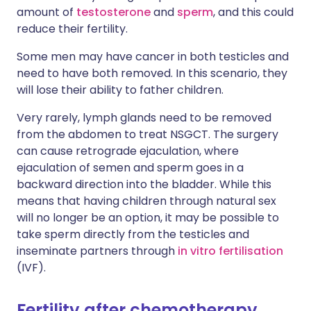
amount of
testosterone
and
sperm
, and this could
reduce their fertility.
Some men may have cancer in both testicles and
need to have both removed. In this scenario, they
will lose their ability to father children.
Very rarely, lymph glands need to be removed
from the abdomen to treat NSGCT. The surgery
can cause retrograde ejaculation, where
ejaculation of semen and sperm goes in a
backward direction into the bladder. While this
means that having children through natural sex
will no longer be an option, it may be possible to
take sperm directly from the testicles and
inseminate partners through
in vitro fertilisation
(IVF).
Fertility after chemotherapy