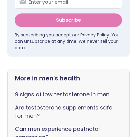
Subscribe
By subscribing you accept our
Privacy Policy
. You
can unsubscribe at any time. We never sell your
data.
More in men's health
9 signs of low testosterone in men
Are testosterone supplements safe
for men?
Can men experience postnatal