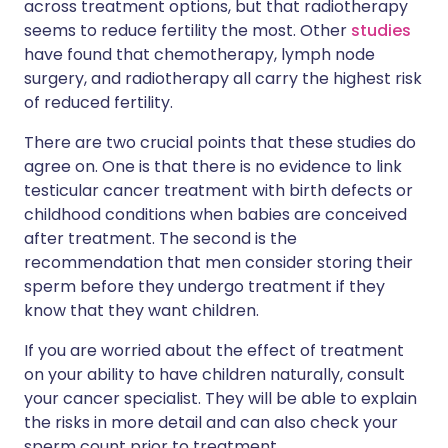
across treatment options, but that radiotherapy
seems to reduce fertility the most. Other
studies
have found that chemotherapy, lymph node
surgery, and radiotherapy all carry the highest risk
of reduced fertility.
There are two crucial points that these studies do
agree on. One is that there is no evidence to link
testicular cancer treatment with birth defects or
childhood conditions when babies are conceived
after treatment. The second is the
recommendation that men consider storing their
sperm before they undergo treatment if they
know that they want children.
If you are worried about the effect of treatment
on your ability to have children naturally, consult
your cancer specialist. They will be able to explain
the risks in more detail and can also check your
sperm count prior to treatment.