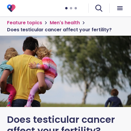
Feature topics
Men's health
Does testicular cancer affect your fertility?
Does testicular cancer
affect your fertility?