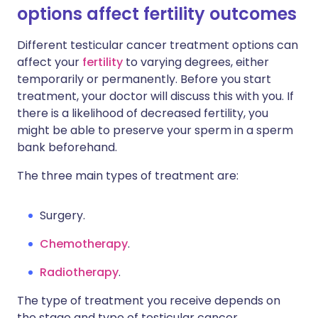
options affect fertility outcomes
Different testicular cancer treatment options can
affect your
fertility
to varying degrees, either
temporarily or permanently. Before you start
treatment, your doctor will discuss this with you. If
there is a likelihood of decreased fertility, you
might be able to preserve your sperm in a sperm
bank beforehand.
The three main types of treatment are:
Surgery.
Chemotherapy
.
Radiotherapy
.
The type of treatment you receive depends on
the stage and type of testicular cancer.