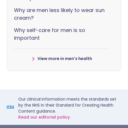
Why are men less likely to wear sun
cream?
Why self-care for men is so
important
View more in men's health
Our clinical information meets the standards set
by the NHS in their Standard for Creating Health
Content guidance.
Read our editorial policy.