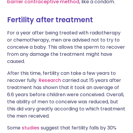
barrier contraceptive method
, like a condom.
Fertility after treatment
For a year after being treated with radiotherapy
or chemotherapy, men are advised not to try to
conceive a baby. This allows the sperm to recover
from any damage the treatment might have
caused.
After this time, fertility can take a few years to
recover fully.
Research
carried out 15 years after
treatment has shown that it took an average of
6.6 years before children were conceived. Overall,
the ability of men to conceive was reduced, but
this did vary greatly according to which treatment
the men received.
Some
studies
suggest that fertility falls by 30%