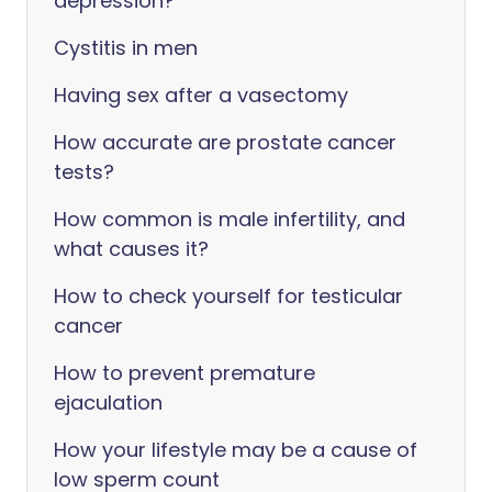
depression?
Cystitis in men
Having sex after a vasectomy
How accurate are prostate cancer
tests?
How common is male infertility, and
what causes it?
How to check yourself for testicular
cancer
How to prevent premature
ejaculation
How your lifestyle may be a cause of
low sperm count