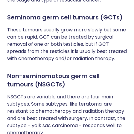
Seminoma germ cell tumours (GCTs)
These tumours usually grow more slowly but some
can be rapid. GCT can be treated by surgical
removal of one or both testicles, but if GCT
spreads from the testicles it is usually best treated
with chemotherapy and/or radiation therapy.
Non-seminomatous germ cell
tumours (NSGCTs)
NSGCTs are variable and there are four main
subtypes. Some subtypes, like teratoma, are
resistant to chemotherapy and radiation therapy
and are best treated with surgery. In contrast, the
subtype - yolk sac carcinoma - responds well to
chemotherapy.