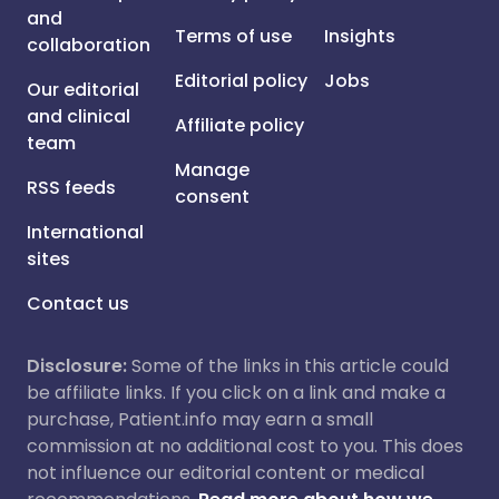
and
Terms of use
Insights
collaboration
Editorial policy
Jobs
Our editorial
and clinical
Affiliate policy
team
Manage
RSS feeds
consent
International
sites
Contact us
Disclosure:
Some of the links in this article could
be affiliate links. If you click on a link and make a
purchase, Patient.info may earn a small
commission at no additional cost to you. This does
not influence our editorial content or medical