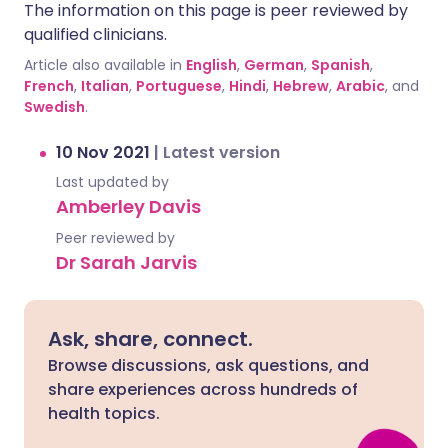
The information on this page is peer reviewed by
qualified clinicians.
Article also available in
English
,
German
,
Spanish
,
French
,
Italian
,
Portuguese
,
Hindi
,
Hebrew
,
Arabic
, and
Swedish
.
10 Nov 2021
|
Latest version
Last updated by
Amberley Davis
Peer reviewed by
Dr Sarah Jarvis
Ask, share, connect.
Browse discussions, ask questions, and
share experiences across hundreds of
health topics.