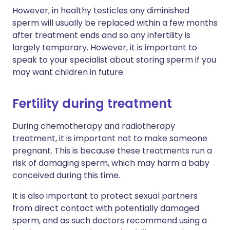
However, in healthy testicles any diminished
sperm will usually be replaced within a few months
after treatment ends and so any infertility is
largely temporary. However, it is important to
speak to your specialist about storing sperm if you
may want children in future.
Fertility during treatment
During chemotherapy and radiotherapy
treatment, it is important not to make someone
pregnant. This is because these treatments run a
risk of damaging sperm, which may harm a baby
conceived during this time.
It is also important to protect sexual partners
from direct contact with potentially damaged
sperm, and as such doctors recommend using a