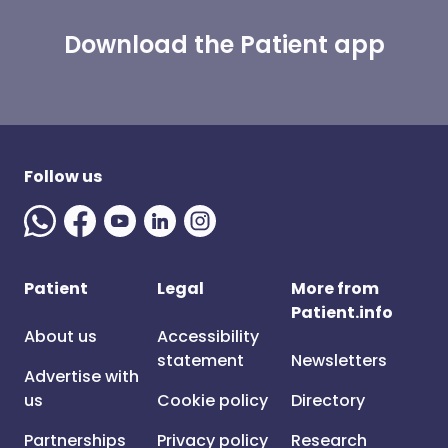
Download the Patient app
Follow us
Patient
Legal
More from
Patient.info
About us
Accessibility
statement
Newsletters
Advertise with
us
Cookie policy
Directory
Partnerships
Privacy policy
Research