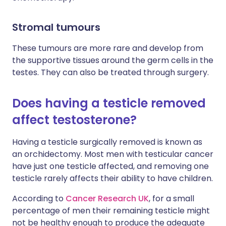
Stromal tumours
These tumours are more rare and develop from
the supportive tissues around the germ cells in the
testes. They can also be treated through surgery.
Does having a testicle removed
affect testosterone?
Having a testicle surgically removed is known as
an orchidectomy. Most men with testicular cancer
have just one testicle affected, and removing one
testicle rarely affects their ability to have children.
According to
Cancer Research UK
, for a small
percentage of men their remaining testicle might
not be healthy enough to produce the adequate