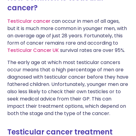
cancer?
Share via X
🇮🇳 हिन्दी
🇮🇱 עברית
Testicular cancer
can occur in men of all ages,
but it is much more common in younger men, with
Share via WhatsApp
🇸🇦 عربي
🇸🇪 Svenska
an average age of just 28 years. Fortunately, this
form of cancer remains rare and according to
Testicular Cancer UK
survival rates are over 95%.
Copy link
The early age at which most testicular cancers
occur means that a high percentage of men are
diagnosed with testicular cancer before they have
fathered children. Unfortunately, younger men are
also less likely to check their own testicles or to
seek medical advice from their GP. This can
impact their treatment options, which depend on
both the stage and the type of the cancer.
Testicular cancer treatment