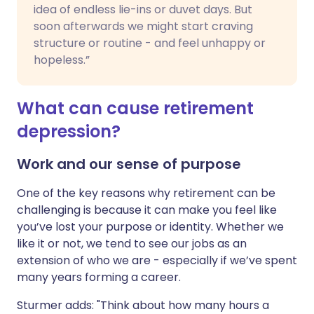
idea of endless lie-ins or duvet days. But
soon afterwards we might start craving
structure or routine - and feel unhappy or
hopeless.”
What can cause retirement
depression?
Work and our sense of purpose
One of the key reasons why retirement can be
challenging is because it can make you feel like
you’ve lost your purpose or identity. Whether we
like it or not, we tend to see our jobs as an
extension of who we are - especially if we’ve spent
many years forming a career.
Sturmer adds: "Think about how many hours a