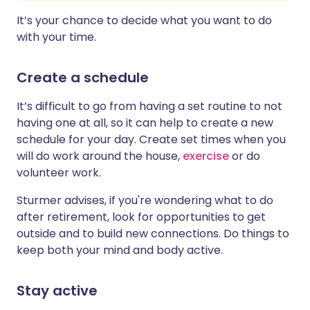
It’s your chance to decide what you want to do
with your time.
Create a schedule
It’s difficult to go from having a set routine to not
having one at all, so it can help to create a new
schedule for your day. Create set times when you
will do work around the house,
exercise
or do
volunteer work.
Sturmer advises, if you're wondering what to do
after retirement, look for opportunities to get
outside and to build new connections. Do things to
keep both your mind and body active.
Stay active