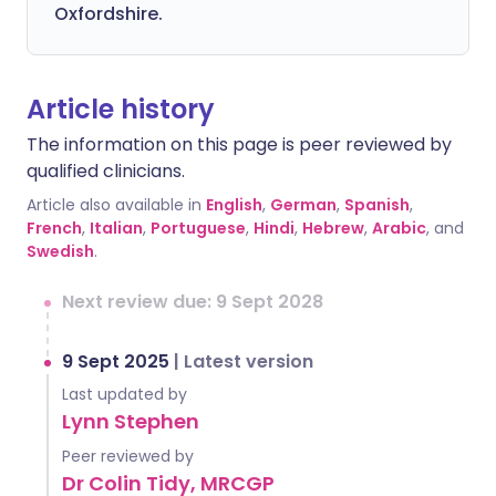
Oxfordshire.
Article history
The information on this page is peer reviewed by
qualified clinicians.
Article also available in
English
,
German
,
Spanish
,
French
,
Italian
,
Portuguese
,
Hindi
,
Hebrew
,
Arabic
, and
Swedish
.
Next review due: 9 Sept 2028
9 Sept 2025
|
Latest version
Last updated by
Lynn Stephen
Peer reviewed by
Dr Colin Tidy, MRCGP