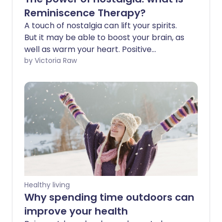
Reminiscence Therapy?
A touch of nostalgia can lift your spirits.
But it may be able to boost your brain, as
well as warm your heart. Positive
reflections on the past are now being
by Victoria Raw
used as a therapeutic tool for people
with dementia. If a loved one is facing
cognitive decline, learn how the power of
reminiscence therapy might positively
impact their life.
Healthy living
Why spending time outdoors can
improve your health