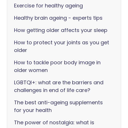
Exercise for healthy ageing
Healthy brain ageing - experts tips
How getting older affects your sleep
How to protect your joints as you get
older
How to tackle poor body image in
older women
LGBTQI+: what are the barriers and
challenges in end of life care?
The best anti-ageing supplements
for your health
The power of nostalgia: what is