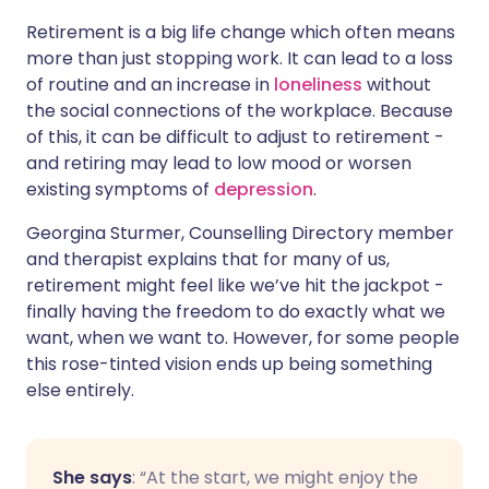
Retirement is a big life change which often means
more than just stopping work. It can lead to a loss
of routine and an increase in
loneliness
without
the social connections of the workplace. Because
of this, it can be difficult to adjust to retirement -
and retiring may lead to low mood or worsen
existing symptoms of
depression
.
Georgina Sturmer, Counselling Directory member
and therapist explains that for many of us,
retirement might feel like we’ve hit the jackpot -
finally having the freedom to do exactly what we
want, when we want to. However, for some people
this rose-tinted vision ends up being something
else entirely.
She says
:
“At the start, we might enjoy the