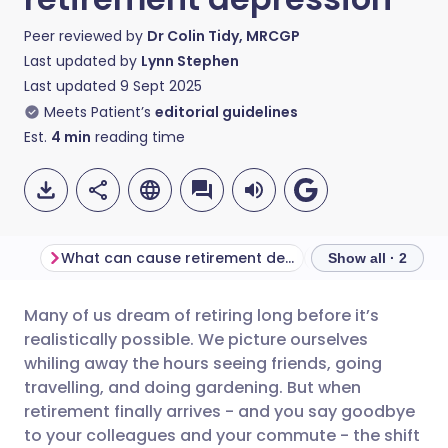
Peer reviewed by
Dr Colin Tidy, MRCGP
Last updated by
Lynn Stephen
Last updated
9 Sept 2025
Meets Patient’s
editorial guidelines
Est.
4
min
reading time
What can cause retirement depression?
Show all · 2
Many of us dream of retiring long before it’s
Share via email
🇬🇧 English
🇩🇪 Deutsch
realistically possible. We picture ourselves
whiling away the hours seeing friends, going
Share via Facebook
🇪🇸 Español
🇫🇷 Français
travelling, and doing gardening. But when
retirement finally arrives - and you say goodbye
to your colleagues and your commute - the shift
Share via LinkedIn
🇮🇹 Italiano
🇵🇹 Portugu