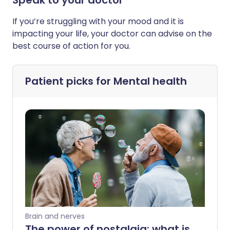
Speak to your doctor
If you’re struggling with your mood and it is
impacting your life, your doctor can advise on the
best course of action for you.
Patient picks for
Mental health
Brain and nerves
The power of nostalgia: what is