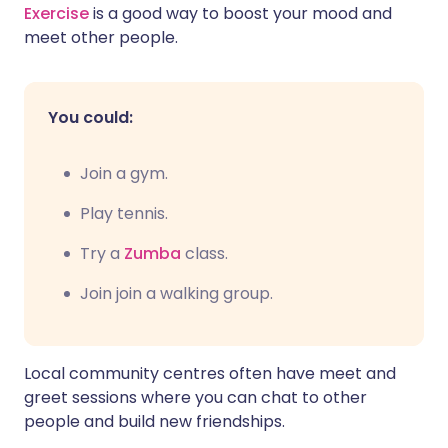
Exercise
is a good way to boost your mood and
meet other people.
You could:
Join a gym.
P
lay tennis.
Try a
Zumba
class.
Join join a walking group.
Local community centres often have meet and
greet sessions where you can chat to other
people and build new friendships.