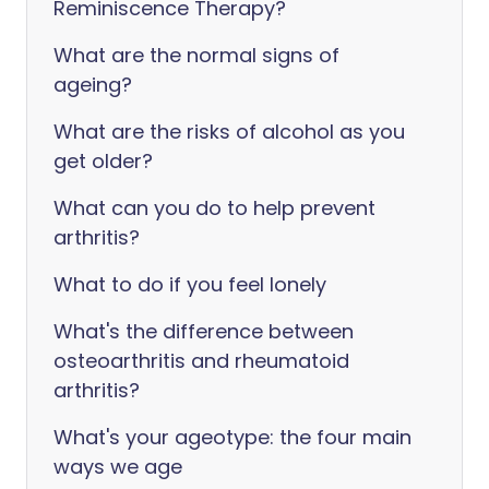
Reminiscence Therapy?
What are the normal signs of
ageing?
What are the risks of alcohol as you
get older?
What can you do to help prevent
arthritis?
What to do if you feel lonely
What's the difference between
osteoarthritis and rheumatoid
arthritis?
What's your ageotype: the four main
ways we age