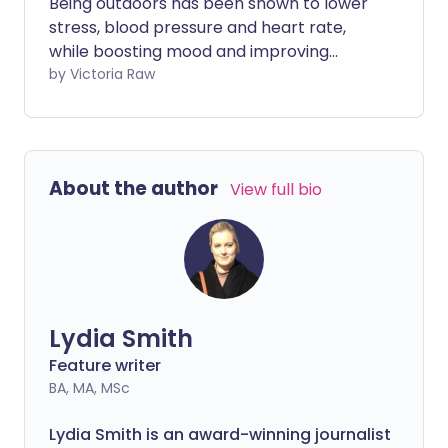
Being outdoors has been shown to lower
stress, blood pressure and heart rate,
while boosting mood and improving
mental health. And whether you're
by Victoria Raw
walking, running or pottering in the
garden, being outside is increasingly
being prescribed by health professionals
to enhance people's wellbeing.
About the author
View full bio
Lydia Smith
Feature writer
BA, MA, MSc
Lydia Smith is an award-winning journalist