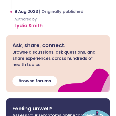
9 Aug 2023
|
Originally published
Authored by:
Lydia Smith
Ask, share, connect.
Browse discussions, ask questions, and
share experiences across hundreds of
health topics.
Browse forums
Feeling unwell?
Assess your symptoms online for free