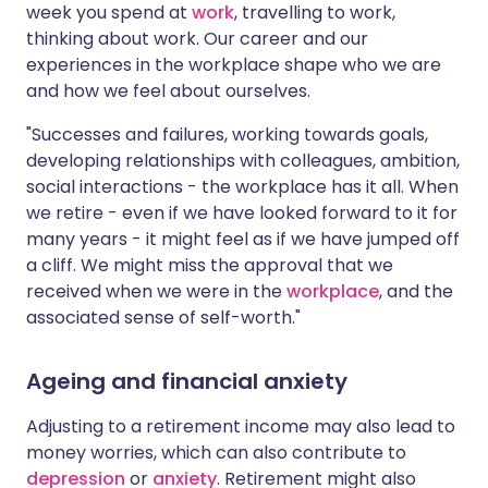
week you spend at
work
, travelling to work,
thinking about work. Our career and our
experiences in the workplace shape who we are
and how we feel about ourselves.
"Successes and failures, working towards goals,
developing relationships with colleagues, ambition,
social interactions - the workplace has it all. When
we retire - even if we have looked forward to it for
many years - it might feel as if we have jumped off
a cliff. We might miss the approval that we
received when we were in the
workplace
, and the
associated sense of self-worth."
Ageing and financial anxiety
Adjusting to a retirement income may also lead to
money worries, which can also contribute to
depression
or
anxiety
. Retirement might also