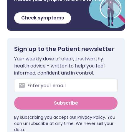
Check symptoms
Sign up to the Patient newsletter
Your weekly dose of clear, trustworthy
health advice - written to help you feel
informed, confident and in control.
Subscribe
By subscribing you accept our
Privacy Policy
. You
can unsubscribe at any time. We never sell your
data.