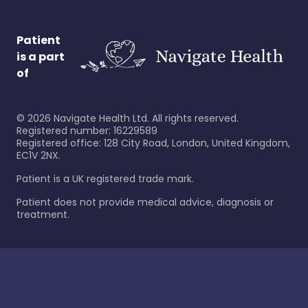
Patient
is a part
of
©
2026
Navigate Health Ltd. All rights reserved.
Registered number: 16229589
Registered office: 128 City Road, London, United Kingdom,
EC1V 2NX.
Patient is a UK registered trade mark.
Patient does not provide medical advice, diagnosis or
treatment.