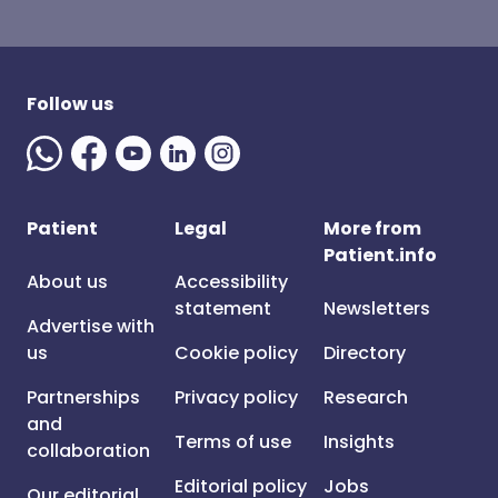
Follow us
Patient
Legal
More from
Patient.info
About us
Accessibility
statement
Newsletters
Advertise with
us
Cookie policy
Directory
Partnerships
Privacy policy
Research
and
Terms of use
Insights
collaboration
Editorial policy
Jobs
Our editorial