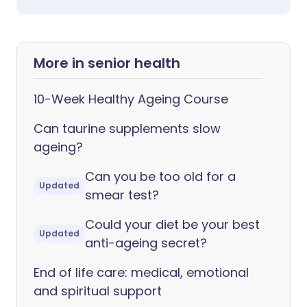
More in senior health
10-Week Healthy Ageing Course
Can taurine supplements slow
ageing?
Can you be too old for a
Updated
smear test?
Could your diet be your best
Updated
anti-ageing secret?
End of life care: medical, emotional
and spiritual support