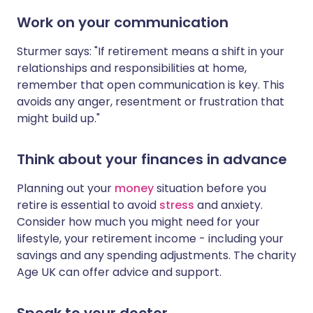
Work on your communication
Sturmer says: "If retirement means a shift in your
relationships and responsibilities at home,
remember that open communication is key. This
avoids any anger, resentment or frustration that
might build up."
Think about your finances in advance
Planning out your
money
situation before you
retire is essential to avoid
stress
and anxiety.
Consider how much you might need for your
lifestyle, your retirement income - including your
savings and any spending adjustments. The charity
Age UK can offer advice and support.