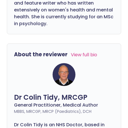
and feature writer who has written
extensively on women's health and mental
health. She is currently studying for an MSc
in psychology.
About the reviewer
View full bio
Dr Colin Tidy, MRCGP
General Practitioner, Medical Author
MBBS, MRCGP, MRCP (Paediatrics), DCH
Dr Colin Tidy is an NHS Doctor, based in