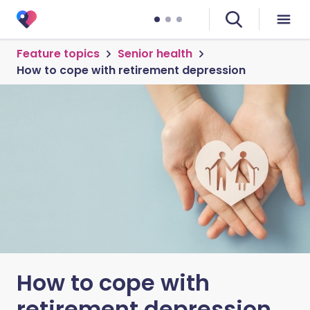
Feature topics
Senior health
How to cope with retirement depression
How to cope with
retirement depression