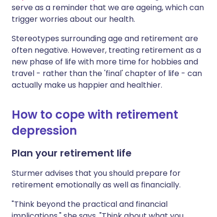
serve as a reminder that we are ageing, which can
trigger worries about our health.
Stereotypes surrounding age and retirement are
often negative. However, treating retirement as a
new phase of life with more time for hobbies and
travel - rather than the 'final' chapter of life - can
actually make us happier and healthier.
How to cope with retirement
depression
Plan your retirement life
Sturmer advises that you should prepare for
retirement emotionally as well as financially.
"Think beyond the practical and financial
implications," she says. "Think about what you