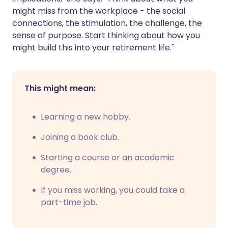
might miss from the workplace - the social
connections, the stimulation, the challenge, the
sense of purpose. Start thinking about how you
might build this into your retirement life."
This might mean:
Learning a new hobby.
Joining a book club.
Starting a course or an academic
degree.
If you miss working, you could take a
part-time job.