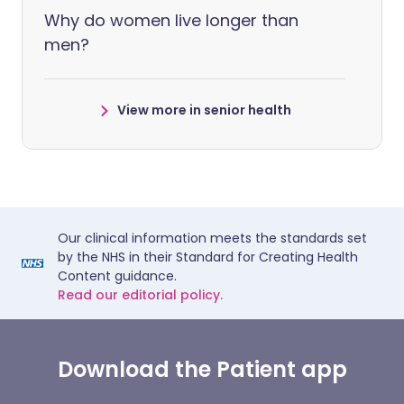
Why do women live longer than
men?
View more in senior health
Our clinical information meets the standards set
by the NHS in their Standard for Creating Health
Content guidance.
Read our editorial policy.
Download the Patient app