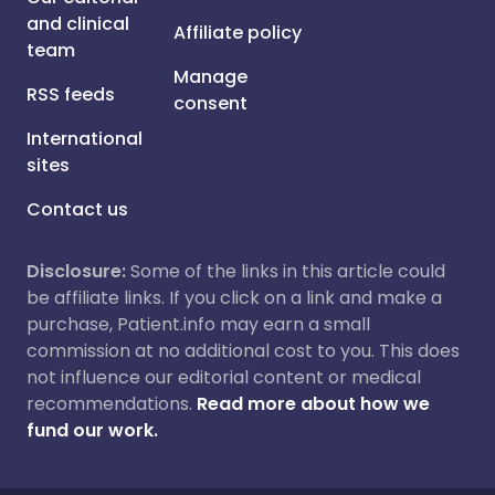
and clinical
Affiliate policy
team
Manage
RSS feeds
consent
International
sites
Contact us
Disclosure:
Some of the links in this article could
be affiliate links. If you click on a link and make a
purchase, Patient.info may earn a small
commission at no additional cost to you. This does
not influence our editorial content or medical
recommendations.
Read more about how we
fund our work.