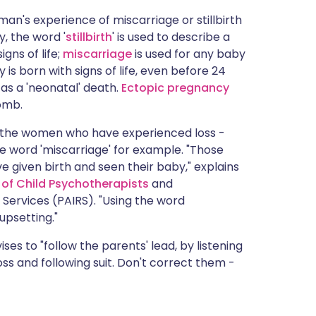
man's experience of miscarriage or stillbirth
y, the word '
stillbirth
' is used to describe a
gns of life;
miscarriage
is used for any baby
y is born with signs of life, even before 24
 as a 'neonatal' death.
Ectopic pregnancy
omb.
o the women who have experienced loss -
he word 'miscarriage' for example. "Those
 given birth and seen their baby," explains
 of Child Psychotherapists
and
 Services (PAIRS). "Using the word
upsetting."
es to "follow the parents' lead, by listening
oss and following suit. Don't correct them -