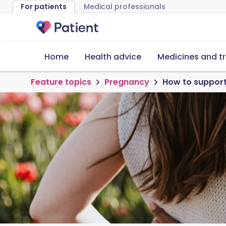
For patients
Medical professionals
Home
Health advice
Medicines and t
Feature topics
Pregnancy
How to support 