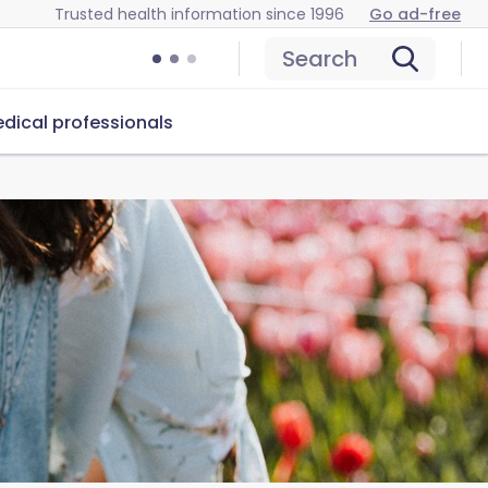
Trusted health information since 1996
Go ad-free
Search
dical professionals