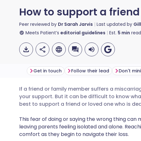
How to support a friend 
Peer reviewed by
Dr Sarah Jarvis
Last updated by
Gil
Meets Patient’s
editorial guidelines
Est.
5
min
read
Get in touch
Follow their lead
Don't min
If a friend or family member suffers a miscarriage 
Share via email
🇬🇧 English
🇩🇪 De
your support. But it can be difficult to know wh
best to support a friend or loved one who is dea
Share via Facebook
🇪🇸 Español
🇫🇷 Fra
This fear of doing or saying the wrong thing can
leaving parents feeling isolated and alone.
Reachi
Share via LinkedIn
🇮🇹 Italiano
🇵🇹 Po
comfort as they begin to navigate their loss.