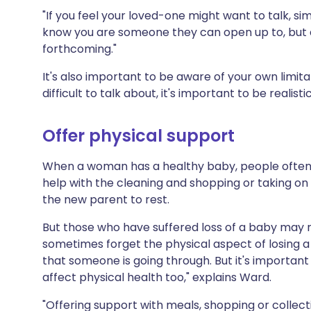
"If you feel your loved-one might want to talk, sim
know you are someone they can open up to, but don
forthcoming."
It's also important to be aware of your own limitati
difficult to talk about, it's important to be realist
Offer physical support
When a woman has a healthy baby, people often r
help with the cleaning and shopping or taking on 
the new parent to rest.
But those who have suffered loss of a baby may 
sometimes forget the physical aspect of losing 
that someone is going through. But it's important
affect physical health too," explains Ward.
"Offering support with meals, shopping or collect