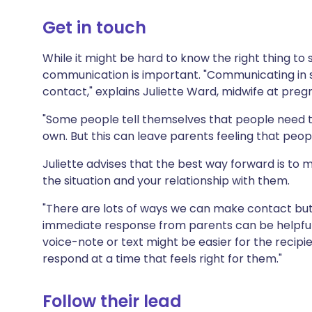
Share via X
🇮🇳 हिन्दी
🇮🇱 עבר
Get in touch
Share via WhatsApp
🇸🇦 عربي
🇸🇪 Sv
While it might be hard to know the right thing to s
communication is important. "Communicating in 
contact," explains Juliette Ward, midwife at pre
Copy link
"Some people tell themselves that people need 
own. But this can leave parents feeling that peopl
Juliette advises that the best way forward is to m
the situation and your relationship with them.
"There are lots of ways we can make contact bu
immediate response from parents can be helpful,"
voice-note or text might be easier for the recipie
respond at a time that feels right for them."
Follow their lead