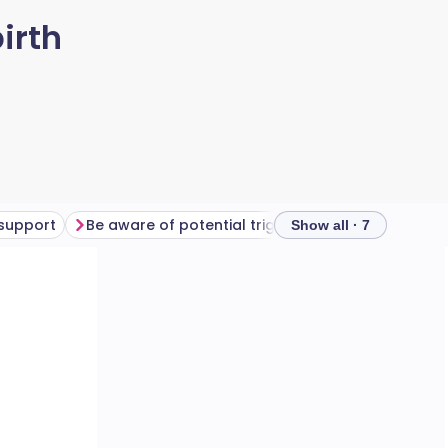
irth
 support
Be aware of potential triggers
Professional s
Show all · 7