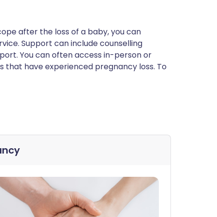
 cope after the loss of a baby, you can
rvice. Support can include counselling
ort. You can often access in-person or
s that have experienced pregnancy loss. To
ancy