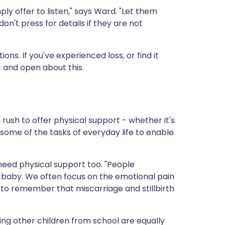
ply offer to listen," says Ward. "Let them
't press for details if they are not
ons. If you've experienced loss, or find it
ic and open about this.
ush to offer physical support - whether it's
some of the tasks of everyday life to enable
need physical support too. "People
a baby. We often focus on the emotional pain
 to remember that miscarriage and stillbirth
ing other children from school are equally