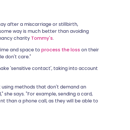
ית
enska
ay after a miscarriage or stillbirth,
some way is much better than avoiding
gnancy charity
Tommy's
.
time and space to
process the loss
on their
e don't care."
ake 'sensitive contact', taking into account
t using methods that don't demand an
 she says. "For example, sending a card,
nt than a phone call, as they will be able to