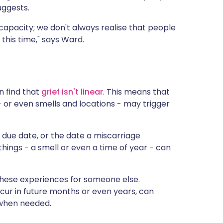
uggests.
capacity; we don't always realise that people
this time," says Ward.
n find that
grief isn't linear
. This means that
 or even smells and locations - may trigger
he due date, or the date a miscarriage
 things - a smell or even a time of year - can
 these experiences for someone else.
cur in future months or even years, can
 when needed.