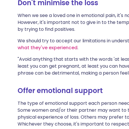
Don't minimise the loss
When we see a loved one in emotional pain, it's 
However, it's important not to give in to the temp
by trying to find positives.
We should try to accept our limitations in under
what they've experienced
.
"Avoid anything that starts with the words 'at least
least you can get pregnant, at least you can have
phrase can be detrimental, making a person feel th
Offer emotional support
The type of emotional support each person needs a
Some women and/or their partner may want to t
physical experience of loss. Others may prefer t
Whichever they choose, it's important to respect 