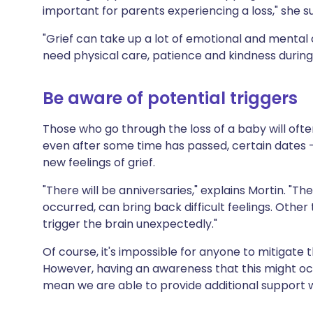
important for parents experiencing a loss," she s
"Grief can take up a lot of emotional and mental 
need physical care, patience and kindness during 
Be aware of potential triggers
Those who go through the loss of a baby will ofte
even after some time has passed, certain dates -
new feelings of grief.
"There will be anniversaries," explains Mortin. "T
occurred, can bring back difficult feelings. Other
trigger the brain unexpectedly."
Of course, it's impossible for anyone to mitigate
However, having an awareness that this might oc
mean we are able to provide additional support