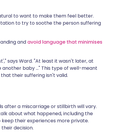
natural to want to make them feel better.
tation to try to soothe the person suffering
standing and
avoid language that minimises
'," says Ward. "At least it wasn't later, at
 another baby ..." This type of well-meant
at their suffering isn't valid.
fter a miscarriage or stillbirth will vary.
alk about what happened, including the
o keep their experiences more private.
their decision.