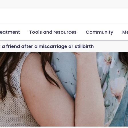
reatment
Tools and resources
Community
Me
a friend after a miscarriage or stillbirth