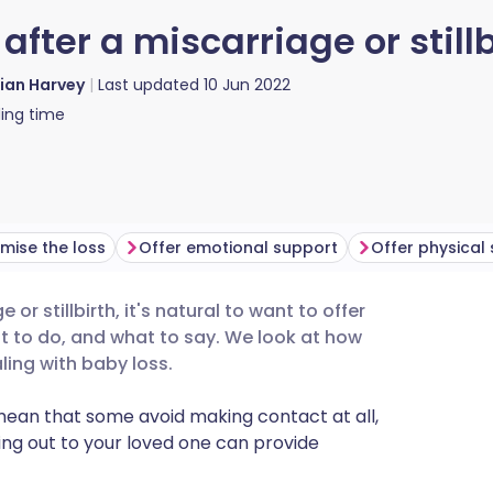
after a miscarriage or stillb
lian Harvey
Last updated
10 Jun 2022
ing time
imise the loss
Offer emotional support
Offer physical
or stillbirth, it's natural to want to offer
utsch
at to do, and what to say. We look at how
ling with baby loss.
nçais
 mean that some avoid making contact at all,
ng out to your loved one can provide
rtuguês