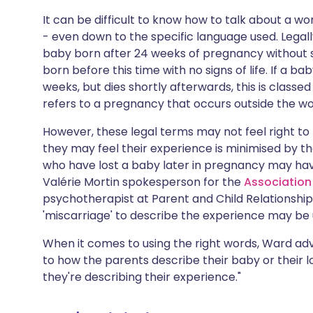
It can be difficult to know how to talk about a wo
- even down to the specific language used. Legall
baby born after 24 weeks of pregnancy without si
born before this time with no signs of life. If a bab
weeks, but dies shortly afterwards, this is classed
refers to a pregnancy that occurs outside the w
However, these legal terms may not feel right t
they may feel their experience is minimised by t
who have lost a baby later in pregnancy may have
Valérie Mortin spokesperson for the
Association
psychotherapist at Parent and Child Relationship
'miscarriage' to describe the experience may be 
When it comes to using the right words, Ward advis
to how the parents describe their baby or their l
they're describing their experience."