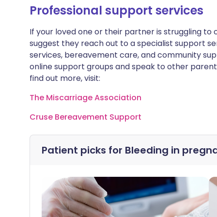
Professional support services
If your loved one or their partner is struggling to
suggest they reach out to a specialist support se
services, bereavement care, and community supp
online support groups and speak to other parent
find out more, visit:
The Miscarriage Association
Cruse Bereavement Support
Patient picks for
Bleeding in pregn