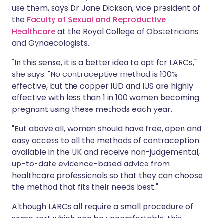
use them, says Dr Jane Dickson, vice president of
the
Faculty of Sexual and Reproductive
Healthcare
at the Royal College of Obstetricians
and Gynaecologists.
"In this sense, it is a better idea to opt for LARCs,"
she says. "No contraceptive method is 100%
effective, but the copper IUD and IUS are highly
effective with less than 1 in 100 women becoming
pregnant using these methods each year.
"But above all, women should have free, open and
easy access to all the methods of contraception
available in the UK and receive non-judgemental,
up-to-date evidence-based advice from
healthcare professionals so that they can choose
the method that fits their needs best."
Although LARCs all require a small procedure of