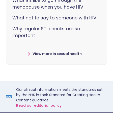
What it's like to go through the
menopause when you have HIV
What not to say to someone with HIV
Why regular STI checks are so
important
View more in sexual health
Our clinical information meets the standards set
by the NHS in their Standard for Creating Health
Content guidance.
Read our editorial policy.