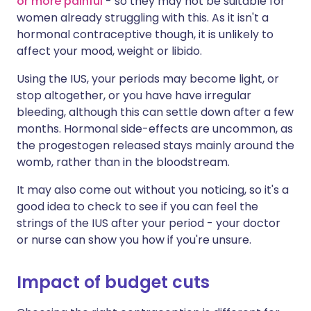
or more painful
- so they may not be suitable for
women already struggling with this. As it isn't a
hormonal contraceptive though, it is unlikely to
affect your mood, weight or libido.
Using the IUS, your periods may become light, or
stop altogether, or you have have irregular
bleeding, although this can settle down after a few
months. Hormonal side-effects are uncommon, as
the progestogen released stays mainly around the
womb, rather than in the bloodstream.
It may also come out without you noticing, so it's a
good idea to check to see if you can feel the
strings of the IUS after your period - your doctor
or nurse can show you how if you're unsure.
Impact of budget cuts