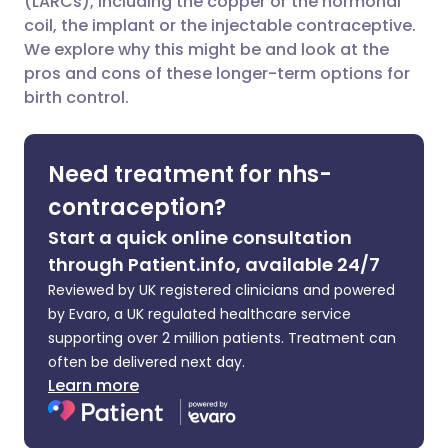
(LARCs), including the copper or the hormonal
coil, the implant or the injectable contraceptive.
We explore why this might be and look at the
Share via LinkedIn
🇮🇹 Italiano
🇵🇹 Portugu
pros and cons of these longer-term options for
birth control.
Share via X
🇮🇳 हिन्दी
🇮🇱 עברית
Need treatment for nhs-
Share via WhatsApp
🇸🇦 عربي
🇸🇪 Svenska
contraception?
Copy link
Start a quick online consultation
through Patient.info, available 24/7
Reviewed by UK registered clinicians and powered
by Evaro, a UK regulated healthcare service
supporting over 2 million patients. Treatment can
often be delivered next day.
Learn more