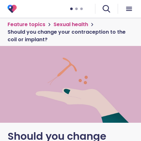
Feature topics
Sexual health
Should you change your contraception to the
coil or implant?
Should you change