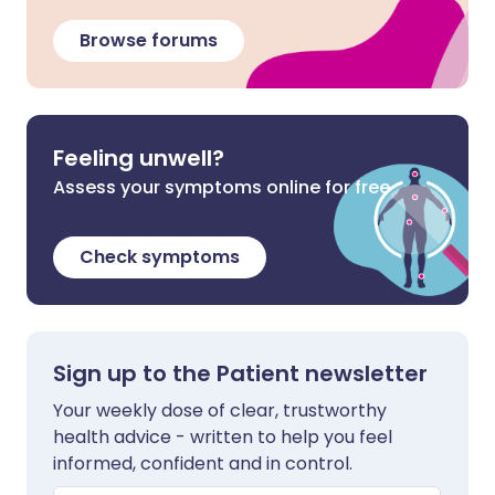
Browse forums
Feeling unwell?
Assess your symptoms online for free
Check symptoms
Sign up to the Patient newsletter
Your weekly dose of clear, trustworthy
health advice - written to help you feel
informed, confident and in control.