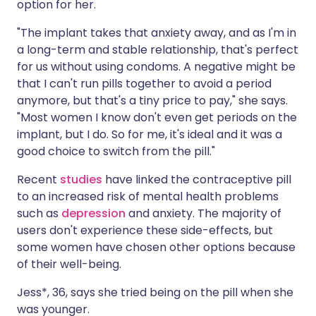
option for her.
"The implant takes that anxiety away, and as I'm in
a long-term and stable relationship, that's perfect
for us without using condoms. A negative might be
that I can't run pills together to avoid a period
anymore, but that's a tiny price to pay," she says.
"Most women I know don't even get periods on the
implant, but I do. So for me, it's ideal and it was a
good choice to switch from the pill."
Recent
studies
have linked the contraceptive pill
to an increased risk of mental health problems
such as
depression
and anxiety. The majority of
users don't experience these side-effects, but
some women have chosen other options because
of their well-being.
Jess*, 36, says she tried being on the pill when she
was younger.