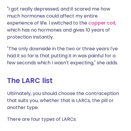
"I got really depressed, and it scared me how
much hormones could affect my entire
experience of life. I switched to the
copper coil
,
which has no hormones and gives 10 years of
protection instantly.
"The only downside in the two or three years I've
had it so far is that putting it in was painful for a
few seconds which I wasn't expecting," she adds.
The LARC list
Ultimately, you should choose the contraception
that suits you, whether that is LARCs, the pill or
another type.
There are four types of LARCs: