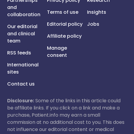
Partnerships
Privacy policy
Research
and
Terms of use
Insights
collaboration
Editorial policy
Jobs
Our editorial
and clinical
Affiliate policy
team
Manage
RSS feeds
consent
International
sites
Contact us
Disclosure:
Some of the links in this article could
be affiliate links. If you click on a link and make a
purchase, Patient.info may earn a small
commission at no additional cost to you. This does
not influence our editorial content or medical