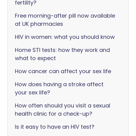
fertility?
Free morning-after pill now available
at UK pharmacies
HIV in women: what you should know
Home STI tests: how they work and
what to expect
How cancer can affect your sex life
How does having a stroke affect
your sex life?
How often should you visit a sexual
health clinic for a check-up?
Is it easy to have an HIV test?