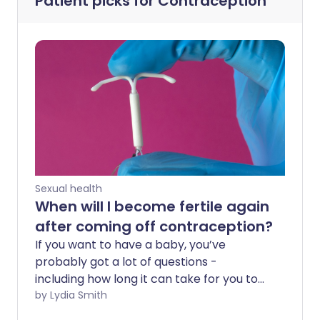
Patient picks for
Contraception
Sexual health
When will I become fertile again
after coming off contraception?
If you want to have a baby, you’ve
probably got a lot of questions -
including how long it can take for you to
become fertile again if you’ve been on
by Lydia Smith
the contraceptive pill or the coil. And