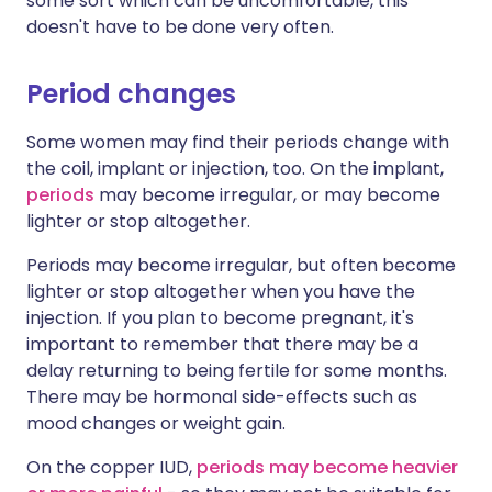
some sort which can be uncomfortable, this
doesn't have to be done very often.
Period changes
Some women may find their periods change with
the coil, implant or injection, too. On the implant,
periods
may become irregular, or may become
lighter or stop altogether.
Periods may become irregular, but often become
lighter or stop altogether when you have the
injection. If you plan to become pregnant, it's
important to remember that there may be a
delay returning to being fertile for some months.
There may be hormonal side-effects such as
mood changes or weight gain.
On the copper IUD,
periods may become heavier