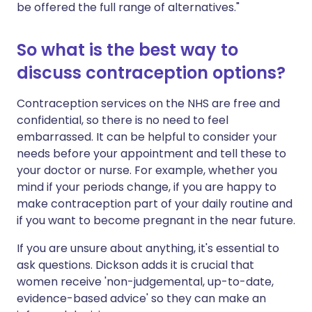
be offered the full range of alternatives."
So what is the best way to
discuss contraception options?
Contraception services on the NHS are free and
confidential, so there is no need to feel
embarrassed. It can be helpful to consider your
needs before your appointment and tell these to
your doctor or nurse. For example, whether you
mind if your periods change, if you are happy to
make contraception part of your daily routine and
if you want to become pregnant in the near future.
If you are unsure about anything, it's essential to
ask questions. Dickson adds it is crucial that
women receive 'non-judgemental, up-to-date,
evidence-based advice' so they can make an