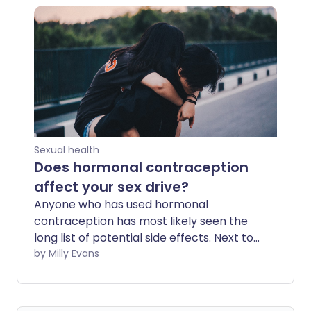
while everyone is different, here’s what
we know about fertility after coming off
different kinds of contraception.
Sexual health
Does hormonal contraception
affect your sex drive?
Anyone who has used hormonal
contraception has most likely seen the
long list of potential side effects. Next to
the health warnings, 'change in sex drive'
by Milly Evans
is easy to ignore. But for women who
experience them, changes in libido can
be frustrating and upsetting.