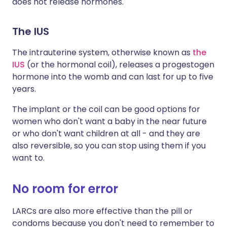
does not release hormones.
The IUS
The intrauterine system, otherwise known as
the
IUS
(or the hormonal coil), releases a progestogen
hormone into the womb and can last for up to five
years.
The implant or the coil can be good options for
women who don't want a baby in the near future
or who don't want children at all - and they are
also reversible, so you can stop using them if you
want to.
No room for error
LARCs are also more effective than the pill or
condoms because you don't need to remember to