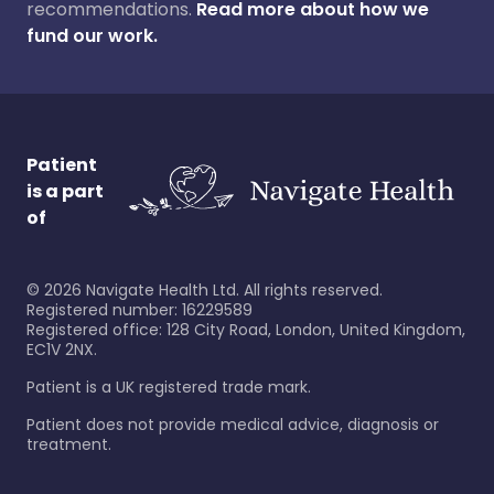
recommendations.
Read more about how we
fund our work.
Patient
is a part
of
©
2026
Navigate Health Ltd. All rights reserved.
Registered number: 16229589
Registered office: 128 City Road, London, United Kingdom,
EC1V 2NX.
Patient is a UK registered trade mark.
Patient does not provide medical advice, diagnosis or
treatment.