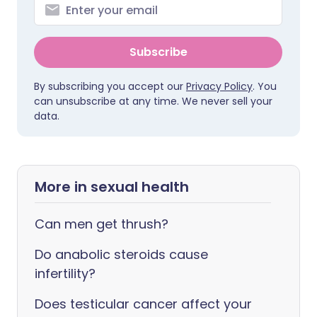
Subscribe
By subscribing you accept our
Privacy Policy
. You
can unsubscribe at any time. We never sell your
data.
More in sexual health
Can men get thrush?
Do anabolic steroids cause
infertility?
Does testicular cancer affect your