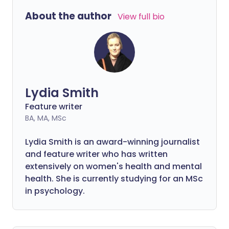
About the author
View full bio
Lydia Smith
Feature writer
BA, MA, MSc
Lydia Smith is an award-winning journalist
and feature writer who has written
extensively on women's health and mental
health. She is currently studying for an MSc
in psychology.