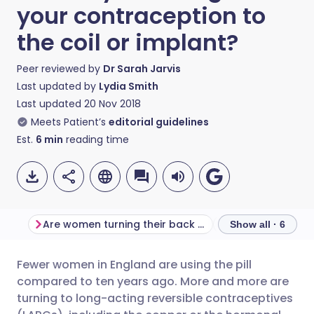
your contraception to
the coil or implant?
Peer reviewed by
Dr Sarah Jarvis
Last updated by
Lydia Smith
Last updated
20 Nov 2018
Meets Patient’s
editorial guidelines
Est.
6
min
reading time
Are women turning their back on the pill?
The LARC list
Show all · 6
Fewer women in England are using the pill
Share via email
🇬🇧 English
🇩🇪 Deutsch
compared to ten years ago. More and more are
turning to long-acting reversible contraceptives
Share via Facebook
🇪🇸 Español
🇫🇷 Français