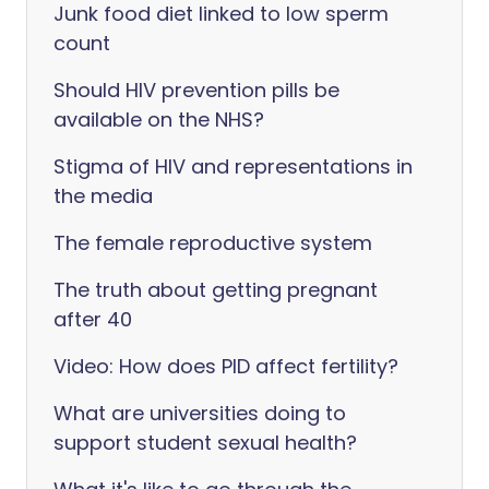
Junk food diet linked to low sperm
count
Should HIV prevention pills be
available on the NHS?
Stigma of HIV and representations in
the media
The female reproductive system
The truth about getting pregnant
after 40
Video: How does PID affect fertility?
What are universities doing to
support student sexual health?