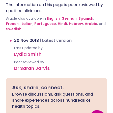
The information on this page is peer reviewed by
qualified clinicians.
Article also available in
English
,
German
,
Spanish
,
French
,
Italian
,
Portuguese
,
Hindi
,
Hebrew
,
Arabic
, and
Swedish
.
20 Nov 2018
|
Latest version
Last updated by
Lydia Smith
Peer reviewed by
Dr Sarah Jarvis
Ask, share, connect.
Browse discussions, ask questions, and
share experiences across hundreds of
health topics.