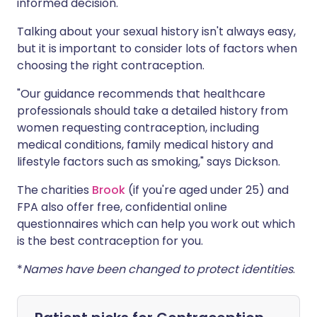
informed decision.
Talking about your sexual history isn't always easy,
but it is important to consider lots of factors when
choosing the right contraception.
"Our guidance recommends that healthcare
professionals should take a detailed history from
women requesting contraception, including
medical conditions, family medical history and
lifestyle factors such as smoking," says Dickson.
The charities
Brook
(if you're aged under 25) and
FPA
also offer free, confidential online
questionnaires which can help you work out which
is the best contraception for you.
*
Names have been changed to protect identities
.