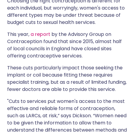
Choosing the right contraception is different for
each individual, but worryingly, women's access to
different types may be under threat because of
budget cuts to sexual health services.
This year,
a report
by the Advisory Group on
Contraception found that since 2015, almost half
of local councils in England have closed sites
offering contraceptive services.
These cuts particularly impact those seeking the
implant or coil because fitting these requires
specialist training, but as a result of limited funding,
fewer doctors are able to provide this service.
"Cuts to services put women's access to the most
effective and reliable forms of contraception,
such as LARCs, at risk,” says Dickson. “Women need
to be given the information to allow them to
understand the differences between methods and