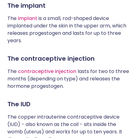
The implant
The
implant
is a small, rod-shaped device
implanted under the skin in the upper arm, which
releases progestogen and lasts for up to three
years.
The contraceptive injection
The
contraceptive injection
lasts for two to three
months (depending on type) and releases the
hormone progestogen.
The IUD
The copper intrauterine contraceptive device
(IUD) - also known as the coil - sits inside the
womb (uterus) and works for up to ten years. It