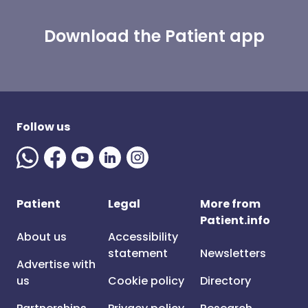
Download the Patient app
Follow us
Patient
Legal
More from
Patient.info
About us
Accessibility
statement
Newsletters
Advertise with
us
Cookie policy
Directory