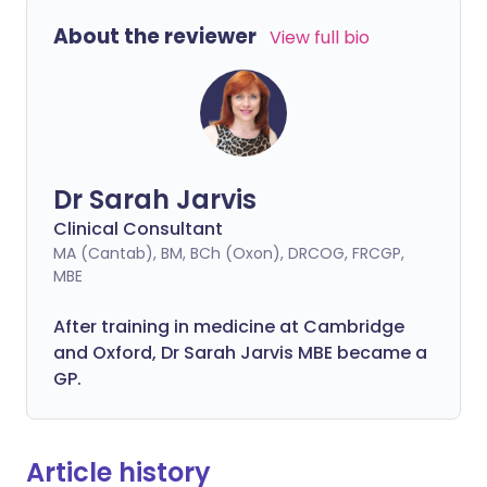
About the reviewer
View full bio
Dr Sarah Jarvis
Clinical Consultant
MA (Cantab), BM, BCh (Oxon), DRCOG, FRCGP,
MBE
After training in medicine at Cambridge
and Oxford, Dr Sarah Jarvis MBE became a
GP.
Article history