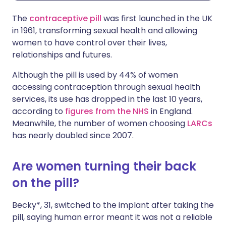
The
contraceptive pill
was first launched in the UK
in 1961, transforming sexual health and allowing
women to have control over their lives,
relationships and futures.
Although the pill is used by 44% of women
accessing contraception through sexual health
services, its use has dropped in the last 10 years,
according to
figures from the NHS
in England.
Meanwhile, the number of women choosing
LARCs
has nearly doubled since 2007.
Are women turning their back
on the pill?
Becky*, 31, switched to the implant after taking the
pill, saying human error meant it was not a reliable