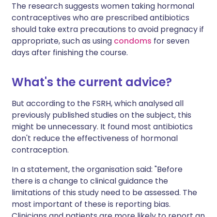
The research suggests women taking hormonal
contraceptives who are prescribed antibiotics
should take extra precautions to avoid pregnacy if
appropriate, such as using
condoms
for seven
days after finishing the course.
What's the current advice?
But according to the FSRH, which analysed all
previously published studies on the subject, this
might be unnecessary. It found most antibiotics
don't reduce the effectiveness of hormonal
contraception.
In a statement, the organisation said: "Before
there is a change to clinical guidance the
limitations of this study need to be assessed. The
most important of these is reporting bias.
Clinicians and patients are more likely to report an