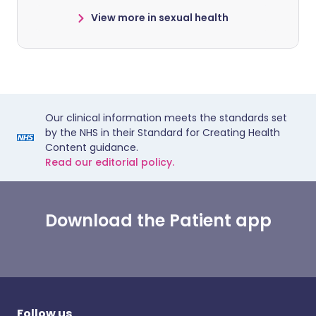
View more in sexual health
Our clinical information meets the standards set
by the NHS in their Standard for Creating Health
Content guidance.
Read our editorial policy.
Download the Patient app
Follow us