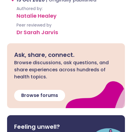
Authored by:
Natalie Healey
Peer reviewed by
Dr Sarah Jarvis
Ask, share, connect.
Browse discussions, ask questions, and
share experiences across hundreds of
health topics.
Browse forums
Feeling unwell?