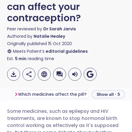
can affect your
contraception?
Peer reviewed by
Dr Sarah Jarvis
Authored by
Natalie Healey
Originally published
15 Oct 2020
Meets Patient’s
editorial guidelines
Est.
5
min
reading time
Which medicines affect the pill?
What about antib
Show all · 5
Some medicines, such as epilepsy and HIV
Share via email
🇬🇧 English
🇩🇪 Deutsch
treatments, are known to stop hormonal birth
control working as effectively as it's supposed
Share via Facebook
🇪🇸 Español
🇫🇷 Français