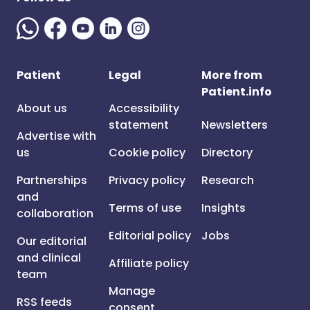
Patient
Legal
More from
Patient.info
About us
Accessibility
statement
Newsletters
Advertise with
us
Cookie policy
Directory
Partnerships
Privacy policy
Research
and
Terms of use
Insights
collaboration
Editorial policy
Jobs
Our editorial
and clinical
Affiliate policy
team
Manage
RSS feeds
consent