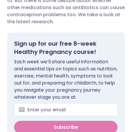
to. But there is some debate about whether
other medications such as antibiotics can cause
contraception problems too. We take a look at
Share via LinkedIn
🇮🇹 Italiano
🇵🇹 Portugu
the latest research.
Share via X
🇮🇳 हिन्दी
🇮🇱 עברית
Sign up for our free 8-week
Share via WhatsApp
🇸🇦 عربي
🇸🇪 Svenska
Healthy Pregnancy course!
Each week we’ll share useful information
Copy link
and essential tips on topics such as nutrition,
exercise, mental health, symptoms to look
out for, and preparing for childbirth, to help
you navigate your pregnancy journey
whatever stage you are at.
Subscribe