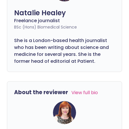
Natalie Healey
Freelance journalist
BSc (Hons) Biomedical Science
She is a London-based health journalist
who has been writing about science and
medicine for several years. She is the
former head of editorial at Patient.
About the reviewer
View full bio