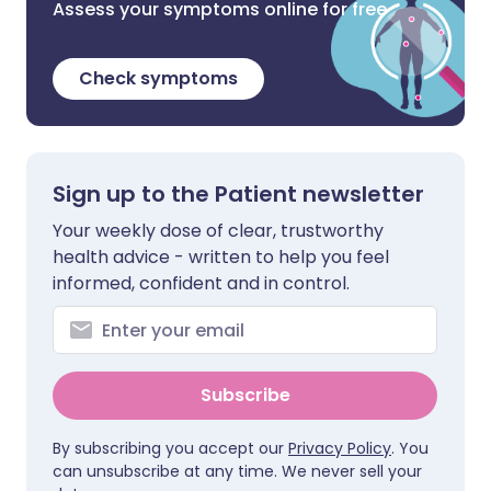
Assess your symptoms online for free
Check symptoms
Sign up to the Patient newsletter
Your weekly dose of clear, trustworthy
health advice - written to help you feel
informed, confident and in control.
Subscribe
By subscribing you accept our
Privacy Policy
. You
can unsubscribe at any time. We never sell your