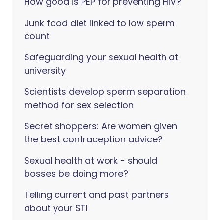
How good is PEP for preventing HIV?
Junk food diet linked to low sperm
count
Safeguarding your sexual health at
university
Scientists develop sperm separation
method for sex selection
Secret shoppers: Are women given
the best contraception advice?
Sexual health at work - should
bosses be doing more?
Telling current and past partners
about your STI