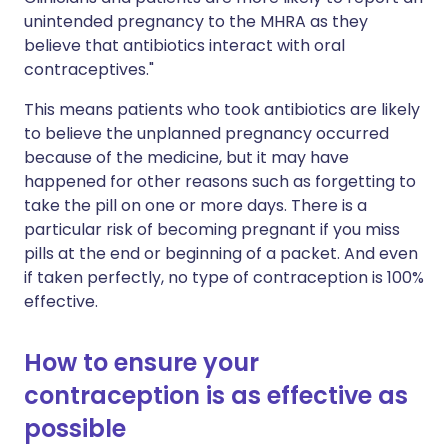
unintended pregnancy to the MHRA as they
believe that antibiotics interact with oral
contraceptives."
This means patients who took antibiotics are likely
to believe the unplanned pregnancy occurred
because of the medicine, but it may have
happened for other reasons such as forgetting to
take the pill on one or more days. There is a
particular risk of becoming pregnant if you miss
pills at the end or beginning of a packet. And even
if taken perfectly, no type of contraception is 100%
effective.
How to ensure your
contraception is as effective as
possible