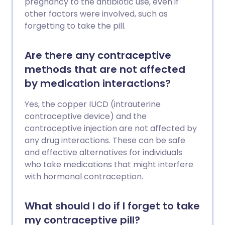
pregnancy to the antibiotic use, even if
other factors were involved, such as
forgetting to take the pill.
Are there any contraceptive
methods that are not affected
by medication interactions?
Yes, the copper IUCD (intrauterine
contraceptive device) and the
contraceptive injection are not affected by
any drug interactions. These can be safe
and effective alternatives for individuals
who take medications that might interfere
with hormonal contraception.
What should I do if I forget to take
my contraceptive pill?