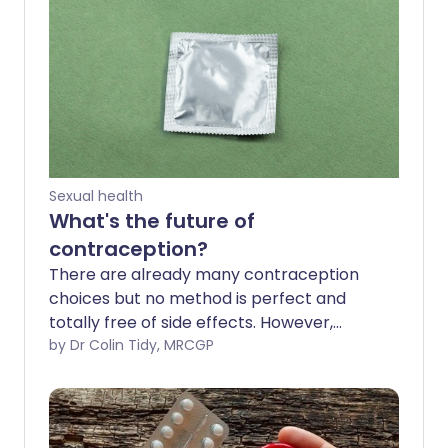
Sexual health
What's the future of
contraception?
There are already many contraception
choices but no method is perfect and
totally free of side effects. However,
scientists are studying various new forms
by Dr Colin Tidy, MRCGP
right now. It means that in the future,
there should be better options for
couples who want to avoid pregnancy.