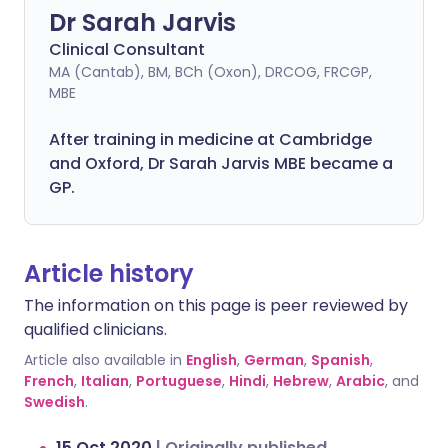
Dr Sarah Jarvis
Clinical Consultant
MA (Cantab), BM, BCh (Oxon), DRCOG, FRCGP,
MBE
After training in medicine at Cambridge
and Oxford, Dr Sarah Jarvis MBE became a
GP.
Article history
The information on this page is peer reviewed by
qualified clinicians.
Article also available in
English
,
German
,
Spanish
,
French
,
Italian
,
Portuguese
,
Hindi
,
Hebrew
,
Arabic
, and
Swedish
.
15 Oct 2020
|
Originally published