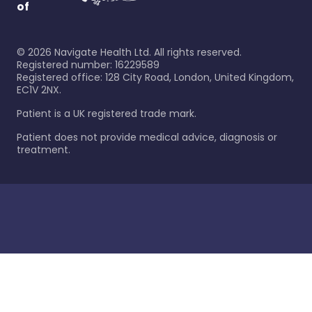
of
©
2026
Navigate Health Ltd. All rights reserved.
Registered number: 16229589
Registered office: 128 City Road, London, United Kingdom,
EC1V 2NX.
Patient is a UK registered trade mark.
Patient does not provide medical advice, diagnosis or
treatment.