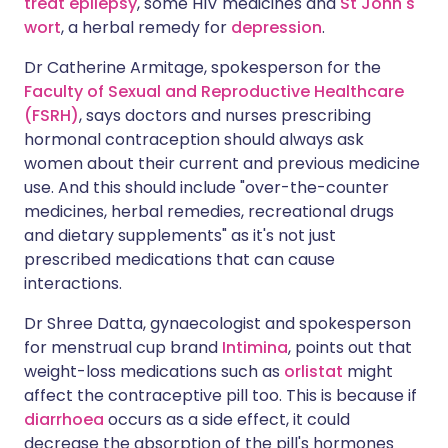
treat epilepsy
, some HIV medicines and
St John's
wort
, a herbal remedy for
depression
.
Dr Catherine Armitage, spokesperson for the
Faculty of Sexual and Reproductive Healthcare
(FSRH)
, says doctors and nurses prescribing
hormonal contraception should always ask
women about their current and previous medicine
use. And this should include "over-the-counter
medicines, herbal remedies, recreational drugs
and dietary supplements" as it's not just
prescribed medications that can cause
interactions.
Dr Shree Datta, gynaecologist and spokesperson
for menstrual cup brand
Intimina
, points out that
weight-loss medications such as
orlistat
might
affect the contraceptive pill too. This is because if
diarrhoea
occurs as a side effect, it could
decrease the absorption of the pill's hormones