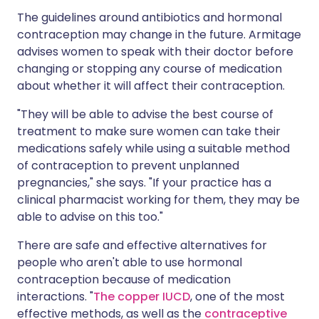
The guidelines around antibiotics and hormonal
contraception may change in the future. Armitage
advises women to speak with their doctor before
changing or stopping any course of medication
about whether it will affect their contraception.
"They will be able to advise the best course of
treatment to make sure women can take their
medications safely while using a suitable method
of contraception to prevent unplanned
pregnancies," she says. "If your practice has a
clinical pharmacist working for them, they may be
able to advise on this too."
There are safe and effective alternatives for
people who aren't able to use hormonal
contraception because of medication
interactions. "
The copper IUCD
, one of the most
effective methods, as well as the
contraceptive