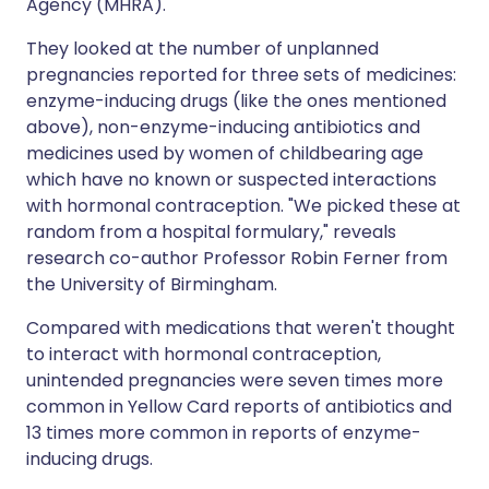
Agency (MHRA).
They looked at the number of unplanned
pregnancies reported for three sets of medicines:
enzyme-inducing drugs (like the ones mentioned
above), non-enzyme-inducing antibiotics and
medicines used by women of childbearing age
which have no known or suspected interactions
with hormonal contraception. "We picked these at
random from a hospital formulary," reveals
research co-author Professor Robin Ferner from
the University of Birmingham.
Compared with medications that weren't thought
to interact with hormonal contraception,
unintended pregnancies were seven times more
common in Yellow Card reports of antibiotics and
13 times more common in reports of enzyme-
inducing drugs.