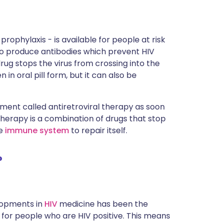
rophylaxis - is available for people at risk
 to produce antibodies which prevent HIV
drug stops the virus from crossing into the
 in oral pill form, but it can also be
tment called antiretroviral therapy as soon
 therapy is a combination of drugs that stop
he
immune system
to repair itself.
?
elopments in
HIV
medicine has been the
 for people who are HIV positive. This means