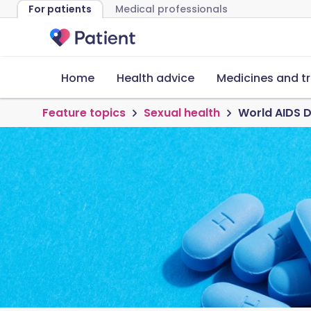
For patients
Medical professionals
Home
Health advice
Medicines and t
Feature topics
Sexual health
World AIDS D