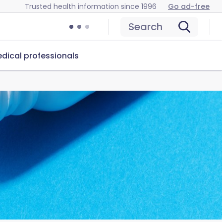
Trusted health information since 1996
Go ad-free
Search
dical professionals