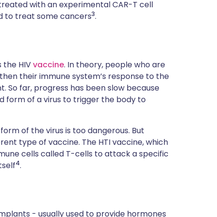
en treated with an experimental CAR-T cell
3
d to treat some cancers
.
s the HIV
vaccine
. In theory, people who are
ngthen their immune system’s response to the
nt. So far, progress has been slow because
 form of a virus to trigger the body to
 form of the virus is too dangerous. But
rent type of vaccine. The HTI vaccine, which
mmune cells called T-cells to attack a specific
4
tself
.
 implants - usually used to provide hormones