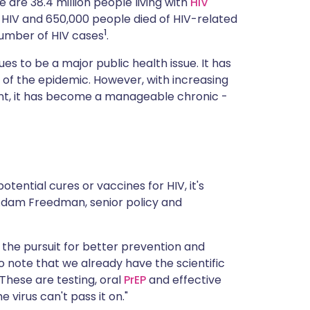
 are 38.4 million people living with
HIV
ית
ed HIV and 650,000 people died of HIV-related
1
 number of HIV cases
.
enska
es to be a major public health issue. It has
t of the epidemic. However, with increasing
ent, it has become a manageable chronic -
tential cures or vaccines for HIV, it's
Adam Freedman, senior policy and
he pursuit for better prevention and
o note that we already have the scientific
"These are testing, oral
PrEP
and effective
virus can't pass it on."