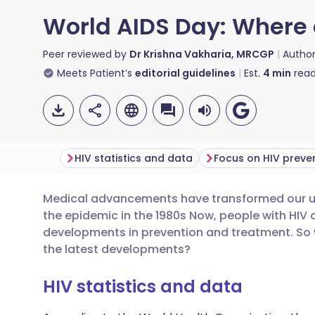
World AIDS Day: Where 
Peer reviewed by
Dr Krishna Vakharia, MRCGP
Autho
Meets Patient’s
editorial guidelines
Est.
4
min
read
HIV statistics and data
Focus on HIV preve
Medical advancements have transformed our und
Share via email
🇬🇧 English
🇩🇪 De
the epidemic in the 1980s Now, people with HIV c
developments in prevention and treatment. So
Share via Facebook
🇪🇸 Español
🇫🇷 Fra
the latest developments?
HIV statistics and data
Share via LinkedIn
🇮🇹 Italiano
🇵🇹 Po