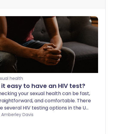
xual health
s it easy to have an HIV test?
ecking your sexual health can be fast,
raightforward, and comfortable. There
e several HIV testing options in the UK
 choose from, either in a clinic or from
by Amberley Davis
ur own home. Finding an HIV infection
 early as possible means more