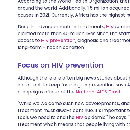
According to the World Health Organization, there
Share via X
🇮🇳 हिन्दी
🇮🇱 עבר
around the world. Additionally, 1.5 million acquir
causes in 2021. Currently, Africa has the highest
Share via WhatsApp
🇸🇦 عربي
🇸🇪 Sv
Despite advancements in treatments,
HIV
continu
claimed more than 40 million lives since the star
Copy link
access to
HIV prevention
, diagnosis and treatm
long-term - health condition.
Focus on HIV prevention
Although there are often big news stories about po
important to keep focusing on prevention, says 
campaigns officer at the
National AIDS Trust
.
"While we welcome such new developments, and t
treatment must always continue, it’s important t
tools we need to end the
HIV
epidemic," he says. 
treatment which means that people living with the 