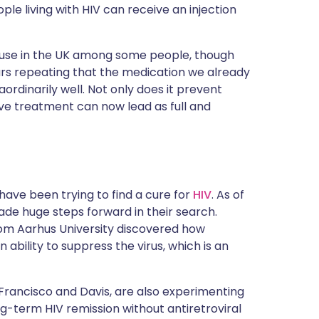
ople living with HIV can receive an injection
 use in the UK among some people, though
ars repeating that the medication we already
aordinarily well. Not only does it prevent
tive treatment can now lead as full and
 have been trying to find a cure for
HIV
. As of
made huge steps forward in their search.
from Aarhus University discovered how
bility to suppress the virus, which is an
n Francisco and Davis, are also experimenting
ong-term HIV remission without antiretroviral