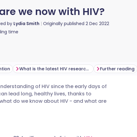
are we now with HIV?
red by
Lydia Smith
Originally published
2 Dec 2022
ing time
ntion
What is the latest HIV research?
Further reading
erstanding of HIV since the early days of
utsch
an lead long, healthy lives, thanks to
 what do we know about HIV - and what are
nçais
rtuguês