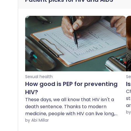
Sexual health
Se
How good is PEP for preventing
I
HIV?
Ch
st
These days, we all know that HIV isn't a
ar
death sentence. Thanks to modern
to
medicine, people with HIV can live long,
yo
healthy and thoroughly normal lives -
by Abi Millar
as
something that only a few decades ago