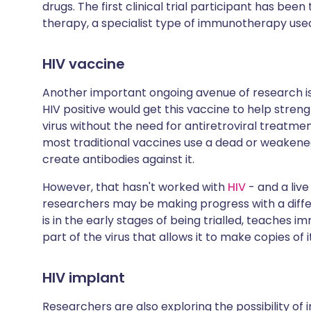
drugs. The first clinical trial participant has be
therapy, a specialist type of immunotherapy use
HIV vaccine
Another important ongoing avenue of research i
HIV positive would get this vaccine to help stre
virus without the need for antiretroviral treatme
most traditional vaccines use a dead or weakened
create antibodies against it.
However, that hasn't worked with
HIV
- and a live
researchers may be making progress with a diffe
is in the early stages of being trialled, teaches i
part of the virus that allows it to make copies of i
HIV implant
Researchers are also exploring the possibility of