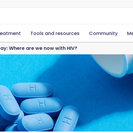
reatment
Tools and resources
Community
Me
ay: Where are we now with HIV?