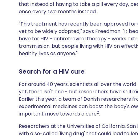
that instead of having to take a pill every day, pe
once every two months instead.
"This treatment has recently been approved for
yet to be widely adopted," says Freedman. "It be
have for HIV - antiretroviral therapy - works extr
transmission, but people living with HIV on effec
healthy lives as anyone."
Search for a HIV cure
For around 40 years, scientists all over the world
yet, there isn't one - but researchers have still 
Earlier this year, a team of Danish researchers 
experimental medicines can boost the body's own a
2
important move towards a cure
.
Researchers at the Universities of California, Sa
with a so-called 'living drug' that could lead to l