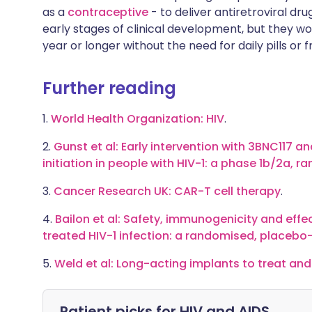
as a
contraceptive
- to deliver antiretroviral dru
early stages of clinical development, but they wo
year or longer without the need for daily pills or 
Further reading
1.
World Health Organization: HIV
.
2.
Gunst et al: Early intervention with 3BNC117 a
initiation in people with HIV-1: a phase 1b/2a, r
3.
Cancer Research UK: CAR-T cell therapy
.
4.
Bailon et al: Safety, immunogenicity and effec
treated HIV-1 infection: a randomised, placebo-
5.
Weld et al: Long-acting implants to treat and
Patient picks for
HIV and AIDS