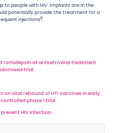
gs to people with HIV. Implants are in the
uld potentially provide the treatment for a
5
frequent injections
.
nd romidepsin at antiretroviral treatment
andomised trial
.
t on viral rebound of HTI vaccines in early
controlled phase 1 trial
.
 prevent HIV infection
.