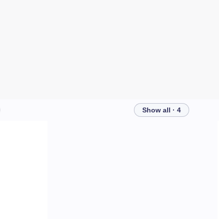
Show all · 4