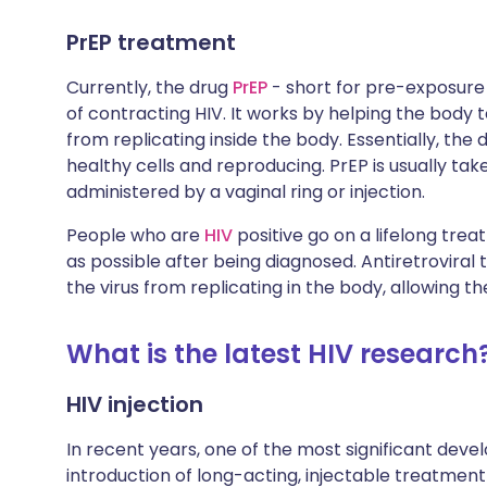
PrEP treatment
Currently, the drug
PrEP
- short for pre-exposure p
of contracting HIV. It works by helping the body
from replicating inside the body. Essentially, the 
healthy cells and reproducing. PrEP is usually taken
administered by a vaginal ring or injection.
People who are
HIV
positive go on a lifelong trea
as possible after being diagnosed. Antiretroviral
the virus from replicating in the body, allowing t
What is the latest HIV research
HIV injection
In recent years, one of the most significant dev
introduction of long-acting, injectable treatment