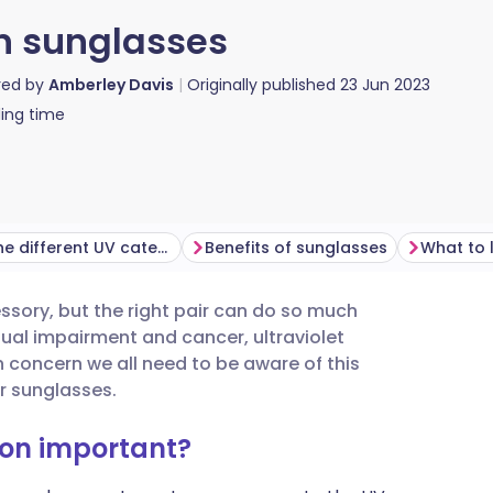
on sunglasses
red by
Amberley Davis
Originally published
23 Jun 2023
ing time
What do the different UV categories mean?
Benefits of sunglasses
ory, but the right pair can do so much
utsch
ual impairment and cancer, ultraviolet
 concern we all need to be aware of this
nçais
r sunglasses.
ion important?
rtuguês