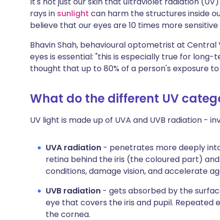
It's not just our skin that ultraviolet radiation
Share via X
🇮🇳 हिन्दी
🇮🇱 עבר
rays in
sunlight
can harm the structures inside our
believe that our eyes are 10 times more sensitive
Share via WhatsApp
🇸🇦 عربي
🇸🇪 Sv
Bhavin Shah, behavioural optometrist at Central V
eyes is essential: "this is especially true for lon
Copy link
thought that up to 80% of a person's exposure to 
What do the different UV cate
UV light is made up of UVA and UVB radiation - inv
UVA radiation
- penetrates more deeply into
retina behind the iris (the coloured part) and
conditions, damage vision, and accelerate ag
UVB radiation
- gets absorbed by the surface
eye that covers the iris and pupil. Repeat
the cornea.