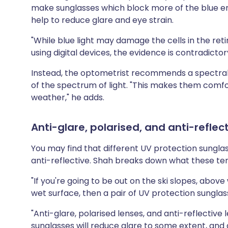
make sunglasses which block more of the blue en
help to reduce glare and eye strain.
"While blue light may damage the cells in the re
using digital devices, the evidence is contradictor
Instead, the optometrist recommends a spectral 
of the spectrum of light. "This makes them comfo
weather," he adds.
Anti-glare, polarised, and anti-reflec
You may find that different UV protection sunglass
anti-reflective. Shah breaks down what these t
"If you're going to be out on the ski slopes, above w
wet surface, then a pair of UV protection sunglass
"Anti-glare, polarised lenses, and anti-reflective l
sunglasses will reduce glare to some extent, and