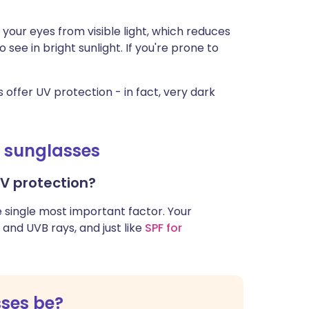
your eyes from visible light, which reduces
see in bright sunlight. If you're prone to
 offer UV protection - in fact, very dark
g sunglasses
UV protection?
e single most important factor. Your
and UVB rays, and just like
SPF for
sses be?