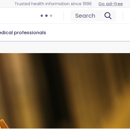
Trusted health information since 1996
Go ad-free
Search
dical professionals