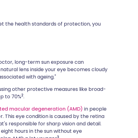
t the health standards of protection, you
doctor, long-term sun exposure can
e natural lens inside your eye becomes cloudy
associated with ageing."
using other protective measures like broad-
2
up to 70%
.
ted macular degeneration (AMD)
in people
r. This eye condition is caused by the retina
's responsible for sharp vision and detail.
 eight hours in the sun without eye
3