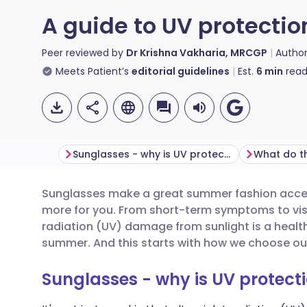
A guide to UV protecti
Peer reviewed by
Dr Krishna Vakharia, MRCGP
Autho
Meets Patient’s
editorial guidelines
Est.
6
min
read
Sunglasses - why is UV protection important?
Sunglasses make a great summer fashion access
Share via email
🇬🇧 English
🇩🇪 De
more for you. From short-term symptoms to vis
radiation (UV) damage from sunlight is a health
Share via Facebook
🇪🇸 Español
🇫🇷 Fra
summer. And this starts with how we choose ou
Sunglasses - why is UV protect
Share via LinkedIn
🇮🇹 Italiano
🇵🇹 Po