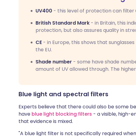
UV400
- this level of protection can filte
British Standard Mark
- in Britain, this in
protection, but also assures quality in str
CE
- in Europe, this shows that sunglasse
the EU.
Shade number
- some have shade numbers
amount of UV allowed through. The higher
Blue light and spectral filters
Experts believe that there could also be some be
have
blue light blocking filters
- a visible, high-
that evidence is mixed.
"A blue light filter is not specifically required 