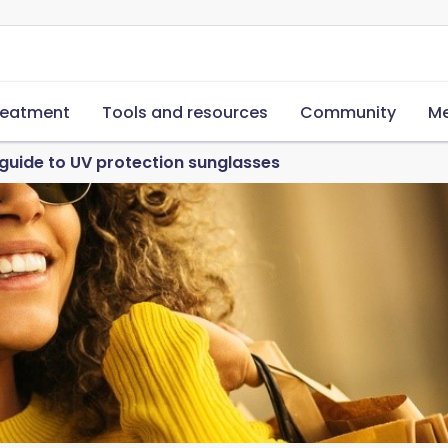
reatment
Tools and resources
Community
Me
guide to UV protection sunglasses