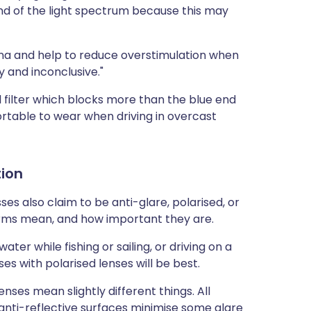
d of the light spectrum because this may
tina and help to reduce overstimulation when
y and inconclusive."
filter which blocks more than the blue end
rtable to wear when driving in overcast
tion
es also claim to be anti-glare, polarised, or
erms mean, and how important they are.
ater while fishing or sailing, or driving on a
es with polarised lenses will be best.
enses mean slightly different things. All
 anti-reflective surfaces minimise some glare