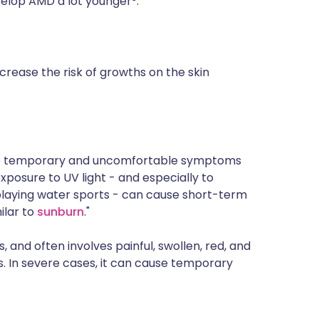
velop AMD a lot younger
.
crease the risk of growths on the skin
o the temporary and uncomfortable symptoms
posure to UV light - and especially to
 playing water sports - can cause short-term
ilar to
sunburn
."
s, and often involves painful, swollen, red, and
. In severe cases, it can cause temporary