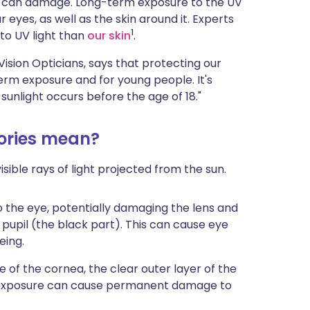
 (UV) can damage. Long-term exposure to the UV
ית
 eyes, as well as the skin around it. Experts
1
 to UV light than
our skin
.
enska
ision Opticians, says that protecting our
g-term exposure and for young people. It's
sunlight occurs before the age of 18."
gories mean?
isible rays of light projected from the sun.
 the eye, potentially damaging the lens and
 pupil (the black part). This can cause eye
eing.
 of the cornea, the clear outer layer of the
ed exposure can cause permanent damage to