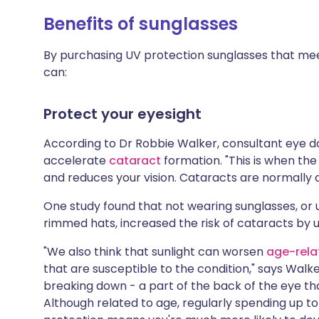
Benefits of sunglasses
By purchasing UV protection sunglasses that mee
can:
Protect your eyesight
According to Dr Robbie Walker, consultant eye 
accelerate
cataract
formation. "This is when th
and reduces your vision. Cataracts are normally 
One study found that not wearing sunglasses, or 
rimmed hats, increased the risk of cataracts by 
"We also think that sunlight can worsen
age-rela
that are susceptible to the condition," says Walke
breaking down - a part of the back of the eye that
Although related to age, regularly spending up to