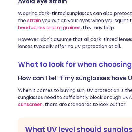
Avoid eye strain
Wearing dark-tinted sunglasses can also protect 
the
strain
you put on your eyes when you squint to 
headaches and migraines
, this may help.
However, don't assume that all dark-tinted lenses
lenses typically offer no UV protection at all.
What to look for when choosin
How can I tell if my sunglasses have 
When it comes to buying sun, UV protection is th
sunglasses need to sufficiently block enough UVA 
sunscreen
, there are standards to look out for:
What UV level should sungla