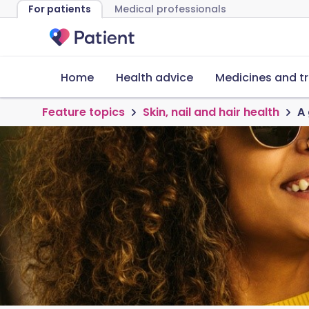
For patients
Medical professionals
Home
Health advice
Medicines and t
Feature topics
Skin, nail and hair health
A 