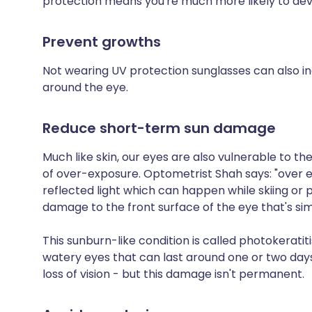
protection means you're much more likely to de
Prevent growths
Not wearing UV protection sunglasses can also in
around the eye.
Reduce short-term sun damage
Much like skin, our eyes are also vulnerable t
of over-exposure. Optometrist Shah says: "over ex
reflected light which can happen while skiing or
damage to the front surface of the eye that's sim
This sunburn-like condition is called photokeratiti
watery eyes that can last around one or two days
loss of vision - but this damage isn't permanent.