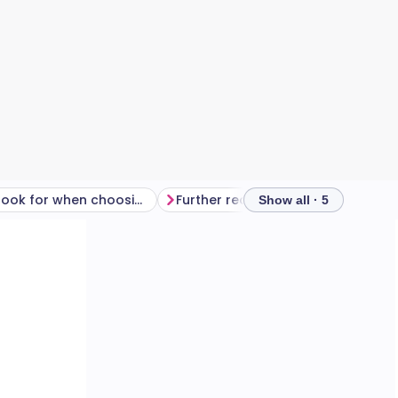
What to look for when choosing sunglasses
Further reading
Show all · 5