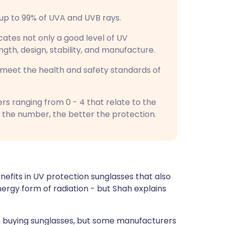
r up to 99% of UVA and UVB rays.
dicates not only a good level of UV
ength, design, stability, and manufacture.
s meet the health and safety standards of
 ranging from 0 - 4 that relate to the
 the number, the better the protection.
nefits in UV protection sunglasses that also
energy form of radiation - but Shah explains
when buying sunglasses, but some manufacturers