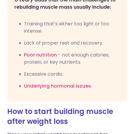
rebuilding muscle mass usually include:
Training that’s either too light or too
intense.
Lack of proper rest and recovery.
Poor nutrition
- not enough calories,
protein, or key nutrients.
Excessive cardio.
Underlying hormonal issues
.
How to start building muscle
after weight loss