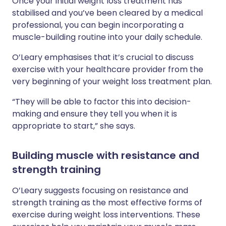
Once your initial weight loss treatment has
stabilised and you’ve been cleared by a medical
professional, you can begin incorporating a
muscle-building routine into your daily schedule.
O’Leary emphasises that it’s crucial to discuss
exercise with your healthcare provider from the
very beginning of your weight loss treatment plan.
“They will be able to factor this into decision-
making and ensure they tell you when it is
appropriate to start,” she says.
Building muscle with resistance and
strength training
O’Leary suggests focusing on resistance and
strength training as the most effective forms of
exercise during weight loss interventions. These