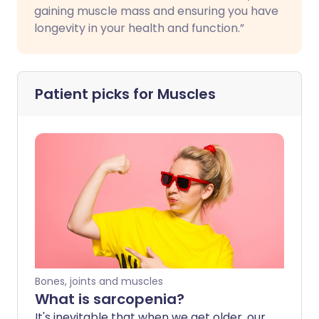
gaining muscle mass and ensuring you have
longevity in your health and function.”
Patient picks for
Muscles
Bones, joints and muscles
What is sarcopenia?
It's inevitable that when we get older, our