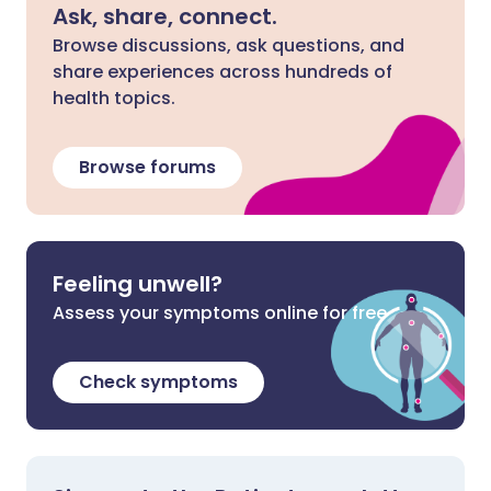
Ask, share, connect.
Browse discussions, ask questions, and
share experiences across hundreds of
health topics.
Browse forums
Feeling unwell?
Assess your symptoms online for free
Check symptoms