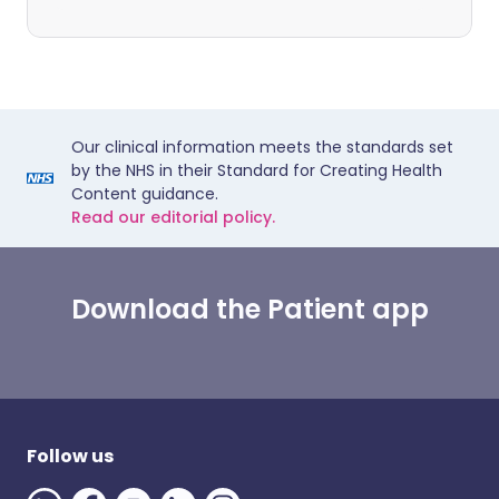
Our clinical information meets the standards set
by the NHS in their Standard for Creating Health
Content guidance.
Read our editorial policy.
Download the Patient app
Follow us