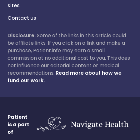
sites
Contact us
Disclosure:
Some of the links in this article could
be affiliate links. If you click on a link and make a
purchase, Patient.info may earn a small
commission at no additional cost to you. This does
not influence our editorial content or medical
recommendations.
Read more about how we
fund our work.
Patient
is a part
of