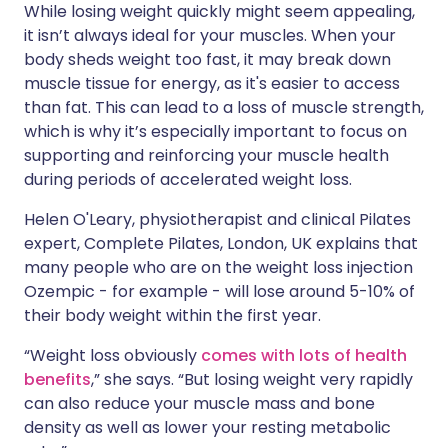
While losing weight quickly might seem appealing,
it isn’t always ideal for your muscles. When your
body sheds weight too fast, it may break down
muscle tissue for energy, as it's easier to access
than fat. This can lead to a loss of muscle strength,
which is why it’s especially important to focus on
supporting and reinforcing your muscle health
during periods of accelerated weight loss.
Helen O'Leary, physiotherapist and clinical Pilates
expert, Complete Pilates, London, UK explains that
many people who are on the weight loss injection
Ozempic - for example - will lose around 5-10% of
their body weight within the first year.
“Weight loss obviously
comes with lots of health
benefits
,” she says. “But losing weight very rapidly
can also reduce your muscle mass and bone
density as well as lower your resting metabolic