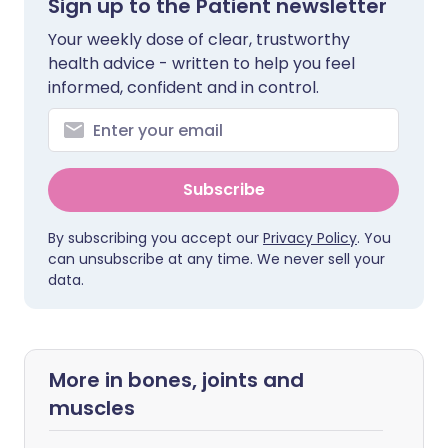
Sign up to the Patient newsletter
Your weekly dose of clear, trustworthy
health advice - written to help you feel
informed, confident and in control.
Subscribe
By subscribing you accept our
Privacy Policy
. You
can unsubscribe at any time. We never sell your
data.
More in bones, joints and
muscles