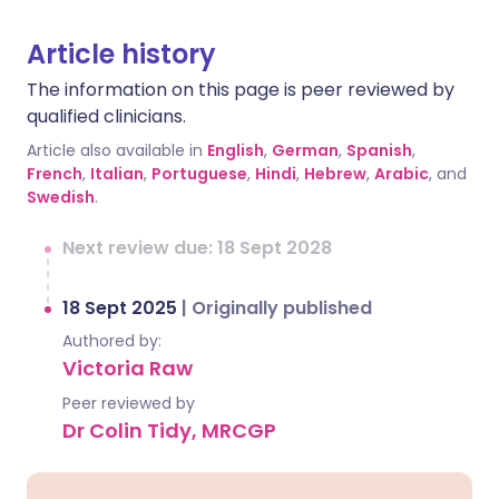
Article history
The information on this page is peer reviewed by
qualified clinicians.
Article also available in
English
,
German
,
Spanish
,
French
,
Italian
,
Portuguese
,
Hindi
,
Hebrew
,
Arabic
, and
Swedish
.
Next review due: 18 Sept 2028
18 Sept 2025
|
Originally published
Authored by:
Victoria Raw
Peer reviewed by
Dr Colin Tidy, MRCGP