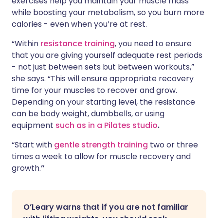
exercises help you maintain your muscle mass
while boosting your metabolism, so you burn more
calories - even when you’re at rest.
“Within
resistance training
, you need to ensure
that you are giving yourself adequate rest periods
- not just between sets but between workouts,”
she says. “This will ensure appropriate recovery
time for your muscles to recover and grow.
Depending on your starting level, the resistance
can be body weight, dumbbells, or using
equipment
such as in a Pilates studio
.
“Start with
gentle strength training
two or three
times a week to allow for muscle recovery and
growth.
”
O’Leary warns that if you are not familiar