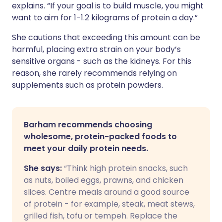
explains. “If your goal is to build muscle, you might
want to aim for 1-1.2 kilograms of protein a day.”
She cautions that exceeding this amount can be
harmful, placing extra strain on your body’s
sensitive organs - such as the kidneys. For this
reason, she rarely recommends relying on
supplements such as protein powders.
Barham recommends choosing
wholesome, protein-packed foods to
meet your daily protein needs.
She says:
“Think high protein snacks, such
as nuts, boiled eggs, prawns, and chicken
slices. Centre meals around a good source
of protein - for example, steak, meat stews,
grilled fish, tofu or tempeh. Replace the