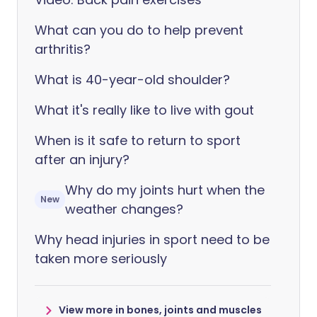
What can you do to help prevent
arthritis?
What is 40-year-old shoulder?
What it's really like to live with gout
When is it safe to return to sport
after an injury?
Why do my joints hurt when the
New
weather changes?
Why head injuries in sport need to be
taken more seriously
View more in bones, joints and muscles