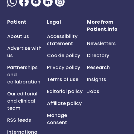
Patient
Legal
More from
Patient.info
About us
Accessibility
statement
Newsletters
Advertise with
us
Cookie policy
Directory
Partnerships
Privacy policy
Research
and
Terms of use
Insights
collaboration
Editorial policy
Jobs
Our editorial
and clinical
Affiliate policy
team
Manage
RSS feeds
consent
International