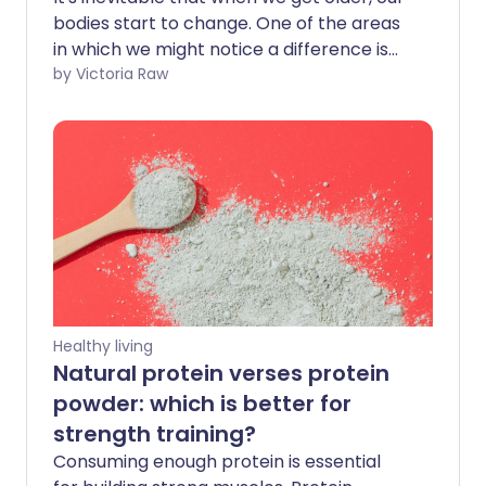
bodies start to change. One of the areas
in which we might notice a difference is
our muscle strength. This decline -
by Victoria Raw
known as sarcopenia - is a normal part
of the ageing process. While we don't
recommend stepping into the ring with
Anthony Joshua anytime soon,
understanding sarcopenia can help you
take proactive steps to manage it as you
get older.
Healthy living
Natural protein verses protein
powder: which is better for
strength training?
Consuming enough protein is essential