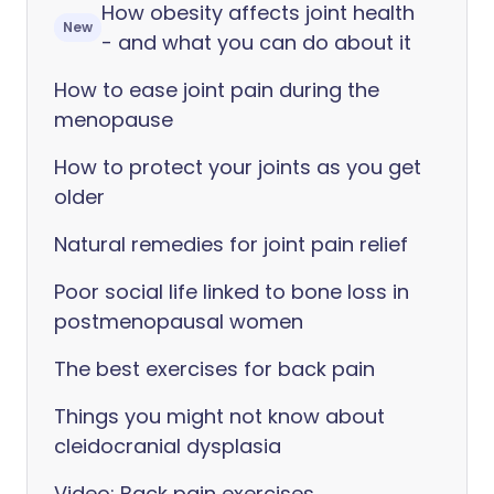
How obesity affects joint health
New
- and what you can do about it
How to ease joint pain during the
menopause
How to protect your joints as you get
older
Natural remedies for joint pain relief
Poor social life linked to bone loss in
postmenopausal women
The best exercises for back pain
Things you might not know about
cleidocranial dysplasia
Video: Back pain exercises