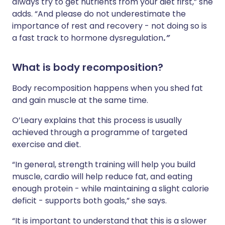
always try to get nutrients from your diet first,” she
adds. “And please do not underestimate the
importance of rest and recovery - not doing so is
a fast track to hormone dysregulation
.”
What is body recomposition?
Body recomposition happens when you shed fat
and gain muscle at the same time.
O’Leary explains that this process is usually
achieved through a programme of targeted
exercise and diet.
“In general, strength training will help you build
muscle, cardio will help reduce fat, and eating
enough protein - while maintaining a slight calorie
deficit - supports both goals,” she says.
“It is important to understand that this is a slower