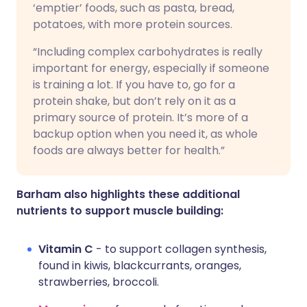
‘emptier’ foods, such as pasta, bread,
potatoes, with more protein sources.
“Including complex carbohydrates is really
important for energy, especially if someone
is training a lot. If you have to, go for a
protein shake, but don’t rely on it as a
primary source of protein. It’s more of a
backup option when you need it, as whole
foods are always better for health.”
Barham also highlights these additional
nutrients to support muscle building:
Vitamin C
- to support collagen synthesis,
found in kiwis, blackcurrants, oranges,
strawberries, broccoli.