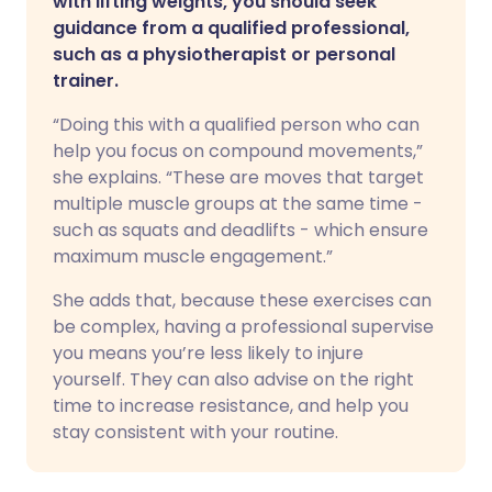
with lifting weights, you should seek
guidance from a qualified professional,
such as a physiotherapist or personal
trainer.
“Doing this with a qualified person who can
help you focus on compound movements,”
she explains. “These are moves that target
multiple muscle groups at the same time -
such as squats and deadlifts - which ensure
maximum muscle engagement.”
She adds that, because these exercises can
be complex, having a professional supervise
you means you’re less likely to injure
yourself. They can also advise on the right
time to increase resistance, and help you
stay consistent with your routine.