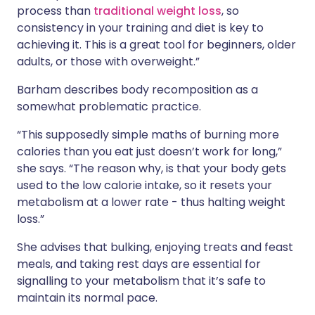
process than
traditional weight loss
, so
consistency in your training and diet is key to
achieving it. This is a great tool for beginners, older
adults, or those with overweight.”
Barham describes body recomposition as a
somewhat problematic practice.
“This supposedly simple maths of burning more
calories than you eat just doesn’t work for long,”
she says. “The reason why, is that your body gets
used to the low calorie intake, so it resets your
metabolism at a lower rate - thus halting weight
loss.”
She advises that bulking, enjoying treats and feast
meals, and taking rest days are essential for
signalling to your metabolism that it’s safe to
maintain its normal pace.