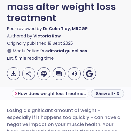
mass after weight loss
treatment
Peer reviewed by
Dr Colin Tidy, MRCGP
Authored by
Victoria Raw
Originally published
18 Sept 2025
Meets Patient’s
editorial guidelines
Est.
5
min
reading time
How does weight loss treatment affect muscle mass?
Show all · 3
Losing a significant amount of weight -
Share via email
🇬🇧 English
🇩🇪 Deutsch
especially if it happens too quickly - can have a
negative impact on your muscle health. Your
Share via Facebook
🇪🇸 Español
🇫🇷 Français