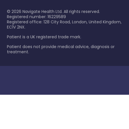
©
2026
Navigate Health Ltd. All rights reserved.
Registered number: 16229589
Registered office: 128 City Road, London, United Kingdom,
EC1V 2NX.
Patient is a UK registered trade mark.
Patient does not provide medical advice, diagnosis or
treatment.