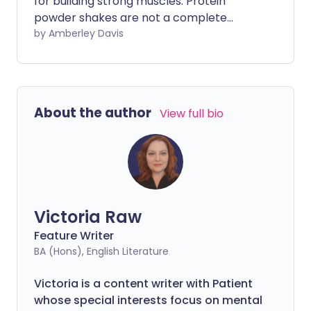
for building strong muscles. Protein
powder shakes are not a complete
replacement for natural protein sources
by Amberley Davis
found in your food. However, you may
consider supplementing your diet and
strength-training regime with protein
shakes. Before you decide if this is right
About the author
View full bio
for you, there are several benefits and
considerations to take into account.
Victoria Raw
Feature Writer
BA (Hons), English Literature
Victoria is a content writer with Patient
whose special interests focus on mental