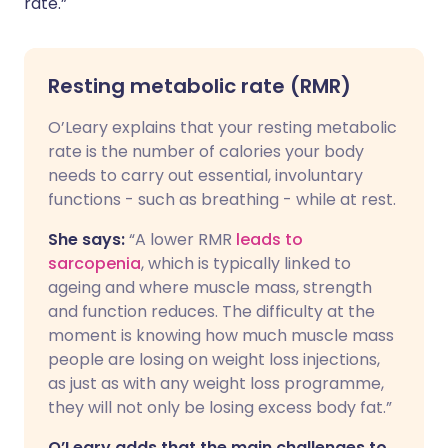
rate.”
Resting metabolic rate (RMR)
O’Leary explains that your resting metabolic
rate is the number of calories your body
needs to carry out essential, involuntary
functions - such as breathing - while at rest.
She says:
“A lower RMR
leads to
sarcopenia
, which is typically linked to
ageing and where muscle mass, strength
and function reduces. The difficulty at the
moment is knowing how much muscle mass
people are losing on weight loss injections,
as just as with any weight loss programme,
they will not only be losing excess body fat.”
O’Leary adds that the main challenges to