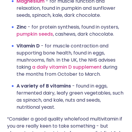
Magnesium
- for muscle function and
relaxation, found in pumpkin and sunflower
seeds, spinach, kale, dark chocolate.
Zinc
- for protein synthesis, found in oysters,
pumpkin seeds
, cashews, dark chocolate.
Vitamin D
- for muscle contraction and
supporting bone health, found in eggs,
mushrooms, fish. In the UK, the NHS advises
taking
a daily vitamin D supplement
during
the months from October to March.
A variety of B vitamins
- found in eggs,
fermented dairy, leafy green vegetables, such
as spinach, and kale, nuts and seeds,
nutritional yeast.
“Consider a good quality wholefood multivitamin if
you are really keen to take something - but