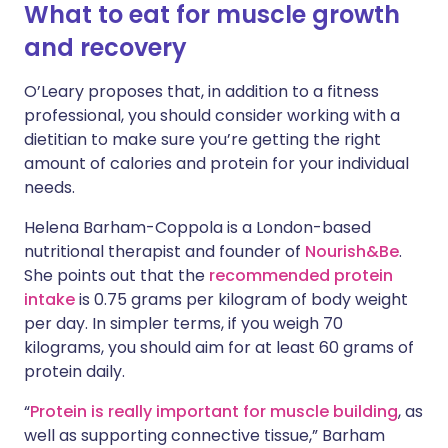
What to eat for muscle growth
and recovery
O’Leary proposes that, in addition to a fitness
professional, you should consider working with a
dietitian to make sure you’re getting the right
amount of calories and protein for your individual
needs.
Helena Barham-Coppola is a London-based
nutritional therapist and founder of
Nourish&Be
.
She points out that the
recommended protein
intake
is 0.75 grams per kilogram of body weight
per day. In simpler terms, if you weigh 70
kilograms, you should aim for at least 60 grams of
protein daily.
“
Protein is really important for muscle building
, as
well as supporting connective tissue,” Barham