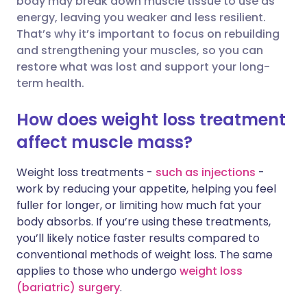
body may break down muscle tissue to use as
energy, leaving you weaker and less resilient.
That’s why it’s important to focus on rebuilding
Share via LinkedIn
🇮🇹 Italiano
🇵🇹 Portugu
and strengthening your muscles, so you can
restore what was lost and support your long-
Share via X
🇮🇳 हिन्दी
🇮🇱 עברית
term health.
How does weight loss treatment
Share via WhatsApp
🇸🇦 عربي
🇸🇪 Svenska
affect muscle mass?
Copy link
Weight loss treatments -
such as injections
-
work by reducing your appetite, helping you feel
fuller for longer, or limiting how much fat your
body absorbs. If you’re using these treatments,
you’ll likely notice faster results compared to
conventional methods of weight loss. The same
applies to those who undergo
weight loss
(bariatric) surgery
.