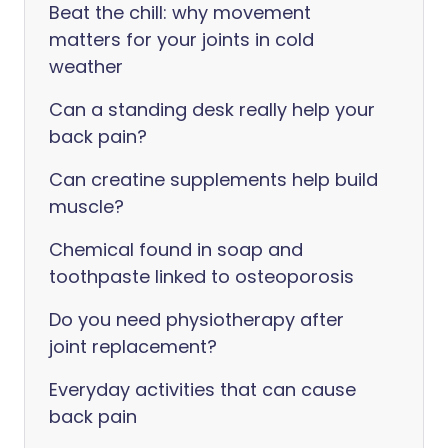
Beat the chill: why movement
matters for your joints in cold
weather
Can a standing desk really help your
back pain?
Can creatine supplements help build
muscle?
Chemical found in soap and
toothpaste linked to osteoporosis
Do you need physiotherapy after
joint replacement?
Everyday activities that can cause
back pain