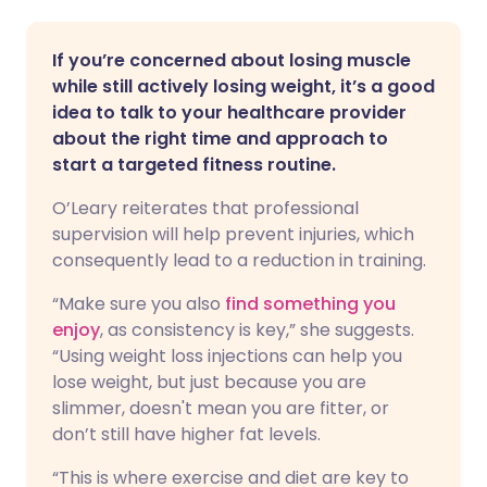
If you’re concerned about losing muscle
while still actively losing weight, it’s a good
idea to talk to your healthcare provider
about the right time and approach to
start a targeted fitness routine.
O’Leary reiterates that professional
supervision will help prevent injuries, which
consequently lead to a reduction in training.
“Make sure you also
find something you
enjoy
, as consistency is key,” she suggests.
“Using weight loss injections can help you
lose weight, but just because you are
slimmer, doesn't mean you are fitter, or
don’t still have higher fat levels.
“This is where exercise and diet are key to