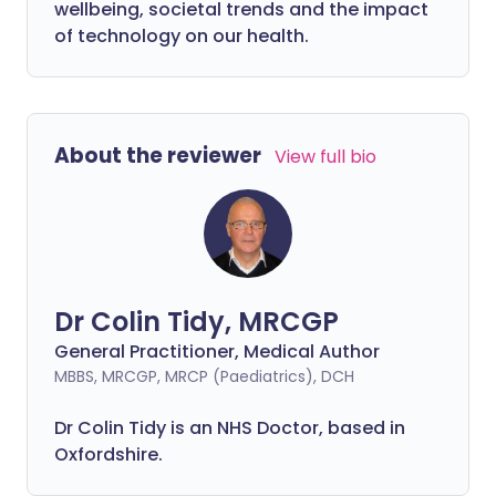
wellbeing, societal trends and the impact
of technology on our health.
About the reviewer
View full bio
Dr Colin Tidy, MRCGP
General Practitioner, Medical Author
MBBS, MRCGP, MRCP (Paediatrics), DCH
Dr Colin Tidy is an NHS Doctor, based in
Oxfordshire.