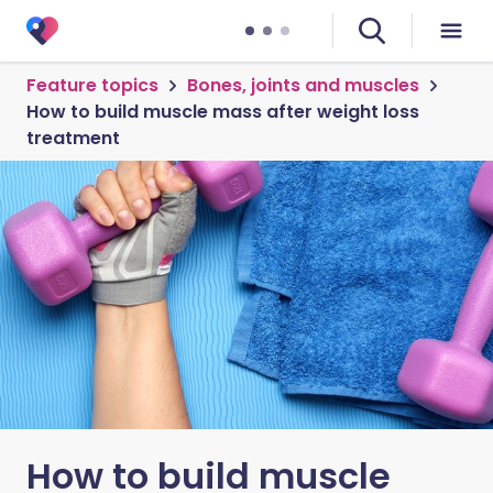
Feature topics
Bones, joints and muscles
How to build muscle mass after weight loss
treatment
How to build muscle