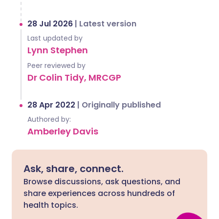
28 Jul 2026
|
Latest version
Last updated by
Lynn Stephen
Peer reviewed by
Dr Colin Tidy, MRCGP
28 Apr 2022
|
Originally published
Authored by:
Amberley Davis
Ask, share, connect.
Browse discussions, ask questions, and
share experiences across hundreds of
health topics.