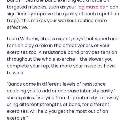
bands - with the band exerting extra force on
targeted muscles, such as your
leg muscles
- can
significantly improve the quality of each repetition
(rep). This makes your workout routine more
effective.
Laura Williams, fitness expert, says that speed and
tension play a role in the effectiveness of your
exercises too. A resistance band provides tension
throughout the whole exercise - the slower you
complete your rep, the more your muscles have
to work.
"Bands come in different levels of resistance,
enabling you to add or decrease intensity easily,"
she explains. "Varying from high intensity to low by
using different strengths of band, for different
exercises, will help you get the most out of an
exercise."