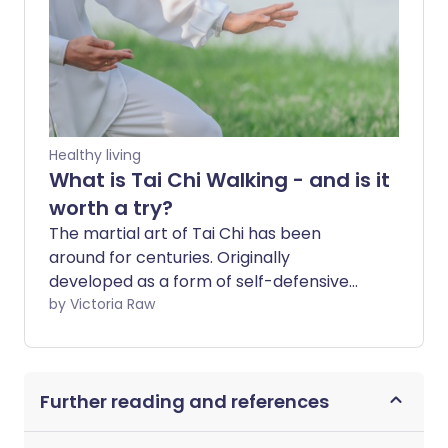
Healthy living
What is Tai Chi Walking - and is it
worth a try?
The martial art of Tai Chi has been
around for centuries. Originally
developed as a form of self-defensive
combat, it’s still going strong today -
by Victoria Raw
though its greatest strength now lies in
its ability to support overall health and
wellbeing. For something so ancient, it’s
Further reading and references
impressive that Tai Chi is still finding new
relevance in today’s wellness world. One