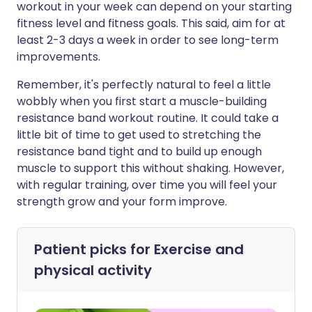
workout in your week can depend on your starting
fitness level and fitness goals. This said, aim for at
least 2-3 days a week in order to see long-term
improvements.
Remember, it's perfectly natural to feel a little
wobbly when you first start a muscle-building
resistance band workout routine. It could take a
little bit of time to get used to stretching the
resistance band tight and to build up enough
muscle to support this without shaking. However,
with regular training, over time you will feel your
strength grow and your form improve.
Patient picks for
Exercise and
physical activity