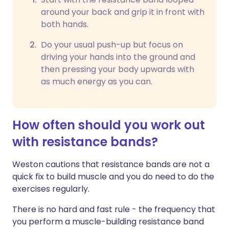
around your back and grip it in front with
both hands.
Do your usual push-up but focus on
driving your hands into the ground and
then pressing your body upwards with
as much energy as you can.
How often should you work out
with resistance bands?
Weston cautions that resistance bands are not a
quick fix to build muscle and you do need to do the
exercises regularly.
There is no hard and fast rule - the frequency that
you perform a muscle-building resistance band