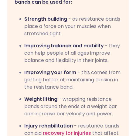
bands can be used for:
Strength building
- as resistance bands
place a force on your muscles when
stretched tight.
Improving balance and mobility
- they
can help people of all ages improve
balance and flexibility in their joints.
Improving your form
- this comes from
getting better at maintaining tension in
the resistance band.
Weight lifting
- wrapping resistance
bands around the ends of a weight bar
can increase bar velocity and power.
Injury rehabilitation
- resistance bands
can aid
recovery for injuries
that affect