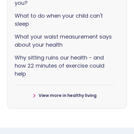
you?
What to do when your child can't
sleep
What your waist measurement says
about your health
Why sitting ruins our health - and
how 22 minutes of exercise could
help
View more in healthy living