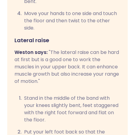
bent.
Move your hands to one side and touch
the floor and then twist to the other
side.
Lateral raise
Weston says:
"The lateral raise can be hard
at first but is a good one to work the
muscles in your upper back. It can enhance
muscle growth but also increase your range
of motion."
Stand in the middle of the band with
your knees slightly bent, feet staggered
with the right foot forward and flat on
the floor.
Put your left foot back so that the