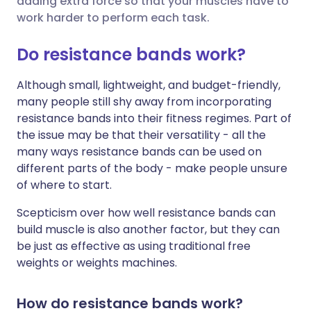
adding extra force so that your muscles have to
work harder to perform each task.
Share via LinkedIn
🇮🇹 Italiano
🇵🇹 Portugu
Do resistance bands work?
Share via X
🇮🇳 हिन्दी
🇮🇱 עברית
Although small, lightweight, and budget-friendly,
many people still shy away from incorporating
resistance bands into their fitness regimes. Part of
Share via WhatsApp
🇸🇦 عربي
🇸🇪 Svenska
the issue may be that their versatility - all the
many ways resistance bands can be used on
Copy link
different parts of the body - make people unsure
of where to start.
Scepticism over how well resistance bands can
build muscle is also another factor, but they can
be just as effective as using traditional free
weights or weights machines.
How do resistance bands work?