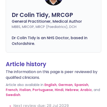
Dr Colin Tidy, MRCGP
General Practitioner, Medical Author
MBBS, MRCGP, MRCP (Paediatrics), DCH
Dr Colin Tidy is an NHS Doctor, based in
Oxfordshire.
Article history
The information on this page is peer reviewed by
qualified clinicians.
Article also available in
English
,
German
,
Spanish
,
French
,
Italian
,
Portuguese
,
Hindi
,
Hebrew
,
Arabic
, and
Swedish
.
Next review due: 28 Jul 2029