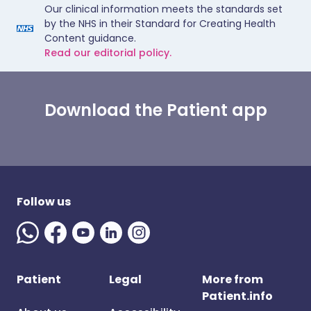
Our clinical information meets the standards set
by the NHS in their Standard for Creating Health
Content guidance.
Read our editorial policy.
Download the Patient app
Follow us
Patient
Legal
More from
Patient.info