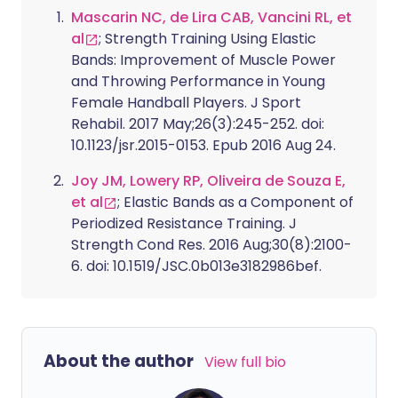
of the latest ways it’s being embraced -
Mascarin NC, de Lira CAB, Vancini RL, et
particularly across online platforms - is
al
; Strength Training Using Elastic
through a more accessible adaptation of
Bands: Improvement of Muscle Power
the practice known as Tai Chi Walking.
and Throwing Performance in Young
Female Handball Players. J Sport
Rehabil. 2017 May;26(3):245-252. doi:
10.1123/jsr.2015-0153. Epub 2016 Aug 24.
Joy JM, Lowery RP, Oliveira de Souza E,
et al
; Elastic Bands as a Component of
Periodized Resistance Training. J
Strength Cond Res. 2016 Aug;30(8):2100-
6. doi: 10.1519/JSC.0b013e3182986bef.
About the author
View full bio