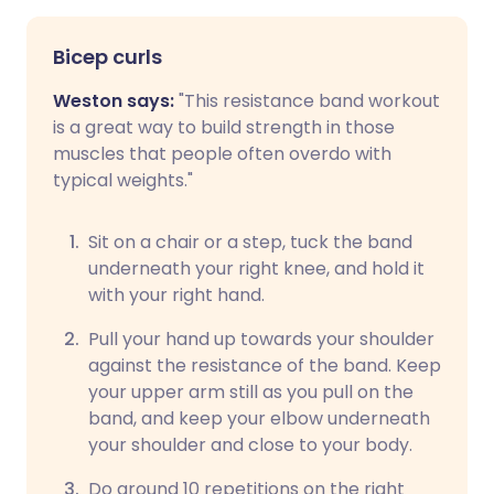
Bicep curls
Weston says:
"This resistance band workout
is a great way to build strength in those
muscles that people often overdo with
typical weights."
Sit on a chair or a step, tuck the band
underneath your right knee, and hold it
with your right hand.
Pull your hand up towards your shoulder
against the resistance of the band. Keep
your upper arm still as you pull on the
band, and keep your elbow underneath
your shoulder and close to your body.
Do around 10 repetitions on the right