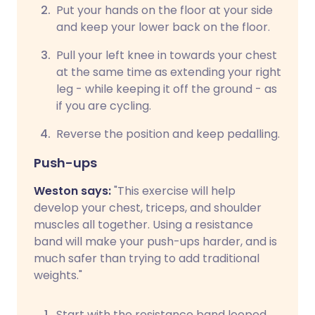
Put your hands on the floor at your side
and keep your lower back on the floor.
Pull your left knee in towards your chest
at the same time as extending your right
leg - while keeping it off the ground - as
if you are cycling.
Reverse the position and keep pedalling.
Push-ups
Weston says:
"This exercise will help
develop your chest, triceps, and shoulder
muscles all together. Using a resistance
band will make your push-ups harder, and is
much safer than trying to add traditional
weights."
Start with the resistance band looped