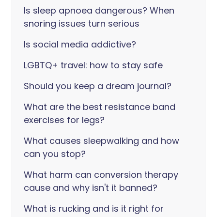
Is sleep apnoea dangerous? When
snoring issues turn serious
Is social media addictive?
LGBTQ+ travel: how to stay safe
Should you keep a dream journal?
What are the best resistance band
exercises for legs?
What causes sleepwalking and how
can you stop?
What harm can conversion therapy
cause and why isn't it banned?
What is rucking and is it right for