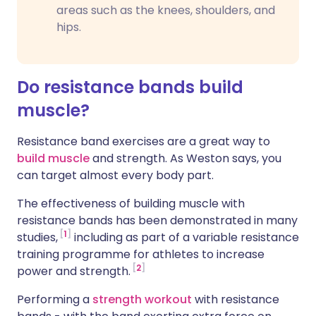
areas such as the knees, shoulders, and
hips.
Do resistance bands build
muscle?
Resistance band exercises are a great way to
build muscle
and strength. As Weston says, you
can target almost every body part.
The effectiveness of building muscle with
resistance bands has been demonstrated in many
1
studies,
including as part of a variable resistance
training programme for athletes to increase
2
power and strength.
Performing a
strength workout
with resistance