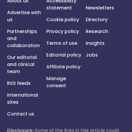
About us
Accessibility
statement
Newsletters
Advertise with
us
Cookie policy
Directory
Partnerships
Privacy policy
Research
and
Terms of use
Insights
collaboration
Editorial policy
Jobs
Our editorial
and clinical
Affiliate policy
team
Manage
RSS feeds
consent
International
sites
Contact us
Disclosure:
Some of the links in this article could