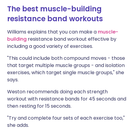
The best muscle-building
resistance band workouts
Williams explains that you can make a
muscle-
building
resistance band workout effective by
including a good variety of exercises.
"This could include both compound moves - those
that target multiple muscle groups - and isolation
exercises, which target single muscle groups," she
says.
Weston recommends doing each strength
workout with resistance bands for 45 seconds and
then resting for 15 seconds.
"Try and complete four sets of each exercise too,"
she adds.