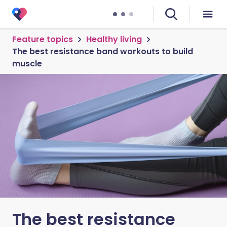
Feature topics
Healthy living
The best resistance band workouts to build
muscle
The best resistance