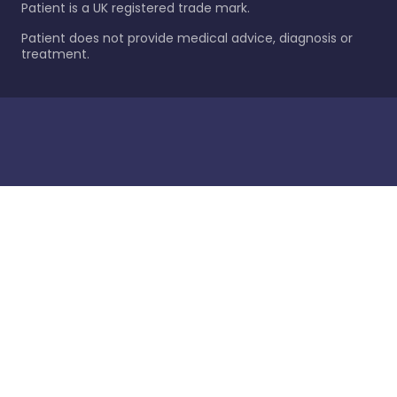
Patient is a UK registered trade mark.
Patient does not provide medical advice, diagnosis or
treatment.