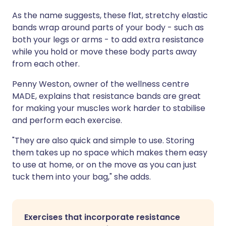
As the name suggests, these flat, stretchy elastic
bands wrap around parts of your body - such as
both your legs or arms - to add extra resistance
while you hold or move these body parts away
from each other.
Penny Weston, owner of the wellness centre
MADE, explains that resistance bands are great
for making your muscles work harder to stabilise
and perform each exercise.
"They are also quick and simple to use. Storing
them takes up no space which makes them easy
to use at home, or on the move as you can just
tuck them into your bag," she adds.
Exercises that incorporate resistance