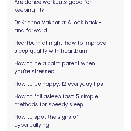
Are dance workouts good for
keeping fit?
Dr Krishna Vakharia: A look back -
and forward
Heartburn at night: how to improve
sleep quality with heartburn
How to be a calm parent when
you're stressed
How to be happy: 12 everyday tips
How to fall asleep fast: 5 simple
methods for speedy sleep
How to spot the signs of
cyberbullying