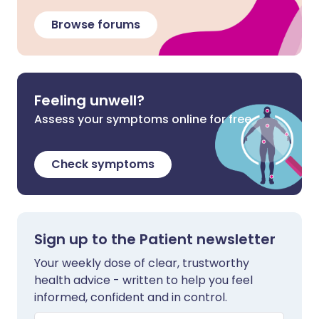
Browse forums
Feeling unwell?
Assess your symptoms online for free
Check symptoms
Sign up to the Patient newsletter
Your weekly dose of clear, trustworthy
health advice - written to help you feel
informed, confident and in control.