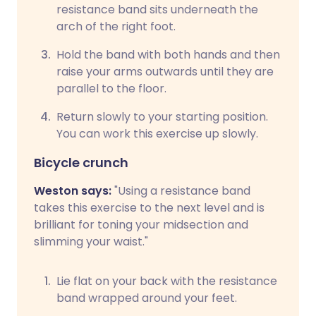
resistance band sits underneath the
arch of the right foot.
Hold the band with both hands and then
raise your arms outwards until they are
parallel to the floor.
Return slowly to your starting position.
You can work this exercise up slowly.
Bicycle crunch
Weston says:
"Using a resistance band
takes this exercise to the next level and is
brilliant for toning your midsection and
slimming your waist."
Lie flat on your back with the resistance
band wrapped around your feet.