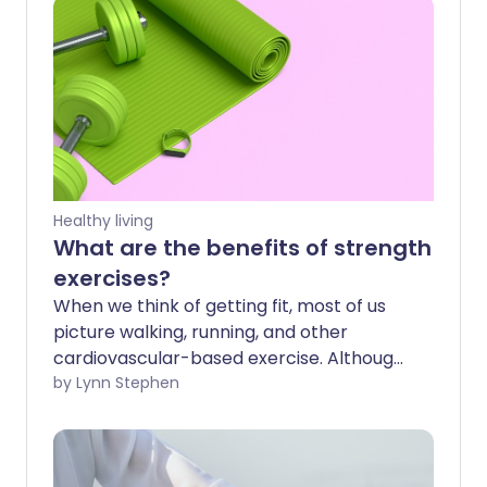
Healthy living
What are the benefits of strength
exercises?
When we think of getting fit, most of us
picture walking, running, and other
cardiovascular-based exercise. Although
these are great ways to be active, many
by Lynn Stephen
of us tend to avoid strength exercises.
Here, we explore the many health
benefits they can bring.