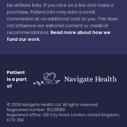
be affiliate links. If you click on a link and make a
purchase, Patient.info may earn a small
commission at no additional cost to you. This does
not influence our editorial content or medical
recommendations.
Read more about how we
fund our work.
Patient
is a part
of
©
2026
Navigate Health Ltd. All rights reserved.
Registered number: 16229589
Registered office: 128 City Road, London, United Kingdom,
EC1V 2NX.