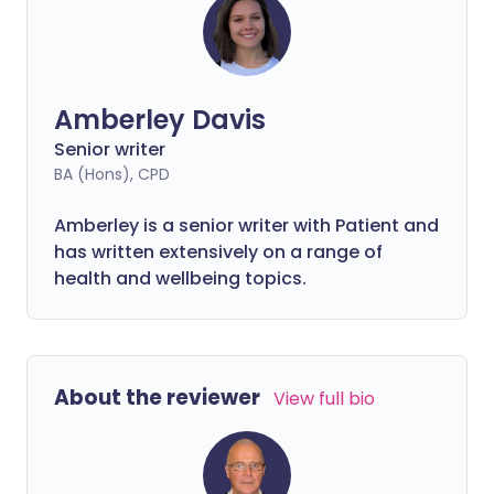
Amberley Davis
Senior writer
BA (Hons), CPD
Amberley is a senior writer with Patient and
has written extensively on a range of
health and wellbeing topics.
About the reviewer
View full bio