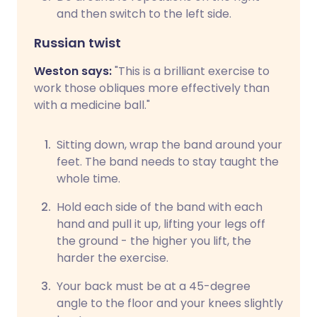
and then switch to the left side.
Russian twist
Weston says:
"This is a brilliant exercise to
work those obliques more effectively than
with a medicine ball."
Sitting down, wrap the band around your
feet. The band needs to stay taught the
whole time.
Hold each side of the band with each
hand and pull it up, lifting your legs off
the ground - the higher you lift, the
harder the exercise.
Your back must be at a 45-degree
angle to the floor and your knees slightly