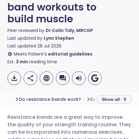
band workouts to
build muscle
Peer reviewed by
Dr Colin Tidy, MRCGP
Last updated by
Lynn Stephen
Last updated
28 Jul 2026
Meets Patient’s
editorial guidelines
Est.
3
min
reading time
Do resistance bands work?
Show all · 5
Resistance bands are a great way to improve
Share via email
🇬🇧 English
🇩🇪 Deutsch
the quality of your strength training routine. They
can be incorporated into numerous exercises,
Share via Facebook
🇪🇸 Español
🇫🇷 Français