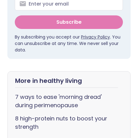
Subscribe
By subscribing you accept our
Privacy Policy
. You
can unsubscribe at any time. We never sell your
data.
More in healthy living
7 ways to ease 'morning dread'
during perimenopause
8 high-protein nuts to boost your
strength