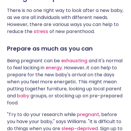
There is no one right way to look after a new baby,
as we are all individuals with different needs.
However, there are various ways you can help to
reduce the
stress
of new parenthood.
Prepare as much as you can
Being pregnant can be
exhausting
and it's normal
to feel lacking in
energy
. However, it can help to
prepare for the new baby's arrival on the days
when you feel more energetic. This might mean
putting together furniture, looking up local parent
and
baby
groups, or stocking up on pre-prepared
food.
"Try to do your research while
pregnant
, before
you have your baby," says Williams. "It is difficult to
do things when you are
sleep-deprived
. Sign up to