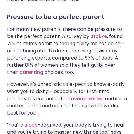
Pressure to be a perfect parent
For many new parents, there can be pressure to
be the perfect parent. A survey by
Stokke
, found
71% of mums admit to feeling guilty for not doing -
or not being able to do - something advised by
parenting experts, compared to 57% of dads. A
further 81% of women said they felt guilty over
their
parenting
choices, too.
However, it's unrealistic to expect to know exactly
what you're doing - especially for first-time
parents. It’s normal to feel
overwhelmed
and it is a
matter of trial and error to find out what works
best for you.
"You’re
sleep
-deprived, your body is trying to heal
and you're trying to master new things too," says