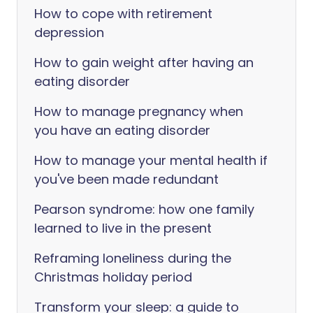
How to cope with retirement
depression
How to gain weight after having an
eating disorder
How to manage pregnancy when
you have an eating disorder
How to manage your mental health if
you've been made redundant
Pearson syndrome: how one family
learned to live in the present
Reframing loneliness during the
Christmas holiday period
Transform your sleep: a guide to