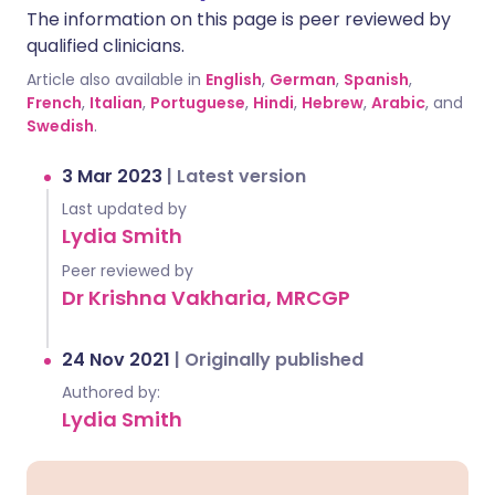
The information on this page is peer reviewed by
qualified clinicians.
Article also available in
English
,
German
,
Spanish
,
French
,
Italian
,
Portuguese
,
Hindi
,
Hebrew
,
Arabic
, and
Swedish
.
3 Mar 2023
|
Latest version
Last updated by
Lydia Smith
Peer reviewed by
Dr Krishna Vakharia, MRCGP
24 Nov 2021
|
Originally published
Authored by:
Lydia Smith