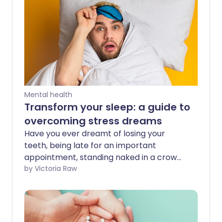
Mental health
Transform your sleep: a guide to
overcoming stress dreams
Have you ever dreamt of losing your
teeth, being late for an important
appointment, standing naked in a crowd
- or even all three at once? These are
by Victoria Raw
typical examples of stress dreams. While
they can leave us feeling anxious, it's
important to remember they're not real.
However, knowing why they happen and