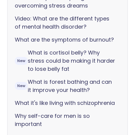
overcoming stress dreams
Video: What are the different types
of mental health disorder?
What are the symptoms of burnout?
What is cortisol belly? Why
stress could be making it harder
New
to lose belly fat
What is forest bathing and can
New
it improve your health?
What it's like living with schizophrenia
Why self-care for men is so
important