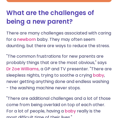
What are the challenges of
being a new parent?
There are many challenges associated with caring
for a
newborn
baby. They may often seem
daunting, but there are ways to reduce the stress.
"The common frustrations for new parents are
probably things that are the most obvious," says
Dr Zoe Williams
, a GP and TV presenter. "There are
sleepless nights, trying to soothe a crying
baby
,
never getting anything done and endless washing
- the washing machine never stops.
"There are additional challenges and a lot of those
come from being overlaid on top of each other.
For a lot of people, having a
baby
really is the
most difficult time of their lives."