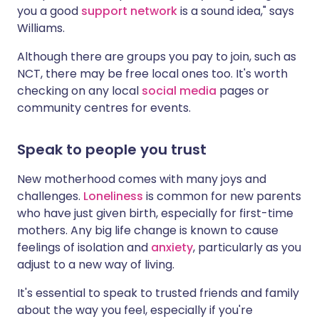
you a good
support network
is a sound idea," says
Williams.
Although there are groups you pay to join, such as
NCT, there may be free local ones too. It's worth
checking on any local
social media
pages or
community centres for events.
Speak to people you trust
New motherhood comes with many joys and
challenges.
Loneliness
is common for new parents
who have just given birth, especially for first-time
mothers. Any big life change is known to cause
feelings of isolation and
anxiety
, particularly as you
adjust to a new way of living.
It's essential to speak to trusted friends and family
about the way you feel, especially if you're