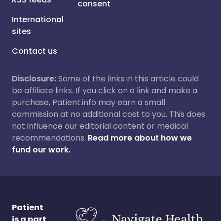
consent
International
sites
Contact us
Disclosure:
Some of the links in this article could
be affiliate links. If you click on a link and make a
purchase, Patient.info may earn a small
commission at no additional cost to you. This does
not influence our editorial content or medical
recommendations.
Read more about how we
fund our work.
Patient
is a part