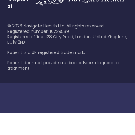
of
©
2026
Navigate Health Ltd. All rights reserved.
Registered number: 16229589
Registered office: 128 City Road, London, United Kingdom,
EC1V 2NX.
Patient is a UK registered trade mark.
Patient does not provide medical advice, diagnosis or
treatment.