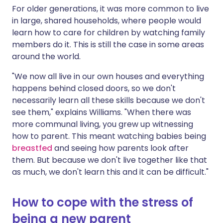
For older generations, it was more common to live
in large, shared households, where people would
learn how to care for children by watching family
members do it. This is still the case in some areas
around the world.
"We now all live in our own houses and everything
happens behind closed doors, so we don't
necessarily learn all these skills because we don't
see them," explains Williams. "When there was
more communal living, you grew up witnessing
how to parent. This meant watching babies being
breastfed
and seeing how parents look after
them. But because we don't live together like that
as much, we don't learn this and it can be difficult."
How to cope with the stress of
being a new parent