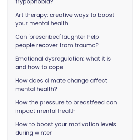
trypophobia?
Art therapy: creative ways to boost
your mental health
Can 'prescribed' laughter help
people recover from trauma?
Emotional dysregulation: what it is
and how to cope
How does climate change affect
mental health?
How the pressure to breastfeed can
impact mental health
How to boost your motivation levels
during winter