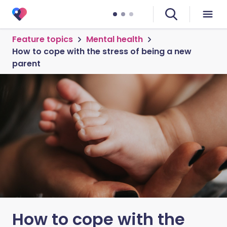
Feature topics
Mental health
How to cope with the stress of being a new
parent
How to cope with the