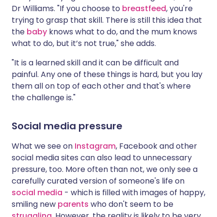
Dr Williams. "If you choose to
breastfeed
, you're
trying to grasp that skill. There is still this idea that
the
baby
knows what to do, and the mum knows
what to do, but it’s not true," she adds.
"It is a learned skill and it can be difficult and
painful. Any one of these things is hard, but you lay
them all on top of each other and that's where
the challenge is."
Social media pressure
What we see on
Instagram
, Facebook and other
social media sites can also lead to unnecessary
pressure, too. More often than not, we only see a
carefully curated version of someone's life on
social media
- which is filled with images of happy,
smiling new
parents
who don't seem to be
struggling
. However, the reality is likely to be very