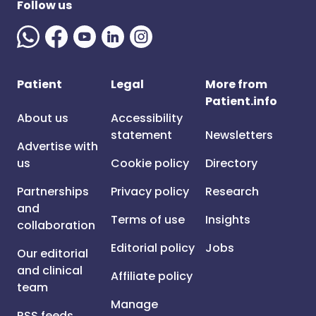
Follow us
Patient
Legal
More from
Patient.info
About us
Accessibility
statement
Newsletters
Advertise with
us
Cookie policy
Directory
Partnerships
Privacy policy
Research
and
Terms of use
Insights
collaboration
Editorial policy
Jobs
Our editorial
and clinical
Affiliate policy
team
Manage
RSS feeds