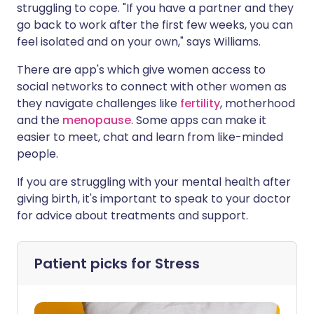
struggling to cope. "If you have a partner and they
go back to work after the first few weeks, you can
feel isolated and on your own," says Williams.
There are app's which give women access to
social networks to connect with other women as
they navigate challenges like
fertility
, motherhood
and the
menopause
. Some apps can make it
easier to meet, chat and learn from like-minded
people.
If you are struggling with your mental health after
giving birth, it's important to speak to your doctor
for advice about treatments and support.
Patient picks for
Stress