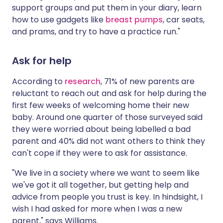
support groups and put them in your diary, learn
how to use gadgets like
breast pumps
, car seats,
and prams, and try to have a practice run."
Ask for help
According to
research
, 71% of new parents are
reluctant to reach out and ask for help during the
first few weeks of welcoming home their new
baby. Around one quarter of those surveyed said
they were worried about being labelled a bad
parent and 40% did not want others to think they
can't cope if they were to ask for assistance.
"We live in a society where we want to seem like
we've got it all together, but getting help and
advice from people you trust is key. In hindsight, I
wish I had asked for more when I was a new
parent," says Williams.