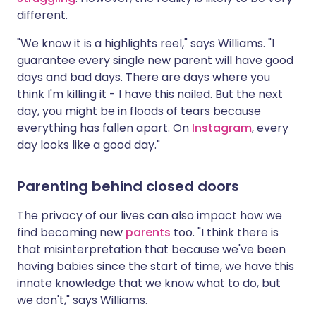
different.
"We know it is a highlights reel," says Williams. "I
guarantee every single new parent will have good
days and bad days. There are days where you
think I'm killing it - I have this nailed. But the next
day, you might be in floods of tears because
everything has fallen apart. On
Instagram
, every
day looks like a good day."
Parenting behind closed doors
The privacy of our lives can also impact how we
find becoming new
parents
too. "I think there is
that misinterpretation that because we've been
having babies since the start of time, we have this
innate knowledge that we know what to do, but
we don't," says Williams.