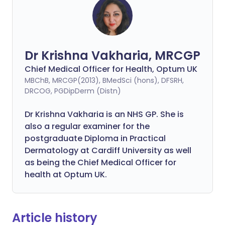
Dr Krishna Vakharia, MRCGP
Chief Medical Officer for Health, Optum UK
MBChB, MRCGP(2013), BMedSci (hons), DFSRH,
DRCOG, PGDipDerm (Distn)
Dr Krishna Vakharia is an NHS GP. She is
also a regular examiner for the
postgraduate Diploma in Practical
Dermatology at Cardiff University as well
as being the Chief Medical Officer for
health at Optum UK.
Article history