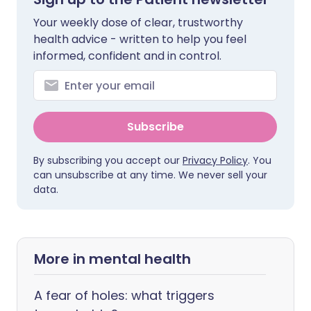
Your weekly dose of clear, trustworthy
health advice - written to help you feel
informed, confident and in control.
Subscribe
By subscribing you accept our
Privacy Policy
. You
can unsubscribe at any time. We never sell your
data.
More in mental health
A fear of holes: what triggers