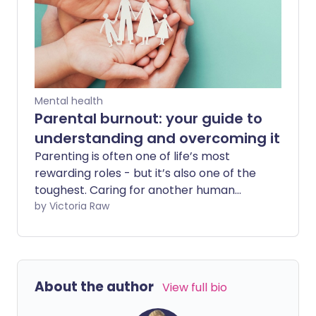
how to stop them can be helpful.
Mental health
Parental burnout: your guide to
understanding and overcoming it
Parenting is often one of life’s most
rewarding roles - but it’s also one of the
toughest. Caring for another human
being, whether a toddler or a teenager,
by Victoria Raw
demands a constant supply of time,
energy, and emotional strength. The joy
is real, but so are the challenges. With
insights from a psychotherapist, we
About the author
View full bio
share tips on recognising parental
burnout - along with some practical