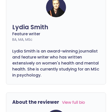
steps to address and prevent it.
Lydia Smith
Feature writer
BA, MA, MSc
Lydia Smith is an award-winning journalist
and feature writer who has written
extensively on women's health and mental
health. She is currently studying for an MSc
in psychology.
About the reviewer
View full bio