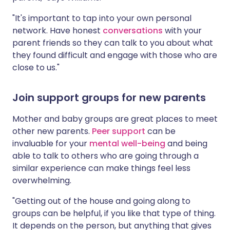
"It's important to tap into your own personal
network. Have honest
conversations
with your
parent friends so they can talk to you about what
they found difficult and engage with those who are
close to us."
Join support groups for new parents
Mother and baby groups are great places to meet
other new parents.
Peer support
can be
invaluable for your
mental well-being
and being
able to talk to others who are going through a
similar experience can make things feel less
overwhelming.
"Getting out of the house and going along to
groups can be helpful, if you like that type of thing.
It depends on the person, but anything that gives