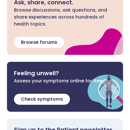
Ask, share, connect.
Browse discussions, ask questions, and
share experiences across hundreds of
health topics.
Browse forums
Feeling unwell?
Assess your symptoms online for free
Check symptoms
Sign up to the Patient newsletter