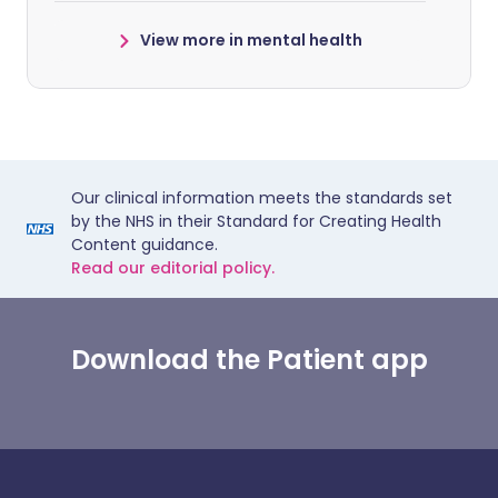
View more in mental health
Our clinical information meets the standards set
by the NHS in their Standard for Creating Health
Content guidance.
Read our editorial policy.
Download the Patient app