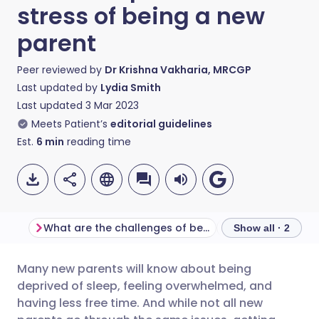
stress of being a new
parent
Peer reviewed by
Dr Krishna Vakharia, MRCGP
Last updated by
Lydia Smith
Last updated
3 Mar 2023
Meets Patient’s
editorial guidelines
Est.
6
min
reading time
What are the challenges of being a new parent?
Show all · 2
Many new parents will know about being
Share via email
🇬🇧 English
🇩🇪 Deutsch
deprived of sleep, feeling overwhelmed, and
having less free time. And while not all new
Share via Facebook
🇪🇸 Español
🇫🇷 Français