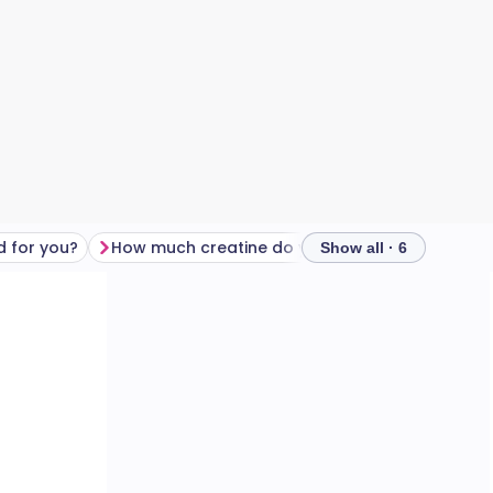
d for you?
How much creatine do you need?
Food sourc
Show all · 6