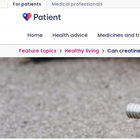
For patients
Medical professionals
Home
Health advice
Medicines and t
Feature topics
Healthy living
Can creatine