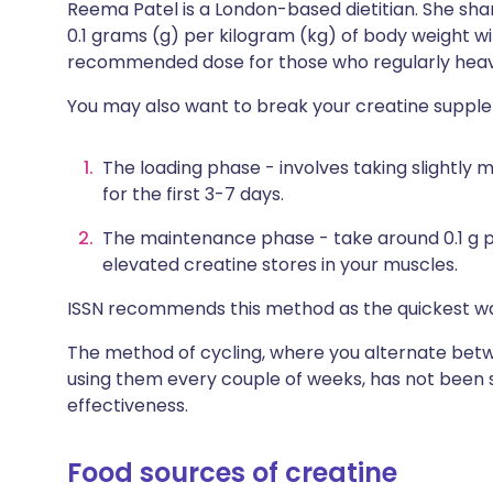
Reema Patel is a London-based dietitian. She sha
0.1 grams (g) per kilogram (kg) of body weight w
recommended dose for those who regularly heavy
You may also want to break your creatine supple
The loading phase - involves taking slightly 
for the first 3-7 days.
The maintenance phase - take around 0.1 g p
elevated creatine stores in your muscles.
ISSN recommends this method as the quickest wa
The method of cycling, where you alternate bet
using them every couple of weeks, has not been s
effectiveness.
Food sources of creatine