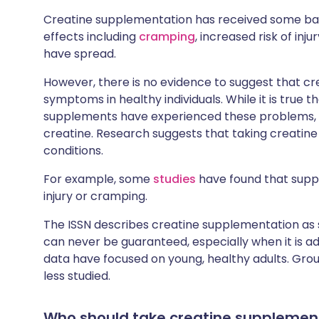
Creatine supplementation has received some bad
effects including
cramping
, increased risk of inju
have spread.
However, there is no evidence to suggest that 
symptoms in healthy individuals. While it is true
supplements have experienced these problems, 
creatine. Research suggests that taking creatine
conditions.
For example, some
studies
have found that suppl
injury or cramping.
The ISSN describes creatine supplementation as saf
can never be guaranteed, especially when it is adm
data have focused on young, healthy adults. Grou
less studied.
Who should take creatine supplemen