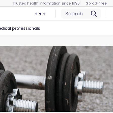
Trusted health information since 1996
Go ad-free
Search
dical professionals