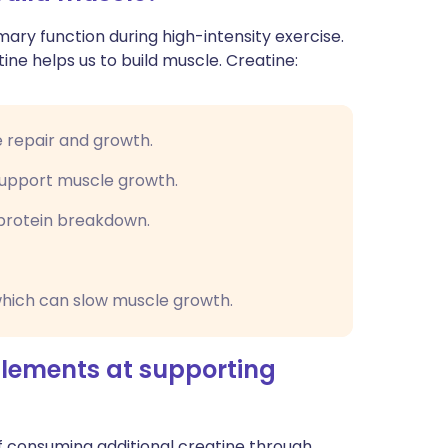
mary function during high-intensity exercise.
ne helps us to build muscle. Creatine:
e repair and growth.
 support muscle growth.
protein breakdown.
which can slow muscle growth.
plements at supporting
f consuming additional creatine through