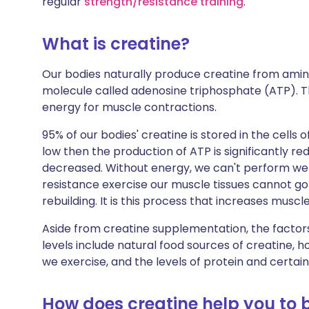
regular
strength/resistance training
.
Share via X
🇮🇳 हिन्दी
🇮🇱 עבר
What is creatine?
Share via WhatsApp
🇸🇦 عربي
🇸🇪 Sv
Our bodies naturally produce creatine from amino
molecule called adenosine triphosphate (ATP). Th
Copy link
energy for muscle contractions.
95% of our bodies' creatine is stored in the cells o
low then the production of ATP is significantly 
decreased. Without energy, we can't perform wel
resistance exercise our muscle tissues cannot go
rebuilding. It is this process that increases musc
Aside from creatine supplementation, the factors
levels include natural food sources of creatin
we exercise, and the levels of protein and certa
How does creatine help you to 