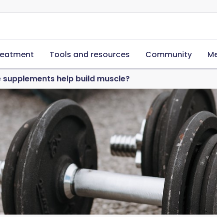
reatment
Tools and resources
Community
Me
 supplements help build muscle?