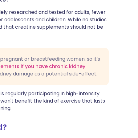
ly researched and tested for adults, fewer
or adolescents and children. While no studies
sed that creatine supplements should not be
in pregnant or breastfeeding women, so it's
lements if you have chronic kidney
idney damage as a potential side-effect.
 regularly participating in high-intensity
won't benefit the kind of exercise that lasts
ning.
d?