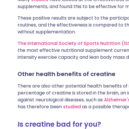
supplements, and found this to be effective for m
These positive results are subject to the particip
routines, and the effectiveness is compared to th
without supplementation.
The International Society of Sports Nutrition (I
the most effective nutritional supplement current
intensity exercise capacity and lean body mass du
Other health benefits of creatine
There are also other potential health benefits of 
percentage of creatine is stored in the brain, an
against neurological diseases, such as
Alzheimer'
has therefore been
studied
as a possible therape
Is creatine bad for you?