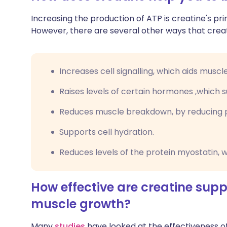
Increasing the production of ATP is creatine's pri
However, there are several other ways that creati
Increases cell signalling, which aids muscl
Raises levels of certain hormones ,which
Reduces muscle breakdown, by reducing 
Supports cell hydration.
Reduces levels of the protein myostatin, 
How effective are creatine sup
muscle growth?
Many
studies
have looked at the effectiveness o