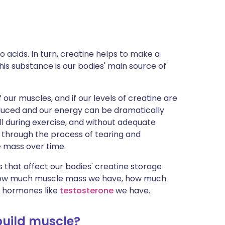
ית
enska
 acids. In turn, creatine helps to make a
is substance is our bodies' main source of
f our muscles, and if our levels of creatine are
reduced and our energy can be dramatically
l during exercise, and without adequate
 through the process of tearing and
le mass over time.
 that affect our bodies' creatine storage
e, how much muscle mass we have, how much
in hormones like
testosterone
we have.
build muscle?