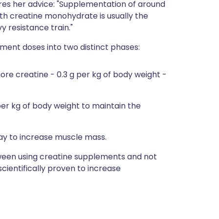
res her advice: "Supplementation of around
ith creatine monohydrate is usually the
 resistance train."
ment doses into two distinct phases:
more creatine - 0.3 g per kg of body weight -
er kg of body weight to maintain the
y to increase muscle mass.
ween using creatine supplements and not
cientifically proven to increase