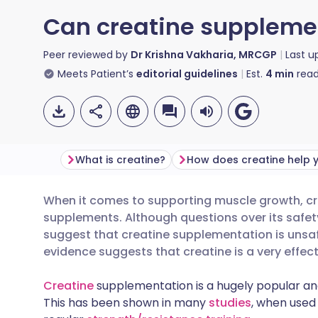
Can creatine supplemen
Peer reviewed by
Dr Krishna Vakharia, MRCGP
Last 
Meets Patient’s
editorial guidelines
Est.
4
min
read
What is creatine?
When it comes to supporting muscle growth, cre
Share via email
🇬🇧 English
🇩🇪 De
supplements. Although questions over its safety
suggest that creatine supplementation is unsafe 
Share via Facebook
🇪🇸 Español
🇫🇷 Fra
evidence suggests that creatine is a very effec
Creatine
supplementation is a hugely popular an
Share via LinkedIn
🇮🇹 Italiano
🇵🇹 Po
This has been shown in many
studies
, when used 