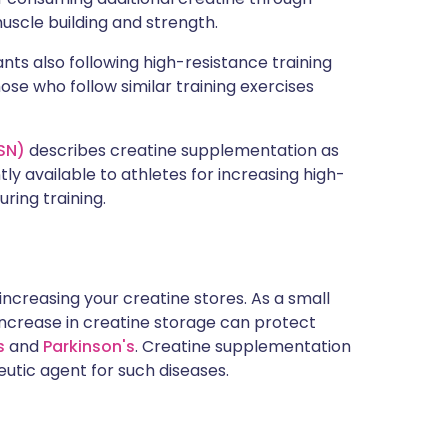
uscle building and strength.
ants also following high-resistance training
ose who follow similar training exercises
SSN)
describes creatine supplementation as
ly available to athletes for increasing high-
ring training.
increasing your creatine stores. As a small
 increase in creatine storage can protect
s
and
Parkinson's
. Creatine supplementation
utic agent for such diseases.