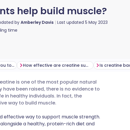
ts help build muscle?
updated by
Amberley Davis
Last updated
5 May 2023
ing time
How does creatine help you to build muscle?
How effective are creatine supplements at supporting muscle growth?
Is creatine ba
atine is one of the most popular natural
utsch
 have been raised, there is no evidence to
in healthy individuals. In fact, the
nçais
tive way to build muscle.
d effective way to support muscle strength.
rtuguês
alongside a healthy, protein-rich diet and