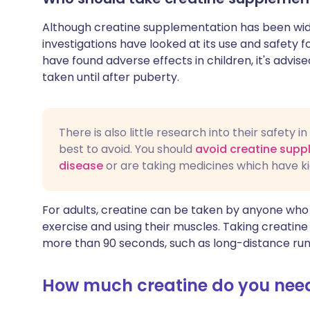
Although creatine supplementation has been wide
investigations have looked at its use and safety f
have found adverse effects in children, it's advi
taken until after puberty.
There is also little research into their safety 
best to avoid. You should
avoid creatine supp
disease
or are taking medicines which have k
For adults, creatine can be taken by anyone who is
exercise and using their muscles. Taking creatine 
more than 90 seconds, such as long-distance run
How much creatine do you nee