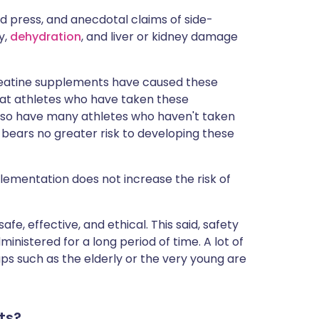
 press, and anecdotal claims of side-
ry,
dehydration
, and liver or kidney damage
creatine supplements have caused these
 that athletes who have taken these
so have many athletes who haven't taken
 bears no greater risk to developing these
ementation does not increase the risk of
e, effective, and ethical. This said, safety
inistered for a long period of time. A lot of
ps such as the elderly or the very young are
ts?