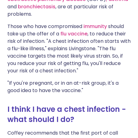
and
bronchiectasis
, are at particular risk of
problems.
Those who have compromised
immunity
should
take up the offer of a
flu vaccine
, to reduce their
risk of infection. "A chest infection often starts with
a flu-like illness," explains Livingstone. "The flu
vaccine targets the most likely virus strain. So, if
you reduce your risk of getting flu, you'll reduce
your risk of a chest infection."
"If you're pregnant, or in an at-risk group, it's a
good idea to have the vaccine."
I think I have a chest infection -
what should I do?
Coffey recommends that the first port of call