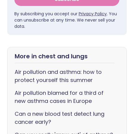
By subscribing you accept our
Privacy Policy
. You
can unsubscribe at any time. We never sell your
data.
More in chest and lungs
Air pollution and asthma: how to
protect yourself this summer
Air pollution blamed for a third of
new asthma cases in Europe
Can a new blood test detect lung
cancer early?