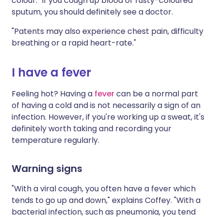
colour." If you cough up blood or rusty-coloured
sputum, you should definitely see a doctor.
"Patents may also experience chest pain, difficulty
breathing or a rapid heart-rate."
I have a fever
Feeling hot? Having a
fever
can be a normal part
of having a cold and is not necessarily a sign of an
infection. However, if you're working up a sweat, it's
definitely worth taking and recording your
temperature regularly.
Warning signs
"With a viral cough, you often have a fever which
tends to go up and down," explains Coffey. "With a
bacterial infection, such as pneumonia, you tend