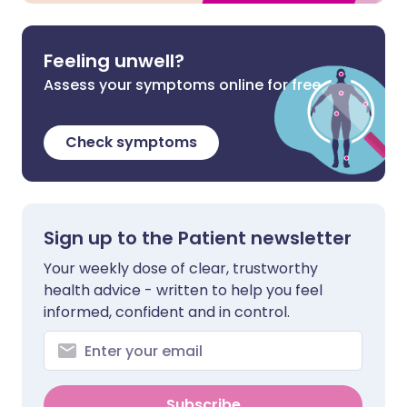
Feeling unwell?
Assess your symptoms online for free
Check symptoms
Sign up to the Patient newsletter
Your weekly dose of clear, trustworthy
health advice - written to help you feel
informed, confident and in control.
Subscribe