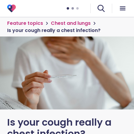
Feature topics
Chest and lungs
Is your cough really a chest infection?
Is your cough really a
chest infection?