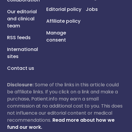
Editorial policy
Jobs
Our editorial
and clinical
Affiliate policy
team
Manage
RSS feeds
consent
International
sites
Contact us
Disclosure:
Some of the links in this article could
be affiliate links. If you click on a link and make a
purchase, Patient.info may earn a small
commission at no additional cost to you. This does
not influence our editorial content or medical
recommendations.
Read more about how we
fund our work.