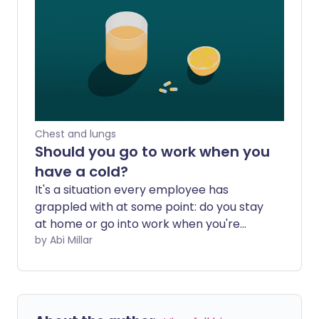
when should you seek medical help?
Chest and lungs
Should you go to work when you
have a cold?
It's a situation every employee has
grappled with at some point: do you stay
at home or go into work when you're
feeling under the weather? Tempting
by Abi Millar
though it might be to bury yourself under
the duvet and settle in for a long session
of daytime TV, it may not be feasible to
take time off whenever you're feeling