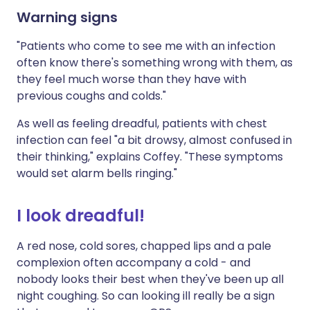
Warning signs
"Patients who come to see me with an infection
often know there's something wrong with them, as
they feel much worse than they have with
previous coughs and colds."
As well as feeling dreadful, patients with chest
infection can feel "a bit drowsy, almost confused in
their thinking," explains Coffey. "These symptoms
would set alarm bells ringing."
I look dreadful!
A red nose, cold sores, chapped lips and a pale
complexion often accompany a cold - and
nobody looks their best when they've been up all
night coughing. So can looking ill really be a sign