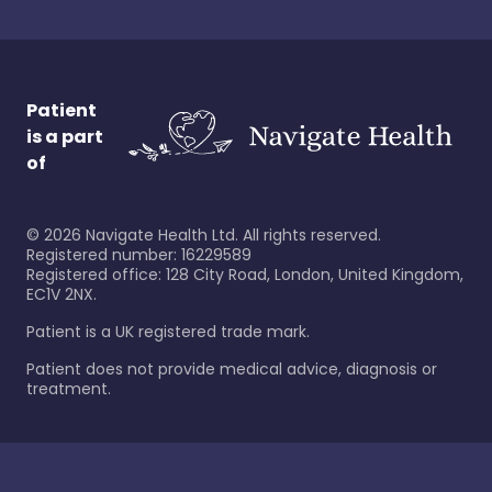
Patient
is a part
of
©
2026
Navigate Health Ltd. All rights reserved.
Registered number: 16229589
Registered office: 128 City Road, London, United Kingdom,
EC1V 2NX.
Patient is a UK registered trade mark.
Patient does not provide medical advice, diagnosis or
treatment.