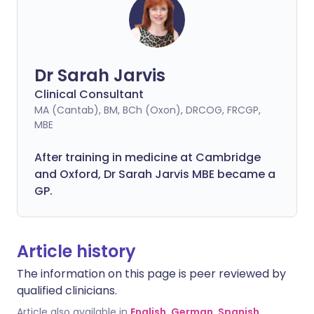
Dr Sarah Jarvis
Clinical Consultant
MA (Cantab), BM, BCh (Oxon), DRCOG, FRCGP,
MBE
After training in medicine at Cambridge
and Oxford, Dr Sarah Jarvis MBE became a
GP.
Article history
The information on this page is peer reviewed by
qualified clinicians.
Article also available in
English
,
German
,
Spanish
,