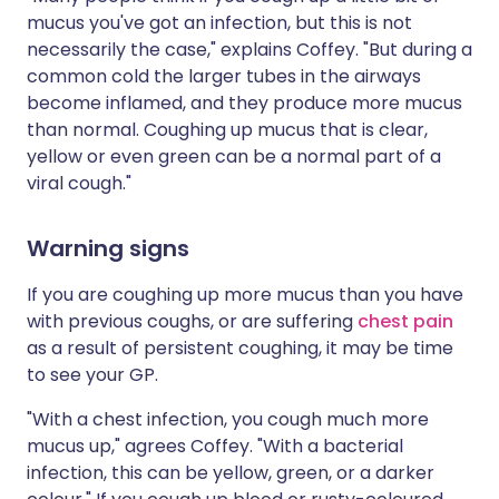
mucus you've got an infection, but this is not
necessarily the case," explains Coffey. "But during a
common cold the larger tubes in the airways
become inflamed, and they produce more mucus
than normal. Coughing up mucus that is clear,
yellow or even green can be a normal part of a
viral cough."
Warning signs
If you are coughing up more mucus than you have
with previous coughs, or are suffering
chest pain
as a result of persistent coughing, it may be time
to see your GP.
"With a chest infection, you cough much more
mucus up," agrees Coffey. "With a bacterial
infection, this can be yellow, green, or a darker