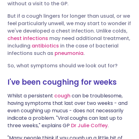
without a visit to the GP.
Share via X
🇮🇳 हिन्दी
🇮🇱 עברית
But if a cough lingers for longer than usual, or we
feel particularly unwell, we may start to wonder if
we've developed a chest infection. Unlike colds,
Share via WhatsApp
🇸🇦 عربي
🇸🇪 Svenska
chest infections
may need additional treatment,
including
antibiotics
in the case of bacterial
Copy link
infections such as
pneumonia
.
So, what symptoms should we look out for?
I've been coughing for weeks
Whilst a persistent
cough
can be troublesome,
having symptoms that last over two weeks - and
even coughing up mucus - does not necessarily
indicate a problem. "Viral coughs can last up to
three weeks," explains GP
Dr Julie Coffey
.
"Many people think if you cough up a little bit of