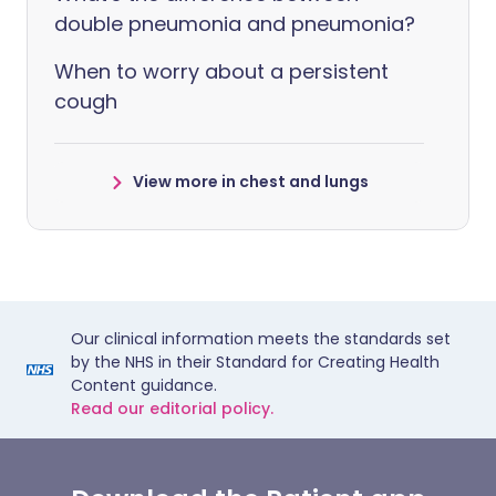
double pneumonia and pneumonia?
When to worry about a persistent
cough
View more in chest and lungs
Our clinical information meets the standards set
by the NHS in their Standard for Creating Health
Content guidance.
Read our editorial policy.