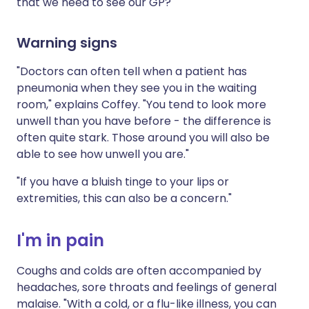
that we need to see our GP?
Warning signs
"Doctors can often tell when a patient has
pneumonia when they see you in the waiting
room," explains Coffey. "You tend to look more
unwell than you have before - the difference is
often quite stark. Those around you will also be
able to see how unwell you are."
"If you have a bluish tinge to your lips or
extremities, this can also be a concern."
I'm in pain
Coughs and colds are often accompanied by
headaches, sore throats and feelings of general
malaise. "With a cold, or a flu-like illness, you can