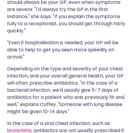
should always be your GP, even when symptoms
are severe. "I'd always try the GP in the first
instance," she says. "If you explain the symptoms
fully to a receptionist, you should get through fairly
quickly."
"Even if hospitalisation is needed, your GP will be
able to help to get you seen more speedily on
arrival."
Depending on the type and severity of your chest
infection, and your overall general health, your GP
will often prescribe antibiotics. "In the case of a
bacterial infection, we'd usually give 5-7 days of
antibiotics for a patient who was previously fit and
well," explains Coffey. "Someone with lung disease
might be given 10-14 days."
In the case of a viral chest infection, such as
bronchitis
, antibiotics are not usually prescribed if