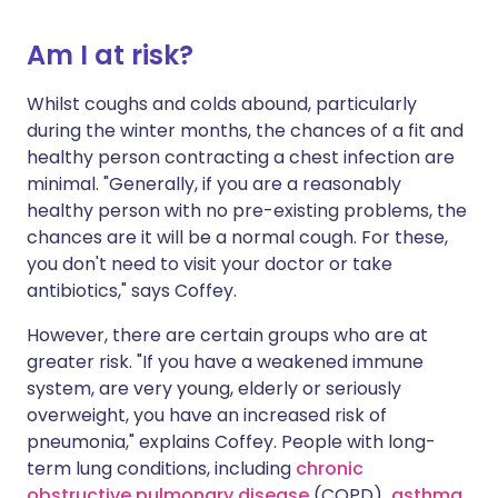
Am I at risk?
Whilst coughs and colds abound, particularly
during the winter months, the chances of a fit and
healthy person contracting a chest infection are
minimal. "Generally, if you are a reasonably
healthy person with no pre-existing problems, the
chances are it will be a normal cough. For these,
you don't need to visit your doctor or take
antibiotics," says Coffey.
However, there are certain groups who are at
greater risk. "If you have a weakened immune
system, are very young, elderly or seriously
overweight, you have an increased risk of
pneumonia," explains Coffey. People with long-
term lung conditions, including
chronic
obstructive pulmonary disease
(COPD)
,
asthma