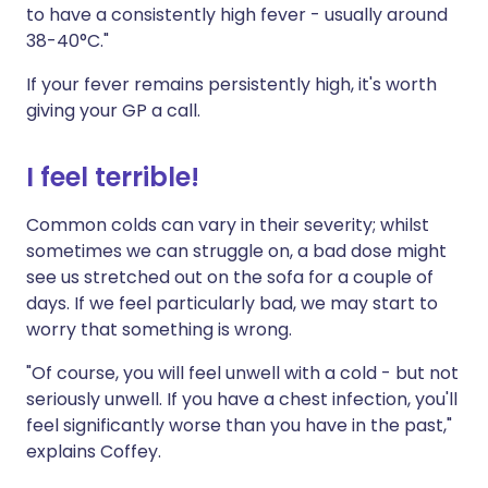
to have a consistently high fever - usually around
38-40°C."
If your fever remains persistently high, it's worth
giving your GP a call.
I feel terrible!
Common colds can vary in their severity; whilst
sometimes we can struggle on, a bad dose might
see us stretched out on the sofa for a couple of
days. If we feel particularly bad, we may start to
worry that something is wrong.
"Of course, you will feel unwell with a cold - but not
seriously unwell. If you have a chest infection, you'll
feel significantly worse than you have in the past,"
explains Coffey.