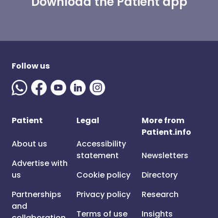
Download the Patient app
Follow us
Patient
Legal
More from
Patient.info
About us
Accessibility
statement
Newsletters
Advertise with
us
Cookie policy
Directory
Partnerships
Privacy policy
Research
and
Terms of use
Insights
collaboration