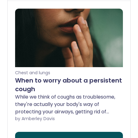
Chest and lungs
When to worry about a persistent
cough
While we think of coughs as troublesome,
they're actually your body's way of
protecting your airways, getting rid of
foreign bodies including germs. Coughs
by Amberley Davis
lasting under three weeks are most
commonly down to viral infections, but