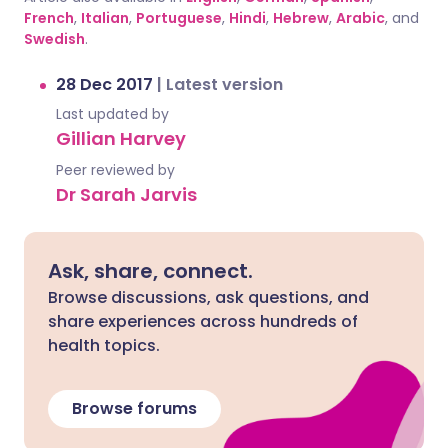
French
,
Italian
,
Portuguese
,
Hindi
,
Hebrew
,
Arabic
, and
Swedish
.
28 Dec 2017
|
Latest version
Last updated by
Gillian Harvey
Peer reviewed by
Dr Sarah Jarvis
Ask, share, connect.
Browse discussions, ask questions, and
share experiences across hundreds of
health topics.
Browse forums