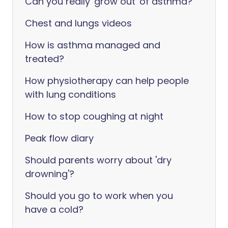
Can you really 'grow out' of asthma?
Chest and lungs videos
How is asthma managed and
treated?
How physiotherapy can help people
with lung conditions
How to stop coughing at night
Peak flow diary
Should parents worry about 'dry
drowning'?
Should you go to work when you
have a cold?