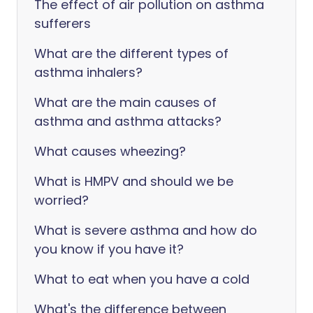
The effect of air pollution on asthma
sufferers
What are the different types of
asthma inhalers?
What are the main causes of
asthma and asthma attacks?
What causes wheezing?
What is HMPV and should we be
worried?
What is severe asthma and how do
you know if you have it?
What to eat when you have a cold
What's the difference between