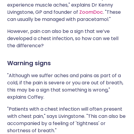
experience muscle aches," explains Dr Kenny
Livingstone, GP and founder of
ZoomDoc
. "These
can usually be managed with paracetamol."
However, pain can also be a sign that we’ve
developed a chest infection, so how can we tell
the difference?
Warning signs
"Although we suffer aches and pains as part of a
cold, if the pain is severe or you are out of breath,
this may be a sign that something is wrong,"
explains Coffey.
"Patients with a chest infection will often present
with chest pain," says Livingstone. "This can also be
accompanied by a feeling of 'tightness' or
shortness of breath."