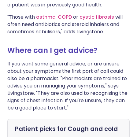
a patient was in previously good health.
"Those with
asthma
,
COPD
or
cystic fibrosis
will
often need antibiotics and steroid inhalers and
sometimes nebulisers," adds Livingstone.
Where can I get advice?
If you want some general advice, or are unsure
about your symptoms the first port of call could
also be a pharmacist. "Pharmacists are trained to
advise you on managing your symptoms," says
Livingstone. "They are also used to recognising the
signs of chest infection. If you're unsure, they can
be a good place to start."
Patient picks for
Cough and cold