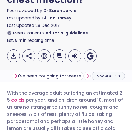
Peer reviewed by
Dr Sarah Jarvis
Last updated by
Gillian Harvey
Last updated
28 Dec 2017
Meets Patient’s
editorial guidelines
Est.
5
min
reading time
I've been coughing for weeks
I have a fever
I 
Show all · 8
With the average adult suffering an estimated 2-
Share via email
🇬🇧 English
🇩🇪 Deutsch
5
colds
per year, and children around 10, most of
us are no stranger to runny noses, coughs and
Share via Facebook
🇪🇸 Español
🇫🇷 Français
sneezes. A bit of rest, plenty of fluids, taking
paracetamol and perhaps a little honey and
lemon are usually all it takes to see off a cold -
Share via LinkedIn
🇮🇹 Italiano
🇵🇹 Portugu