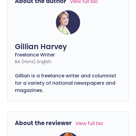
About the author
View full bio
suboptimal.
Gillian Harvey
Freelance Writer
BA (Hons) English
Gillian is a freelance writer and columnist
for a variety of national newspapers and
magazines.
About the reviewer
View full bio