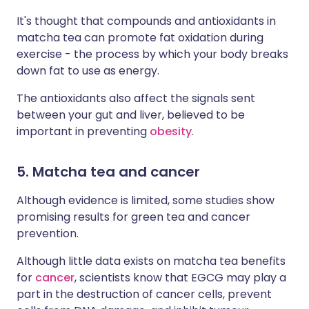
It's thought that compounds and antioxidants in
matcha tea can promote fat oxidation during
exercise - the process by which your body breaks
down fat to use as energy.
The antioxidants also affect the signals sent
between your gut and liver, believed to be
important in preventing
obesity
.
5. Matcha tea and cancer
Although evidence is limited, some studies show
promising results for green tea and cancer
prevention.
Although little data exists on matcha tea benefits
for
cancer
, scientists know that EGCG may play a
part in the destruction of cancer cells, prevent