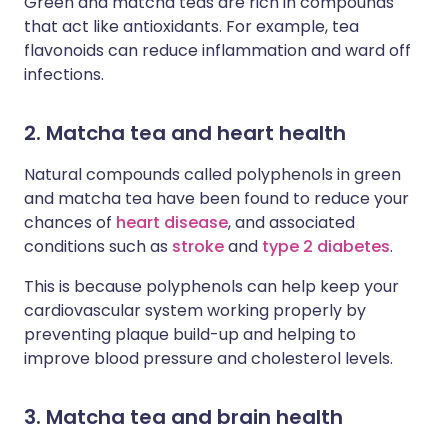
Green and matcha teas are rich in compounds
that act like antioxidants. For example, tea
flavonoids can reduce inflammation and ward off
infections.
2. Matcha tea and heart health
Natural compounds called polyphenols in green
and matcha tea have been found to reduce your
chances of
heart disease
, and associated
conditions such as
stroke
and
type 2 diabetes
.
This is because polyphenols can help keep your
cardiovascular system working properly by
preventing plaque build-up and helping to
improve blood pressure and cholesterol levels.
3. Matcha tea and brain health