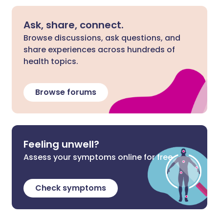
Ask, share, connect.
Browse discussions, ask questions, and
share experiences across hundreds of
health topics.
Browse forums
Feeling unwell?
Assess your symptoms online for free
Check symptoms