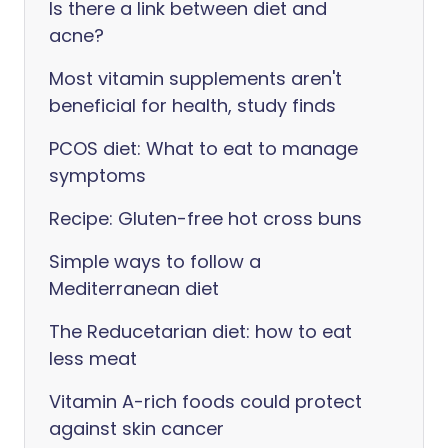
Is there a link between diet and
acne?
Most vitamin supplements aren't
beneficial for health, study finds
PCOS diet: What to eat to manage
symptoms
Recipe: Gluten-free hot cross buns
Simple ways to follow a
Mediterranean diet
The Reducetarian diet: how to eat
less meat
Vitamin A-rich foods could protect
against skin cancer