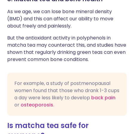
As we age, we can lose bone mineral density
(BMD) and this can affect our ability to move
about freely and painlessly.
But the antioxidant activity in polyphenols in
matcha tea may counteract this, and studies have
shown that regularly drinking green teas can even
prevent common bone conditions.
For example, a study of postmenopausal
women found that those who drank 1-3 cups
a day were less likely to develop
back pain
or
osteoporosis
.
Is matcha tea safe for