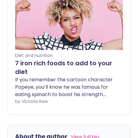
Diet and nutrition
7 iron rich foods to add to your
diet
If you remember the cartoon character
Popeye, you’ll know he was famous for
eating spinach to boost his strength.
Many of us believe this was because
by Victoria Raw
spinach is rich in iron - a nutrient that
supports muscle growth. However,
relying on spinach alone wouldn’t have
done the trick. In reality, there are many
About the author
View full bio