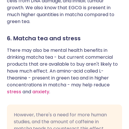
cells from DNA damage, and inhibit tumour
growth. We also know that EGCG is present in
much higher quantities in matcha compared to
green tea.
6. Matcha tea and stress
There may also be mental health benefits in
drinking matcha tea - but current commercial
products that are available to buy aren't likely to
have much effect. An amino-acid called L-
theanine - present in green tea and in higher
concentrations in matcha - may help reduce
stress
and
anxiety
.
However, there's a need for more human
studies, and the amount of caffeine in
matcha tends to counteract this effect.