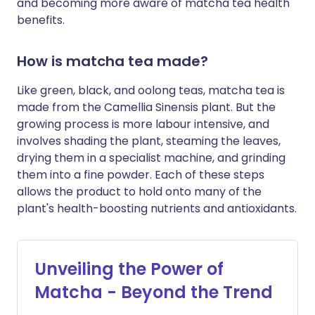
and becoming more aware of matcha tea health
benefits.
How is matcha tea made?
Like green, black, and oolong teas, matcha tea is
made from the Camellia Sinensis plant. But the
growing process is more labour intensive, and
involves shading the plant, steaming the leaves,
drying them in a specialist machine, and grinding
them into a fine powder. Each of these steps
allows the product to hold onto many of the
plant's health-boosting nutrients and antioxidants.
Unveiling the Power of
Matcha - Beyond the Trend