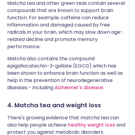
Matcha tea and other green teas contain several
compounds that are known to support brain
function. For example, caffeine can reduce
inflammation and damaged caused by free
radicals in your brain, which may slow down age-
related decline and promote memory
performance.
Matcha also contains the compound
epigallocatechin-3-gallate (EGCG) which has
been shown to enhance brain function as well as
help in the prevention of neurodegenerative
diseases - including
Alzheimer's disease
.
4. Matcha tea and weight loss
There's growing evidence that matcha tea can
also help people achieve
healthy weight loss
and
protect you against metabolic disorders.