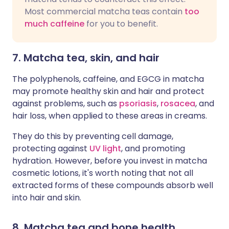
Most commercial matcha teas contain
too
much caffeine
for you to benefit.
7. Matcha tea, skin, and hair
The polyphenols, caffeine, and EGCG in matcha
may promote healthy skin and hair and protect
against problems, such as
psoriasis
,
rosacea
, and
hair loss, when applied to these areas in creams.
They do this by preventing cell damage,
protecting against
UV light
, and promoting
hydration. However, before you invest in matcha
cosmetic lotions, it's worth noting that not all
extracted forms of these compounds absorb well
into hair and skin.
8. Matcha tea and bone health