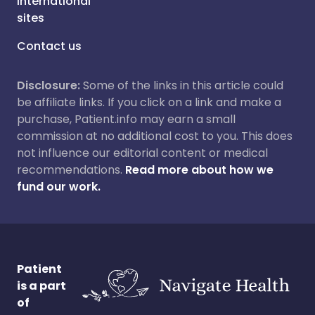
International
sites
Contact us
Disclosure:
Some of the links in this article could
be affiliate links. If you click on a link and make a
purchase, Patient.info may earn a small
commission at no additional cost to you. This does
not influence our editorial content or medical
recommendations.
Read more about how we
fund our work.
Patient
is a part
of