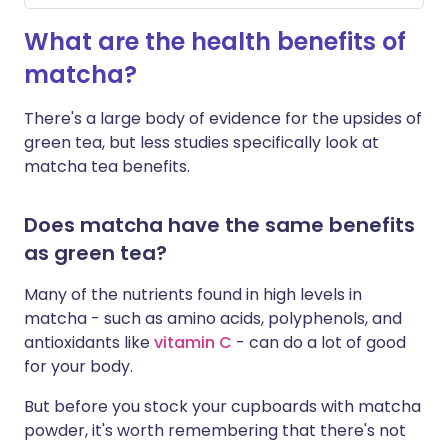
W
hat are the health benefits of
matcha?
There's a large body of evidence for the upsides of
green tea, but less studies specifically look at
matcha tea benefits.
Does matcha have the same benefits
as green tea?
Many of the nutrients found in high levels in
matcha - such as amino acids, polyphenols, and
antioxidants like
vitamin C
- can do a lot of good
for your body.
But before you stock your cupboards with matcha
powder, it's worth remembering that there's not