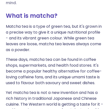
mind.
Share via X
🇮🇳 हिन्दी
🇮🇱 עברית
What is matcha?
Matcha tea is a type of green tea, but it's grown in
Share via WhatsApp
🇸🇦 عربي
🇸🇪 Svenska
a precise way to give it a unique nutritional profile
- and its vibrant green colour. While green tea
Copy link
leaves are loose, matcha tea leaves always come
as a powder.
These days, matcha tea can be found in coffee
shops, supermarkets, and health food stores. It's
become a popular healthy alternative for coffee-
loving caffeine fans, and its unique umami taste is
used to flavour both savoury and sweet dishes.
Yet matcha tea is not a new invention and has a
rich history in traditional Japanese and Chinese
cuisine. The Western world is getting a taste for it -