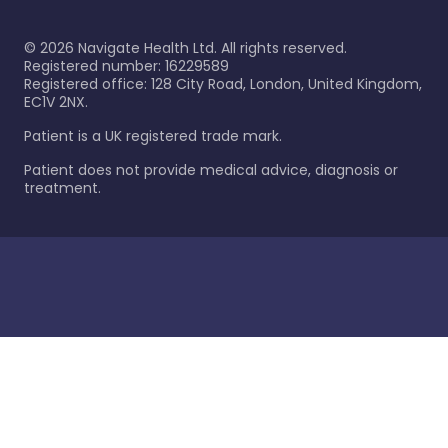
©
2026
Navigate Health Ltd. All rights reserved.
Registered number: 16229589
Registered office: 128 City Road, London, United Kingdom,
EC1V 2NX.
Patient is a UK registered trade mark.
Patient does not provide medical advice, diagnosis or
treatment.