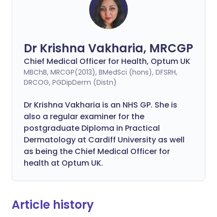
Dr Krishna Vakharia, MRCGP
Chief Medical Officer for Health, Optum UK
MBChB, MRCGP(2013), BMedSci (hons), DFSRH,
DRCOG, PGDipDerm (Distn)
Dr Krishna Vakharia is an NHS GP. She is
also a regular examiner for the
postgraduate Diploma in Practical
Dermatology at Cardiff University as well
as being the Chief Medical Officer for
health at Optum UK.
Article history