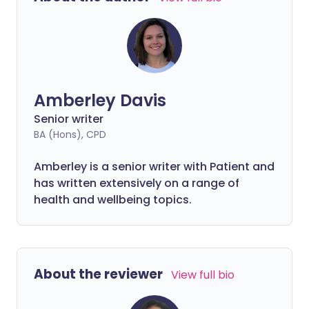
other foods with even higher iron
content that can better support your
body’s needs.
Amberley Davis
Senior writer
BA (Hons), CPD
Amberley is a senior writer with Patient and
has written extensively on a range of
health and wellbeing topics.
About the reviewer
View full bio