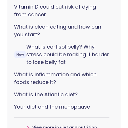
Vitamin D could cut risk of dying
from cancer
What is clean eating and how can
you start?
What is cortisol belly? Why
stress could be making it harder
New
to lose belly fat
What is inflammation and which
foods reduce it?
What is the Atlantic diet?
Your diet and the menopause
View more in diet and nutrition