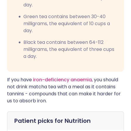
day.
Green tea contains between 30-40
milligrams, the equivalent of 10 cups a
day.
Black tea contains between 64-112
milligrams, the equivalent of three cups
a day.
If you have
iron-deficiency anaemia
, you should
not drink matcha tea with a meal as it contains
tannins - compounds that can make it harder for
us to absorb iron.
Patient picks for
Nutrition