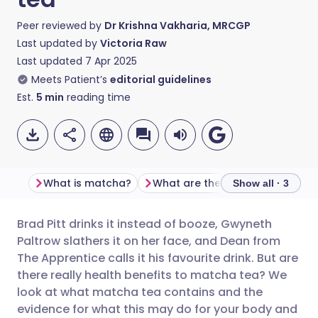
Peer reviewed by
Dr Krishna Vakharia, MRCGP
Last updated by
Victoria Raw
Last updated
7 Apr 2025
Meets Patient’s
editorial guidelines
Est.
5
min
reading time
What is matcha?
What are the health benefits of ma
Show all · 3
Brad Pitt drinks it instead of booze, Gwyneth
Share via email
🇬🇧 English
🇩🇪 Deutsch
Paltrow slathers it on her face, and Dean from
The Apprentice calls it his favourite drink. But are
Share via Facebook
🇪🇸 Español
🇫🇷 Français
there really health benefits to matcha tea? We
look at what matcha tea contains and the
evidence for what this may do for your body and
Share via LinkedIn
🇮🇹 Italiano
🇵🇹 Portugu