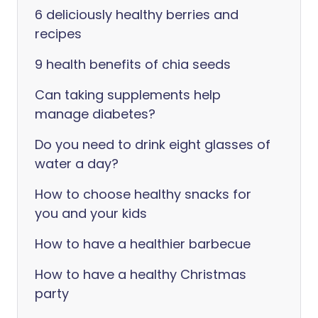
6 deliciously healthy berries and
recipes
9 health benefits of chia seeds
Can taking supplements help
manage diabetes?
Do you need to drink eight glasses of
water a day?
How to choose healthy snacks for
you and your kids
How to have a healthier barbecue
How to have a healthy Christmas
party