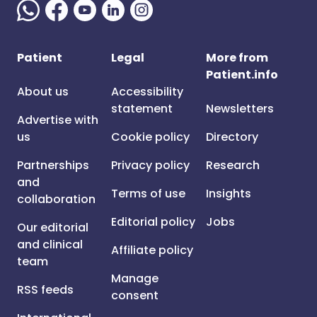
Patient
Legal
More from
Patient.info
About us
Accessibility
statement
Newsletters
Advertise with
us
Cookie policy
Directory
Partnerships
Privacy policy
Research
and
Terms of use
Insights
collaboration
Editorial policy
Jobs
Our editorial
and clinical
Affiliate policy
team
Manage
RSS feeds
consent