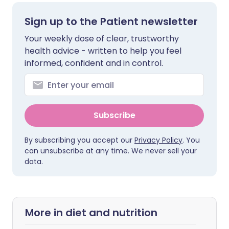
Sign up to the Patient newsletter
Your weekly dose of clear, trustworthy
health advice - written to help you feel
informed, confident and in control.
Subscribe
By subscribing you accept our
Privacy Policy
. You
can unsubscribe at any time. We never sell your
data.
More in diet and nutrition