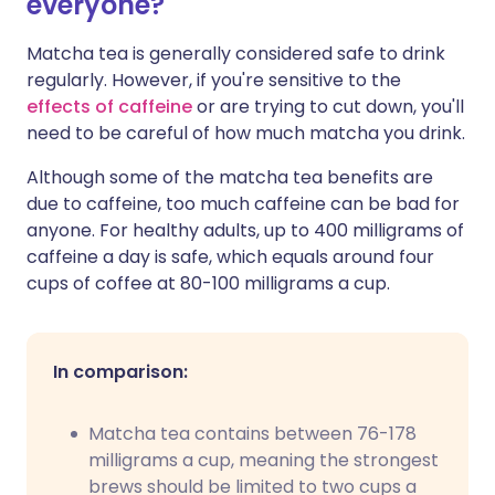
everyone?
Matcha tea is generally considered safe to drink
regularly. However, if you're sensitive to the
effects of caffeine
or are trying to cut down, you'll
need to be careful of how much matcha you drink.
Although some of the matcha tea benefits are
due to caffeine, too much caffeine can be bad for
anyone. For healthy adults, up to 400 milligrams of
caffeine a day is safe, which equals around four
cups of coffee at 80-100 milligrams a cup.
In comparison:
Matcha tea contains between 76-178
milligrams a cup, meaning the strongest
brews should be limited to two cups a