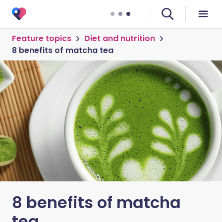
Feature topics
Diet and nutrition
8 benefits of matcha tea
8 benefits of matcha
tea