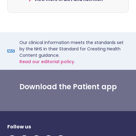
Our clinical information meets the standards set
by the NHS in their Standard for Creating Health
Content guidance.
Read our editorial policy.
Download the Patient app
Follow us