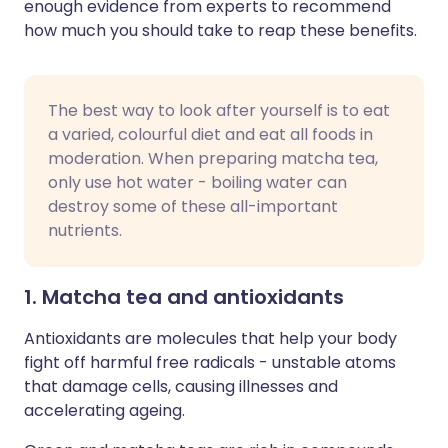
enough evidence from experts to recommend
how much you should take to reap these benefits.
The best way to look after yourself is to eat
a varied, colourful diet and eat all foods in
moderation. When preparing matcha tea,
only use hot water - boiling water can
destroy some of these all-important
nutrients.
1. Matcha tea and antioxidants
Antioxidants are molecules that help your body
fight off harmful free radicals - unstable atoms
that damage cells, causing illnesses and
accelerating ageing.