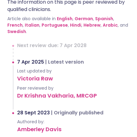
The information on this page is peer reviewed by
qualified clinicians.
Article also available in
English
,
German
,
Spanish
,
French
,
Italian
,
Portuguese
,
Hindi
,
Hebrew
,
Arabic
, and
Swedish
.
Next review due: 7 Apr 2028
7 Apr 2025
|
Latest version
Last updated by
Victoria Raw
Peer reviewed by
Dr Krishna Vakharia, MRCGP
28 Sept 2023
|
Originally published
Authored by:
Amberley Davis