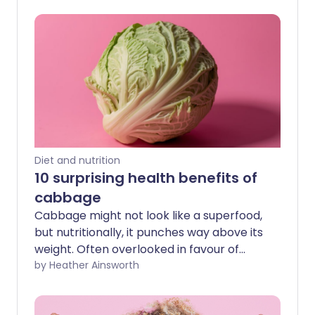
Diet and nutrition
10 surprising health benefits of
cabbage
Cabbage might not look like a superfood,
but nutritionally, it punches way above its
weight. Often overlooked in favour of
trendier greens, this humble crucifer has
by Heather Ainsworth
been fuelling healthy diets for centuries.