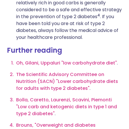
relatively rich in good carbs is generally
considered to be a safe and effective strategy
4
in the prevention of type 2 diabetes
. If you
have been told you are at risk of type 2
diabetes, always follow the medical advice of
your healthcare professional.
Further reading
Oh, Gilani, Uppaluri
"low carbohydrate diet"
.
The Scientific Advisory Committee on
Nutrition (SACN) "Lower carbohydrate diets
for adults with type 2 diabetes"
.
Bolla, Caretto, Laurenzi, Scavini, Piemonti
"Low carb and ketogenic diets in type 1 and
type 2 diabetes"
.
Brouns, "Overweight and diabetes