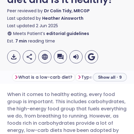
Peer reviewed by
Dr Colin Tidy, MRCGP
Last updated by
Heather Ainsworth
Last updated
2 Jun 2025
Meets Patient’s
editorial guidelines
Est.
7
min
reading time
What is a low-carb diet?
Types of low-carb diet
Show all · 9
When it comes to healthy eating, every food
Share via email
🇬🇧 English
🇩🇪 Deutsch
group is important. This includes carbohydrates,
the high-energy food group that fuels everything
Share via Facebook
🇪🇸 Español
🇫🇷 Français
we do, from breathing to running. However, as
foods rich in carbohydrates provide a lot of
energy, low-carb diets have been adopted by
Share via LinkedIn
🇮🇹 Italiano
🇵🇹 Portugu