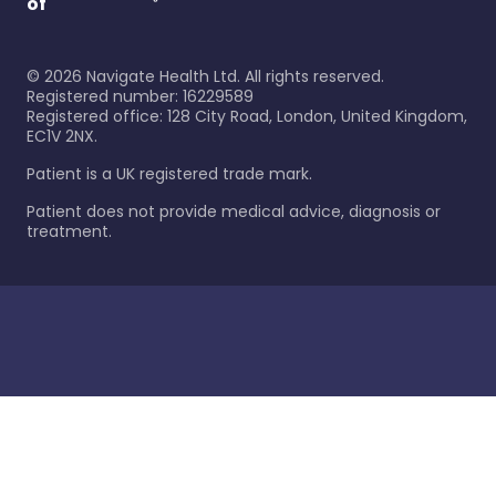
of
©
2026
Navigate Health Ltd. All rights reserved.
Registered number: 16229589
Registered office: 128 City Road, London, United Kingdom,
EC1V 2NX.
Patient is a UK registered trade mark.
Patient does not provide medical advice, diagnosis or
treatment.