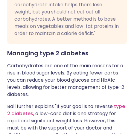
carbohydrate intake helps them lose
weight, but you should not cut out all
carbohydrates. A better method is to base
meals on vegetables and low-fat proteins in
order to maintain a calorie deficit."
Managing type 2 diabetes
Carbohydrates are one of the main reasons for a
rise in blood sugar levels. By eating fewer carbs
you can reduce your blood glucose and HbA1c
levels, allowing for better management of type-2
diabetes.
Ball further explains "If your goal is to reverse
type
2 diabetes
, a low-carb diet is one strategy for
rapid and significant weight loss. However, this
must be with the support of your doctor and