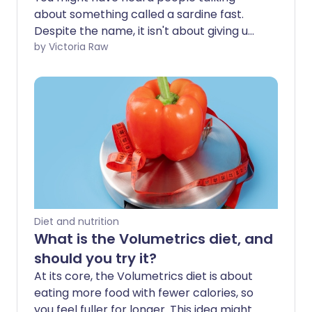
about something called a sardine fast.
Despite the name, it isn't about giving up
the little silver fish. If it were, it probably
by Victoria Raw
wouldn’t be much of a trend - after all,
who eats enough sardines to need a
break from them in the first place? In
reality, a sardine fast means eating
nothing but sardines for up to 72 hours.
We take a closer look at where the
sardine fast came from, the thinking
behind it, and whether this unusual health
trend really does what it says on the tin.
Diet and nutrition
What is the Volumetrics diet, and
should you try it?
At its core, the Volumetrics diet is about
eating more food with fewer calories, so
you feel fuller for longer. This idea might