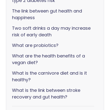
type 2 diabetes risk
The link between gut health and
happiness
Two soft drinks a day may increase
risk of early death
What are probiotics?
What are the health benefits of a
vegan diet?
What is the carnivore diet and is it
healthy?
What is the link between stroke
recovery and gut health?