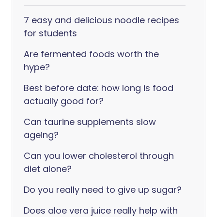
7 easy and delicious noodle recipes
for students
Are fermented foods worth the
hype?
Best before date: how long is food
actually good for?
Can taurine supplements slow
ageing?
Can you lower cholesterol through
diet alone?
Do you really need to give up sugar?
Does aloe vera juice really help with