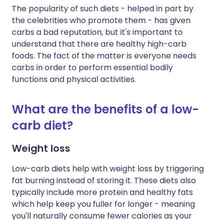
The popularity of such diets - helped in part by
the celebrities who promote them - has given
carbs a bad reputation, but it's important to
understand that there are healthy high-carb
foods. The fact of the matter is everyone needs
carbs in order to perform essential bodily
functions and physical activities.
What are the benefits of a low-
carb diet?
Weight loss
Low-carb diets help with weight loss by triggering
fat burning instead of storing it. These diets also
typically include more protein and healthy fats
which help keep you fuller for longer - meaning
you'll naturally consume fewer calories as your