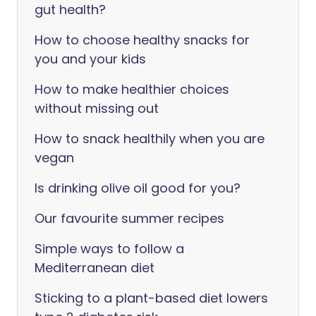
gut health?
How to choose healthy snacks for
you and your kids
How to make healthier choices
without missing out
How to snack healthily when you are
vegan
Is drinking olive oil good for you?
Our favourite summer recipes
Simple ways to follow a
Mediterranean diet
Sticking to a plant-based diet lowers