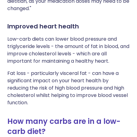
dietitian, as your medication doses may need to be
changed."
Improved heart health
Low-carb diets can lower blood pressure and
triglyceride levels - the amount of fat in blood, and
improve cholesterol levels - which are all
important for maintaining a healthy heart.
Fat loss - particularly visceral fat - can have a
significant impact on your heart health by
reducing the risk of high blood pressure and high
cholesterol whilst helping to improve blood vessel
function.
How many carbs are in a low-
carb diet?