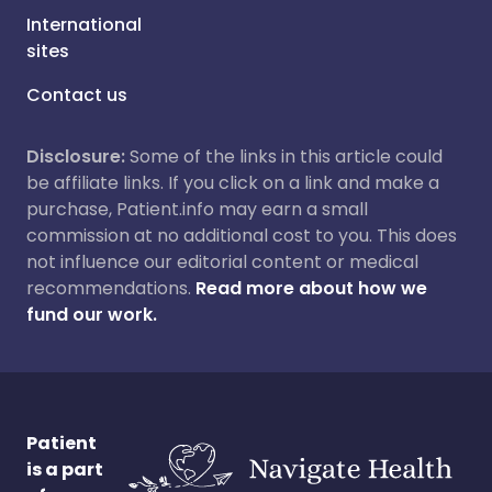
International
sites
Contact us
Disclosure:
Some of the links in this article could
be affiliate links. If you click on a link and make a
purchase, Patient.info may earn a small
commission at no additional cost to you. This does
not influence our editorial content or medical
recommendations.
Read more about how we
fund our work.
Patient
is a part