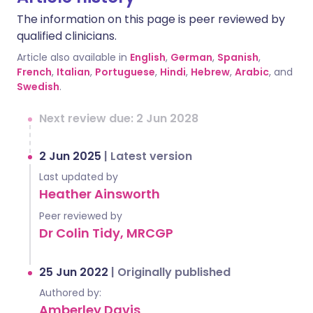
The information on this page is peer reviewed by
qualified clinicians.
Article also available in
English
,
German
,
Spanish
,
French
,
Italian
,
Portuguese
,
Hindi
,
Hebrew
,
Arabic
, and
Swedish
.
Next review due: 2 Jun 2028
2 Jun 2025
|
Latest version
Last updated by
Heather Ainsworth
Peer reviewed by
Dr Colin Tidy, MRCGP
25 Jun 2022
|
Originally published
Authored by:
Amberley Davis