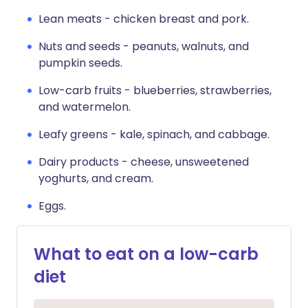
Lean meats - chicken breast and pork.
Nuts and seeds - peanuts, walnuts, and
pumpkin seeds.
Low-carb fruits - blueberries, strawberries,
and watermelon.
Leafy greens - kale, spinach, and cabbage.
Dairy products - cheese, unsweetened
yoghurts, and cream.
Eggs.
What to eat on a low-carb
diet