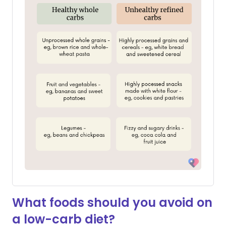
What foods should you avoid on
a low-carb diet?