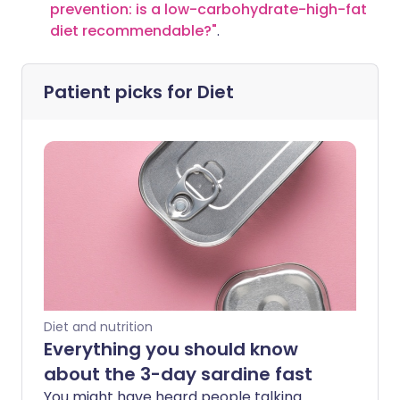
prevention: is a low-carbohydrate-high-fat
diet recommendable?
"
.
Patient picks for
Diet
Diet and nutrition
Everything you should know
about the 3-day sardine fast
You might have heard people talking