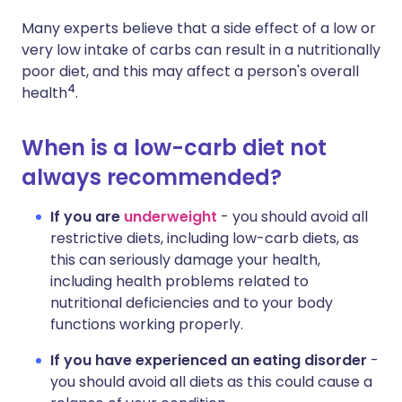
Many experts believe that a side effect of a low or
very low intake of carbs can result in a nutritionally
poor diet, and this may affect a person's overall
4
health
.
When is a low-carb diet not
always recommended?
If you are
underweight
- you should avoid all
restrictive diets, including low-carb diets, as
this can seriously damage your health,
including health problems related to
nutritional deficiencies and to your body
functions working properly.
If you have experienced an eating disorder
-
you should avoid all diets as this could cause a