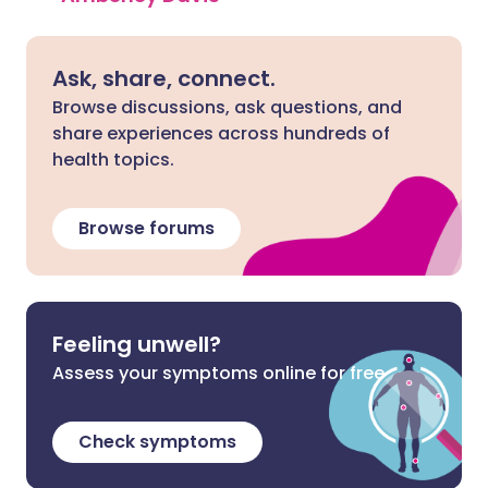
Ask, share, connect.
Browse discussions, ask questions, and
share experiences across hundreds of
health topics.
Browse forums
Feeling unwell?
Assess your symptoms online for free
Check symptoms