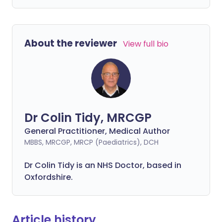
About the reviewer
View full bio
Dr Colin Tidy, MRCGP
General Practitioner, Medical Author
MBBS, MRCGP, MRCP (Paediatrics), DCH
Dr Colin Tidy is an NHS Doctor, based in
Oxfordshire.
Article history