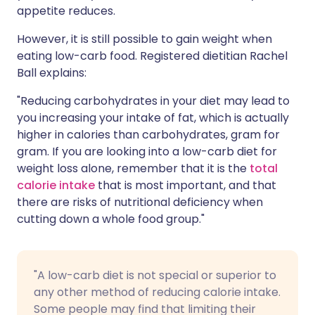
appetite reduces.
However, it is still possible to gain weight when
eating low-carb food. Registered dietitian Rachel
Ball explains:
"Reducing carbohydrates in your diet may lead to
you increasing your intake of fat, which is actually
higher in calories than carbohydrates, gram for
gram. If you are looking into a low-carb diet for
weight loss alone, remember that it is the
total
calorie intake
that is most important, and that
there are risks of nutritional deficiency when
cutting down a whole food group."
"A low-carb diet is not special or superior to
any other method of reducing calorie intake.
Some people may find that limiting their