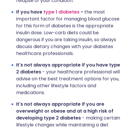
relapse of your condition.
If you have
type 1 diabetes
-
the most
important factor for managing blood glucose
for this form of diabetes is the appropriate
insulin dose. Low-carb diets could be
dangerous if you are taking insulin, so always
discuss dietary changes with your diabetes
healthcare professionals.
It's not always appropriate if you have type
2 diabetes
- your healthcare professional will
advise on the best treatment options for you,
including other lifestyle factors and
medications.
It's not always appropriate if you are
overweight or obese and at a high risk of
developing type 2 diabetes
- making certain
lifestyle changes while maintaining a diet