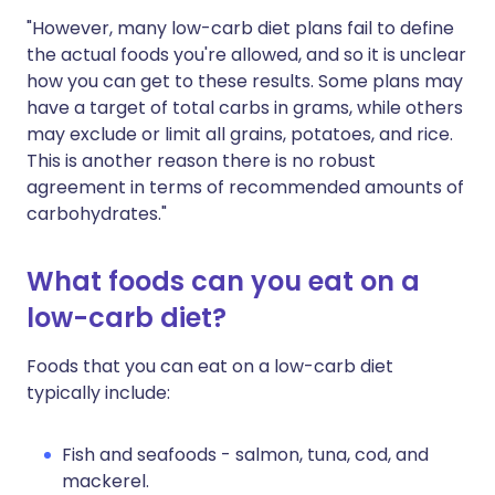
"However, many low-carb diet plans fail to define
the actual foods you're allowed, and so it is unclear
how you can get to these results. Some plans may
have a target of total carbs in grams, while others
may exclude or limit all grains, potatoes, and rice.
This is another reason there is no robust
agreement in terms of recommended amounts of
carbohydrates."
What foods can you eat on a
low-carb diet?
Foods that you can eat on a low-carb diet
typically include:
Fish and seafoods - salmon, tuna, cod, and
mackerel.