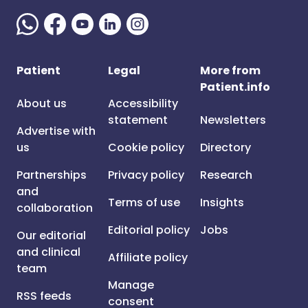
Patient
Legal
More from
Patient.info
About us
Accessibility
statement
Newsletters
Advertise with
us
Cookie policy
Directory
Partnerships
Privacy policy
Research
and
Terms of use
Insights
collaboration
Editorial policy
Jobs
Our editorial
and clinical
Affiliate policy
team
Manage
RSS feeds
consent