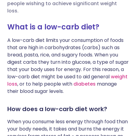
people wishing to achieve significant weight
loss.
Share via X
🇮🇳 हिन्दी
🇮🇱 עברית
What is a low-carb diet?
Share via WhatsApp
🇸🇦 عربي
🇸🇪 Svenska
A low-carb diet limits your consumption of foods
that are high in carbohydrates (carbs) such as
Copy link
bread, pasta, rice, and sugary foods. When you
digest carbs they turn into glucose, a type of sugar
that your body uses for energy. For this reason, a
low-carb diet might be used to aid general
weight
loss
, or to help people with
diabetes
manage
their blood sugar levels.
How does a low-carb diet work?
When you consume less energy through food than
your body needs, it takes and burns the energy it