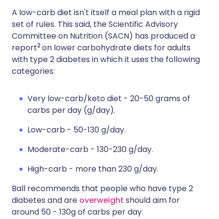
A low-carb diet isn't itself a meal plan with a rigid
set of rules. This said, the Scientific Advisory
Committee on Nutrition (SACN) has produced a
2
report
on lower carbohydrate diets for adults
with type 2 diabetes in which it uses the following
categories:
Very low-carb/keto diet - 20-50 grams of
carbs per day (g/day).
Low-carb - 50-130 g/day.
Moderate-carb - 130-230 g/day.
High-carb - more than 230 g/day.
Ball recommends that people who have type 2
diabetes and are
overweight
should aim for
around 50 - 130g of carbs per day.