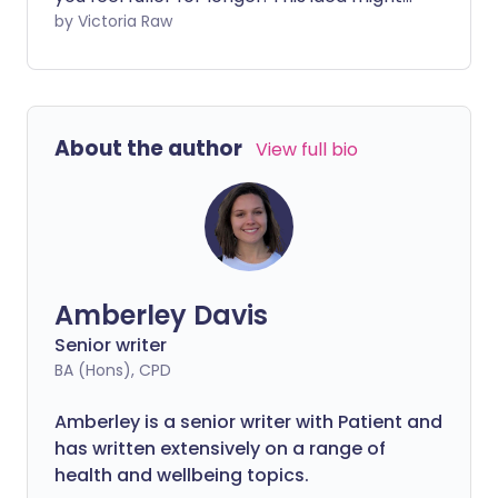
sound appealing, but like many diets that
by Victoria Raw
make big promises, it comes with pitfalls.
While it does offer some health benefits,
the Volumetrics approach may not be
the best fit for your long-term wellbeing.
About the author
View full bio
Amberley Davis
Senior writer
BA (Hons), CPD
Amberley is a senior writer with Patient and
has written extensively on a range of
health and wellbeing topics.