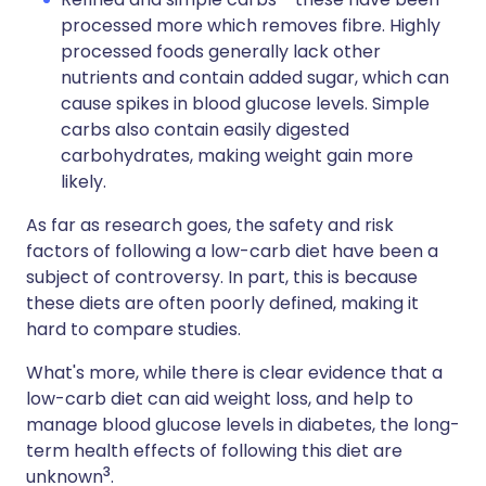
processed more which removes fibre. Highly
processed foods generally lack other
nutrients and contain added sugar, which can
cause spikes in blood glucose levels. Simple
carbs also contain easily digested
carbohydrates, making weight gain more
likely.
As far as research goes, the safety and risk
factors of following a low-carb diet have been a
subject of controversy. In part, this is because
these diets are often poorly defined, making it
hard to compare studies.
What's more, while there is clear evidence that a
low-carb diet can aid weight loss, and help to
manage blood glucose levels in diabetes, the long-
term health effects of following this diet are
3
unknown
.