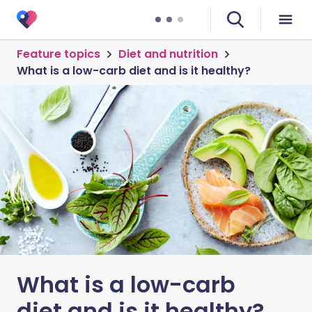
Feature topics
Diet and nutrition
What is a low-carb diet and is it healthy?
What is a low-carb
diet and is it healthy?