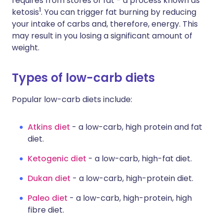
requires from stores of fat - a process known as
1
ketosis
. You can trigger fat burning by reducing
your intake of carbs and, therefore, energy. This
may result in you losing a significant amount of
weight.
Types of low-carb diets
Popular low-carb diets include:
Atkins diet
- a low-carb, high protein and fat
diet.
Ketogenic diet
- a low-carb, high-fat diet.
Dukan diet
- a low-carb, high-protein diet.
Paleo diet
- a low-carb, high-protein, high
fibre diet.