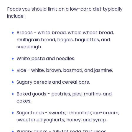
Foods you should limit on a low-carb diet typically
include:
Breads - white bread, whole wheat bread,
multigrain bread, bagels, baguettes, and
sourdough.
White pasta and noodles.
Rice - white, brown, basmati, and jasmine.
Sugary cereals and cereal bars.
Baked goods - pastries, pies, muffins, and
cakes.
Sugar foods - sweets, chocolate, ice-cream,
sweetened yoghurts, honey, and syrup.
Sugary drinks - full-fat soda, fruit juices,