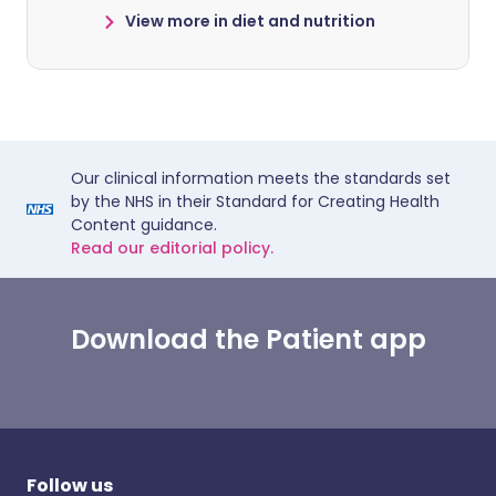
View more in diet and nutrition
Our clinical information meets the standards set
by the NHS in their Standard for Creating Health
Content guidance.
Read our editorial policy.
Download the Patient app
Follow us