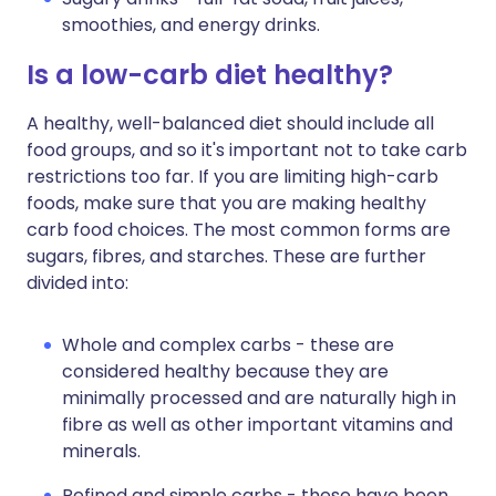
smoothies, and energy drinks.
Is a low-carb diet healthy?
A healthy, well-balanced diet should include all
food groups, and so it's important not to take carb
restrictions too far. If you are limiting high-carb
foods, make sure that you are making healthy
carb food choices. The most common forms are
sugars, fibres, and starches. These are further
divided into:
Whole and complex carbs - these are
considered healthy because they are
minimally processed and are naturally high in
fibre as well as other important vitamins and
minerals.
Refined and simple carbs - these have been