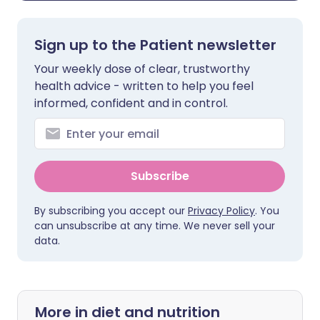
Sign up to the Patient newsletter
Your weekly dose of clear, trustworthy
health advice - written to help you feel
informed, confident and in control.
Subscribe
By subscribing you accept our
Privacy Policy
. You
can unsubscribe at any time. We never sell your
data.
More in diet and nutrition