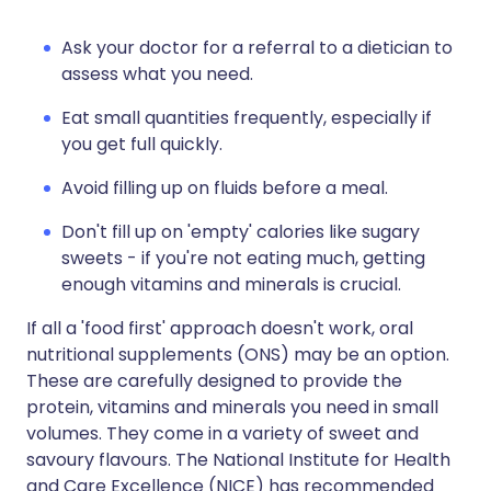
Ask your doctor for a referral to a dietician to
assess what you need.
Eat small quantities frequently, especially if
you get full quickly.
Avoid filling up on fluids before a meal.
Don't fill up on 'empty' calories like sugary
sweets - if you're not eating much, getting
enough vitamins and minerals is crucial.
If all a 'food first' approach doesn't work, oral
nutritional supplements (ONS) may be an option.
These are carefully designed to provide the
protein, vitamins and minerals you need in small
volumes. They come in a variety of sweet and
savoury flavours. The National Institute for Health
and Care Excellence (NICE) has recommended