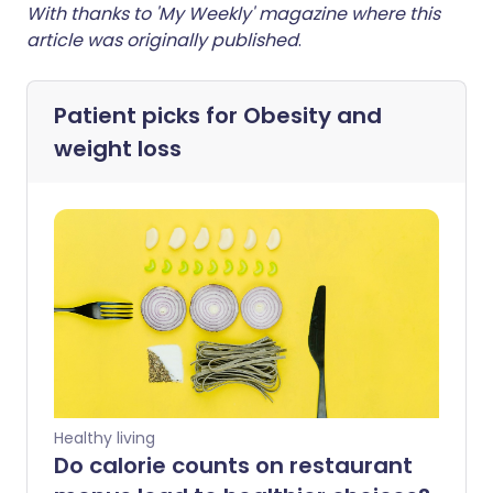
With thanks to 'My Weekly' magazine where this
article was originally published
.
Patient picks for
Obesity and
weight loss
Healthy living
Do calorie counts on restaurant