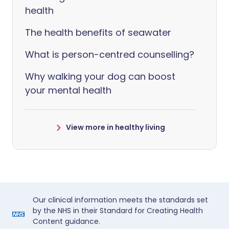
health
The health benefits of seawater
What is person-centred counselling?
Why walking your dog can boost
your mental health
View more in healthy living
Our clinical information meets the standards set
by the NHS in their Standard for Creating Health
Content guidance.