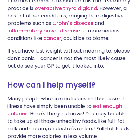
The most common reason for this that I see in my
practice is
overactive thyroid gland
. However, a
host of other conditions, ranging from digestive
problems such as
Crohn's disease
and
inflammatory bowel disease
to more serious
conditions like
cancer
, could be to blame.
If you have lost weight without meaning to, please
don't panic - cancer is not the most likely cause -
but do see your GP to get it looked into.
How can I help myself?
Many people who are malnourished because of
illness have simply been unable to
eat enough
calories
. Here's the good news! You may be able
to take up all those unhealthy foods, like full-fat
milk and cream, on doctor's orders! Full-fat foods
provide more calories in less volume.