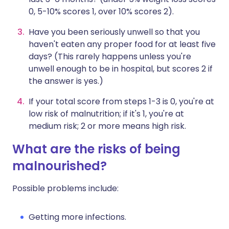
0, 5-10% scores 1, over 10% scores 2).
Have you been seriously unwell so that you
haven't eaten any proper food for at least five
days? (This rarely happens unless you're
unwell enough to be in hospital, but scores 2 if
the answer is yes.)
If your total score from steps 1-3 is 0, you're at
low risk of malnutrition; if it's 1, you're at
medium risk; 2 or more means high risk.
What are the risks of being
malnourished?
Possible problems include:
Getting more infections.