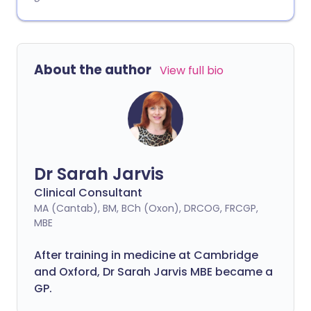
About the author
View full bio
Dr Sarah Jarvis
Clinical Consultant
MA (Cantab), BM, BCh (Oxon), DRCOG, FRCGP,
MBE
After training in medicine at Cambridge
and Oxford, Dr Sarah Jarvis MBE became a
GP.