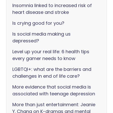
Insomnia linked to increased risk of
heart disease and stroke
Is crying good for you?
Is social media making us
depressed?
Level up your real life: 6 health tips
every gamer needs to know
LGBTQI+: what are the barriers and
challenges in end of life care?
More evidence that social media is
associated with teenage depression
More than just entertainment: Jeanie
Y. Chang on K-dramas and mental