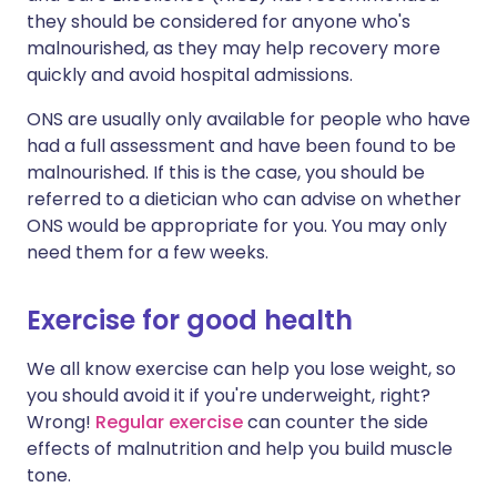
they should be considered for anyone who's
malnourished, as they may help recovery more
quickly and avoid hospital admissions.
ONS are usually only available for people who have
had a full assessment and have been found to be
malnourished. If this is the case, you should be
referred to a dietician who can advise on whether
ONS would be appropriate for you. You may only
need them for a few weeks.
Exercise for good health
We all know exercise can help you lose weight, so
you should avoid it if you're underweight, right?
Wrong!
Regular exercise
can counter the side
effects of malnutrition and help you build muscle
tone.