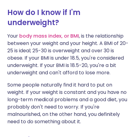
How do I know if I'm
Share via X
🇮🇳 हिन्दी
🇮🇱 עברית
underweight?
Share via WhatsApp
🇸🇦 عربي
🇸🇪 Svenska
Your
body mass index, or BMI
, is the relationship
between your weight and your height. A BMI of 20-
25 is ideal; 25-30 is overweight and over 30 is
Copy link
obese. If your BMI is under 18.5, you're considered
underweight. If your BMI is 18.5-20, you're a bit
underweight and can't afford to lose more.
Some people naturally find it hard to put on
weight. If your weight is constant and you have no
long-term medical problems and a good diet, you
probably don't need to worry. If you're
malnourished, on the other hand, you definitely
need to do something about it.