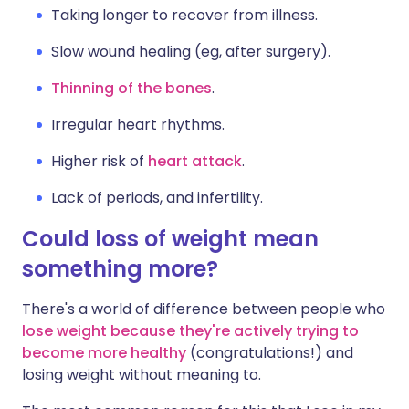
Taking longer to recover from illness.
Slow wound healing (eg, after surgery).
Thinning of the bones
.
Irregular heart rhythms.
Higher risk of
heart attack
.
Lack of periods, and infertility.
Could loss of weight mean
something more?
There's a world of difference between people who
lose weight because they're actively trying to
become more healthy
(congratulations!) and
losing weight without meaning to.