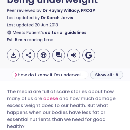
Peer reviewed by
Dr Hayley Willacy, FRCGP
Last updated by
Dr Sarah Jarvis
Last updated
20 Jun 2018
Meets Patient’s
editorial guidelines
Est.
5
min
reading time
How do I know if I'm underweight?
Show all · 8
The media are full of scare stories about how
Share via email
🇬🇧 English
🇩🇪 Deutsch
many of us are
obese
and how much damage
excess weight does to our health. But what
Share via Facebook
🇪🇸 Español
🇫🇷 Français
happens when our bodies have less fat or
essential nutrients than we need for good
health?
Share via LinkedIn
🇮🇹 Italiano
🇵🇹 Portugu