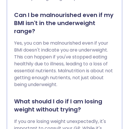
Can I be malnourished even if my
BMI isn't in the underweight
range?
Yes, you can be malnourished even if your
BMI doesn't indicate you are underweight.
This can happen if you've stopped eating
healthily due to illness, leading to a loss of
essential nutrients. Malnutrition is about not
getting enough nutrients, not just about
being underweight.
What should I do if I am losing
weight without trying?
If you are losing weight unexpectedly, it's
important to consult your GP. While it's