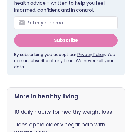
health advice - written to help you feel
informed, confident and in control.
Subscribe
By subscribing you accept our
Privacy Policy
. You
can unsubscribe at any time. We never sell your
data.
More in healthy living
10 daily habits for healthy weight loss
Does apple cider vinegar help with