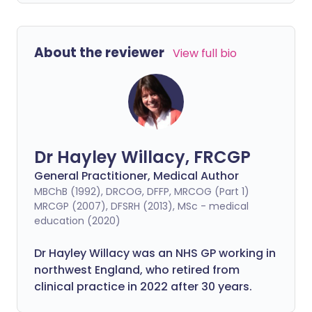
About the reviewer
View full bio
Dr Hayley Willacy, FRCGP
General Practitioner, Medical Author
MBChB (1992), DRCOG, DFFP, MRCOG (Part 1)
MRCGP (2007), DFSRH (2013), MSc - medical
education (2020)
Dr Hayley Willacy was an NHS GP working in
northwest England, who retired from
clinical practice in 2022 after 30 years.