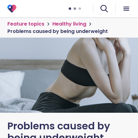
Feature topics
Healthy living
Problems caused by being underweight
Problems caused by
being underweight