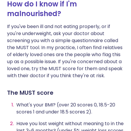
How do I know if I'm
malnourished?
If you've been ill and not eating properly, or if
you're underweight, ask your doctor about
screening you with a simple questionnaire called
the MUST tool. In my practice, I often find relatives
of elderly loved ones are the people who flag this
up as a possible issue. If you're concerned about a
loved one, try the MUST score for them and speak
with their doctor if you think they're at risk.
The MUST score
What's your BMI? (over 20 scores 0, 18.5-20
scores 1 and under 18.5 scores 2).
Have you lost weight without meaning to in the
last 3-6 months? (under 5% weight loss scores