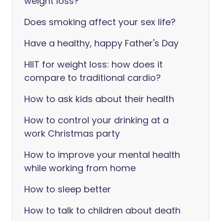
weight loss?
Does smoking affect your sex life?
Have a healthy, happy Father's Day
HIIT for weight loss: how does it
compare to traditional cardio?
How to ask kids about their health
How to control your drinking at a
work Christmas party
How to improve your mental health
while working from home
How to sleep better
How to talk to children about death