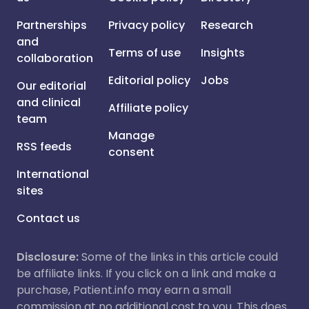
Partnerships
Privacy policy
Research
and
Terms of use
Insights
collaboration
Editorial policy
Jobs
Our editorial
and clinical
Affiliate policy
team
Manage
RSS feeds
consent
International
sites
Contact us
Disclosure:
Some of the links in this article could
be affiliate links. If you click on a link and make a
purchase, Patient.info may earn a small
commission at no additional cost to you. This does