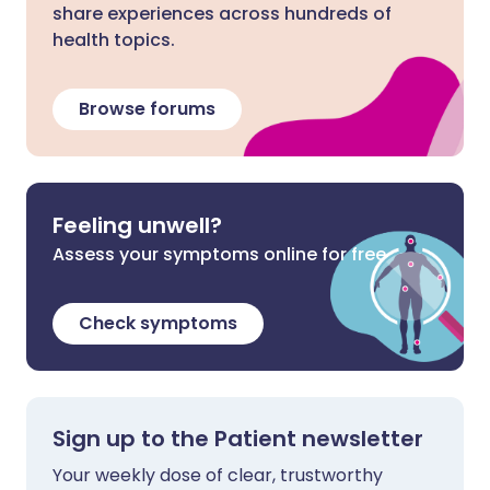
share experiences across hundreds of
health topics.
Browse forums
Feeling unwell?
Assess your symptoms online for free
Check symptoms
Sign up to the Patient newsletter
Your weekly dose of clear, trustworthy