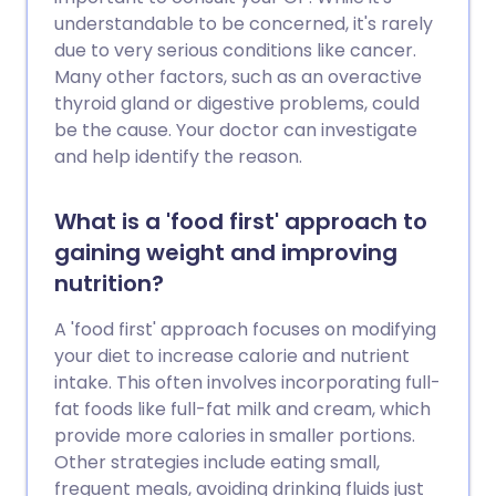
understandable to be concerned, it's rarely
due to very serious conditions like cancer.
Many other factors, such as an overactive
thyroid gland or digestive problems, could
be the cause. Your doctor can investigate
and help identify the reason.
What is a 'food first' approach to
gaining weight and improving
nutrition?
A 'food first' approach focuses on modifying
your diet to increase calorie and nutrient
intake. This often involves incorporating full-
fat foods like full-fat milk and cream, which
provide more calories in smaller portions.
Other strategies include eating small,
frequent meals, avoiding drinking fluids just