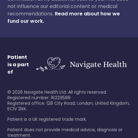
not influence our editorial content or medical
recommendations.
Read more about how we
fund our work.
Patient
is a part
of
©
2026
Navigate Health Ltd. All rights reserved.
Registered number: 16229589
Registered office: 128 City Road, London, United Kingdom,
EC1V 2NX.
Patient is a UK registered trade mark.
Patient does not provide medical advice, diagnosis or
treatment.