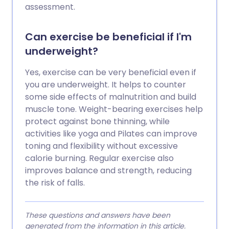
assessment.
Can exercise be beneficial if I'm
underweight?
Yes, exercise can be very beneficial even if
you are underweight. It helps to counter
some side effects of malnutrition and build
muscle tone. Weight-bearing exercises help
protect against bone thinning, while
activities like yoga and Pilates can improve
toning and flexibility without excessive
calorie burning. Regular exercise also
improves balance and strength, reducing
the risk of falls.
These questions and answers have been
generated from the information in this article.