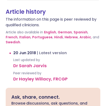
Article history
The information on this page is peer reviewed by
qualified clinicians.
Article also available in
English
,
German
,
Spanish
,
French
,
Italian
,
Portuguese
,
Hindi
,
Hebrew
,
Arabic
, and
Swedish
.
20 Jun 2018
|
Latest version
Last updated by
Dr Sarah Jarvis
Peer reviewed by
Dr Hayley Willacy, FRCGP
Ask, share, connect.
Browse discussions, ask questions, and