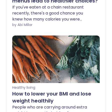
menus lead to healthier choices?
If you've eaten at a chain restaurant
recently, there's a good chance you
knew how many calories you were
consuming. Large breakfast at JD
by Abi Millar
Wetherspoon - 1,565 kcal. Medium
portion of McDonald's fries - 337 kcal.
Prosciutto and mozzarella on artisan at
Pret a Manger - 600 kcal. In the US, all
restaurants with 20 or more outlets are
now legally required to display the
calorie counts on their menus, and many
chains this side of the Atlantic are
voluntarily following suit.
Healthy living
How to lower your BMI and lose
weight healthily
People who are carrying around extra