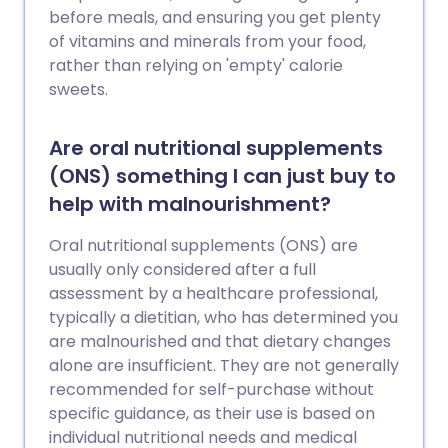
before meals, and ensuring you get plenty
of vitamins and minerals from your food,
rather than relying on 'empty' calorie
sweets.
Are oral nutritional supplements
(ONS) something I can just buy to
help with malnourishment?
Oral nutritional supplements (ONS) are
usually only considered after a full
assessment by a healthcare professional,
typically a dietitian, who has determined you
are malnourished and that dietary changes
alone are insufficient. They are not generally
recommended for self-purchase without
specific guidance, as their use is based on
individual nutritional needs and medical