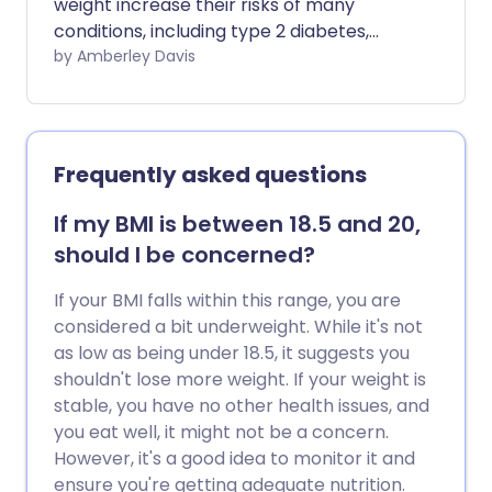
weight increase their risks of many
conditions, including type 2 diabetes,
heart disease, osteoarthritis and cancer.
by Amberley Davis
But how do you lower your BMI and lose
weight healthily?
Frequently asked questions
If my BMI is between 18.5 and 20,
should I be concerned?
If your BMI falls within this range, you are
considered a bit underweight. While it's not
as low as being under 18.5, it suggests you
shouldn't lose more weight. If your weight is
stable, you have no other health issues, and
you eat well, it might not be a concern.
However, it's a good idea to monitor it and
ensure you're getting adequate nutrition.