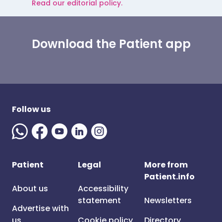
Read our editorial policy.
Download the Patient app
Follow us
Patient
Legal
More from
Patient.info
About us
Accessibility
statement
Newsletters
Advertise with
us
Cookie policy
Directory