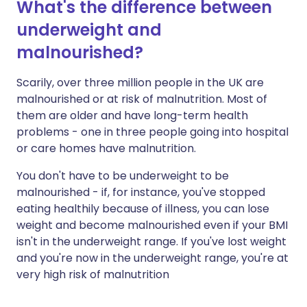
What's the difference between
underweight and
malnourished?
Scarily, over three million people in the UK are
malnourished or at risk of malnutrition. Most of
them are older and have long-term health
problems - one in three people going into hospital
or care homes have malnutrition.
You don't have to be underweight to be
malnourished - if, for instance, you've stopped
eating healthily because of illness, you can lose
weight and become malnourished even if your BMI
isn't in the underweight range. If you've lost weight
and you're now in the underweight range, you're at
very high risk of malnutrition