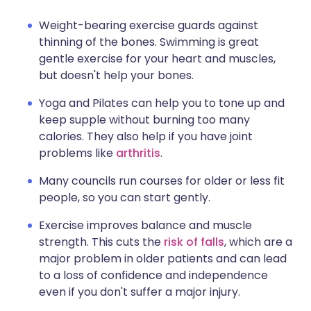
Weight-bearing exercise guards against
thinning of the bones. Swimming is great
gentle exercise for your heart and muscles,
but doesn't help your bones.
Yoga and Pilates can help you to tone up and
keep supple without burning too many
calories. They also help if you have joint
problems like
arthritis
.
Many councils run courses for older or less fit
people, so you can start gently.
Exercise improves balance and muscle
strength. This cuts the
risk of falls
, which are a
major problem in older patients and can lead
to a loss of confidence and independence
even if you don't suffer a major injury.