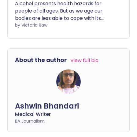
Alcohol presents health hazards for
people of all ages. But as we age our
bodies are less able to cope with its
effects, and health concerns increase
by Victoria Raw
even more. This includes our chance of
developing several cancers, the
likelihood of breaking a bone after a
minor fall, slower reaction times, and bad
About the author
View full bio
reactions to medicines.
Ashwin Bhandari
Medical Writer
BA Journalism