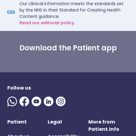
Our clinical information meets the standards set
by the NHS in their Standard for Creating Health
Content guidance.
Read our editorial policy.
Download the Patient app
Follow us
Patient
Legal
More from
Patient.info