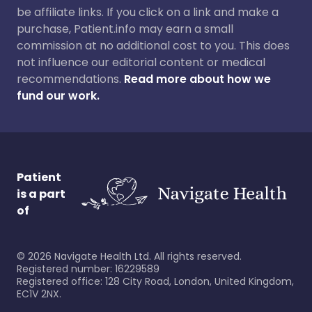
be affiliate links. If you click on a link and make a
purchase, Patient.info may earn a small
commission at no additional cost to you. This does
not influence our editorial content or medical
recommendations.
Read more about how we
fund our work.
Patient
is a part
of
©
2026
Navigate Health Ltd. All rights reserved.
Registered number: 16229589
Registered office: 128 City Road, London, United Kingdom,
EC1V 2NX.