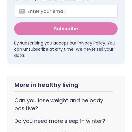
Subscribe
By subscribing you accept our
Privacy Policy
. You
can unsubscribe at any time. We never sell your
data.
More in healthy living
Can you lose weight and be body
positive?
Do you need more sleep in winter?