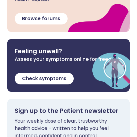
Browse forums
Feeling unwell?
Assess your symptoms online for free
Check symptoms
Sign up to the Patient newsletter
Your weekly dose of clear, trustworthy
health advice - written to help you feel
informed, confident and in control.