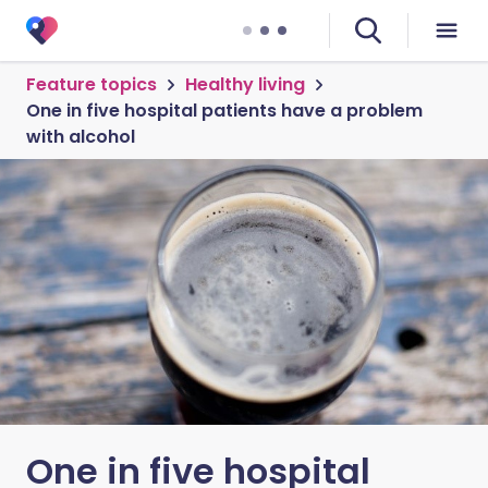
Feature topics
Healthy living
One in five hospital patients have a problem
with alcohol
One in five hospital