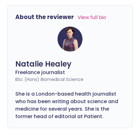
About the reviewer
View full bio
Natalie Healey
Freelance journalist
BSc (Hons) Biomedical Science
She is a London-based health journalist
who has been writing about science and
medicine for several years. She is the
former head of editorial at Patient.