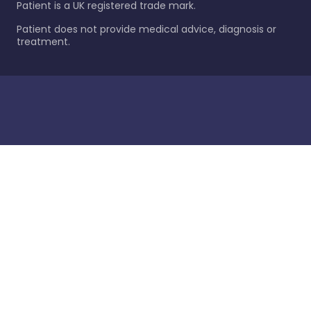
Patient is a UK registered trade mark.
Patient does not provide medical advice, diagnosis or
treatment.