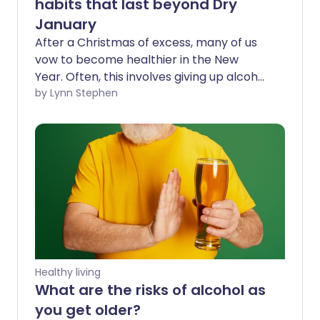
habits that last beyond Dry
January
After a Christmas of excess, many of us
vow to become healthier in the New
Year. Often, this involves giving up alcohol
in January to try to reset our relationship
by Lynn Stephen
with drinking. However, it can be
tempting to fall back into our previous
habits as soon as February rolls around.
So how can we make long-lasting
changes to the way we drink?
Healthy living
What are the risks of alcohol as
you get older?