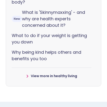
body?
What is 'Skinnymaxxing' - and
why are health experts
New
concerned about it?
What to do if your weight is getting
you down
Why being kind helps others and
benefits you too
View more in healthy living