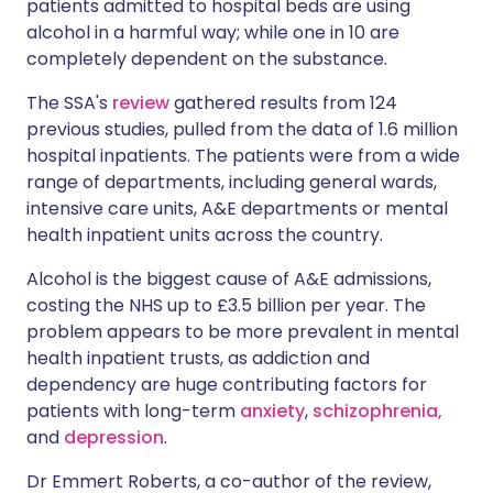
patients admitted to hospital beds are using
alcohol in a harmful way; while one in 10 are
completely dependent on the substance.
Share via LinkedIn
🇮🇹 Italiano
🇵🇹 Portugu
The SSA's
review
gathered results from 124
Share via X
🇮🇳 हिन्दी
🇮🇱 עברית
previous studies, pulled from the data of 1.6 million
hospital inpatients. The patients were from a wide
range of departments, including general wards,
Share via WhatsApp
🇸🇦 عربي
🇸🇪 Svenska
intensive care units, A&E departments or mental
health inpatient units across the country.
Copy link
Alcohol is the biggest cause of A&E admissions,
costing the NHS up to £3.5 billion per year. The
problem appears to be more prevalent in mental
health inpatient trusts, as addiction and
dependency are huge contributing factors for
patients with long-term
anxiety
,
schizophrenia,
and
depression
.
Dr Emmert Roberts, a co-author of the review,