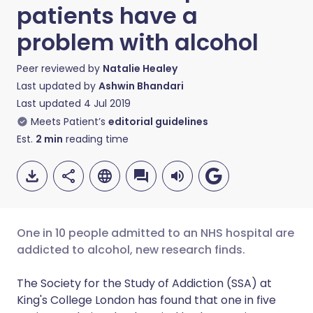
patients have a
problem with alcohol
Peer reviewed by
Natalie Healey
Last updated by
Ashwin Bhandari
Last updated
4 Jul 2019
Meets Patient’s
editorial guidelines
Est.
2
min
reading time
One in 10 people admitted to an NHS hospital are
addicted to alcohol, new research finds.
Share via email
🇬🇧 English
🇩🇪 Deutsch
The Society for the Study of Addiction (SSA) at
King's College London has found that one in five
Share via Facebook
🇪🇸 Español
🇫🇷 Français