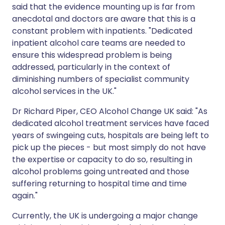
said that the evidence mounting up is far from
anecdotal and doctors are aware that this is a
constant problem with inpatients. "Dedicated
inpatient alcohol care teams are needed to
ensure this widespread problem is being
addressed, particularly in the context of
diminishing numbers of specialist community
alcohol services in the UK."
Dr Richard Piper, CEO Alcohol Change UK said: "As
dedicated alcohol treatment services have faced
years of swingeing cuts, hospitals are being left to
pick up the pieces - but most simply do not have
the expertise or capacity to do so, resulting in
alcohol problems going untreated and those
suffering returning to hospital time and time
again."
Currently, the UK is undergoing a major change