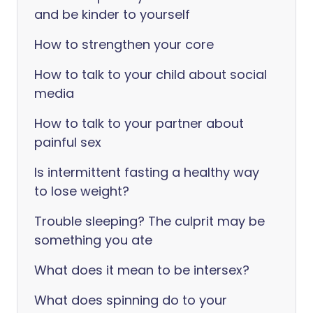
and be kinder to yourself
How to strengthen your core
How to talk to your child about social
media
How to talk to your partner about
painful sex
Is intermittent fasting a healthy way
to lose weight?
Trouble sleeping? The culprit may be
something you ate
What does it mean to be intersex?
What does spinning do to your