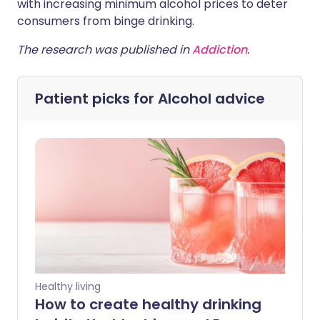
with increasing minimum alcohol prices to deter
consumers from binge drinking.
The research was published in
Addiction
.
Patient picks for
Alcohol advice
Healthy living
How to create healthy drinking