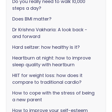
Do you really need to walk 10,000
steps a day?
Does BMI matter?
Dr Krishna Vakharia: A look back -
and forward
Hard seltzer: how healthy is it?
Heartburn at night: how to improve
sleep quality with heartburn
HIIT for weight loss: how does it
compare to traditional cardio?
How to cope with the stress of being
a new parent
How to improve your self-esteem