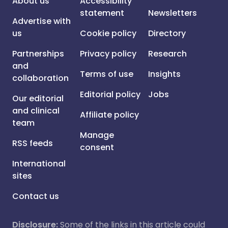
About us
Accessibility
statement
Newsletters
Advertise with
us
Cookie policy
Directory
Partnerships
Privacy policy
Research
and
Terms of use
Insights
collaboration
Editorial policy
Jobs
Our editorial
and clinical
Affiliate policy
team
Manage
RSS feeds
consent
International
sites
Contact us
Disclosure:
Some of the links in this article could