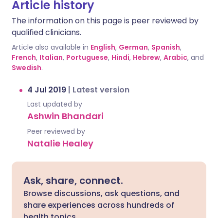
Article history
The information on this page is peer reviewed by
qualified clinicians.
Article also available in
English
,
German
,
Spanish
,
French
,
Italian
,
Portuguese
,
Hindi
,
Hebrew
,
Arabic
, and
Swedish
.
4 Jul 2019
|
Latest version
Last updated by
Ashwin Bhandari
Peer reviewed by
Natalie Healey
Ask, share, connect.
Browse discussions, ask questions, and
share experiences across hundreds of
health topics.