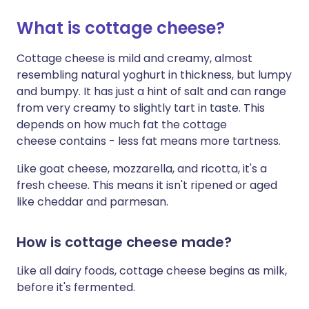
What is cottage cheese?
Share via X
🇮🇳 हिन्दी
🇮🇱 עברית
Cottage cheese is mild and creamy, almost
resembling natural yoghurt in thickness, but lumpy
Share via WhatsApp
🇸🇦 عربي
🇸🇪 Svenska
and bumpy. It has just a hint of salt and can range
from very creamy to slightly tart in taste. This
Copy link
depends on how much fat the cottage
cheese contains - less fat means more tartness.
Like goat cheese, mozzarella, and ricotta, it's a
fresh cheese. This means it isn't ripened or aged
like cheddar and parmesan.
How is cottage cheese made?
Like all dairy foods, cottage cheese begins as milk,
before it's fermented.