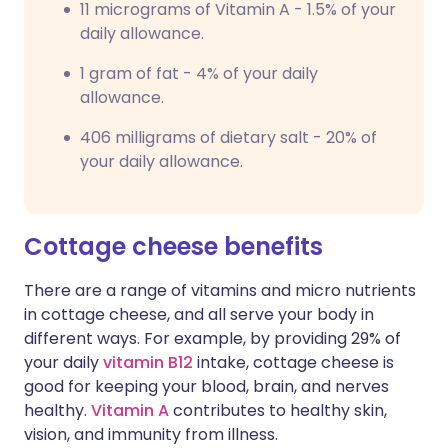
11 micrograms of Vitamin A - 1.5% of your
daily allowance.
1 gram of fat - 4% of your daily
allowance.
406 milligrams of dietary salt - 20% of
your daily allowance.
Cottage cheese benefits
There are a range of vitamins and micro nutrients
in cottage cheese, and all serve your body in
different ways. For example, by providing 29% of
your daily
vitamin B12
intake, cottage cheese is
good for keeping your blood, brain, and nerves
healthy.
Vitamin A
contributes to healthy skin,
vision, and immunity from illness.