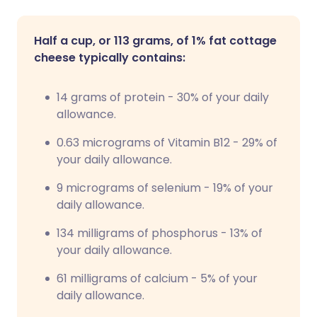
Half a cup, or 113 grams, of 1% fat cottage
cheese typically contains:
14 grams of protein - 30% of your daily
allowance.
0.63 micrograms of Vitamin B12 - 29% of
your daily allowance.
9 micrograms of selenium - 19% of your
daily allowance.
134 milligrams of phosphorus - 13% of
your daily allowance.
61 milligrams of calcium - 5% of your
daily allowance.