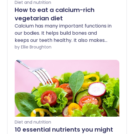
Diet and nutrition
How to eat a calcium-rich
vegetarian diet
Calcium has many important functions in
our bodies. It helps build bones and
keeps our teeth healthy. It also makes
sure our blood clots normally and
by Ellie Broughton
regulates muscle contractions. Not
enough calcium can lead to
osteomalacia or osteoporosis when
we're older.
Diet and nutrition
10 essential nutrients you might