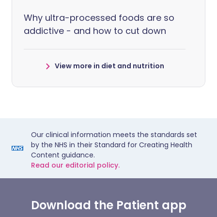
Why ultra-processed foods are so
addictive - and how to cut down
View more in diet and nutrition
Our clinical information meets the standards set
by the NHS in their Standard for Creating Health
Content guidance.
Read our editorial policy.
Download the Patient app