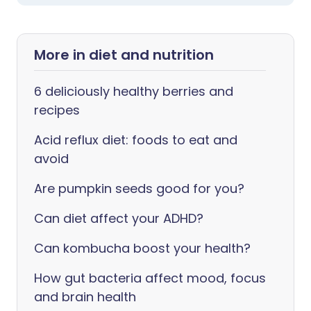
More in diet and nutrition
6 deliciously healthy berries and
recipes
Acid reflux diet: foods to eat and
avoid
Are pumpkin seeds good for you?
Can diet affect your ADHD?
Can kombucha boost your health?
How gut bacteria affect mood, focus
and brain health