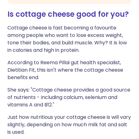
Is cottage cheese good for you?
Cottage cheese is fast becoming a favourite
among people who want to lose excess weight,
tone their bodies, and build muscle. Why? It is low
in calories and high in protein.
According to Reema Pillai gut health specialist,
Dietitian Fit, this isn't where the cottage cheese
benefits end.
She says: "Cottage cheese provides a good source
of nutrients - including calcium, selenium and
vitamins A and B12."
Just how nutritious your cottage cheese is will vary
slightly, depending on how much milk fat and salt
is used.