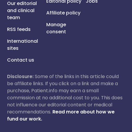
Editorial policy
Jobs
Our editorial
and clinical
Affiliate policy
team
Manage
RSS feeds
consent
International
sites
Contact us
Disclosure:
Some of the links in this article could
be affiliate links. If you click on a link and make a
purchase, Patient.info may earn a small
commission at no additional cost to you. This does
not influence our editorial content or medical
recommendations.
Read more about how we
fund our work.