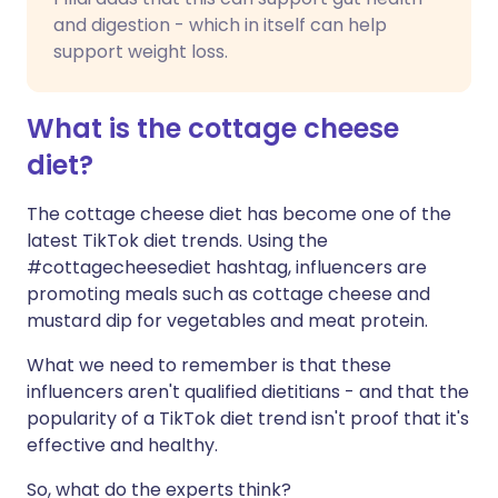
and digestion - which in itself can help
support weight loss.
What is the cottage cheese
diet?
The cottage cheese diet has become one of the
latest TikTok diet trends. Using the
#cottagecheesediet hashtag, influencers are
promoting meals such as cottage cheese and
mustard dip for vegetables and meat protein.
What we need to remember is that these
influencers aren't qualified dietitians - and that the
popularity of a TikTok diet trend isn't proof that it's
effective and healthy.
So, what do the experts think?