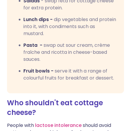
Salads
- swap feta for cottage cheese
for extra protein.
Lunch dips -
dip vegetables and protein
into it, with condiments such as
mustard.
Pasta -
swap out sour cream, crème
fraîche and ricotta in cheese-based
sauces.
Fruit bowls -
serve it with a range of
colourful fruits for breakfast or dessert.
Who shouldn't eat cottage
cheese?
People with
lactose intolerance
should avoid