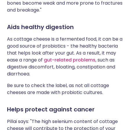
bones become weak and more prone to fractures
and breakage."
Aids healthy digestion
As cottage cheese is a fermented food, it can be a
good source of probiotics - the healthy bacteria
that helps look after your gut. As a result, it may
ease a range of
gut-related problems
, such as
digestive discomfort, bloating, constipation and
diarrhoea.
Be sure to check the label, as not all cottage
cheeses are made with probiotic cultures.
Helps protect against cancer
Pillai says: "The high selenium content of cottage
cheese will contribute to the protection of your