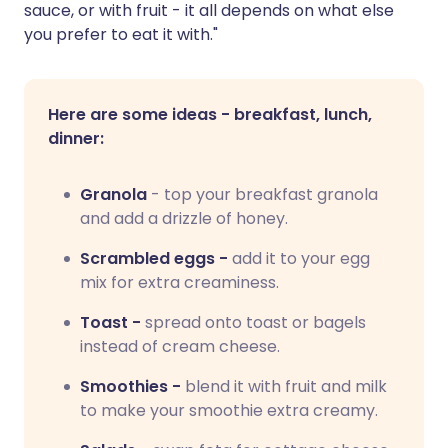
sauce, or with fruit - it all depends on what else
you prefer to eat it with."
Here are some ideas - breakfast, lunch,
dinner:
Granola
- top your breakfast granola
and add a drizzle of honey.
Scrambled eggs -
add it to your egg
mix for extra creaminess.
Toast -
spread onto toast or bagels
instead of cream cheese.
Smoothies -
blend it with fruit and milk
to make your smoothie extra creamy.