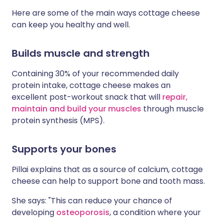
Here are some of the main ways cottage cheese
can keep you healthy and well.
Builds muscle and strength
Containing 30% of your recommended daily
protein intake, cottage cheese makes an
excellent post-workout snack that will
repair,
maintain and build your muscles
through muscle
protein synthesis (MPS).
Supports your bones
Pillai explains that as a source of calcium, cottage
cheese can help to support bone and tooth mass.
She says: "This can reduce your chance of
developing
osteoporosis
, a condition where your