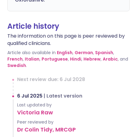
Article history
The information on this page is peer reviewed by
qualified clinicians.
Article also available in
English
,
German
,
Spanish
,
French
,
Italian
,
Portuguese
,
Hindi
,
Hebrew
,
Arabic
, and
Swedish
.
Next review due: 6 Jul 2028
6 Jul 2025
|
Latest version
Last updated by
Victoria Raw
Peer reviewed by
Dr Colin Tidy, MRCGP