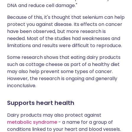
DNA and reduce cell damage."
Because of this, it's thought that selenium can help
protect you against disease. Its effects on cancer
have been observed, but more research is
needed. Most of the studies had weaknesses and
limitations and results were difficult to reproduce.
Some research shows that eating dairy products
such as cottage cheese as part of a healthy diet
may also help prevent some types of cancer.
However, the research is ongoing and generally
inconclusive.
Supports heart health
Dairy products may also protect against
metabolic syndrome
- a name for a group of
conditions linked to your heart and blood vessels.