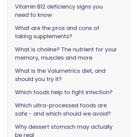
Vitamin B12 deficiency signs you
need to know
What are the pros and cons of
taking supplements?
What is choline? The nutrient for your
memory, muscles and more
What is the Volumetrics diet, and
should you try it?
Which foods help to fight infection?
Which ultra-processed foods are
safe - and which should we avoid?
Why dessert stomach may actually
be real