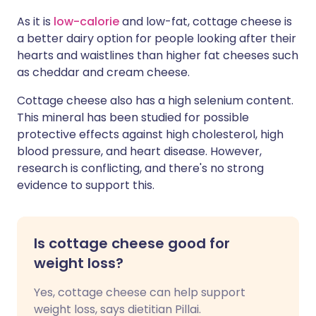
As it is
low-calorie
and low-fat, cottage cheese is
a better dairy option for people looking after their
hearts and waistlines than higher fat cheeses such
as cheddar and cream cheese.
Cottage cheese also has a high selenium content.
This mineral has been studied for possible
protective effects against high cholesterol, high
blood pressure, and heart disease. However,
research is conflicting, and there's no strong
evidence to support this.
Is cottage cheese good for
weight loss?
Yes, cottage cheese can help support
weight loss, says dietitian Pillai.