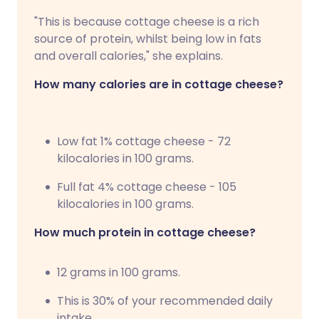
"This is because cottage cheese is a rich
source of protein, whilst being low in fats
and overall calories," she explains.
How many calories are in cottage cheese?
Low fat 1% cottage cheese - 72
kilocalories in 100 grams.
Full fat 4% cottage cheese - 105
kilocalories in 100 grams.
How much protein in cottage cheese?
12 grams in 100 grams.
This is 30% of your recommended daily
intake.