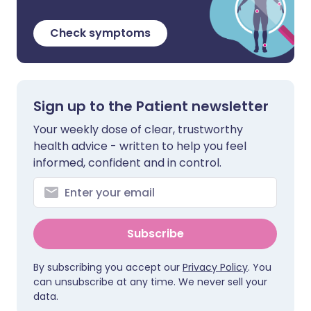
Check symptoms
Sign up to the Patient newsletter
Your weekly dose of clear, trustworthy
health advice - written to help you feel
informed, confident and in control.
Subscribe
By subscribing you accept our
Privacy Policy
. You
can unsubscribe at any time. We never sell your
data.