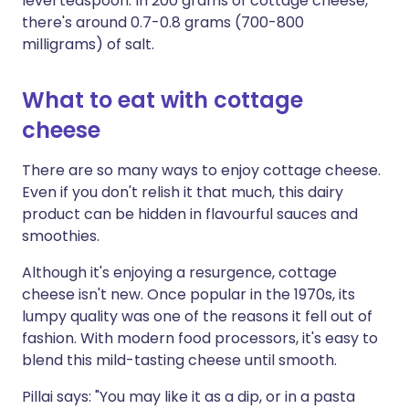
level teaspoon. In 200 grams of cottage cheese,
there's around 0.7-0.8 grams (700-800
milligrams) of salt.
What to eat with cottage
cheese
There are so many ways to enjoy cottage cheese.
Even if you don't relish it that much, this dairy
product can be hidden in flavourful sauces and
smoothies.
Although it's enjoying a resurgence, cottage
cheese isn't new. Once popular in the 1970s, its
lumpy quality was one of the reasons it fell out of
fashion. With modern food processors, it's easy to
blend this mild-tasting cheese until smooth.
Pillai says: "You may like it as a dip, or in a pasta