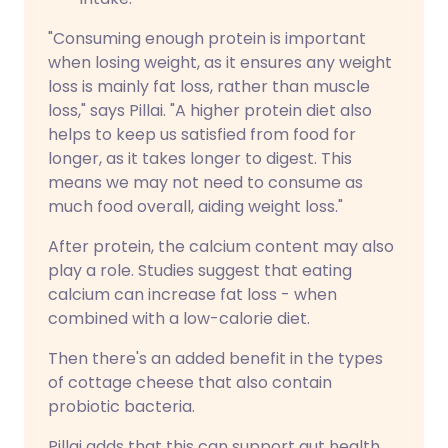
"Consuming enough protein is important
when losing weight, as it ensures any weight
loss is mainly fat loss, rather than muscle
loss," says Pillai. "A higher protein diet also
helps to keep us satisfied from food for
longer, as it takes longer to digest. This
means we may not need to consume as
much food overall, aiding weight loss."
After protein, the calcium content may also
play a role. Studies suggest that eating
calcium can increase fat loss - when
combined with a low-calorie diet.
Then there's an added benefit in the types
of cottage cheese that also contain
probiotic bacteria.
Pillai adds that this can support gut health