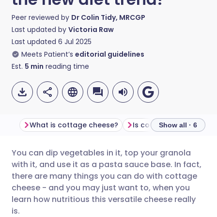
Peer reviewed by
Dr Colin Tidy, MRCGP
Last updated by
Victoria Raw
Last updated
6 Jul 2025
Meets Patient’s
editorial guidelines
Est.
5
min
reading time
What is cottage cheese?
Show all · 6
You can dip vegetables in it, top your granola
Share via email
🇬🇧 English
🇩🇪 Deutsch
with it, and use it as a pasta sauce base. In fact,
there are many things you can do with cottage
Share via Facebook
🇪🇸 Español
🇫🇷 Français
cheese - and you may just want to, when you
learn how nutritious this versatile cheese really
is.
Share via LinkedIn
🇮🇹 Italiano
🇵🇹 Portugu