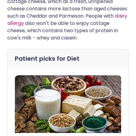
cottage cheese, which as a fresh, unripened
cheese contains more lactose than aged cheeses
such as Cheddar and Parmesan. People with
dairy
allergy
also won't be able to enjoy cottage
cheese, which contains two types of protein in
cow's milk - whey and casein.
Patient picks for
Diet