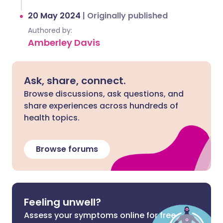
20 May 2024
|
Originally published
Authored by:
Amberley Davis
Ask, share, connect.
Browse discussions, ask questions, and
share experiences across hundreds of
health topics.
Browse forums
Feeling unwell?
Assess your symptoms online for free