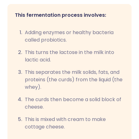
This fermentation process involves:
Adding enzymes or healthy bacteria
called probiotics.
This turns the lactose in the milk into
lactic acid.
This separates the milk solids, fats, and
proteins (the curds) from the liquid (the
whey).
The curds then become a solid block of
cheese.
This is mixed with cream to make
cottage cheese.