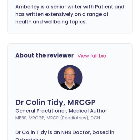
Amberley is a senior writer with Patient and
has written extensively on a range of
health and wellbeing topics.
About the reviewer
View full bio
Dr Colin Tidy, MRCGP
General Practitioner, Medical Author
MBBS, MRCGP, MRCP (Paediatrics), DCH
Dr Colin Tidy is an NHS Doctor, based in
Oxfordshire.