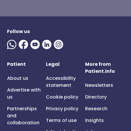
Follow us
Patient
Legal
More from
Patient.info
About us
Accessibility
statement
Newsletters
Advertise with
us
Cookie policy
Directory
Partnerships
Privacy policy
Research
and
Terms of use
Insights
collaboration