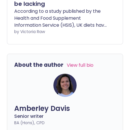
be lacking
According to a study published by the
Health and Food Supplement
Information Service (HSIS), UK diets have
become less healthy in the past 30
by Victoria Raw
years. We chatted with health experts
about 10 important nutrients you might
be missing in your diet.
About the author
View full bio
Amberley Davis
Senior writer
BA (Hons), CPD