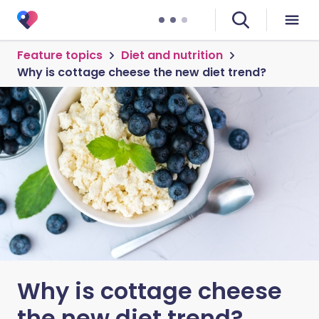
Feature topics
Diet and nutrition
Why is cottage cheese the new diet trend?
Why is cottage cheese
the new diet trend?