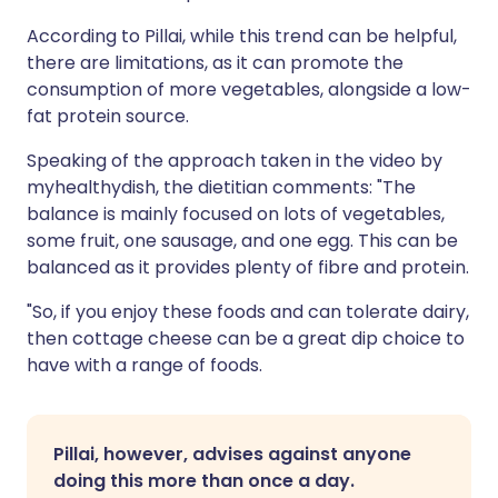
According to Pillai, while this trend can be helpful,
there are limitations, as it can promote the
consumption of more vegetables, alongside a low-
fat protein source.
Speaking of the approach taken in the video by
myhealthydish, the dietitian comments: "The
balance is mainly focused on lots of vegetables,
some fruit, one sausage, and one egg. This can be
balanced as it provides plenty of fibre and protein.
"So, if you enjoy these foods and can tolerate dairy,
then cottage cheese can be a great dip choice to
have with a range of foods.
Pillai,
however, advises against anyone
doing this more than once a day.