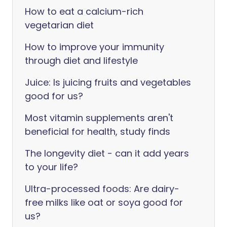
How to eat a calcium-rich
vegetarian diet
How to improve your immunity
through diet and lifestyle
Juice: Is juicing fruits and vegetables
good for us?
Most vitamin supplements aren't
beneficial for health, study finds
The longevity diet - can it add years
to your life?
Ultra-processed foods: Are dairy-
free milks like oat or soya good for
us?