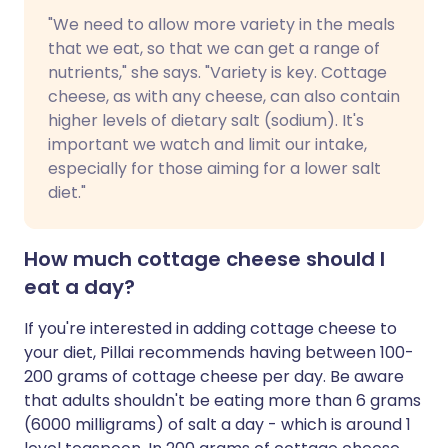
"We need to allow more variety in the meals
that we eat, so that we can get a range of
nutrients," she says. "Variety is key. Cottage
cheese, as with any cheese, can also contain
higher levels of dietary salt (sodium). It's
important we watch and limit our intake,
especially for those aiming for a lower salt
diet."
How much cottage cheese should I
eat a day?
If you're interested in adding cottage cheese to
your diet, Pillai recommends having between 100-
200 grams of cottage cheese per day. Be aware
that adults shouldn't be eating more than 6 grams
(6000 milligrams) of salt a day - which is around 1