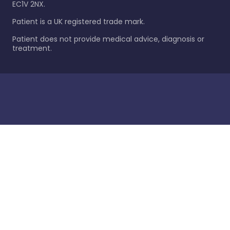
EC1V 2NX.
Patient is a UK registered trade mark.
Patient does not provide medical advice, diagnosis or
treatment.