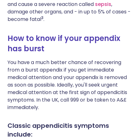
and cause a severe reaction called
sepsis
,
damage other organs, and - in up to 5% of cases -
3
become fatal
.
How to know if your appendix
has burst
You have a much better chance of recovering
from a burst appendix if you get immediate
medical attention and your appendix is removed
as soon as possible. Ideally, you'll seek urgent
medical attention at the first sign of appendicitis
symptoms. In the UK, call 999 or be taken to A&E
immediately.
Classic appendicitis symptoms
include: