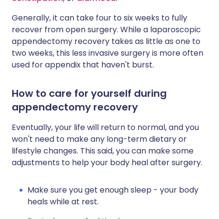
Generally, it can take four to six weeks to fully
recover from open surgery. While a laparoscopic
appendectomy recovery takes as little as one to
two weeks, this less invasive surgery is more often
used for appendix that haven't burst.
How to care for yourself during
appendectomy recovery
Eventually, your life will return to normal, and you
won't need to make any long-term dietary or
lifestyle changes. This said, you can make some
adjustments to help your body heal after surgery.
Make sure you get enough sleep - your body
heals while at rest.