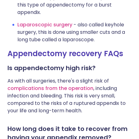
this type of appendectomy for a burst
appendix.
Laparoscopic surgery
- also called keyhole
surgery, this is done using smaller cuts and a
long tube called a laparoscope.
Appendectomy recovery FAQs
Is appendectomy high risk?
As with all surgeries, there's a slight risk of
complications from the operation
, including
infection and bleeding. This risk is very small,
compared to the risks of a ruptured appendix to
your life and long-term health.
How long does it take to recover from
having your appendix removed?