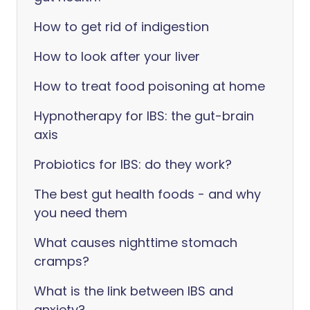
How to get rid of indigestion
How to look after your liver
How to treat food poisoning at home
Hypnotherapy for IBS: the gut-brain
axis
Probiotics for IBS: do they work?
The best gut health foods - and why
you need them
What causes nighttime stomach
cramps?
What is the link between IBS and
anxiety?