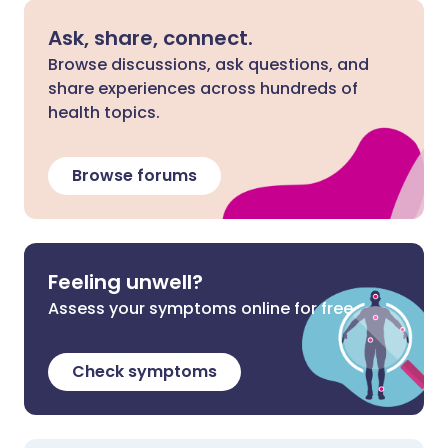
Ask, share, connect.
Browse discussions, ask questions, and
share experiences across hundreds of
health topics.
Browse forums
Feeling unwell?
Assess your symptoms online for free
Check symptoms