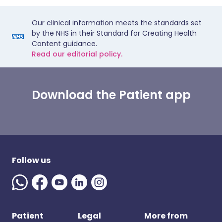
Our clinical information meets the standards set
by the NHS in their Standard for Creating Health
Content guidance.
Read our editorial policy.
Download the Patient app
Follow us
Patient
Legal
More from