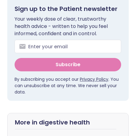
Sign up to the Patient newsletter
Your weekly dose of clear, trustworthy
health advice - written to help you feel
informed, confident and in control.
Subscribe
By subscribing you accept our
Privacy Policy
. You
can unsubscribe at any time. We never sell your
data.
More in digestive health