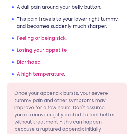
A dull pain around your belly button.
This pain travels to your lower right tummy
and becomes suddenly much sharper.
Feeling or being sick
.
Losing your appetite
.
Diarrhoea
.
A high temperature
.
Once your appendix bursts, your severe
tummy pain and other symptoms may
improve for a few hours. Don't assume
you're recovering if you start to feel better
without treatment - this can happen
because a ruptured appendix initially