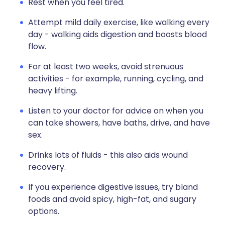
Rest when you feel tired.
Attempt mild daily exercise, like walking every
day - walking aids digestion and boosts blood
flow.
For at least two weeks, avoid strenuous
activities - for example, running, cycling, and
heavy lifting.
Listen to your doctor for advice on when you
can take showers, have baths, drive, and have
sex.
Drinks lots of fluids - this also aids wound
recovery.
If you experience digestive issues, try bland
foods and avoid spicy, high-fat, and sugary
options.