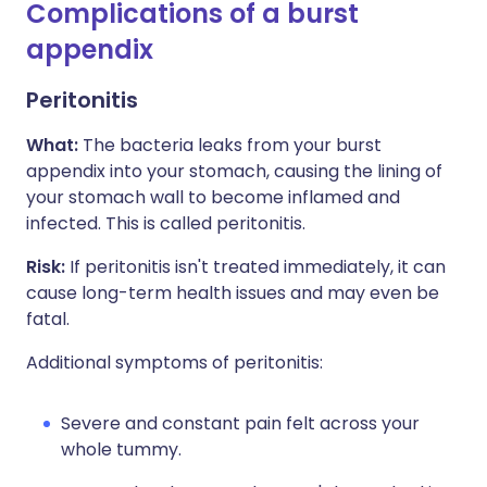
Complications of a burst
appendix
Peritonitis
What:
The bacteria leaks from your burst
appendix into your stomach, causing the lining of
your stomach wall to become inflamed and
infected. This is called peritonitis.
Risk:
If peritonitis isn't treated immediately, it can
cause long-term health issues and may even be
fatal.
Additional symptoms of peritonitis:
Severe and constant pain felt across your
whole tummy.