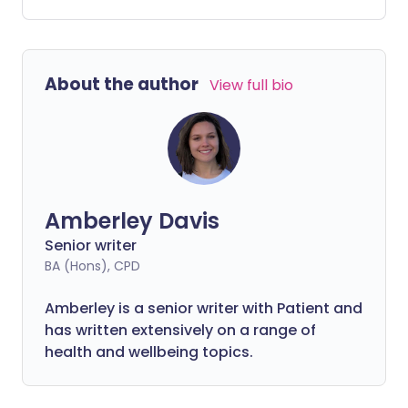
on the other hand, can differ from the
fleeting nature of general stomach pain.
About the author
View full bio
Amberley Davis
Senior writer
BA (Hons), CPD
Amberley is a senior writer with Patient and
has written extensively on a range of
health and wellbeing topics.