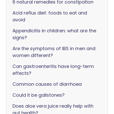
6 natural remedies for constipation
Acid reflux diet: foods to eat and
avoid
Appendicitis in children: what are the
signs?
Are the symptoms of IBS in men and
women different?
Can gastroenteritis have long-term
effects?
Common causes of diarrhoea
Could it be gallstones?
Does aloe vera juice really help with
gut health?