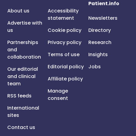
Patient.info
About us
Accessibility
statement
Newsletters
Advertise with
us
Cookie policy
Directory
Partnerships
Privacy policy
Research
and
Terms of use
Insights
collaboration
Editorial policy
Jobs
Our editorial
and clinical
Affiliate policy
team
Manage
RSS feeds
consent
International
sites
Contact us