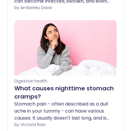
can become infected, swollen, and even
burst. This is very painful, but it is
by Amberley Davis
survivable - knowing the signs and acting
fast is important.
Digestive health
What causes nighttime stomach
cramps?
Stomach pain - often described as a dull
ache in your tummy - can have various
causes. It usually doesn't last long, and is
generally not serious. Stomach cramps,
by Victoria Raw