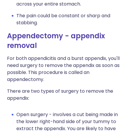
across your entire stomach.
The pain could be constant or sharp and
stabbing.
Appendectomy - appendix
removal
For both appendicitis and a burst appendix, you'll
need surgery to remove the appendix as soon as
possible. This procedure is called an
appendectomy.
There are two types of surgery to remove the
appendix:
Open surgery - involves a cut being made in
the lower right-hand side of your tummy to
extract the appendix. You are likely to have