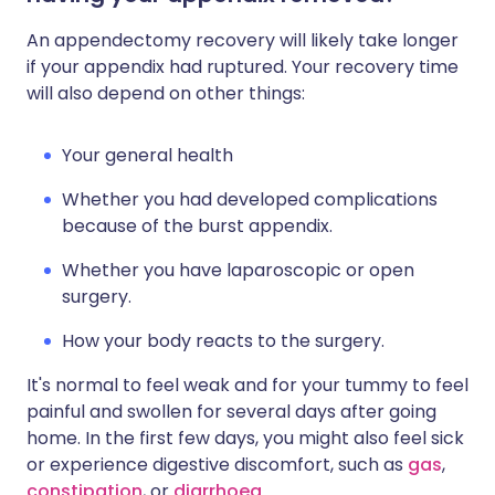
An appendectomy recovery will likely take longer
if your appendix had ruptured. Your recovery time
will also depend on other things:
Your general health
Whether you had developed complications
because of the burst appendix.
Whether you have laparoscopic or open
surgery.
How your body reacts to the surgery.
It's normal to feel weak and for your tummy to feel
painful and swollen for several days after going
home. In the first few days, you might also feel sick
or experience digestive discomfort, such as
gas
,
constipation
, or
diarrhoea
.