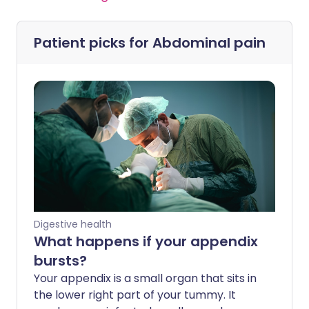
Patient picks for
Abdominal pain
Digestive health
What happens if your appendix
bursts?
Your appendix is a small organ that sits in
the lower right part of your tummy. It