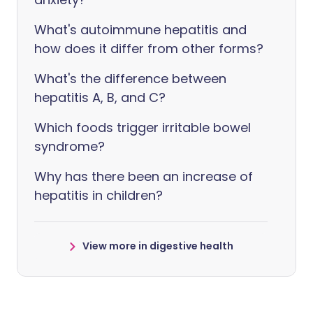
What's autoimmune hepatitis and
how does it differ from other forms?
What's the difference between
hepatitis A, B, and C?
Which foods trigger irritable bowel
syndrome?
Why has there been an increase of
hepatitis in children?
View more in digestive health