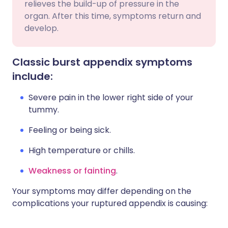
relieves the build-up of pressure in the
organ. After this time, symptoms return and
develop.
Classic burst appendix symptoms
include:
Severe pain in the lower right side of your
tummy.
Feeling or being sick.
High temperature or chills.
Weakness or fainting
.
Your symptoms may differ depending on the
complications your ruptured appendix is causing: