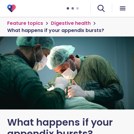
Feature topics
Digestive health
What happens if your appendix bursts?
What happens if your
appendix bursts?