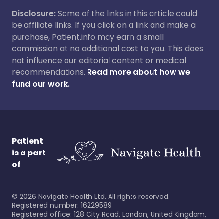
Disclosure:
Some of the links in this article could
be affiliate links. If you click on a link and make a
purchase, Patient.info may earn a small
commission at no additional cost to you. This does
not influence our editorial content or medical
recommendations.
Read more about how we
fund our work.
Patient
is a part
of
©
2026
Navigate Health Ltd. All rights reserved.
Registered number: 16229589
Registered office: 128 City Road, London, United Kingdom,