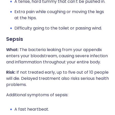
A tense, hard tummy that can't be pushed in.
Extra pain while coughing or moving the legs
at the hips.
Difficulty going to the toilet or passing wind.
Sepsis
What:
The bacteria leaking from your appendix
enters your bloodstream, causing severe infection
and inflammation throughout your entire body.
Risk:
If not treated early, up to five out of 10 people
will die. Delayed treatment also risks serious health
problems.
Additional symptoms of sepsis:
A fast heartbeat.