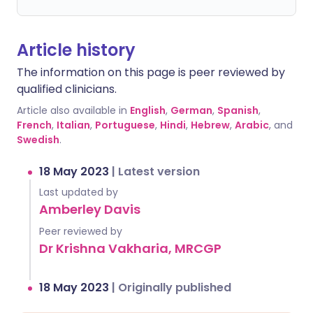
Article history
The information on this page is peer reviewed by
qualified clinicians.
Article also available in
English
,
German
,
Spanish
,
French
,
Italian
,
Portuguese
,
Hindi
,
Hebrew
,
Arabic
, and
Swedish
.
18 May 2023
|
Latest version
Last updated by
Amberley Davis
Peer reviewed by
Dr Krishna Vakharia, MRCGP
18 May 2023
|
Originally published