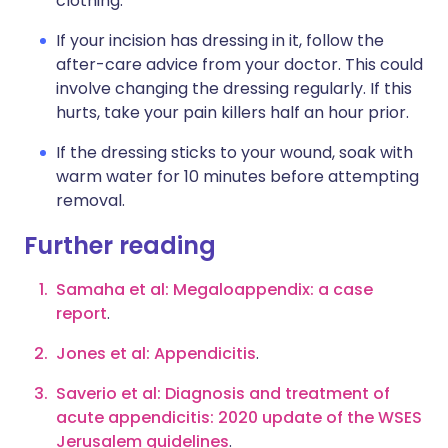
clothing.
If your incision has dressing in it, follow the
after-care advice from your doctor. This could
involve changing the dressing regularly. If this
hurts, take your pain killers half an hour prior.
If the dressing sticks to your wound, soak with
warm water for 10 minutes before attempting
removal.
Further reading
Samaha et al: Megaloappendix: a case
report
.
Jones et al: Appendicitis
.
Saverio et al: Diagnosis and treatment of
acute appendicitis: 2020 update of the WSES
Jerusalem guidelines
.