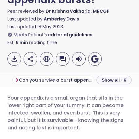
Peer reviewed by
Dr Krishna Vakharia, MRCGP
Last updated by
Amberley Davis
Last updated
18 May 2023
Meets Patient’s
editorial guidelines
Est.
6
min
reading time
Can you survive a burst appendix?
Show all · 6
Your appendix is a small organ that sits in the
Share via email
🇬🇧 English
🇩🇪 Deutsch
lower right part of your tummy. It can become
infected, swollen, and even burst. This is very
Share via Facebook
🇪🇸 Español
🇫🇷 Français
painful, but it is survivable - knowing the signs
and acting fast is important.
Share via LinkedIn
🇮🇹 Italiano
🇵🇹 Portugu