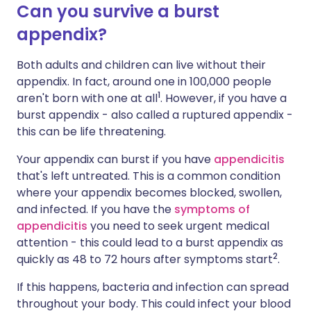
Can you survive a burst
appendix?
Share via X
🇮🇳 हिन्दी
🇮🇱 עברית
Both adults and children can live without their
Share via WhatsApp
🇸🇦 عربي
🇸🇪 Svenska
appendix. In fact, around one in 100,000 people
1
aren't born with one at all
. However, if you have a
burst appendix - also called a ruptured appendix -
Copy link
this can be life threatening.
Your appendix can burst if you have
appendicitis
that's left untreated. This is a common condition
where your appendix becomes blocked, swollen,
and infected. If you have the
symptoms of
appendicitis
you need to seek urgent medical
attention - this could lead to a burst appendix as
2
quickly as 48 to 72 hours after symptoms start
.
If this happens, bacteria and infection can spread
throughout your body. This could infect your blood