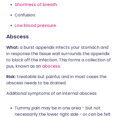
Shortness of breath
.
Confusion.
Low blood pressure
.
Abscess
What:
a burst appendix infects your stomach and
in response the tissue wall surrounds the appendix
to block off the infection. This forms a collection of
pus, known as an
abscess
.
Risk:
treatable but painful, and in most cases the
abscess needs to be drained.
Additional symptoms of an internal abscess:
Tummy pain may be in one area - but not
necessarily the lower right side - or can be felt