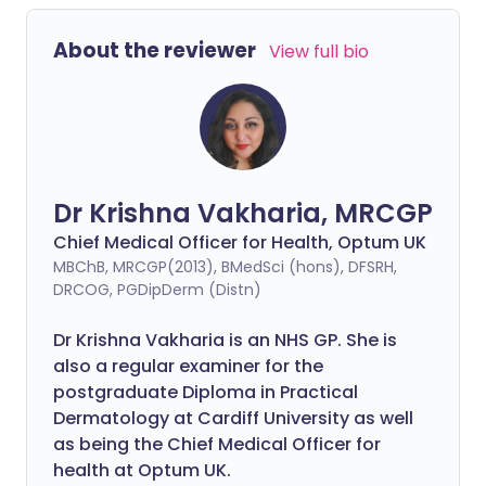
About the reviewer
View full bio
Dr Krishna Vakharia, MRCGP
Chief Medical Officer for Health, Optum UK
MBChB, MRCGP(2013), BMedSci (hons), DFSRH,
DRCOG, PGDipDerm (Distn)
Dr Krishna Vakharia is an NHS GP. She is
also a regular examiner for the
postgraduate Diploma in Practical
Dermatology at Cardiff University as well
as being the Chief Medical Officer for
health at Optum UK.