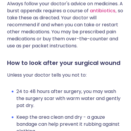
Always follow your doctor's advice on medicines. A
burst appendix requires a course of
antibiotics,
so
take these as directed. Your doctor will
recommend if and when you can take or restart
other medications. You may be prescribed pain
medications or buy them over-the-counter and
use as per packet instructions.
How to look after your surgical wound
Unless your doctor tells you not to:
24 to 48 hours after surgery, you may wash
the surgery scar with warm water and gently
pat dry.
Keep the area clean and dry - a gauze
bandage can help prevent it rubbing against