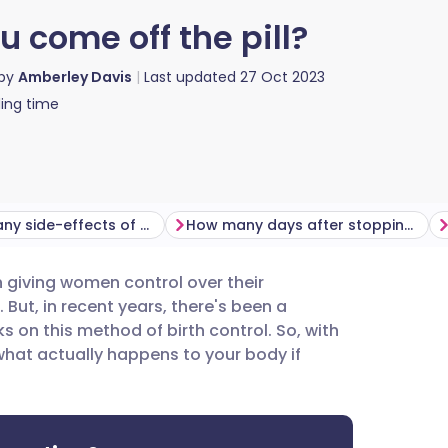
come off the pill?
 by
Amberley Davis
Last updated
27 Oct 2023
ing time
Are there any side-effects of coming off the pill?
How many days after stopping the pill does your period start?
een giving women control over their
utsch
But, in recent years, there's been a
on this method of birth control. So, with
nçais
 what actually happens to your body if
rtuguês