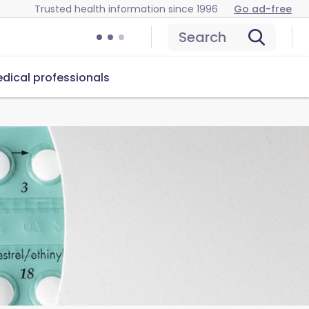
Trusted health information since 1996
Go ad-free
Search
dical professionals