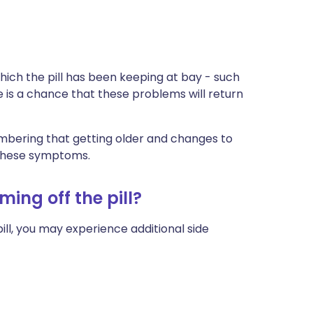
hich the pill has been keeping at bay - such
e is a chance that these problems will return
membering that getting older and changes to
 these symptoms.
ming off the pill?
ill, you may experience additional side