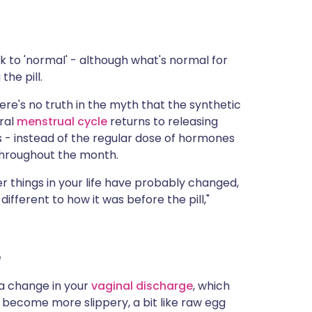
ck to 'normal' - although what's normal for
he pill.
ere's no truth in the myth that the synthetic
ral
menstrual cycle
returns to releasing
 - instead of the regular dose of hormones
 throughout the month.
her things in your life have probably changed,
fferent to how it was before the pill,"
e
e a change in your
vaginal discharge
, which
o become more slippery, a bit like raw egg