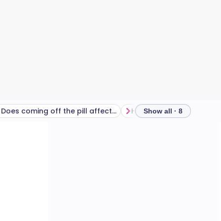
Does coming off the pill affect your period?
Show all · 8