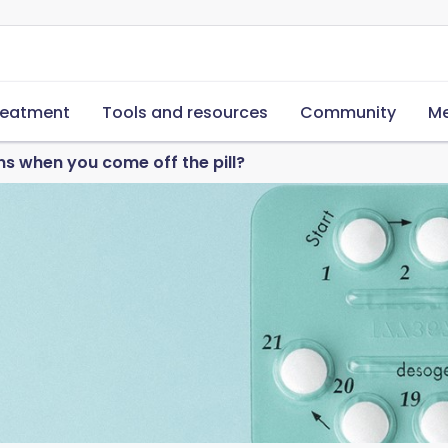
reatment
Tools and resources
Community
Me
 when you come off the pill?