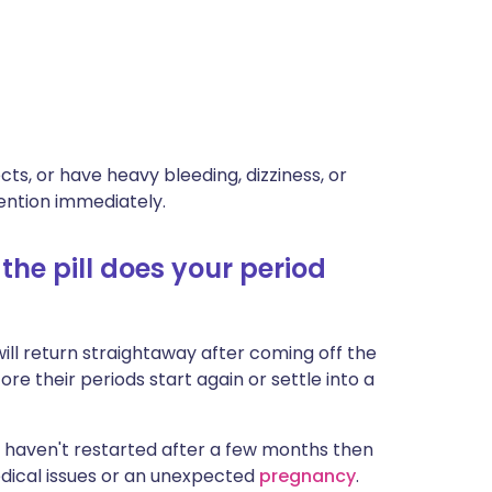
ts, or have heavy bleeding, dizziness, or
ention immediately.
he pill does your period
ill return straightaway after coming off the
ore their periods start again or settle into a
ds haven't restarted after a few months then
edical issues or an unexpected
pregnancy
.