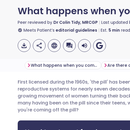
What happens when you 
Peer reviewed by
Dr Colin Tidy, MRCGP
Last updated
Meets Patient’s
editorial guidelines
Est.
5
min
read
What happens when you come off the pill?
First licensed during the 1960s, 'the pill' has b
Share via email
🇬🇧 English
🇩🇪 De
reproductive systems for nearly seven decades. 
growing movement of women turning their backs 
Share via Facebook
🇪🇸 Español
🇫🇷 Fra
many having been on the pill since their teens,
you're coming off the pill?
Share via LinkedIn
🇮🇹 Italiano
🇵🇹 Po