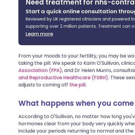
Need treatment for nhs-contra
Share via X
🇮🇳 हिन्दी
🇮🇱 עבר
Start a quick online consultation throu
Reviewed by UK registered clinicians and powered by
Share via WhatsApp
🇸🇦 عربي
🇸🇪 Sv
supporting over 2 million patients. Treatment can o
Learn more
Copy link
From your moods to your fertility, you may be won
taking the pill. We speak to Karin O'Sullivan, clini
Association (FPA)
, and Dr Helen Munro, consultan
and Reproductive Healthcare (FSRH
)
. These sex
adjusts to coming off
the pill
.
What happens when you come of
According to O'Sullivan, no matter how long you'v
hormones clear from your body very quickly whe
include your periods returning to normal and the