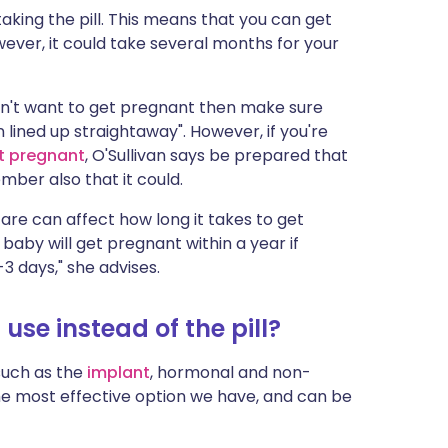
taking the pill. This means that you can get
ever, it could take several months for your
 don't want to get pregnant then make sure
lined up straightaway". However, if you're
t pregnant
, O'Sullivan says be prepared that
ber also that it could.
are can affect how long it takes to get
 baby will get pregnant within a year if
3 days," she advises.
use instead of the pill?
such as the
implant
, hormonal and non-
he most effective option we have, and can be