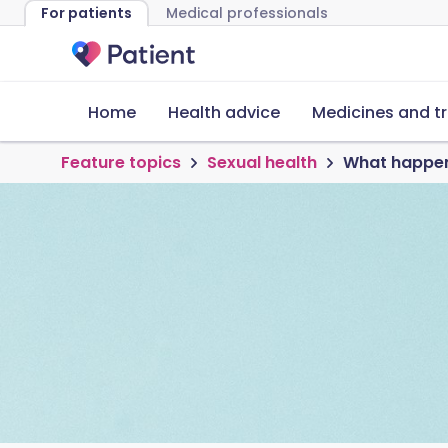
For patients
Medical professionals
Home
Health advice
Medicines and t
Feature topics
Sexual health
What happens