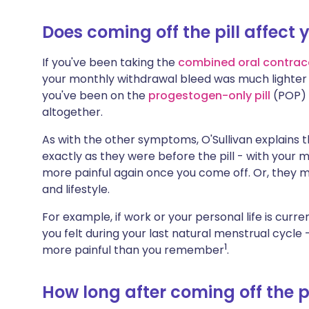
Does coming off the pill affect 
If you've been taking the
combined oral contrac
your monthly withdrawal bleed was much lighter a
you've been on the
progestogen-only pill
(POP) 
altogether.
As with the other symptoms, O'Sullivan explains 
exactly as they were before the pill - with your
more painful again once you come off. Or, they m
and lifestyle.
For example, if work or your personal life is curre
you felt during your last natural menstrual cycle 
1
more painful than you remember
.
How long after coming off the p