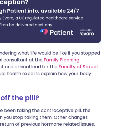
ception?
ית
gh Patient.info, available 24/7
 Evaro, a UK regulated healthcare service
enska
ften be delivered next day.
dering what life would be like if you stopped
cal consultant at the
Family Planning
t and clinical lead for the
Faculty of Sexual
ual health experts explain how your body
f the pill?
e been taking the contraceptive pill, the
n you stop taking them. Other changes
 return of previous hormone related issues.