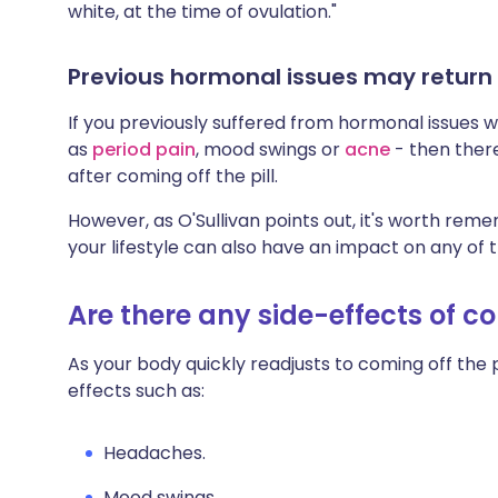
white, at the time of ovulation."
Previous hormonal issues may return
If you previously suffered from hormonal issues w
as
period pain
, mood swings or
acne
- then ther
after coming off the pill.
However, as O'Sullivan points out, it's worth re
your lifestyle can also have an impact on any of
Are there any side-effects of co
As your body quickly readjusts to coming off the p
effects such as:
Headaches.
Mood swings.