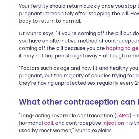
Your fertility should return quickly once you stop 
pregnant immediately after stopping the pill. How
body to return to normal.
Dr Munro says: "If you're coming off the pill but
you have an alternative method of contraception 
coming off the pill because you are
hoping to ge
it may not happen straightaway - although remem
"Factors such as age and how fit and healthy you 
pregnant, but the majority of couples trying for a
they're having unprotected sex regularly every 2-
What other contraception can I 
"Long-acting reversible contraception (
LARC
) - 
hormonal
coil
, and contraceptive
injection
- is t
used by most women," Munro explains.