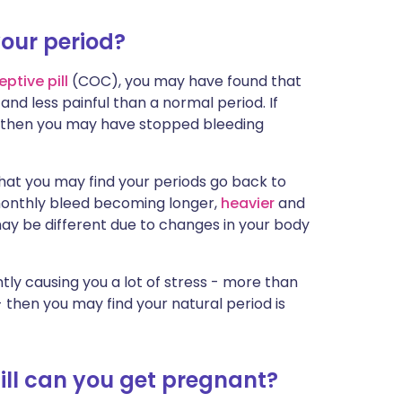
your period?
eptive
pill
(COC), you may have found that
nd less painful than a normal period. If
then you may have stopped bleeding
that you may find your periods go back to
 monthly bleed becoming longer,
heavier
and
ay be different due to changes in your body
ntly causing you a lot of stress - more than
- then you may find your natural period is
ill can you get pregnant?