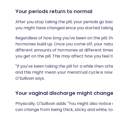
Your periods return to normal
After you stop taking the pill, your periods go ba
you might have changed since you started taking t
Regardless of how long you've been on the pill, th
hormones build up. Once you come off, your natu
different amounts of hormones at different times
you get on the pill. This may affect how you feel
"If you've been taking the pill for a while then ot
and this might mean your menstrual cycle is now di
O'Sullivan says.
Your vaginal discharge might chang
Physically, O'Sullivan adds: "You might also notic
can change from being thick, sticky and white, t