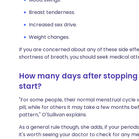
Breast tenderness.
Increased sex drive.
Weight changes.
If you are concerned about any of these side effec
shortness of breath, you should seek medical att
How many days after stopping t
start?
"For some people, their normal menstrual cycle w
pill, while for others it may take a few months bef
pattern," O'Sullivan explains.
As a general rule though, she adds, if your perio
it's worth seeing your doctor to check for any m