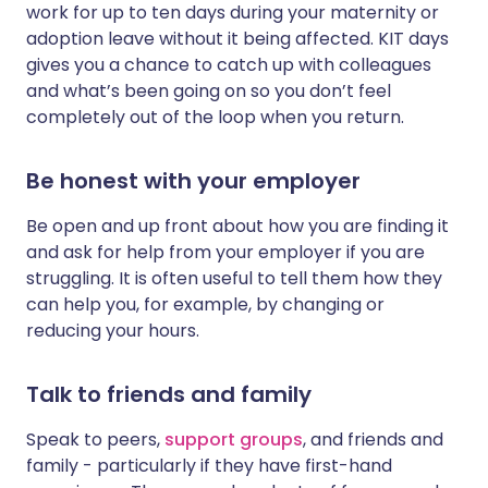
work for up to ten days during your maternity or
adoption leave without it being affected. KIT days
gives you a chance to catch up with colleagues
and what’s been going on so you don’t feel
completely out of the loop when you return.
Be honest with your employer
Be open and up front about how you are finding it
and ask for help from your employer if you are
struggling. It is often useful to tell them how they
can help you, for example, by changing or
reducing your hours.
Talk to friends and family
Speak to peers,
support groups
, and friends and
family - particularly if they have first-hand