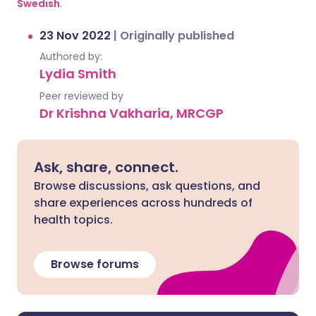
Swedish
.
23 Nov 2022
|
Originally published
Authored by:
Lydia Smith
Peer reviewed by
Dr Krishna Vakharia, MRCGP
Ask, share, connect.
Browse discussions, ask questions, and
share experiences across hundreds of
health topics.
Browse forums