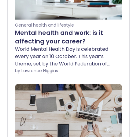
General health and lifestyle
Mental health and work: is it
affecting your career?
World Mental Health Day is celebrated
every year on 10 October. This year’s
theme, set by the World Federation of
Mental Health, is workplace mental
by Lawrence Higgins
health. This highlights the importance of
addressing mental health and wellbeing
in the workplace, for the benefit of
people, organisations, and communities.
Every job has pressure and stress, but
what if it’s more than that? Managing
your mental health and work is vital, so
you need to be able to recognise any