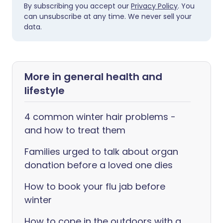
By subscribing you accept our
Privacy Policy
. You
can unsubscribe at any time. We never sell your
data.
More in general health and
lifestyle
4 common winter hair problems -
and how to treat them
Families urged to talk about organ
donation before a loved one dies
How to book your flu jab before
winter
How to cope in the outdoors with a