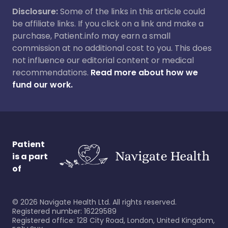
Disclosure:
Some of the links in this article could
be affiliate links. If you click on a link and make a
purchase, Patient.info may earn a small
commission at no additional cost to you. This does
not influence our editorial content or medical
recommendations.
Read more about how we
fund our work.
Patient
is a part
of
©
2026
Navigate Health Ltd. All rights reserved.
Registered number: 16229589
Registered office: 128 City Road, London, United Kingdom,