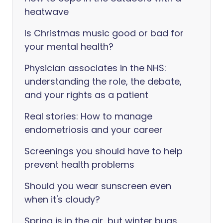
heatwave
Is Christmas music good or bad for
your mental health?
Physician associates in the NHS:
understanding the role, the debate,
and your rights as a patient
Real stories: How to manage
endometriosis and your career
Screenings you should have to help
prevent health problems
Should you wear sunscreen even
when it's cloudy?
Spring is in the air, but winter bugs