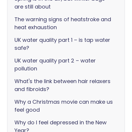
are still about
The warning signs of heatstroke and
heat exhaustion
UK water quality part 1 – is tap water
safe?
UK water quality part 2 – water
pollution
What's the link between hair relaxers
and fibroids?
Why a Christmas movie can make us
feel good
Why do I feel depressed in the New
Year?