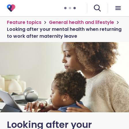
Feature topics
General health and lifestyle
Looking after your mental health when returning
to work after maternity leave
Looking after your