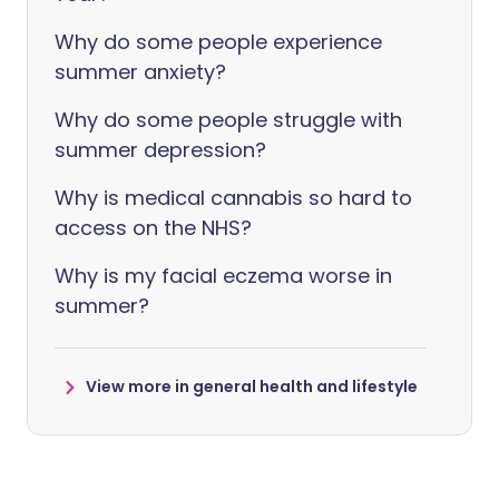
Why do some people experience
summer anxiety?
Why do some people struggle with
summer depression?
Why is medical cannabis so hard to
access on the NHS?
Why is my facial eczema worse in
summer?
View more in general health and lifestyle