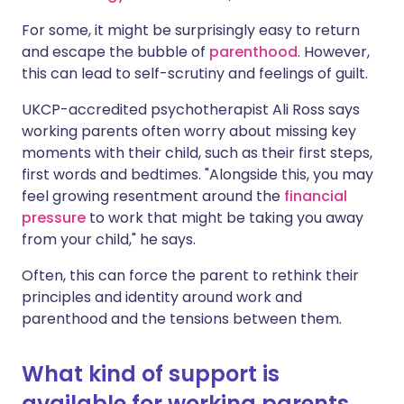
For some, it might be surprisingly easy to return
and
escape the bubble of
parenthood
.
However,
this can lead to self-scrutiny and feelings of guilt.
UKCP-accredited psychotherapist Ali Ross says
working parents often worry about missing key
moments with their child, such as their first steps,
first words and
bedtimes
. "Alongside this, you may
feel growing resentment around the
financial
pressure
to work that might be taking you away
from your child," he says.
Often, this can force the parent to rethink their
principles and identity around work and
parenthood and the tensions between them.
What kind of support is
available for working parents