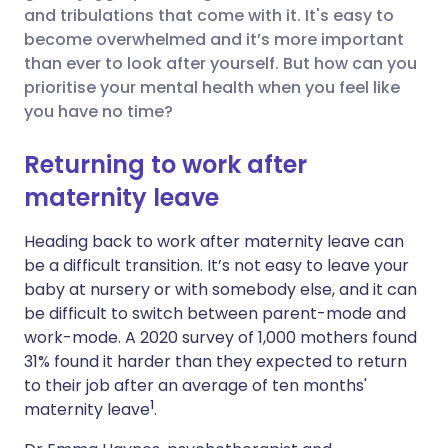
and tribulations that come with it. It's easy to
Share via Facebook
🇪🇸 Español
🇫🇷 Français
become overwhelmed and it’s more important
than ever to look after yourself. But how can you
prioritise your mental health when you feel like
Share via LinkedIn
🇮🇹 Italiano
🇵🇹 Portugu
you have no time?
Share via X
🇮🇳 हिन्दी
🇮🇱 עברית
Returning to work after
maternity leave
Share via WhatsApp
🇸🇦 عربي
🇸🇪 Svenska
Heading back to work after maternity leave can
be a difficult transition.
I
t’s not easy to leave your
Copy link
baby at nursery or with somebody else, and it can
be difficult to switch between parent-mode and
work-mode.
A 2020 survey of 1,000 mothers found
31% found it harder than they expected to return
to their job after an average of ten months'
1
maternity leave
.