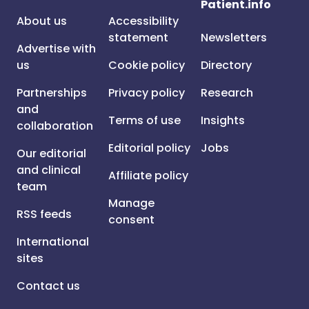
Patient.info
About us
Accessibility
statement
Newsletters
Advertise with
us
Cookie policy
Directory
Partnerships
Privacy policy
Research
and
Terms of use
Insights
collaboration
Editorial policy
Jobs
Our editorial
and clinical
Affiliate policy
team
Manage
RSS feeds
consent
International
sites
Contact us