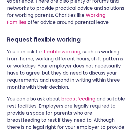
experience. There are also plenty of forums and
networks to provide practical advice and solutions
for working parents. Charities like
Working
Families
offer advice around parental leave.
Request flexible working
You can ask for
flexible working
, such as working
from home, working different hours, shift patterns
or workdays. Your employer does not necessarily
have to agree, but they do need to discuss your
requirements and respond in writing within three
months with their decision.
You can also ask about
breastfeeding
and suitable
rest facilities.
Employers are legally required to
provide a space for parents who are
breastfeeding to rest if they need to. Although
there is no legal right for your employer to provide