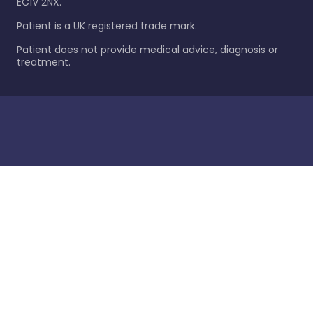
EC1V 2NX.
Patient is a UK registered trade mark.
Patient does not provide medical advice, diagnosis or
treatment.