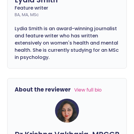
Feature writer
BA, MA, MSc
Lydia Smith is an award-winning journalist
and feature writer who has written
extensively on women's health and mental
health. She is currently studying for an MSc
in psychology.
About the reviewer
View full bio