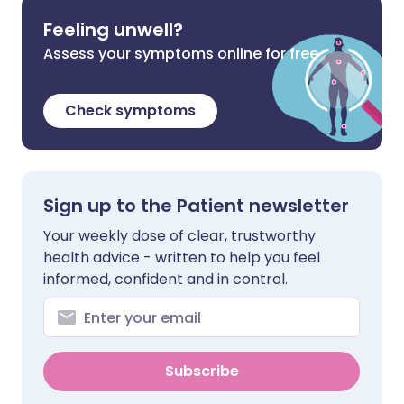
Feeling unwell?
Assess your symptoms online for free
Check symptoms
Sign up to the Patient newsletter
Your weekly dose of clear, trustworthy
health advice - written to help you feel
informed, confident and in control.
Subscribe