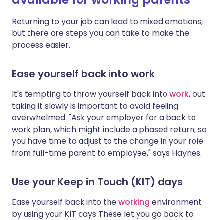
Returning to your job can lead to mixed emotions,
but there are steps you can take to make the
process easier.
Ease yourself back into work
It's tempting to throw yourself back into
work
, but
taking it slowly is important to avoid feeling
overwhelmed. "Ask your employer for a back to
work plan, which might include a phased return, so
you have time to adjust to the change in your role
from full-time parent to employee," says Haynes.
Use your Keep in Touch (KIT) days
Ease yourself back into the
working
environment
by using your KIT days
These let you go back to