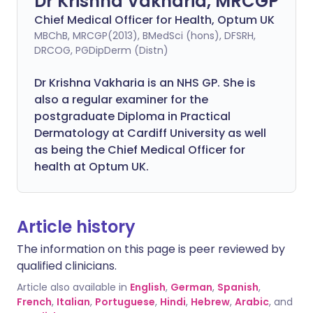
Dr Krishna Vakharia, MRCGP
Chief Medical Officer for Health, Optum UK
MBChB, MRCGP(2013), BMedSci (hons), DFSRH,
DRCOG, PGDipDerm (Distn)
Dr Krishna Vakharia is an NHS GP. She is
also a regular examiner for the
postgraduate Diploma in Practical
Dermatology at Cardiff University as well
as being the Chief Medical Officer for
health at Optum UK.
Article history
The information on this page is peer reviewed by
qualified clinicians.
Article also available in
English
,
German
,
Spanish
,
French
,
Italian
,
Portuguese
,
Hindi
,
Hebrew
,
Arabic
, and