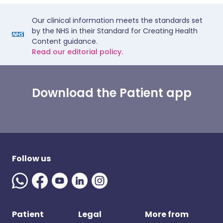
Our clinical information meets the standards set
by the NHS in their Standard for Creating Health
Content guidance.
Read our editorial policy.
Download the Patient app
Follow us
Patient
Legal
More from