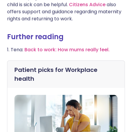
child is sick can be helpful.
Citizens Advice
also
offers support and guidance regarding maternity
rights and returning to work.
Further reading
1. Tena:
Back to work: How mums really feel.
Patient picks for
Workplace
health