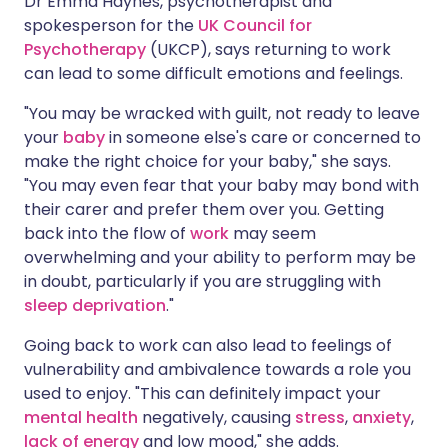
Dr Emma Haynes, psychotherapist and
spokesperson for the
UK Council for
Psychotherapy
(UKCP), says returning to work
can lead to some difficult emotions and feelings.
"You may be wracked with guilt, not ready to leave
your
baby
in someone else's care or concerned to
make the right choice for your baby," she says.
"You may even fear that your baby may bond with
their carer and prefer them over you. Getting
back into the flow of
work
may seem
overwhelming and your ability to perform may be
in doubt, particularly if you are struggling with
sleep deprivation
."
Going back to work can also lead to feelings of
vulnerability and ambivalence towards a role you
used to enjoy. "This can definitely impact your
mental health
negatively, causing
stress
,
anxiety
,
lack of energy
and low mood," she adds.