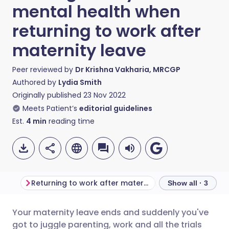
mental health when
returning to work after
maternity leave
Peer reviewed by
Dr Krishna Vakharia, MRCGP
Authored by
Lydia Smith
Originally published
23 Nov 2022
Meets Patient’s
editorial guidelines
Est.
4
min
reading time
Returning to work after maternity leave
Show all · 3
Your maternity leave ends and suddenly you've
Share via email
🇬🇧 English
🇩🇪 Deutsch
got to juggle parenting, work and all the trials