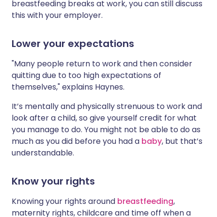
breastfeeding breaks at work, you can still discuss
this with your employer.
Lower your expectations
"Many people return to work and then consider
quitting due to too high expectations of
themselves," explains Haynes.
It’s mentally and physically strenuous to work and
look after a child, so give yourself credit for what
you manage to do. You might not be able to do as
much as you did before you had a
baby
, but that’s
understandable.
Know your rights
Knowing your rights around
breastfeeding
,
maternity rights, childcare and time off when a