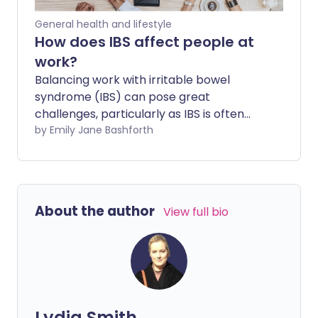
signs of issues.
General health and lifestyle
How does IBS affect people at
work?
Balancing work with irritable bowel
syndrome (IBS) can pose great
challenges, particularly as IBS is often
linked to anxiety and stress. IBS
by Emily Jane Bashforth
symptoms can take a real toll on a
person's physical and mental well-being,
especially when they might require
accommodations but feel too
About the author
View full bio
embarrassed to confide in colleagues or
employers who don't understand.
Lydia Smith