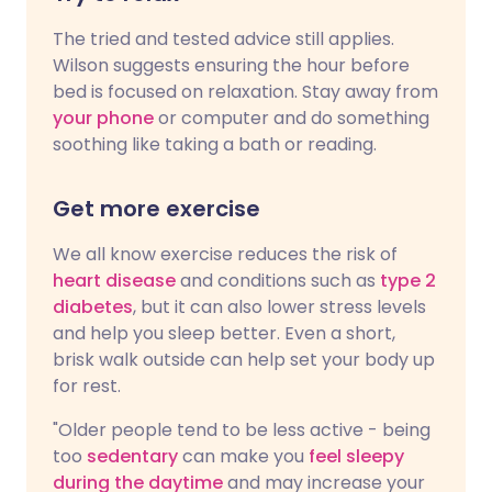
The tried and tested advice still applies.
Wilson suggests ensuring the hour before
bed is focused on relaxation. Stay away from
your phone
or computer and do something
soothing like taking a bath or reading.
Get more exercise
We all know exercise reduces the risk of
heart disease
and conditions such as
type 2
diabetes
, but it can also lower stress levels
and help you sleep better. Even a short,
brisk walk outside can help set your body up
for rest.
"Older people tend to be less active - being
too
sedentary
can make you
feel sleepy
during the daytime
and may increase your