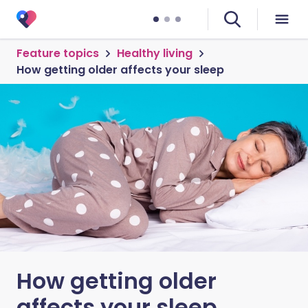
Feature topics
Healthy living
How getting older affects your sleep
How getting older
affects your sleep