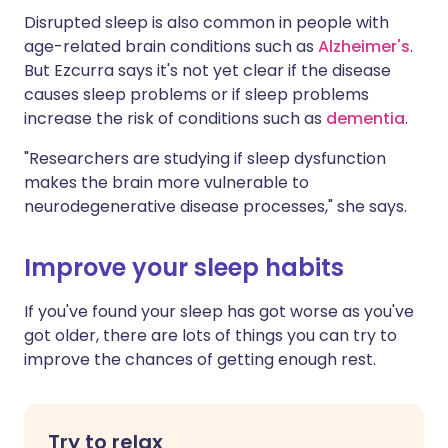
Disrupted sleep is also common in people with
age-related brain conditions such as
Alzheimer's
.
But Ezcurra says it's not yet clear if the disease
causes sleep problems or if sleep problems
increase the risk of conditions such as
dementia
.
"Researchers are studying if sleep dysfunction
makes the brain more vulnerable to
neurodegenerative disease processes," she says.
Improve your sleep habits
If you've found your sleep has got worse as you've
got older, there are lots of things you can try to
improve the chances of getting enough rest.
Try to relax