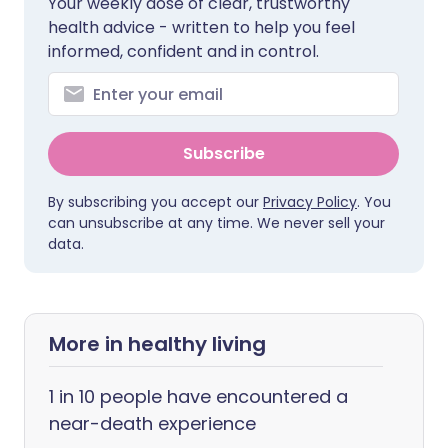
Your weekly dose of clear, trustworthy
health advice - written to help you feel
informed, confident and in control.
Subscribe
By subscribing you accept our
Privacy Policy
. You
can unsubscribe at any time. We never sell your
data.
More in healthy living
1 in 10 people have encountered a
near-death experience