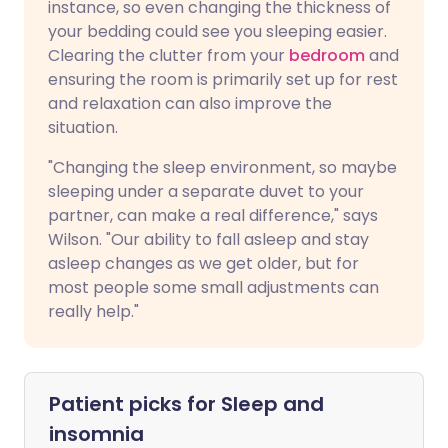
instance, so even changing the thickness of
your bedding could see you sleeping easier.
Clearing the clutter from your
bedroom
and
ensuring the room is primarily set up for rest
and relaxation can also improve the
situation.
"Changing the sleep environment, so maybe
sleeping under a separate duvet to your
partner, can make a real difference," says
Wilson. "Our ability to fall asleep and stay
asleep changes as we get older, but for
most people some small adjustments can
really help."
Patient picks for
Sleep and
insomnia