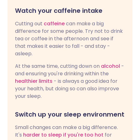
Watch your caffeine intake
Cutting out
caffeine
can make a big
difference for some people. Try not to drink
tea or coffee in the afternoon and see if
that makes it easier to fall - and stay -
asleep.
At the same time, cutting down on
alcohol
-
and ensuring you're drinking within the
healthier limits
- is always a good idea for
your health, but doing so can also improve
your sleep.
Switch up your sleep environment
Small changes can make a big difference.
It's
harder to sleep if you're too hot
for