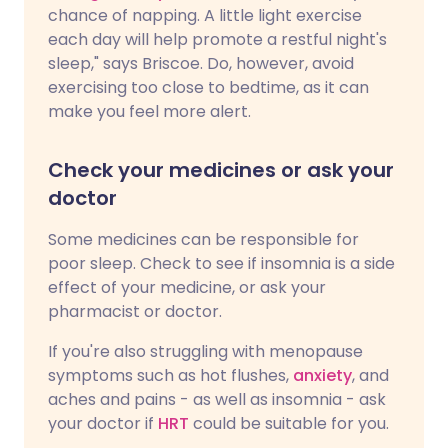
chance of napping. A little light exercise
each day will help promote a restful night's
sleep," says Briscoe. Do, however, avoid
exercising too close to bedtime, as it can
make you feel more alert.
Check your medicines or ask your
doctor
Some medicines can be responsible for
poor sleep. Check to see if insomnia is a side
effect of your medicine, or ask your
pharmacist or doctor.
If you're also struggling with menopause
symptoms such as hot flushes,
anxiety
, and
aches and pains - as well as insomnia - ask
your doctor if
HRT
could be suitable for you.