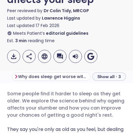
Peer reviewed by
Dr Colin Tidy, MRCGP
Last updated by
Lawrence Higgins
Last updated
17 Feb 2026
Meets Patient’s
editorial guidelines
Est.
3
min
reading time
Why does sleep get worse with age?
Sleep and demen
Show all · 3
Some people find it harder to sleep as they get
Share via email
🇬🇧 English
🇩🇪 Deutsch
older. We explore the science behind why ageing
affects your slumber and how you can improve
Share via Facebook
🇪🇸 Español
🇫🇷 Français
your chances of getting a good night's rest.
They say you're only as old as you feel, but dealing
Share via LinkedIn
🇮🇹 Italiano
🇵🇹 Portugu