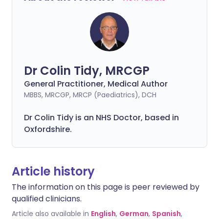
Dr Colin Tidy, MRCGP
General Practitioner, Medical Author
MBBS, MRCGP, MRCP (Paediatrics), DCH
Dr Colin Tidy is an NHS Doctor, based in
Oxfordshire.
Article history
The information on this page is peer reviewed by
qualified clinicians.
Article also available in
English
,
German
,
Spanish
,