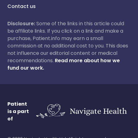
Contact us
Disclosure:
Some of the links in this article could
be affiliate links. If you click on a link and make a
purchase, Patient.info may earn a small
commission at no additional cost to you. This does
not influence our editorial content or medical
recommendations.
Read more about how we
fund our work.
Patient
is a part
of