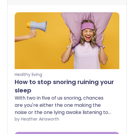
Healthy living
How to stop snoring ruining your
sleep
With two in five of us snoring, chances
are you're either the one making the
noise or the one lying awake listening to
it. For some, snoring is an occasional
by Heather Ainsworth
annoyance after a few drinks or a heavy
cold. For others, it's a nightly battle that