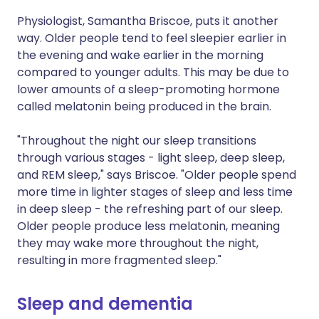
Physiologist, Samantha Briscoe, puts it another
way. Older people tend to feel sleepier earlier in
the evening and wake earlier in the morning
compared to younger adults. This may be due to
lower amounts of a sleep-promoting hormone
called melatonin being produced in the brain.
"Throughout the night our sleep transitions
through various stages - light sleep, deep sleep,
and REM sleep," says Briscoe. "Older people spend
more time in lighter stages of sleep and less time
in deep sleep - the refreshing part of our sleep.
Older people produce less melatonin, meaning
they may wake more throughout the night,
resulting in more fragmented sleep."
Sleep and dementia