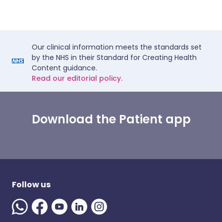
Our clinical information meets the standards set
by the NHS in their Standard for Creating Health
Content guidance.
Read our editorial policy.
Download the Patient app
Follow us