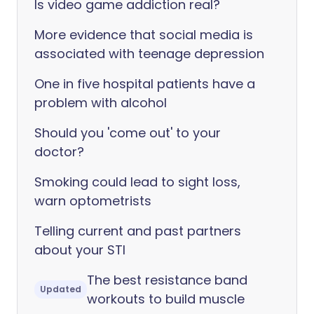
Is video game addiction real?
More evidence that social media is
associated with teenage depression
One in five hospital patients have a
problem with alcohol
Should you 'come out' to your
doctor?
Smoking could lead to sight loss,
warn optometrists
Telling current and past partners
about your STI
The best resistance band
Updated
workouts to build muscle