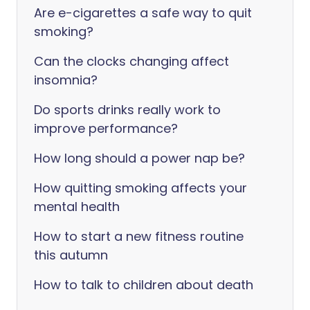
Are e-cigarettes a safe way to quit
smoking?
Can the clocks changing affect
insomnia?
Do sports drinks really work to
improve performance?
How long should a power nap be?
How quitting smoking affects your
mental health
How to start a new fitness routine
this autumn
How to talk to children about death