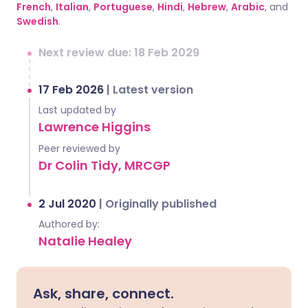
French
,
Italian
,
Portuguese
,
Hindi
,
Hebrew
,
Arabic
, and
Swedish
.
Next review due: 18 Feb 2029
17 Feb 2026
|
Latest version
Last updated by
Lawrence Higgins
Peer reviewed by
Dr Colin Tidy, MRCGP
2 Jul 2020
|
Originally published
Authored by:
Natalie Healey
Ask, share, connect.