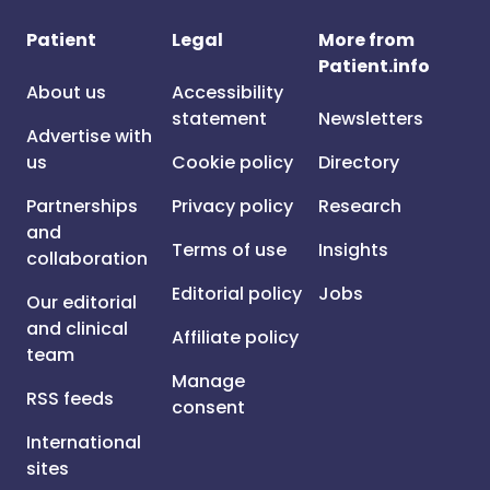
Patient
Legal
More from
Patient.info
About us
Accessibility
statement
Newsletters
Advertise with
us
Cookie policy
Directory
Partnerships
Privacy policy
Research
and
Terms of use
Insights
collaboration
Editorial policy
Jobs
Our editorial
and clinical
Affiliate policy
team
Manage
RSS feeds
consent
International
sites