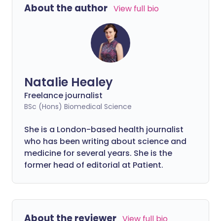
About the author
View full bio
Natalie Healey
Freelance journalist
BSc (Hons) Biomedical Science
She is a London-based health journalist
who has been writing about science and
medicine for several years. She is the
former head of editorial at Patient.
About the reviewer
View full bio