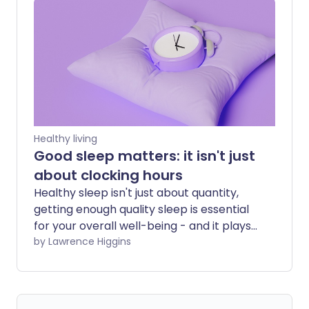
leaves both partners exhausted and can
even strain relationships. Fortunately,
snoring isn't something you simply have
to put up with. From quick fixes that may
help immediately to longer-term
solutions that address the underlying
cause, there are plenty of ways to sleep
more soundly.
Healthy living
Good sleep matters: it isn't just
about clocking hours
Healthy sleep isn't just about quantity,
getting enough quality sleep is essential
for your overall well-being - and it plays
a vital role in your heart health too. We
by Lawrence Higgins
look at the research which shows how
your sleep can influence your
cardiovascular and metabolic health.