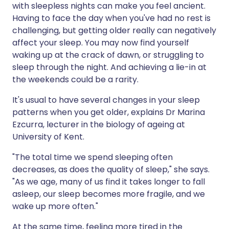
with sleepless nights can make you feel ancient.
Having to face the day when you've had no rest is
Share via X
🇮🇳 हिन्दी
🇮🇱 עברית
challenging, but getting older really can negatively
affect your sleep. You may now find yourself
waking up at the crack of dawn, or struggling to
Share via WhatsApp
🇸🇦 عربي
🇸🇪 Svenska
sleep through the night. And achieving a lie-in at
the weekends could be a rarity.
Copy link
It's usual to have several changes in your sleep
patterns when you get older, explains Dr Marina
Ezcurra, lecturer in the biology of ageing at
University of Kent.
"The total time we spend sleeping often
decreases, as does the quality of sleep," she says.
"As we age, many of us find it takes longer to fall
asleep, our sleep becomes more fragile, and we
wake up more often."
At the same time, feeling more tired in the