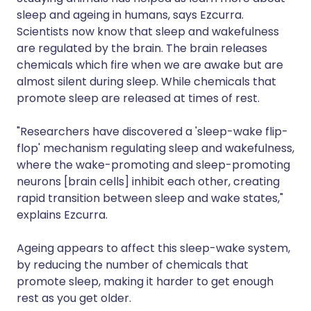
sleep and ageing in humans, says Ezcurra.
Scientists now know that sleep and wakefulness
are regulated by the brain. The brain releases
chemicals which fire when we are awake but are
almost silent during sleep. While chemicals that
promote sleep are released at times of rest.
"Researchers have discovered a 'sleep-wake flip-
flop' mechanism regulating sleep and wakefulness,
where the wake-promoting and sleep-promoting
neurons [brain cells] inhibit each other, creating
rapid transition between sleep and wake states,"
explains Ezcurra.
Ageing appears to affect this sleep-wake system,
by reducing the number of chemicals that
promote sleep, making it harder to get enough
rest as you get older.