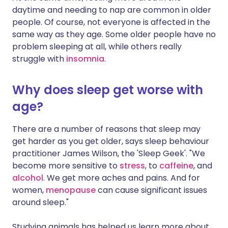
daytime and needing to nap are common in older
people. Of course, not everyone is affected in the
same way as they age. Some older people have no
problem sleeping at all, while others really
struggle with
insomnia
.
Why does sleep get worse with
age?
There are a number of reasons that sleep may
get harder as you get older, says sleep behaviour
practitioner James Wilson, the 'Sleep Geek'. "We
become more sensitive to
stress
, to
caffeine
, and
alcohol
. We get more aches and pains. And for
women,
menopause
can cause significant issues
around sleep."
Studying animals has helped us learn more about