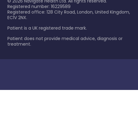
©
2026
Navigate Health Ltd. All rights reserved.
Registered number: 16229589
Registered office: 128 City Road, London, United Kingdom,
EC1V 2NX.
Patient is a UK registered trade mark.
Patient does not provide medical advice, diagnosis or
treatment.