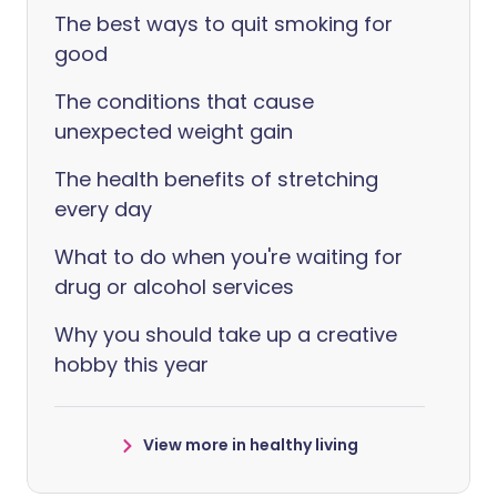
The best ways to quit smoking for
good
The conditions that cause
unexpected weight gain
The health benefits of stretching
every day
What to do when you're waiting for
drug or alcohol services
Why you should take up a creative
hobby this year
View more in healthy living