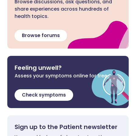
Browse discussions, ask questions, and
share experiences across hundreds of
health topics.
Browse forums
Feeling unwell?
Assess your symptoms online for free
Check symptoms
Sign up to the Patient newsletter