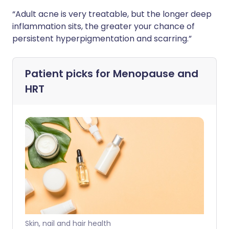
“Adult acne is very treatable, but the longer deep
inflammation sits, the greater your chance of
persistent hyperpigmentation and scarring.”
Patient picks for
Menopause and
HRT
Skin, nail and hair health