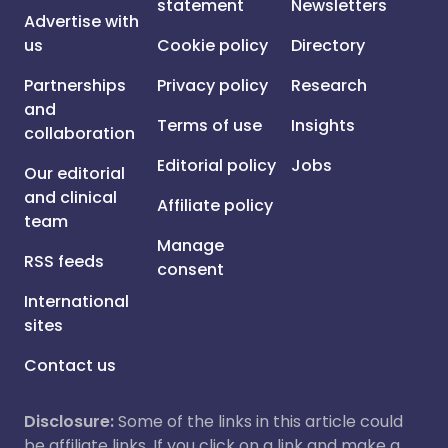
statement
Newsletters
Advertise with
us
Cookie policy
Directory
Partnerships
Privacy policy
Research
and
Terms of use
Insights
collaboration
Editorial policy
Jobs
Our editorial
and clinical
Affiliate policy
team
Manage
RSS feeds
consent
International
sites
Contact us
Disclosure:
Some of the links in this article could
be affiliate links. If you click on a link and make a