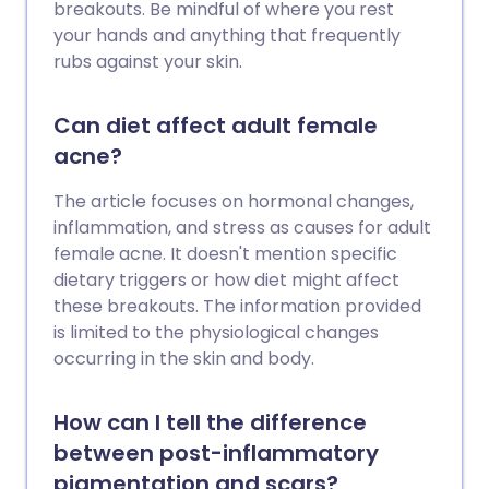
breakouts. Be mindful of where you rest
your hands and anything that frequently
rubs against your skin.
Can diet affect adult female
acne?
The article focuses on hormonal changes,
inflammation, and stress as causes for adult
female acne. It doesn't mention specific
dietary triggers or how diet might affect
these breakouts. The information provided
is limited to the physiological changes
occurring in the skin and body.
How can I tell the difference
between post-inflammatory
pigmentation and scars?