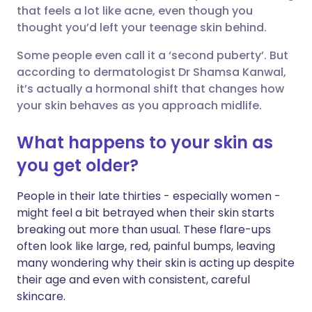
that feels a lot like acne, even though you
Share via Facebook
🇪🇸 Español
🇫🇷 Français
thought you’d left your teenage skin behind.
Some people even call it a ‘second puberty’. But
Share via LinkedIn
🇮🇹 Italiano
🇵🇹 Portugu
according to dermatologist Dr Shamsa Kanwal,
it’s actually a hormonal shift that changes how
Share via X
🇮🇳 हिन्दी
🇮🇱 עברית
your skin behaves as you approach midlife.
What happens to your skin as
Share via WhatsApp
🇸🇦 عربي
🇸🇪 Svenska
you get older?
Copy link
People in their late thirties - especially women -
might feel a bit betrayed when their skin starts
breaking out more than usual. These flare-ups
often look like large, red, painful bumps, leaving
many wondering why their skin is acting up despite
their age and even with consistent, careful
skincare.