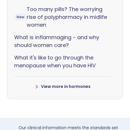
Too many pills? The worrying
rise of polypharmacy in midlife
New
women
What is inflammaging - and why
should women care?
What it's like to go through the
menopause when you have HIV
View more in hormones
Our clinical information meets the standards set