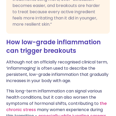
becomes easier, and breakouts are harder
to treat because every active ingredient
feels more irritating than it did in younger,
more resilient skin.”
How low-grade inflammation
can trigger breakouts
Although not an officially recognised clinical term,
‘inflammaging’ is often used to describe the
persistent, low-grade inflammation that gradually
increases in your body with age.
This long-term inflammation can signal various
health conditions, but it can also worsen the
symptoms of hormonal shifts, contributing to
the
chronic stress
many women experience during
this transition -
especially while juggling careers,