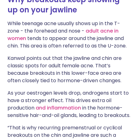
up on your jawline
While teenage acne usually shows up in the T-
zone - the forehead and nose -
adult acne in
women
tends to appear around the jawline and
chin. This area is often referred to as the U-zone.
Kanwal points out that the jawline and chin are
classic spots for adult female acne. That’s
because breakouts in this lower-face area are
often closely tied to hormone-driven changes.
As your oestrogen levels drop, androgens start to
have a stronger effect. This drives extra oil
production
and inflammation
in the hormone-
sensitive hair-and-oil glands, leading to breakouts.
“That is why recurring premenstrual or cyclical
breakouts on the chin and jawline are such a