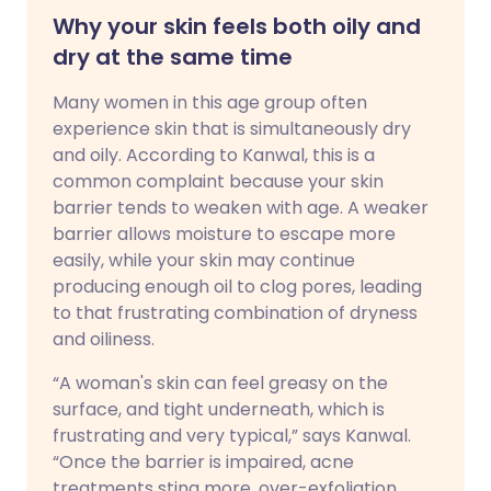
Why your skin feels both oily and
dry at the same time
Many women in this age group often
experience skin that is simultaneously dry
and oily. According to Kanwal, this is a
common complaint because your skin
barrier tends to weaken with age. A weaker
barrier allows moisture to escape more
easily, while your skin may continue
producing enough oil to clog pores, leading
to that frustrating combination of dryness
and oiliness.
“A woman's skin can feel greasy on the
surface, and tight underneath, which is
frustrating and very typical,” says Kanwal.
“Once the barrier is impaired, acne
treatments sting more, over-exfoliation