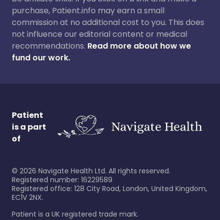
purchase, Patient.info may earn a small
commission at no additional cost to you. This does
not influence our editorial content or medical
recommendations.
Read more about how we
fund our work.
Patient
is a part
of
©
2026
Navigate Health Ltd. All rights reserved.
Registered number: 16229589
Registered office: 128 City Road, London, United Kingdom,
EC1V 2NX.
Patient is a UK registered trade mark.