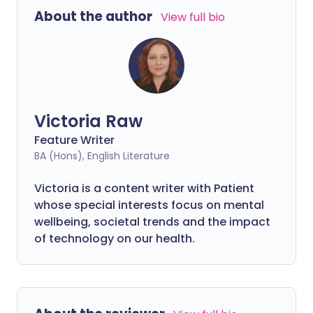
About the author
View full bio
Victoria Raw
Feature Writer
BA (Hons), English Literature
Victoria is a content writer with Patient
whose special interests focus on mental
wellbeing, societal trends and the impact
of technology on our health.