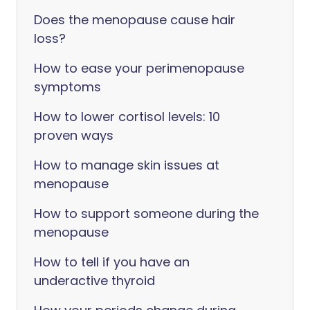
Does the menopause cause hair
loss?
How to ease your perimenopause
symptoms
How to lower cortisol levels: 10
proven ways
How to manage skin issues at
menopause
How to support someone during the
menopause
How to tell if you have an
underactive thyroid