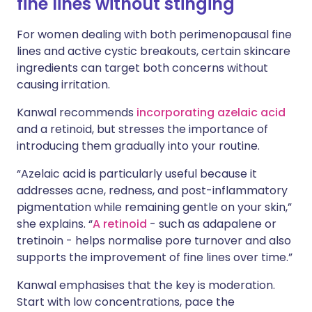
fine lines without stinging
For women dealing with both perimenopausal fine
lines and active cystic breakouts, certain skincare
ingredients can target both concerns without
causing irritation.
Kanwal recommends
incorporating azelaic acid
and a retinoid, but stresses the importance of
introducing them gradually into your routine.
“Azelaic acid is particularly useful because it
addresses acne, redness, and post-inflammatory
pigmentation while remaining gentle on your skin,”
she explains. “
A retinoid
- such as adapalene or
tretinoin - helps normalise pore turnover and also
supports the improvement of fine lines over time.”
Kanwal emphasises that the key is moderation.
Start with low concentrations, pace the