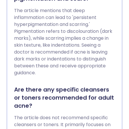
The article mentions that deep
inflammation can lead to 'persistent
hyperpigmentation and scarring.'
Pigmentation refers to discolouration (dark
marks), while scarring implies a change in
skin texture, like indentations. Seeing a
doctor is recommended if acne is leaving
dark marks or indentations to distinguish
between these and receive appropriate
guidance.
Are there any specific cleansers
or toners recommended for adult
acne?
The article does not recommend specific
cleansers or toners. It primarily focuses on