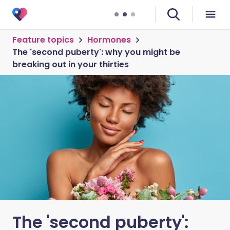
Feature topics
Hormones
The 'second puberty': why you might be
breaking out in your thirties
The 'second puberty':