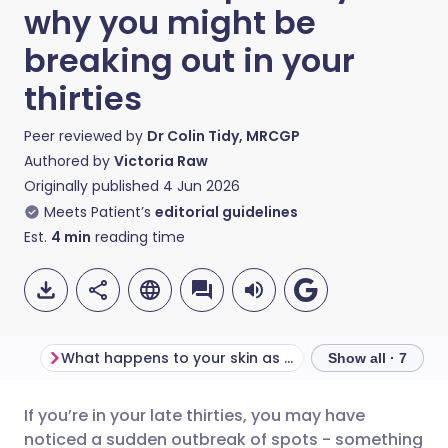
why you might be
breaking out in your
thirties
Peer reviewed by
Dr Colin Tidy, MRCGP
Authored by
Victoria Raw
Originally published
4 Jun 2026
Meets Patient’s
editorial guidelines
Est.
4
min
reading time
What happens to your skin as you get older?
Show all · 7
If you’re in your late thirties, you may have
Share via email
🇬🇧 English
🇩🇪 Deutsch
noticed a sudden outbreak of spots - something