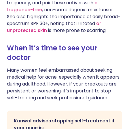
frequency, and pair these actives with
a
fragrance-free
, non-comedogenic moisturiser.
She also highlights the importance of daily broad-
spectrum SPF 30+, noting that irritated
or
unprotected skin
is more prone to scarring.
When it’s time to see your
doctor
Many women feel embarrassed about seeking
medical help for acne, especially when it appears
during adulthood. However, if your breakouts are
persistent or worsening, it’s important to stop
self-treating and seek professional guidance.
Kanwal advises stopping self-treatment if
your acne is: