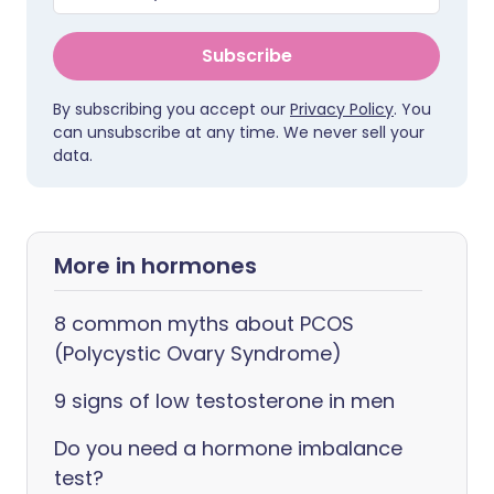
Subscribe
By subscribing you accept our
Privacy Policy
. You
can unsubscribe at any time. We never sell your
data.
More in hormones
8 common myths about PCOS
(Polycystic Ovary Syndrome)
9 signs of low testosterone in men
Do you need a hormone imbalance
test?