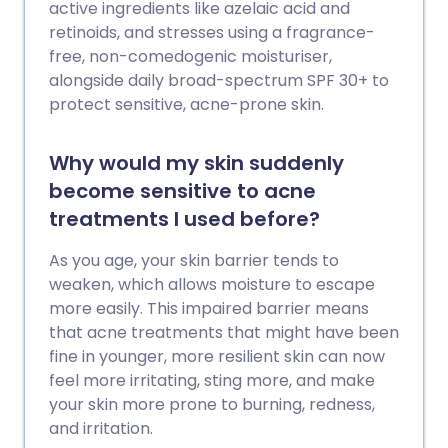
active ingredients like azelaic acid and
retinoids, and stresses using a fragrance-
free, non-comedogenic moisturiser,
alongside daily broad-spectrum SPF 30+ to
protect sensitive, acne-prone skin.
Why would my skin suddenly
become sensitive to acne
treatments I used before?
As you age, your skin barrier tends to
weaken, which allows moisture to escape
more easily. This impaired barrier means
that acne treatments that might have been
fine in younger, more resilient skin can now
feel more irritating, sting more, and make
your skin more prone to burning, redness,
and irritation.