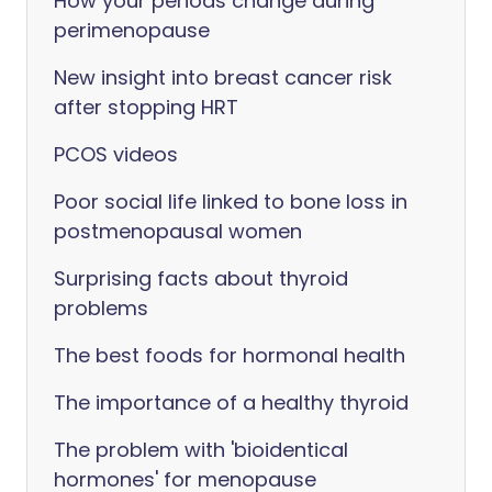
How your periods change during
perimenopause
New insight into breast cancer risk
after stopping HRT
PCOS videos
Poor social life linked to bone loss in
postmenopausal women
Surprising facts about thyroid
problems
The best foods for hormonal health
The importance of a healthy thyroid
The problem with 'bioidentical
hormones' for menopause