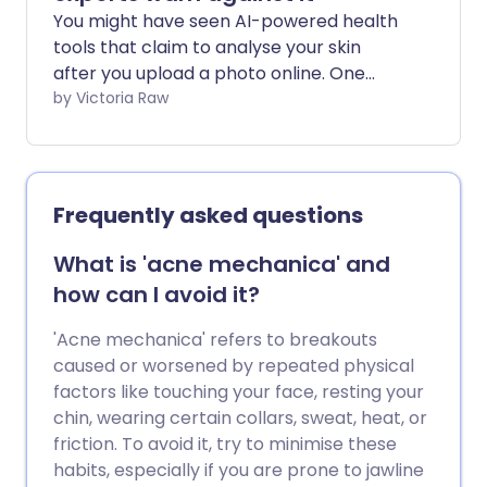
You might have seen AI-powered health
tools that claim to analyse your skin
after you upload a photo online. One
example is the viral ChatGPT ‘Skincare
by Victoria Raw
Analysis’ trend, where users ask AI to
assess concerns such as acne,
pigmentation, or ageing from a selfie
alone. While these tools are growing in
Frequently asked questions
popularity for offering quick, accessible
feedback, experts warn they can often
What is 'acne mechanica' and
do more harm than good for your health.
how can I avoid it?
'Acne mechanica' refers to breakouts
caused or worsened by repeated physical
factors like touching your face, resting your
chin, wearing certain collars, sweat, heat, or
friction. To avoid it, try to minimise these
habits, especially if you are prone to jawline