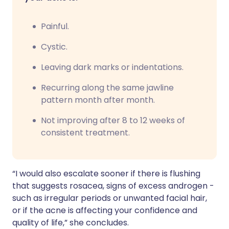
Painful.
Cystic.
Leaving dark marks or indentations.
Recurring along the same jawline
pattern month after month.
Not improving after 8 to 12 weeks of
consistent treatment.
“I would also escalate sooner if there is flushing
that suggests rosacea, signs of excess androgen -
such as irregular periods or unwanted facial hair,
or if the acne is affecting your confidence and
quality of life,” she concludes.