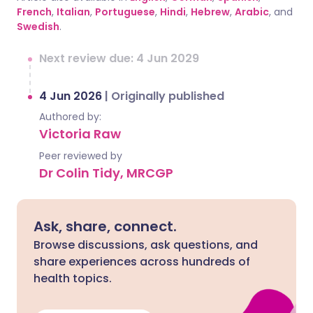
French
,
Italian
,
Portuguese
,
Hindi
,
Hebrew
,
Arabic
, and
Swedish
.
Next review due: 4 Jun 2029
4 Jun 2026
|
Originally published
Authored by:
Victoria Raw
Peer reviewed by
Dr Colin Tidy, MRCGP
Ask, share, connect.
Browse discussions, ask questions, and
share experiences across hundreds of
health topics.