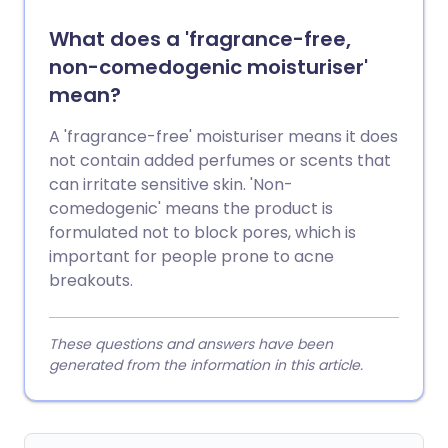
What does a 'fragrance-free,
non-comedogenic moisturiser'
mean?
A 'fragrance-free' moisturiser means it does
not contain added perfumes or scents that
can irritate sensitive skin. 'Non-
comedogenic' means the product is
formulated not to block pores, which is
important for people prone to acne
breakouts.
These questions and answers have been
generated from the information in this article.