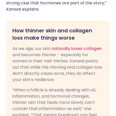
strong clue that hormones are part of the story,”
Kanwal explains.
How thinner skin and collagen
loss make things worse
As we age, our skin
naturally loses collagen
and becomes thinner - especially for
women in their mid-thirties. Kanwal points
out that while this thinning and collagen loss
don’t directly cause acne, they do affect
your skin’s resilience.
“When a follicle is already dealing with oil,
inflammation, and hormonal changes,
thinner skin that heals more slowly can’t
contain that inflammation as well,” she
explains. “That means breakouts can feel