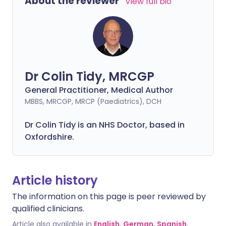
About the reviewer
View full bio
Dr Colin Tidy, MRCGP
General Practitioner, Medical Author
MBBS, MRCGP, MRCP (Paediatrics), DCH
Dr Colin Tidy is an NHS Doctor, based in
Oxfordshire.
Article history
The information on this page is peer reviewed by
qualified clinicians.
Article also available in
English
,
German
,
Spanish
,