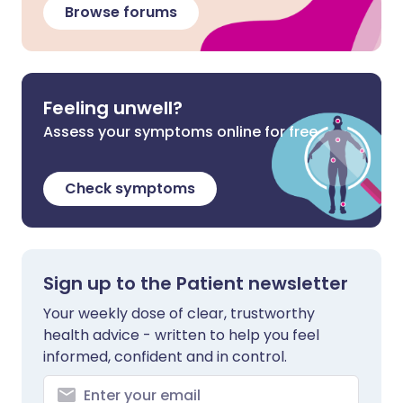
Browse forums
Feeling unwell?
Assess your symptoms online for free
Check symptoms
Sign up to the Patient newsletter
Your weekly dose of clear, trustworthy
health advice - written to help you feel
informed, confident and in control.