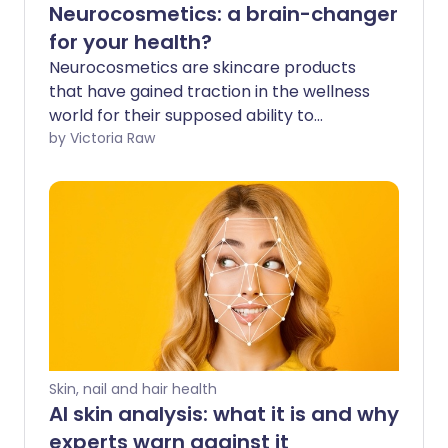
Neurocosmetics: a brain-changer
for your health?
Neurocosmetics are skincare products
that have gained traction in the wellness
world for their supposed ability to
promote mental wellbeing. By
by Victoria Raw
interacting with your skin’s nervous
system, these products claim to
positively affect your mood and
emotional state. For beauty enthusiasts,
this might sound like the ultimate fusion
of skincare and self-care - but is it too
good to be true? Let’s see what an
expert has to say and whether there’s
real science behind the hype.
Skin, nail and hair health
AI skin analysis: what it is and why
experts warn against it