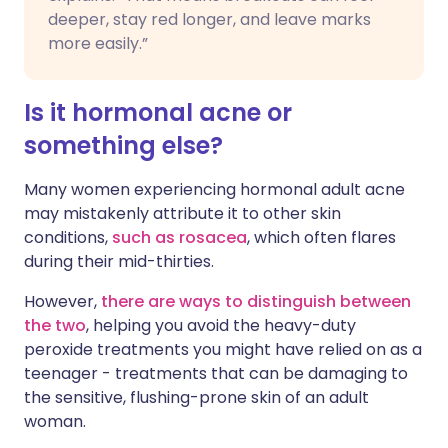
deeper, stay red longer, and leave marks
more easily.”
Is it hormonal acne or
something else?
Many women experiencing hormonal adult acne
may mistakenly attribute it to other skin
conditions,
such as rosacea
, which often flares
during their mid-thirties.
However,
there are ways to distinguish between
the two
, helping you avoid the heavy-duty
peroxide treatments you might have relied on as a
teenager - treatments that can be damaging to
the sensitive, flushing-prone skin of an adult
woman.