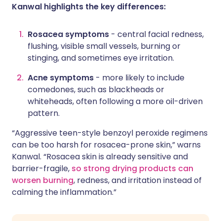
Kanwal highlights the key differences:
Rosacea symptoms
- central facial redness,
flushing, visible small vessels, burning or
stinging, and sometimes eye irritation.
Acne symptoms
- more likely to include
comedones, such as blackheads or
whiteheads, often following a more oil-driven
pattern.
“Aggressive teen-style benzoyl peroxide regimens
can be too harsh for rosacea-prone skin,” warns
Kanwal. “Rosacea skin is already sensitive and
barrier-fragile,
so strong drying products can
worsen burning
, redness, and irritation instead of
calming the inflammation.”