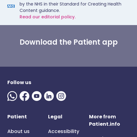
by the NHS in their Standard for Creating Health
Content guidance.
Read our editorial policy.
Download the Patient app
Follow us
Patient
Legal
More from
Patient.info
About us
Accessibility