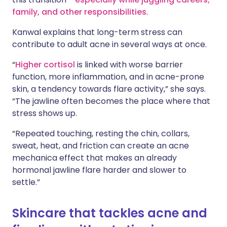
family, and other responsibilities
.
Kanwal explains that long-term stress can
contribute to adult acne in several ways at once.
“
Higher cortisol
is linked with worse barrier
function, more inflammation, and in acne-prone
skin, a tendency towards flare activity,” she says.
“The jawline often becomes the place where that
stress shows up.
“Repeated touching, resting the chin, collars,
sweat, heat, and friction can create an acne
mechanica effect that makes an already
hormonal jawline flare harder and slower to
settle.”
Skincare that tackles acne and