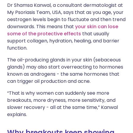
Dr Shamsa Kanwal, a consultant dermatologist at
My Psoriasis Team, USA, says that as you age, your
oestrogen levels begin to fluctuate and then trend
downwards. This means that
your skin can lose
some of the protective effects
that usually
support collagen, hydration, healing, and barrier
function.
The oil-producing glands in your skin (sebaceous
glands) may also start overreacting to hormones
known as androgens - the same hormones that
can trigger oil production and acne.
“That is why women can suddenly see more
breakouts, more dryness, more sensitivity, and
slower recovery - all at the same time,” Kanwal
explains.
Why breakouts keep showing