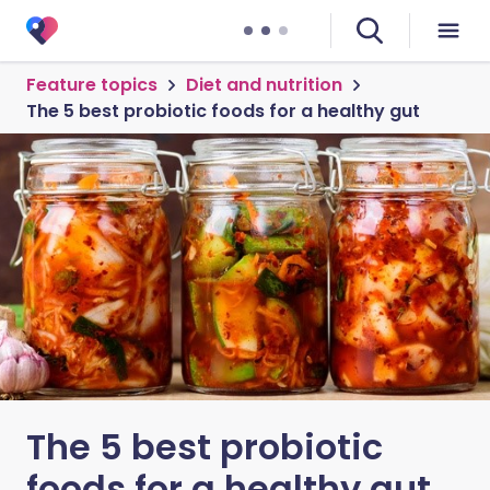
Feature topics
Diet and nutrition
The 5 best probiotic foods for a healthy gut
The 5 best probiotic
foods for a healthy gut