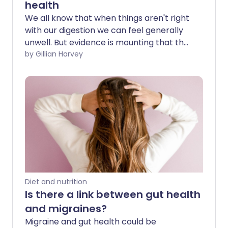
health
We all know that when things aren't right
with our digestion we can feel generally
unwell. But evidence is mounting that the
gut - which contains 70-80% of our
by Gillian Harvey
immune tissue - could have an even
greater impact on our overall health
than once thought. It's time to listen to
our gut feelings.
Diet and nutrition
Is there a link between gut health
and migraines?
Migraine and gut health could be