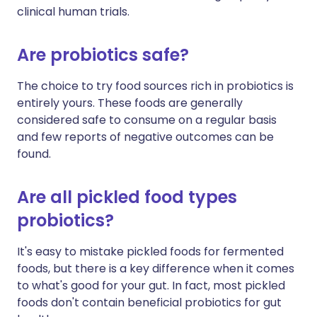
clinical human trials.
Are probiotics safe?
The choice to try food sources rich in probiotics is
entirely yours. These foods are generally
considered safe to consume on a regular basis
and few reports of negative outcomes can be
found.
Are all pickled food types
probiotics?
It's easy to mistake pickled foods for fermented
foods, but there is a key difference when it comes
to what's good for your gut. In fact, most pickled
foods don't contain beneficial probiotics for gut