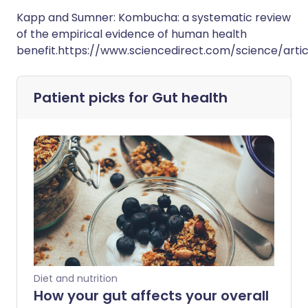
Kapp and Sumner: Kombucha: a systematic review
of the empirical evidence of human health
benefit.https://www.sciencedirect.com/science/arti
Patient picks for
Gut health
Diet and nutrition
How your gut affects your overall