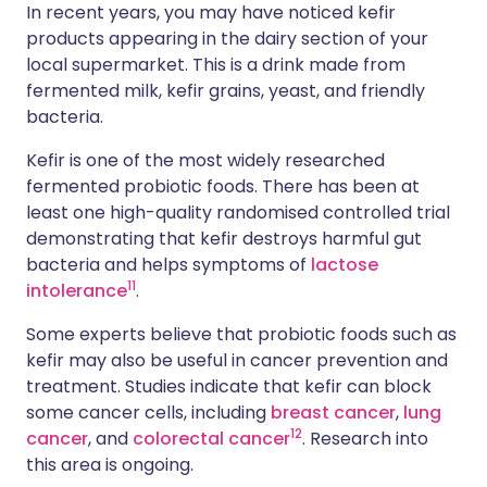
In recent years, you may have noticed kefir
products appearing in the dairy section of your
local supermarket. This is a drink made from
fermented milk, kefir grains, yeast, and friendly
bacteria.
Kefir is one of the most widely researched
fermented probiotic foods. There has been at
least one high-quality randomised controlled trial
demonstrating that kefir destroys harmful gut
bacteria and helps symptoms of
lactose
1
1
intolerance
.
Some experts believe that probiotic foods such as
kefir may also be useful in cancer prevention and
treatment. Studies indicate that kefir can block
some cancer cells, including
breast cancer
,
lung
1
2
cancer
, and
colorectal cancer
. Research into
this area is ongoing.