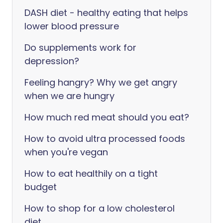
DASH diet - healthy eating that helps
lower blood pressure
Do supplements work for
depression?
Feeling hangry? Why we get angry
when we are hungry
How much red meat should you eat?
How to avoid ultra processed foods
when you're vegan
How to eat healthily on a tight
budget
How to shop for a low cholesterol
diet