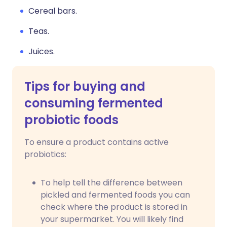
Cereal bars.
Teas.
Juices.
Tips for buying and
consuming fermented
probiotic foods
To ensure a product contains active
probiotics:
To help tell the difference between
pickled and fermented foods you can
check where the product is stored in
your supermarket. You will likely find