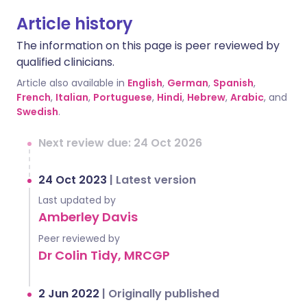
Article history
The information on this page is peer reviewed by
qualified clinicians.
Article also available in
English
,
German
,
Spanish
,
French
,
Italian
,
Portuguese
,
Hindi
,
Hebrew
,
Arabic
, and
Swedish
.
Next review due: 24 Oct 2026
24 Oct 2023
|
Latest version
Last updated by
Amberley Davis
Peer reviewed by
Dr Colin Tidy, MRCGP
2 Jun 2022
|
Originally published