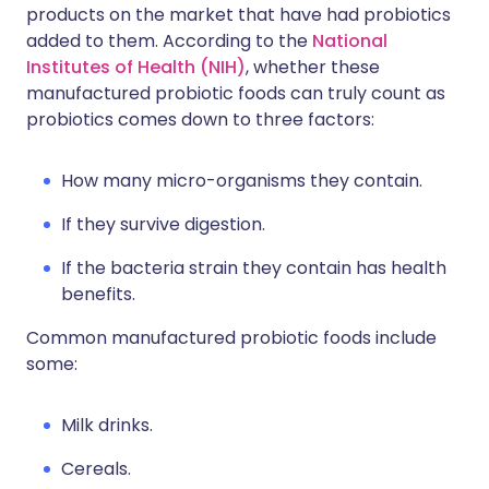
products on the market that have had probiotics
added to them. According to the
National
Institutes of Health (NIH)
, whether these
manufactured probiotic foods can truly count as
probiotics comes down to three factors:
How many micro-organisms they contain.
If they survive digestion.
If the bacteria strain they contain has health
benefits.
Common manufactured probiotic foods include
some:
Milk drinks.
Cereals.