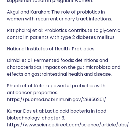
supplementation in pregnant women.
Akgul and Karakan: The role of probiotics in
women with recurrent urinary tract infections.
Rittiphairoj et al: Probiotics contribute to glycemic
control in patients with type 2 diabetes mellitus.
National Institutes of Health: Probiotics.
Dimidi et al: Fermented foods: definitions and
characteristics, impact on the gut microbiota and
effects on gastrointestinal health and disease.
Sharifi et al: Kefir: a powerful probiotics with
anticancer properties.
https://pubmed.ncbi.nlm.nih.gov/28956261/
Kumar Das et al: Lactic acid bacteria in food
biotechnology: chapter 3.
https://www.sciencedirect.com/science/article/abs