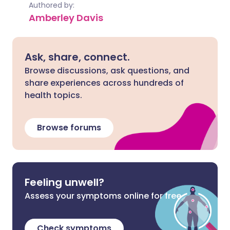
Authored by:
Amberley Davis
Ask, share, connect.
Browse discussions, ask questions, and
share experiences across hundreds of
health topics.
Browse forums
Feeling unwell?
Assess your symptoms online for free
Check symptoms