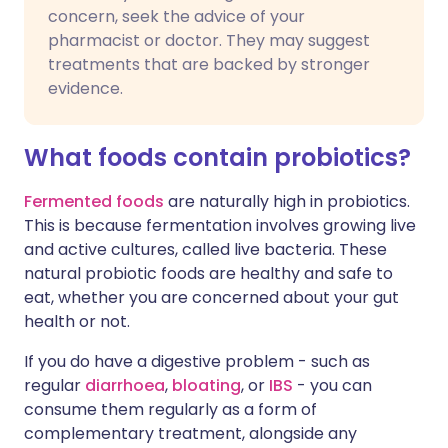
concern, seek the advice of your
pharmacist or doctor. They may suggest
treatments that are backed by stronger
evidence.
What foods contain probiotics?
Fermented foods
are naturally high in probiotics.
This is because fermentation involves growing live
and active cultures, called live bacteria. These
natural probiotic foods are healthy and safe to
eat, whether you are concerned about your gut
health or not.
If you do have a digestive problem - such as
regular
diarrhoea
,
bloating
, or
IBS
- you can
consume them regularly as a form of
complementary treatment, alongside any