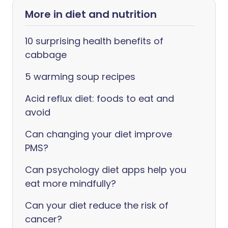
More in diet and nutrition
10 surprising health benefits of
cabbage
5 warming soup recipes
Acid reflux diet: foods to eat and
avoid
Can changing your diet improve
PMS?
Can psychology diet apps help you
eat more mindfully?
Can your diet reduce the risk of
cancer?