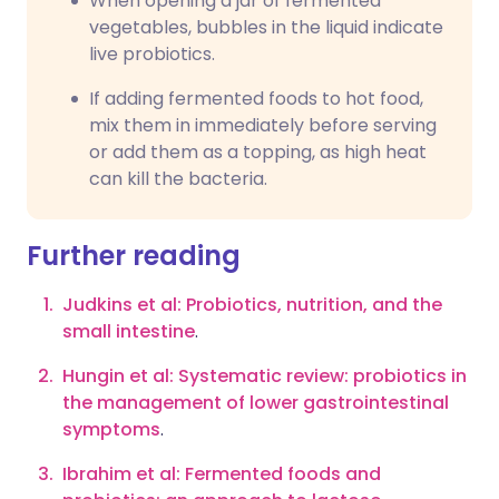
When opening a jar of fermented
vegetables, bubbles in the liquid indicate
live probiotics.
If adding fermented foods to hot food,
mix them in immediately before serving
or add them as a topping, as high heat
can kill the bacteria.
Further reading
Judkins et al: Probiotics, nutrition, and the
small intestine
.
Hungin et al: Systematic review: probiotics in
the management of lower gastrointestinal
symptoms
.
Ibrahim et al: Fermented foods and