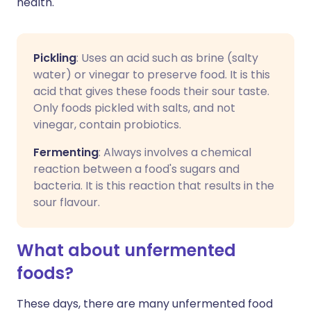
health.
Pickling
: Uses an acid such as brine (salty
water) or vinegar to preserve food. It is this
acid that gives these foods their sour taste.
Only foods pickled with salts, and not
vinegar, contain probiotics.
Fermenting
: Always involves a chemical
reaction between a food's sugars and
bacteria. It is this reaction that results in the
sour flavour.
What about unfermented
foods?
These days, there are many unfermented food