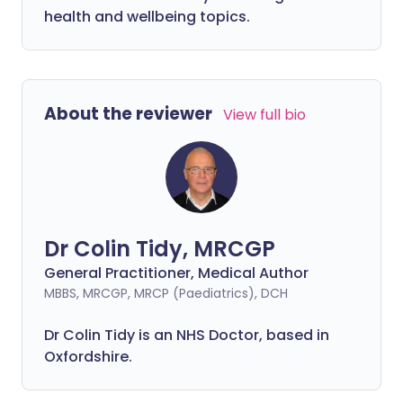
health and wellbeing topics.
About the reviewer
View full bio
Dr Colin Tidy, MRCGP
General Practitioner, Medical Author
MBBS, MRCGP, MRCP (Paediatrics), DCH
Dr Colin Tidy is an NHS Doctor, based in
Oxfordshire.