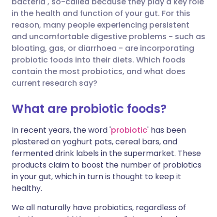
bacteria', so-called because they play a key role
in the health and function of your gut. For this
Share via X
🇮🇳 हिन्दी
🇮🇱 עברית
reason, many people experiencing persistent
and uncomfortable digestive problems - such as
bloating, gas, or diarrhoea - are incorporating
Share via WhatsApp
🇸🇦 عربي
🇸🇪 Svenska
probiotic foods into their diets. Which foods
contain the most probiotics, and what does
Copy link
current research say?
What are probiotic foods?
In recent years, the word '
probiotic
' has been
plastered on yoghurt pots, cereal bars, and
fermented drink labels in the supermarket. These
products claim to boost the number of probiotics
in your gut, which in turn is thought to keep it
healthy.
We all naturally have probiotics, regardless of