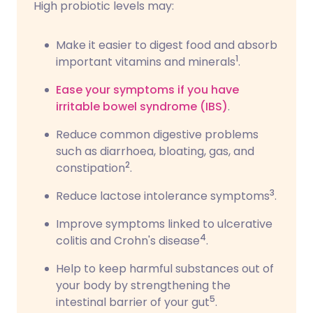
High probiotic levels may:
Make it easier to digest food and absorb
1
important vitamins and minerals
.
Ease your symptoms if you have
irritable bowel syndrome (IBS)
.
Reduce common digestive problems
such as diarrhoea, bloating, gas, and
2
constipation
.
3
Reduce lactose intolerance symptoms
.
Improve symptoms linked to ulcerative
4
colitis and Crohn's disease
.
Help to keep harmful substances out of
your body by strengthening the
5
intestinal barrier of your gut
.