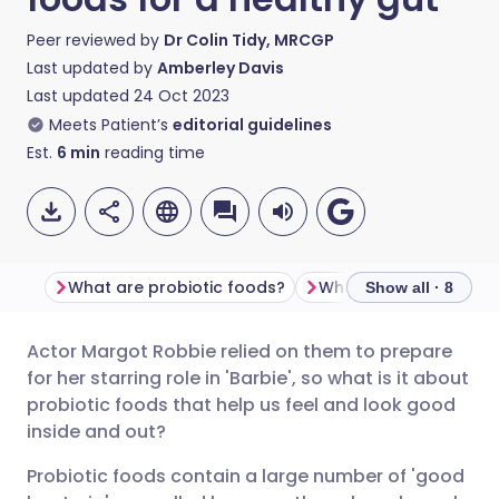
Peer reviewed by
Dr Colin Tidy, MRCGP
Last updated by
Amberley Davis
Last updated
24 Oct 2023
Meets Patient’s
editorial guidelines
Est.
6
min
reading time
What are probiotic foods?
What foods contain p
Show all · 8
Actor Margot Robbie relied on them to prepare
Share via email
🇬🇧 English
🇩🇪 Deutsch
for her starring role in 'Barbie', so what is it about
probiotic foods that help us feel and look good
Share via Facebook
🇪🇸 Español
🇫🇷 Français
inside and out?
Probiotic foods contain a large number of 'good
Share via LinkedIn
🇮🇹 Italiano
🇵🇹 Portugu