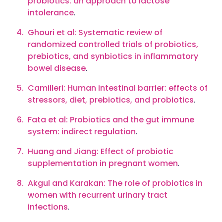
probiotics: an approach to lactose
intolerance
.
Ghouri et al: Systematic review of
randomized controlled trials of probiotics,
prebiotics, and synbiotics in inflammatory
bowel disease
.
Camilleri: Human intestinal barrier: effects of
stressors, diet, prebiotics, and probiotics
.
Fata et al: Probiotics and the gut immune
system: indirect regulation
.
Huang and Jiang: Effect of probiotic
supplementation in pregnant women
.
Akgul and Karakan: The role of probiotics in
women with recurrent urinary tract
infections
.