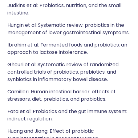
Judkins et al: Probiotics, nutrition, and the small
intestine.
Hungin et al: Systematic review: probiotics in the
management of lower gastrointestinal symptoms.
Ibrahim et al: Fermented foods and probiotics: an
approach to lactose intolerance.
Ghouri et al: Systematic review of randomized
controlled trials of probiotics, prebiotics, and
synbiotics in inflammatory bowel disease.
Camilleri: Human intestinal barrier: effects of
stressors, diet, prebiotics, and probiotics.
Fata et al: Probiotics and the gut immune system:
indirect regulation.
Huang and Jiang: Effect of probiotic