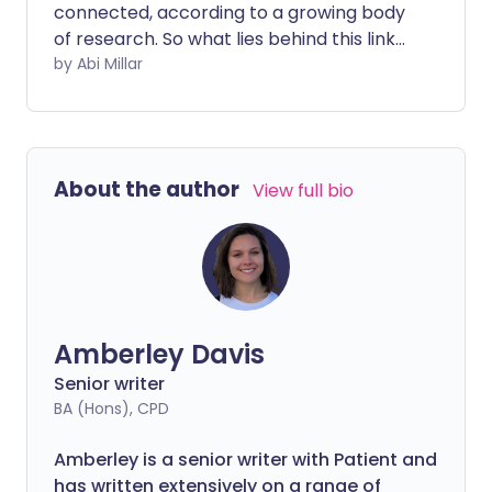
connected, according to a growing body
of research. So what lies behind this link
and can improving your intestinal health
by Abi Millar
improve migraine symptoms?
About the author
View full bio
Amberley Davis
Senior writer
BA (Hons), CPD
Amberley is a senior writer with Patient and
has written extensively on a range of