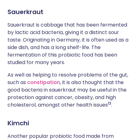
Sauerkraut
Sauerkraut is cabbage that has been fermented
by lactic acid bacteria, giving it a distinct sour
taste. Originating in Germany, it is often used as a
side dish, and has a long shelf-life. The
fermentation of this probiotic food has been
studied for many years.
As well as helping to resolve problems of the gut,
such as
constipation
, it is also thought that the
good bacteria in sauerkraut may be useful in the
protection against cancer, obesity, and high
1
3
cholesterol, amongst other health issues
.
Kimchi
Another popular probiotic food made from