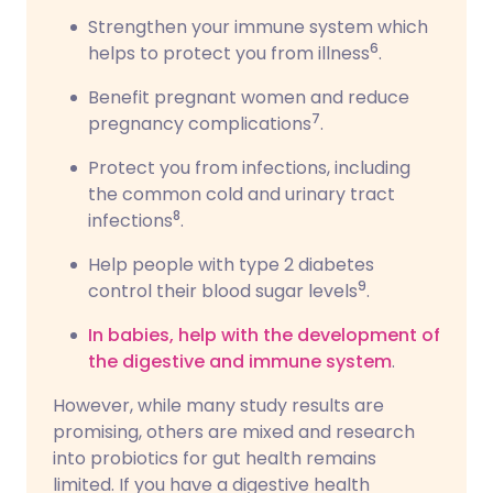
Strengthen your immune system which
6
helps to protect you from illness
.
Benefit pregnant women and reduce
7
pregnancy complications
.
Protect you from infections, including
the common cold and urinary tract
8
infections
.
Help people with type 2 diabetes
9
control their blood sugar levels
.
In babies, help with the development of
the digestive and immune system
.
However, while many study results are
promising, others are mixed and research
into probiotics for gut health remains
limited. If you have a digestive health