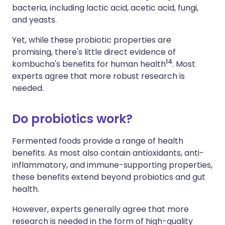
bacteria, including lactic acid, acetic acid, fungi,
and yeasts.
Yet, while these probiotic properties are
promising, there's little direct evidence of
1
4
kombucha's benefits for human health
. Most
experts agree that more robust research is
needed.
Do probiotics work?
Fermented foods provide a range of health
benefits. As most also contain antioxidants, anti-
inflammatory, and immune-supporting properties,
these benefits extend beyond probiotics and gut
health.
However,
experts generally agree that more
research is needed in the form of high-quality