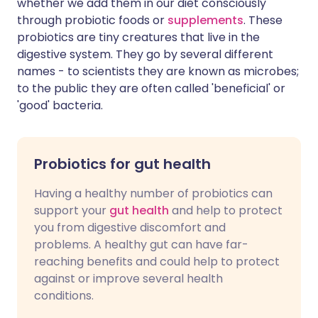
whether we add them in our diet consciously
through probiotic foods or
supplements
. These
probiotics are tiny creatures that live in the
digestive system. They go by several different
names - to scientists they are known as microbes;
to the public they are often called 'beneficial' or
'good' bacteria.
Probiotics for gut health
Having a healthy number of probiotics can
support your
gut health
and help to protect
you from digestive discomfort and
problems. A healthy gut can have far-
reaching benefits and could help to protect
against or improve several health
conditions.