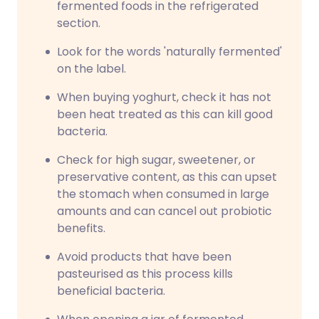
fermented foods in the refrigerated
section.
Look for the words 'naturally fermented'
on the label.
When buying yoghurt, check it has not
been heat treated as this can kill good
bacteria.
Check for high sugar, sweetener, or
preservative content, as this can upset
the stomach when consumed in large
amounts and can cancel out probiotic
benefits.
Avoid products that have been
pasteurised as this process kills
beneficial bacteria.