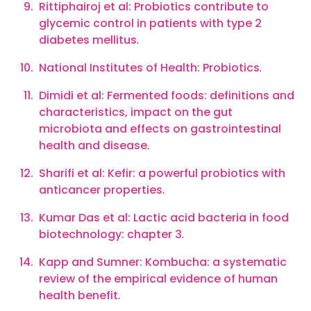
Rittiphairoj et al: Probiotics contribute to
glycemic control in patients with type 2
diabetes mellitus
.
National Institutes of Health: Probiotics
.
Dimidi et al: Fermented foods: definitions and
characteristics, impact on the gut
microbiota and effects on gastrointestinal
health and disease
.
Sharifi et al: Kefir: a powerful probiotics with
anticancer properties
.
Kumar Das et al: Lactic acid bacteria in food
biotechnology: chapter 3
.
Kapp and Sumner: Kombucha: a systematic
review of the empirical evidence of human
health benefit
.