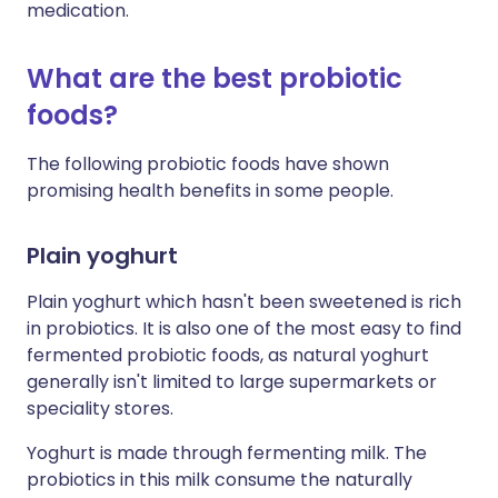
medication.
What are the best probiotic
foods?
The following probiotic foods have shown
promising health benefits in some people.
Plain yoghurt
Plain yoghurt which hasn't been sweetened is rich
in probiotics. It is also one of the most easy to find
fermented probiotic foods, as natural yoghurt
generally isn't limited to large supermarkets or
speciality stores.
Yoghurt is made through fermenting milk. The
probiotics in this milk consume the naturally