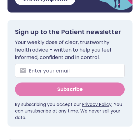
Sign up to the Patient newsletter
Your weekly dose of clear, trustworthy
health advice - written to help you feel
informed, confident and in control.
Subscribe
By subscribing you accept our
Privacy Policy
. You
can unsubscribe at any time. We never sell your
data.