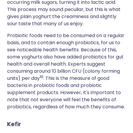
occurring milk sugars, turning it into lactic acid.
This process may sound peculiar, but this is what
gives plain yoghurt the creaminess and slightly
sour taste that many of us enjoy.
Probiotic foods need to be consumed on a regular
basis, and to contain enough probiotics, for us to
see noticeable health benefits. Because of this,
some yoghurts also have added probiotics for gut
health and overall health. Experts suggest
consuming around 10 billion CFU (colony forming
10
units) per day
. This is the measure of good
bacteria in probiotic foods and probiotic
supplement products. However, it's important to
note that not everyone will feel the benefits of
probiotics, regardless of how much they consume.
Kefir