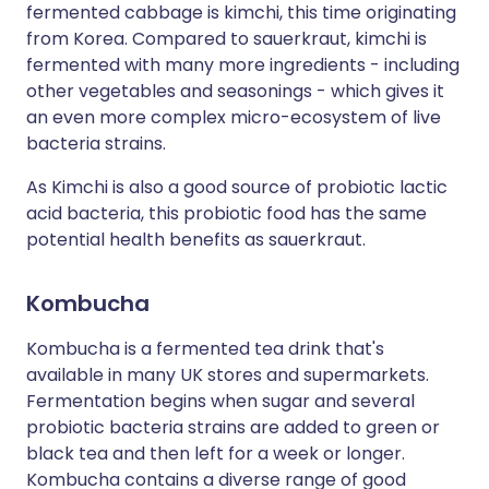
fermented cabbage is kimchi, this time originating
from Korea. Compared to sauerkraut, kimchi is
fermented with many more ingredients - including
other vegetables and seasonings - which gives it
an even more complex micro-ecosystem of live
bacteria strains.
As Kimchi is also a good source of probiotic lactic
acid bacteria, this probiotic food has the same
potential health benefits as sauerkraut.
Kombucha
Kombucha is a fermented tea drink that's
available in many UK stores and supermarkets.
Fermentation begins when sugar and several
probiotic bacteria strains are added to green or
black tea and then left for a week or longer.
Kombucha contains a diverse range of good