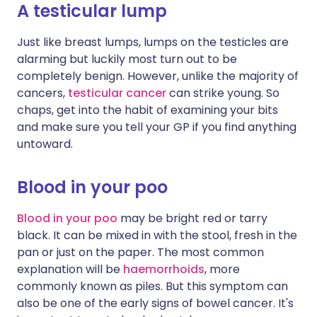
A testicular lump
Just like breast lumps, lumps on the testicles are
alarming but luckily most turn out to be
completely benign. However, unlike the majority of
cancers,
testicular cancer
can strike young. So
chaps, get into the habit of examining your bits
and make sure you tell your GP if you find anything
untoward.
Blood in your poo
Blood in your poo
may be bright red or tarry
black. It can be mixed in with the stool, fresh in the
pan or just on the paper. The most common
explanation will be
haemorrhoids
, more
commonly known as piles. But this symptom can
also be one of the early signs of bowel cancer. It's