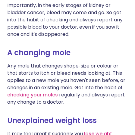
Importantly, in the early stages of kidney or
bladder cancer, blood may come and go. So get
into the habit of checking and always report any
possible blood to your doctor, even if you saw it
once and it's disappeared.
A changing mole
Any mole that changes shape, size or colour or
that starts to itch or bleed needs looking at. This
applies to a new mole you haven't seen before, or
changes in an existing mole. Get into the habit of
checking your moles
regularly and always report
any change to a doctor.
Unexplained weight loss
It may feel great if suddenly you
lose weight