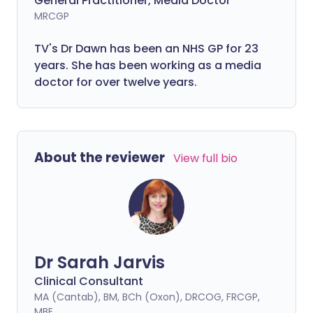
General Practitioner, Media Doctor
MRCGP
TV's Dr Dawn has been an NHS GP for 23
years. She has been working as a media
doctor for over twelve years.
About the reviewer
View full bio
Dr Sarah Jarvis
Clinical Consultant
MA (Cantab), BM, BCh (Oxon), DRCOG, FRCGP,
MBE