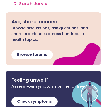
Dr Sarah Jarvis
Ask, share, connect.
Browse discussions, ask questions, and
share experiences across hundreds of
health topics.
Browse forums
Feeling unwell?
Assess your symptoms online for free
Check symptoms