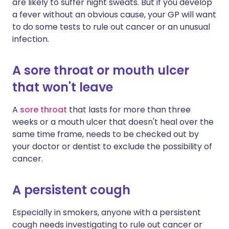
are likely to suffer night sweats. But if you develop
a fever without an obvious cause, your GP will want
to do some tests to rule out cancer or an unusual
infection.
A sore throat or mouth ulcer
that won't leave
A
sore throat
that lasts for more than three
weeks or a mouth ulcer that doesn't heal over the
same time frame, needs to be checked out by
your doctor or dentist to exclude the possibility of
cancer.
A persistent cough
Especially in smokers, anyone with a persistent
cough needs investigating to rule out cancer or