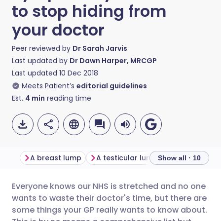
to stop hiding from
your doctor
Peer reviewed by
Dr Sarah Jarvis
Last updated by
Dr Dawn Harper, MRCGP
Last updated
10 Dec 2018
Meets Patient’s
editorial guidelines
Est.
4
min
reading time
A breast lump
A testicular lump
Blood in you
Show all · 10
Everyone knows our NHS is stretched and no one
Share via email
🇬🇧 English
🇩🇪 Deutsch
wants to waste their doctor's time, but there are
some things your GP really wants to know about.
Share via Facebook
🇪🇸 Español
🇫🇷 Français