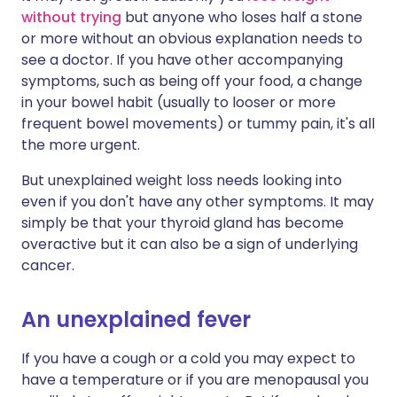
without trying
but anyone who loses half a stone
or more without an obvious explanation needs to
see a doctor. If you have other accompanying
symptoms, such as being off your food, a change
in your bowel habit (usually to looser or more
frequent bowel movements) or tummy pain, it's all
the more urgent.
But unexplained weight loss needs looking into
even if you don't have any other symptoms. It may
simply be that your thyroid gland has become
overactive but it can also be a sign of underlying
cancer.
An unexplained fever
If you have a cough or a cold you may expect to
have a temperature or if you are menopausal you