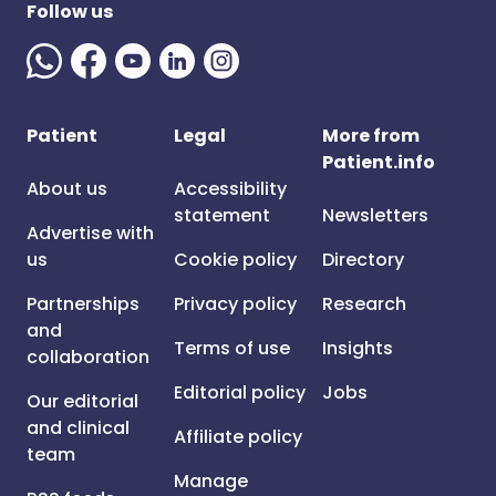
Follow us
Patient
Legal
More from
Patient.info
About us
Accessibility
statement
Newsletters
Advertise with
us
Cookie policy
Directory
Partnerships
Privacy policy
Research
and
Terms of use
Insights
collaboration
Editorial policy
Jobs
Our editorial
and clinical
Affiliate policy
team
Manage