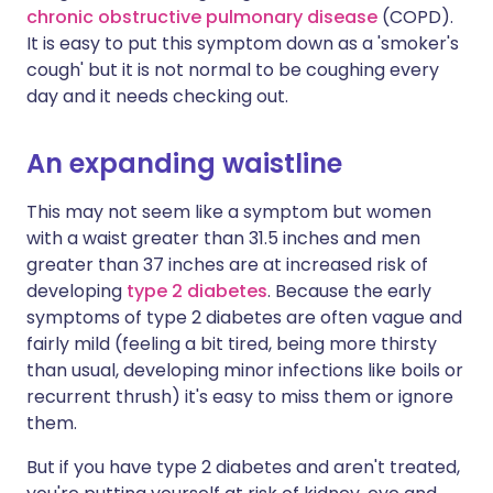
chronic obstructive pulmonary disease
(COPD).
It is easy to put this symptom down as a 'smoker's
cough' but it is not normal to be coughing every
day and it needs checking out.
An expanding waistline
This may not seem like a symptom but women
with a waist greater than 31.5 inches and men
greater than 37 inches are at increased risk of
developing
type 2 diabetes
. Because the early
symptoms of type 2 diabetes are often vague and
fairly mild (feeling a bit tired, being more thirsty
than usual, developing minor infections like boils or
recurrent thrush) it's easy to miss them or ignore
them.
But if you have type 2 diabetes and aren't treated,