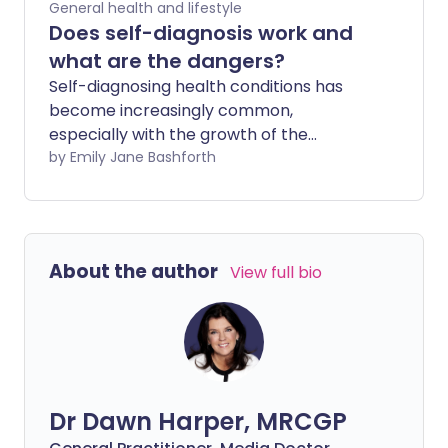
General health and lifestyle
Does self-diagnosis work and
what are the dangers?
Self-diagnosing health conditions has
become increasingly common,
especially with the growth of the
internet where so many resources are
by Emily Jane Bashforth
available at your fingertips. People
decide they have an illness before ever
setting foot in a doctor's office. However,
can self-diagnosing ever be accurate?
About the author
View full bio
And why is it sometimes dangerous?
Dr Dawn Harper, MRCGP