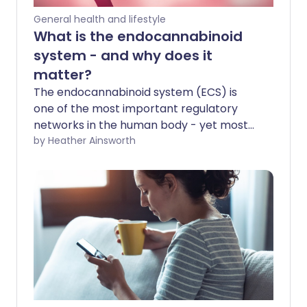
General health and lifestyle
What is the endocannabinoid
system - and why does it
matter?
The endocannabinoid system (ECS) is
one of the most important regulatory
networks in the human body - yet most
people have never heard of it. So what is
by Heather Ainsworth
it and why should we know about it?