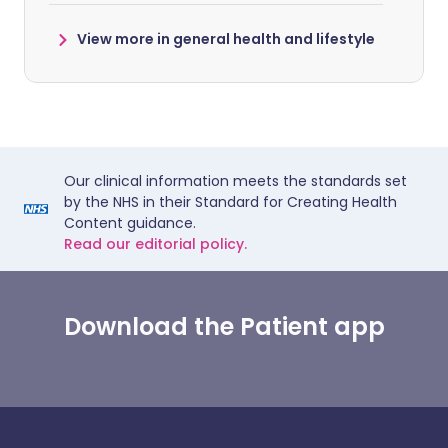
View more in general health and lifestyle
Our clinical information meets the standards set
by the NHS in their Standard for Creating Health
Content guidance.
Read our editorial policy.
Download the Patient app