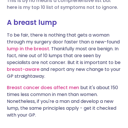
This is by no means a comprehensive list but
here is my top 10 list of symptoms not to ignore.
Share via LinkedIn
🇮🇹 Italiano
🇵🇹 Portugu
A breast lump
Share via X
🇮🇳 हिन्दी
🇮🇱 עברית
To be fair, there is nothing that gets a woman
through my surgery door faster than a new-found
lump in the breast
. Thankfully most are benign. In
Share via WhatsApp
🇸🇦 عربي
🇸🇪 Svenska
fact, nine out of 10 lumps that are seen by
specialists are not cancer. But it is important to be
Copy link
breast-aware
and report any new change to your
GP straightaway.
Breast cancer does affect men
but it's about 150
times less common in men than women.
Nonetheless, if you're a man and develop a new
lump, the same principles apply - get it checked
with your GP.