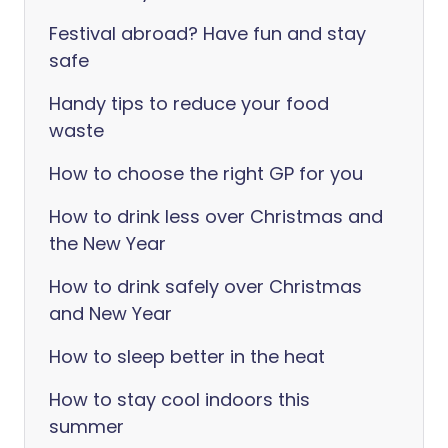
Festival abroad? Have fun and stay
safe
Handy tips to reduce your food
waste
How to choose the right GP for you
How to drink less over Christmas and
the New Year
How to drink safely over Christmas
and New Year
How to sleep better in the heat
How to stay cool indoors this
summer