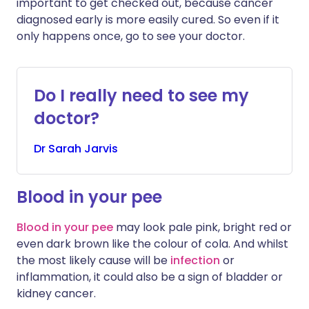
important to get checked out, because cancer
diagnosed early is more easily cured. So even if it
only happens once, go to see your doctor.
Do I really need to see my
doctor?
Dr
Sarah
Jarvis
Blood in your pee
Blood in your pee
may look pale pink, bright red or
even dark brown like the colour of cola. And whilst
the most likely cause will be
infection
or
inflammation, it could also be a sign of bladder or
kidney cancer.