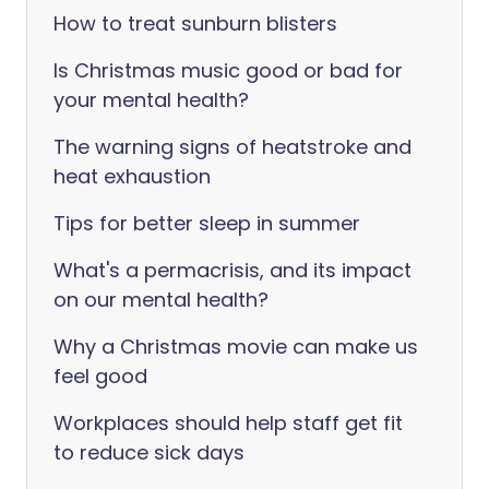
How to treat sunburn blisters
Is Christmas music good or bad for
your mental health?
The warning signs of heatstroke and
heat exhaustion
Tips for better sleep in summer
What's a permacrisis, and its impact
on our mental health?
Why a Christmas movie can make us
feel good
Workplaces should help staff get fit
to reduce sick days