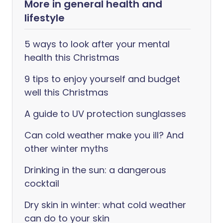
More in general health and
lifestyle
5 ways to look after your mental
health this Christmas
9 tips to enjoy yourself and budget
well this Christmas
A guide to UV protection sunglasses
Can cold weather make you ill? And
other winter myths
Drinking in the sun: a dangerous
cocktail
Dry skin in winter: what cold weather
can do to your skin