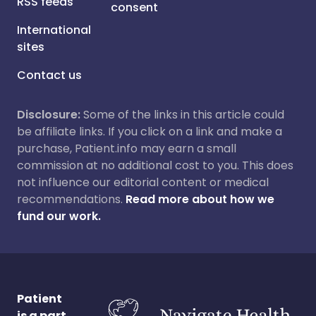
RSS feeds
consent
International
sites
Contact us
Disclosure:
Some of the links in this article could
be affiliate links. If you click on a link and make a
purchase, Patient.info may earn a small
commission at no additional cost to you. This does
not influence our editorial content or medical
recommendations.
Read more about how we
fund our work.
Patient
is a part