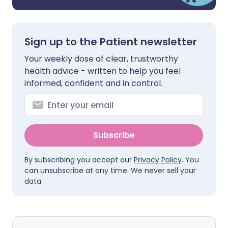
Sign up to the Patient newsletter
Your weekly dose of clear, trustworthy
health advice - written to help you feel
informed, confident and in control.
Subscribe
By subscribing you accept our
Privacy Policy
. You
can unsubscribe at any time. We never sell your
data.