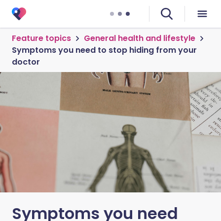
Feature topics
General health and lifestyle
Symptoms you need to stop hiding from your
doctor
Symptoms you need