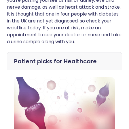
you're putting yourself at risk of kidney, eye and
nerve damage, as well as heart attack and stroke.
It is thought that one in four people with diabetes
in the UK are not yet diagnosed, so check your
waistline today. If you are at risk, make an
appointment to see your doctor or nurse and take
a urine sample along with you.
Patient picks for
Healthcare