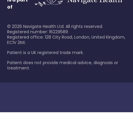
of
©
2026
Navigate Health Ltd. All rights reserved.
Registered number: 16229589
Registered office: 128 City Road, London, United Kingdom,
EC1V 2NX.
Patient is a UK registered trade mark.
Patient does not provide medical advice, diagnosis or
treatment.