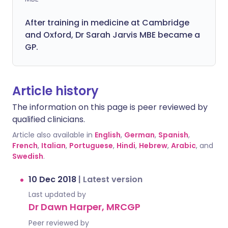
After training in medicine at Cambridge
and Oxford, Dr Sarah Jarvis MBE became a
GP.
Article history
The information on this page is peer reviewed by
qualified clinicians.
Article also available in
English
,
German
,
Spanish
,
French
,
Italian
,
Portuguese
,
Hindi
,
Hebrew
,
Arabic
, and
Swedish
.
10 Dec 2018
|
Latest version
Last updated by
Dr Dawn Harper, MRCGP
Peer reviewed by