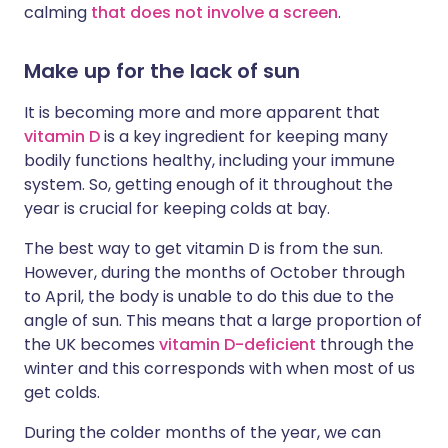
calming
that does not involve a screen
.
Make up for the lack of sun
It is becoming more and more apparent that
vitamin D
is a key ingredient for keeping many
bodily functions healthy, including your immune
system. So, getting enough of it throughout the
year is crucial for keeping colds at bay.
The best way to get vitamin D is from the sun.
However, during the months of October through
to April, the body is unable to do this due to the
angle of sun. This means that a large proportion of
the UK becomes
vitamin D-deficient
through the
winter and this corresponds with when most of us
get colds.
During the colder months of the year, we can