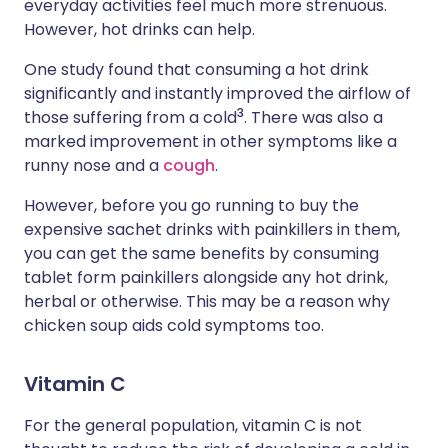
everyday activities feel much more strenuous.
However, hot drinks can help.
One study found that consuming a hot drink
significantly and instantly improved the airflow of
3
those suffering from a cold
. There was also a
marked improvement in other symptoms like a
runny nose and a
cough
.
However, before you go running to buy the
expensive sachet drinks with painkillers in them,
you can get the same benefits by consuming
tablet form painkillers alongside any hot drink,
herbal or otherwise. This may be a reason why
chicken soup aids cold symptoms too.
Vitamin C
For the general population, vitamin C is not