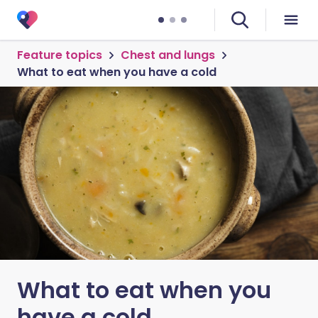
Feature topics
Chest and lungs
What to eat when you have a cold
What to eat when you
have a cold