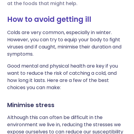
at the foods that might help.
Share via X
🇮🇳 हिन्दी
🇮🇱 עברית
How to avoid getting ill
Colds are very common, especially in winter.
Share via WhatsApp
🇸🇦 عربي
🇸🇪 Svenska
However, you can try to equip your body to fight
viruses and if caught, minimise their duration and
Copy link
symptoms.
Good mental and physical health are key if you
want to reduce the risk of catching a cold, and
how long it lasts. Here are a few of the best
choices you can make:
Minimise stress
Although this can often be difficult in the
environment we live in, reducing the stresses we
expose ourselves to can reduce our susceptibility