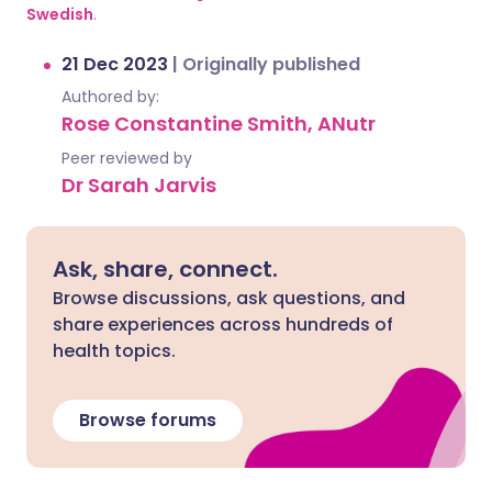
Swedish
.
21 Dec 2023
|
Originally published
Authored by:
Rose Constantine Smith, ANutr
Peer reviewed by
Dr Sarah Jarvis
Ask, share, connect.
Browse discussions, ask questions, and
share experiences across hundreds of
health topics.
Browse forums