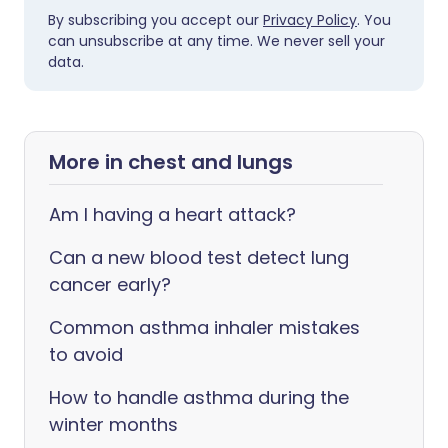
By subscribing you accept our
Privacy Policy
. You
can unsubscribe at any time. We never sell your
data.
More in chest and lungs
Am I having a heart attack?
Can a new blood test detect lung
cancer early?
Common asthma inhaler mistakes
to avoid
How to handle asthma during the
winter months