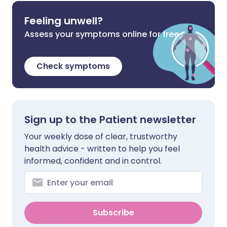
Feeling unwell?
Assess your symptoms online for free
Check symptoms
Sign up to the Patient newsletter
Your weekly dose of clear, trustworthy
health advice - written to help you feel
informed, confident and in control.
Subscribe