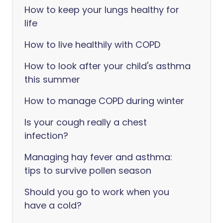
How to keep your lungs healthy for
life
How to live healthily with COPD
How to look after your child's asthma
this summer
How to manage COPD during winter
Is your cough really a chest
infection?
Managing hay fever and asthma:
tips to survive pollen season
Should you go to work when you
have a cold?