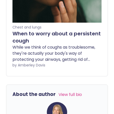
usual, or we feel particularly unwell, we
may start to wonder if we've developed
a chest infection. Unlike colds, chest
infections may need additional
treatment, including antibiotics in the
Chest and lungs
case of bacterial infections such as
When to worry about a persistent
pneumonia. So, what symptoms should
cough
we look out for?
While we think of coughs as troublesome,
they're actually your body's way of
protecting your airways, getting rid of
foreign bodies including germs. Coughs
by Amberley Davis
lasting under three weeks are most
commonly down to viral infections, but
when should you seek medical help?
About the author
View full bio