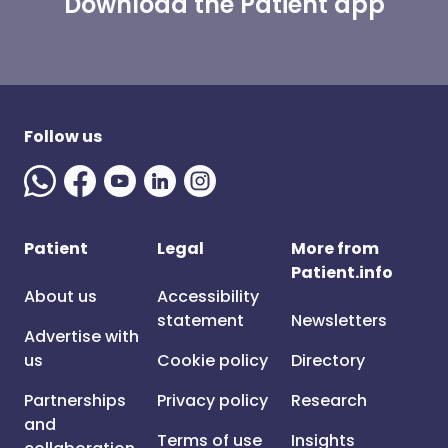
Download the Patient app
Follow us
Patient
Legal
More from
Patient.info
About us
Accessibility
statement
Newsletters
Advertise with
us
Cookie policy
Directory
Partnerships
Privacy policy
Research
and
Terms of use
Insights