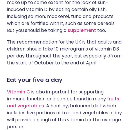
make up to some extent for the lack of sun-
induced vitamin D by eating certain oily fish,
including salmon, mackerel, tuna and products
which are fortified with it, such as some cereals.
But you should be taking a
supplement
too.
The recommendation for the UK is that adults and
children should take 10 micrograms of vitamin D3
per day throughout the year, but especially dfrom
1
the start of October to the end of April
.
Eat your five a day
Vitamin C
is also important for supporting
immune function and can be found in many
fruits
and vegetables
. A healthy, balanced diet which
includes five portions of fruit and vegetables a day
will provide enough of this vitamin for the average
person.