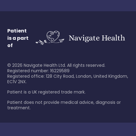
Patient
is a part
of
©
2026
Navigate Health Ltd. All rights reserved.
Registered number: 16229589
Registered office: 128 City Road, London, United Kingdom,
EC1V 2NX.
Patient is a UK registered trade mark.
Patient does not provide medical advice, diagnosis or
treatment.