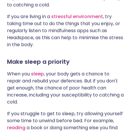
to catching a cold.
If you are living in a
stressful environment
, try
taking time out to do the things that you enjoy, or
regularly listen to mindfulness apps such as
Headspace, as this can help to minimise the stress
in the body.
Make sleep a priority
When you
sleep
, your body gets a chance to
repair and rebuild your defences. But if you don't
get enough, the chance of poor health can
increase, including your susceptibility to catching a
cold.
If you struggle to get to sleep, try allowing yourself
some time to unwind before bed. For example,
reading
a book or doing something else you find