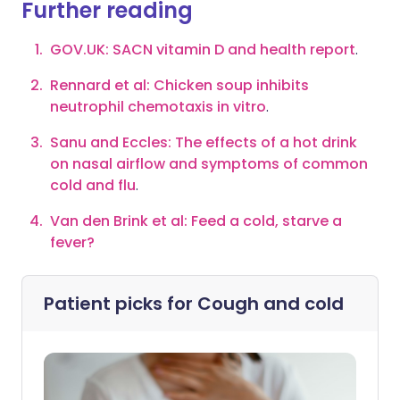
Further reading
GOV.UK: SACN vitamin D and health report
.
Rennard et al: Chicken soup inhibits
neutrophil chemotaxis in vitro
.
Sanu and Eccles: The effects of a hot drink
on nasal airflow and symptoms of common
cold and flu
.
Van den Brink et al: Feed a cold, starve a
fever?
Patient picks for
Cough and cold