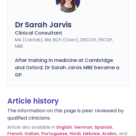
Dr Sarah Jarvis
Clinical Consultant
MA (Cantab), BM, BCh (Oxon), DRCOG, FRCGP,
MBE
After training in medicine at Cambridge
and Oxford, Dr Sarah Jarvis MBE became a
GP.
Article history
The information on this page is peer reviewed by
qualified clinicians.
Article also available in
English
,
German
,
Spanish
,
French
,
Italian
,
Portuguese
,
Hindi
,
Hebrew
,
Arabic
, and