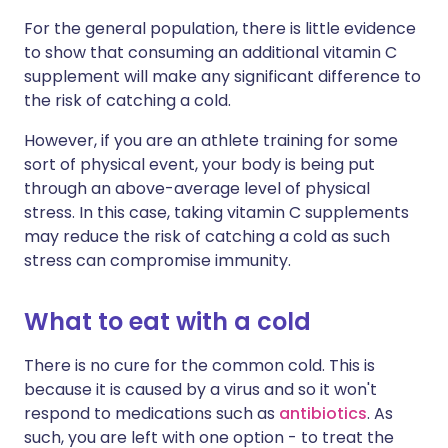
For the general population, there is little evidence
to show that consuming an additional vitamin C
supplement will make any significant difference to
the risk of catching a cold.
However, if you are an athlete training for some
sort of physical event, your body is being put
through an above-average level of physical
stress. In this case,
taking vitamin C supplements
may reduce the risk of catching a cold as such
stress can compromise immunity.
What to eat with a cold
There is no cure for the common cold. This is
because it is caused by a virus and so it won't
respond to medications such as
antibiotics
. As
such, you are left with one option - to treat the