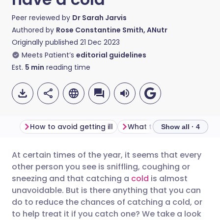
Peer reviewed by
Dr Sarah Jarvis
Authored by
Rose Constantine Smith, ANutr
Originally published
21 Dec 2023
Meets Patient’s
editorial guidelines
Est.
5
min
reading time
How to avoid getting ill
What to eat with a cold
Show all · 4
At certain times of the year, it seems that every
Share via email
🇬🇧 English
🇩🇪 Deutsch
other person you see is sniffling, coughing or
sneezing and that catching a
cold
is almost
Share via Facebook
🇪🇸 Español
🇫🇷 Français
unavoidable. But is there anything that you can
do to reduce the chances of catching a cold, or
to help treat it if you catch one? We take a look
Share via LinkedIn
🇮🇹 Italiano
🇵🇹 Portugu