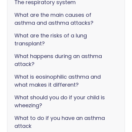
The respiratory system
What are the main causes of
asthma and asthma attacks?
What are the risks of a lung
transplant?
What happens during an asthma
attack?
What is eosinophilic asthma and
what makes it different?
What should you do if your child is
wheezing?
What to do if you have an asthma
attack