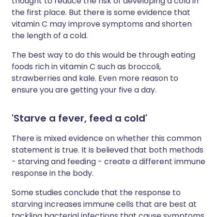
thought to reduce the risk of developing a cold in
the first place. But there is some evidence that
vitamin C may improve symptoms and shorten
the length of a cold.
The best way to do this would be through eating
foods rich in vitamin C such as broccoli,
strawberries and kale. Even more reason to
ensure you are getting your five a day.
'Starve a fever, feed a cold'
There is mixed evidence on whether this common
statement is true. It is believed that both methods
- starving and feeding - create a different immune
response in the body.
Some studies conclude that the response to
starving increases immune cells that are best at
tackling bacterial infections that cause symptoms