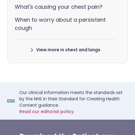
What's causing your chest pain?
When to worry about a persistent
cough
View more in chest and lungs
Our clinical information meets the standards set
by the NHS in their Standard for Creating Health
Content guidance.
Read our editorial policy.