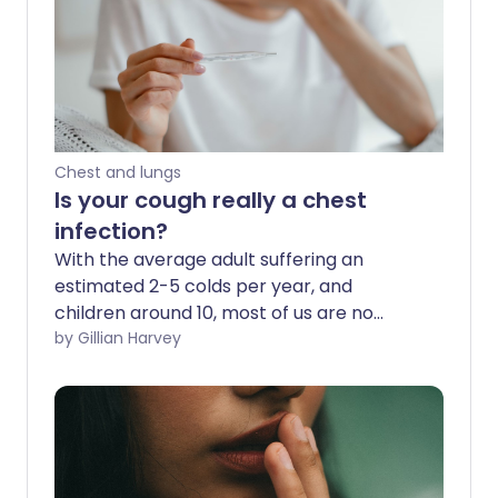
Chest and lungs
Is your cough really a chest
infection?
With the average adult suffering an
estimated 2-5 colds per year, and
children around 10, most of us are no
stranger to runny noses, coughs and
by Gillian Harvey
sneezes. A bit of rest, plenty of fluids,
taking paracetamol and perhaps a little
honey and lemon are usually all it takes
to see off a cold - without a visit to the
GP. But if a cough lingers for longer than