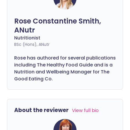
Rose Constantine Smith,
ANutr
Nutritionist
BSc (Hons), ANutr
Rose has authored for several publications
including The Healthy Food Guide and is a
Nutrition and Wellbeing Manager for The
Good Eating Co.
About the reviewer
View full bio