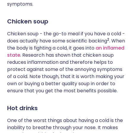
symptoms.
Chicken soup
Chicken soup - the go-to meal if you have a cold -
2
does actually have some scientific backing
. When
the body is fighting a cold, it goes into
an inflamed
state
. Research has shown that chicken soup
reduces inflammation and therefore helps to
protect against some of the annoying symptoms
of a cold. Note though, that it is worth making your
own or buying a better quality soup in order to
ensure that you get the most benefits possible.
Hot drinks
One of the worst things about having a cold is the
inability to breathe through your nose. It makes