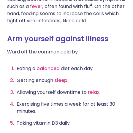
4
such as a
fever,
often found with flu
. On the other
hand, feeding seems to increase the cells which
fight off viral infections, like a cold.
Arm yourself against illness
Ward off the common cold by:
Eating a
balanced
diet each day.
Getting enough
sleep
.
Allowing yourself downtime to
relax
.
Exercising
five times a week for at least 30
minutes.
Taking vitamin D3 daily.