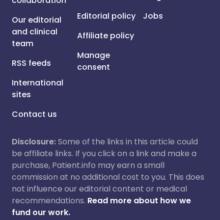
collaboration
Editorial policy
Jobs
Our editorial
and clinical
Affiliate policy
team
Manage
RSS feeds
consent
International
sites
Contact us
Disclosure:
Some of the links in this article could
be affiliate links. If you click on a link and make a
purchase, Patient.info may earn a small
commission at no additional cost to you. This does
not influence our editorial content or medical
recommendations.
Read more about how we
fund our work.