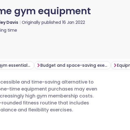
home gym equipment
ey Davis
Originally published
16 Jan 2022
ing time
What are home gym essentials?
Budget and space-saving exercise equipment
essible and time-saving alternative to
utsch
n one-time equipment purchases may even
ncreasingly high gym membership costs.
nçais
rounded fitness routine that includes
alance and flexibility exercises.
rtuguês