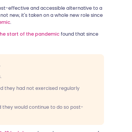
ית
st-effective and accessible alternative to a
ot new, it's taken on a whole new role since
emic
.
enska
he start of the pandemic
found that since
.
.
id they had not exercised regularly
d they would continue to do so post-