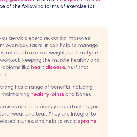
e of the following forms of exercise for
to as aerobic exercise, cardio improves
m everyday tasks. It can help to manage
ions related to excess weight, such as
type
 a workout, keeping the muscle healthy and
problems like
heart disease
. As if that
too.
trong has a range of benefits including
d maintaining
healthy joints
and bones.
xercises are increasingly important as you
ural wear and tear. They are integral to
elated injuries, and help to avoid
sprains