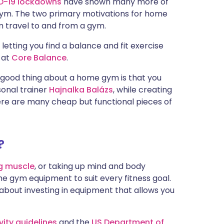
D-19 lockdowns
have shown many more of
gym. The two primary motivations for home
 travel to and from a gym.
letting you find a balance and fit exercise
r at
Core Balance
.
e good thing about a home gym is that you
onal trainer
Hajnalka Balázs
, while creating
re are many cheap but functional pieces of
?
ng muscle
, or taking up mind and body
e gym equipment to suit every fitness goal.
ll about investing in equipment that allows you
vity guidelines
and the
US Department of