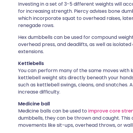
Investing in a set of 3-5 different weights will a
for increasing strength. Piercy advises bone dum
which incorporate squat to overhead raises, later
renegade rows.
Hex dumbbells can be used for compound weight
overhead press, and deadlifts, as well as isolated 
extensions.
Kettlebells
You can perform many of the same moves with ket
kettlebell weight sits directly beneath your hands
such as kettlebell swings, cleans, and snatches. A
increase difficulty.
Medicine ball
Medicine balls can be used to
improve core stre
dumbbells, they can be thrown and caught. This ca
movements like sit-ups, overhead throws, or wall 