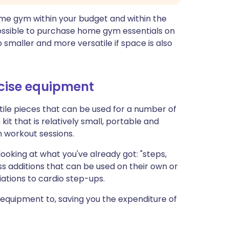
ome gym within your budget and within the
possible to purchase home gym essentials on
o smaller and more versatile if space is also
cise equipment
le pieces that can be used for a number of
 kit that is relatively small, portable and
 workout sessions.
oking at what you've already got: "steps,
s additions that can be used on their own or
ations to cardio step-ups.
 equipment to, saving you the expenditure of