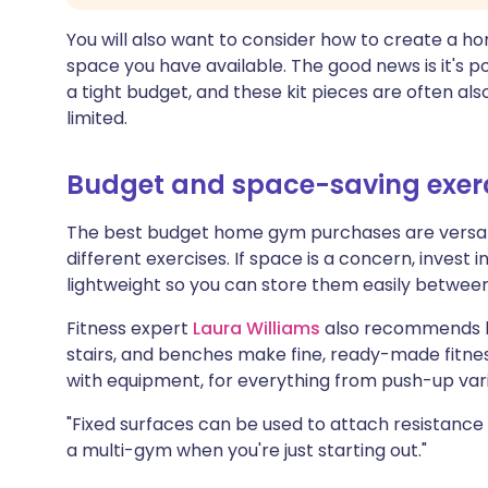
You will also want to consider how to create a h
space you have available. The good news is it's 
a tight budget, and these kit pieces are often als
limited.
Budget and space-saving exer
The best budget home gym purchases are versati
different exercises. If space is a concern, invest in
lightweight so you can store them easily between
Fitness expert
Laura Williams
also recommends lo
stairs, and benches make fine, ready-made fitnes
with equipment, for everything from push-up vari
"Fixed surfaces can be used to attach resistance
a multi-gym when you're just starting out."