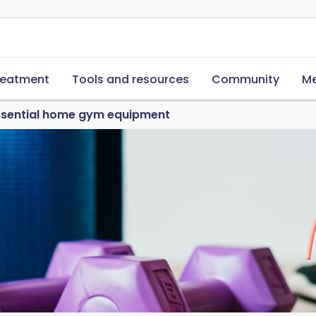
reatment
Tools and resources
Community
Me
essential home gym equipment