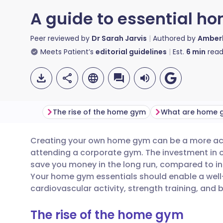
A guide to essential 
Peer reviewed by
Dr Sarah Jarvis
Authored by
Amberl
Meets Patient’s
editorial guidelines
Est.
6
min
read
The rise of the home gym
Creating your own home gym can be a more acc
Share via email
🇬🇧 English
🇩🇪 De
attending a corporate gym. The investment i
save you money in the long run, compared to i
Share via Facebook
🇪🇸 Español
🇫🇷 Fra
Your home gym essentials should enable a well-
cardiovascular activity, strength training, and b
Share via LinkedIn
🇮🇹 Italiano
🇵🇹 Po
The rise of the home gym