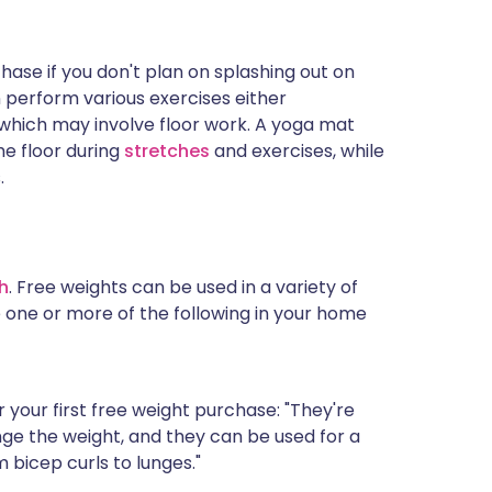
hase if you don't plan on splashing out on
 perform various exercises either
 which may involve floor work. A yoga mat
he floor during
stretches
and exercises, while
.
h
. Free weights can be used in a variety of
one or more of the following in your home
 your first free weight purchase: "They're
nge the weight, and they can be used for a
m bicep curls to lunges."