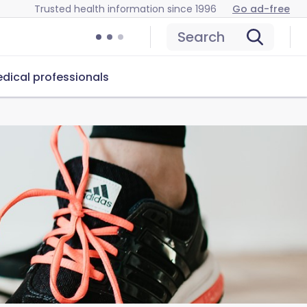
Trusted health information since 1996
Go ad-free
Search
dical professionals