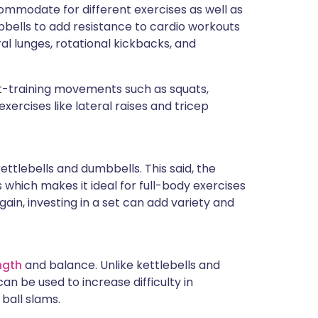
ccommodate for different exercises as well as
bbells to add resistance to cardio workouts
al lunges, rotational kickbacks, and
-training movements such as squats,
exercises like lateral raises and tricep
tlebells and dumbbells. This said, the
 which makes it ideal for full-body exercises
gain, investing in a set can add variety and
ngth
and balance. Unlike kettlebells and
n be used to increase difficulty in
ball slams.