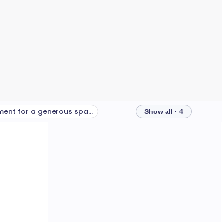
Equipment for a generous space and budget
Show all · 4