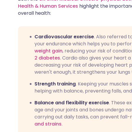
Health & Human Services
highlight the importanc
overall health:
Cardiovascular exercise
. Also referred 
your endurance which helps you to perfor
weight gain
, reducing your risk of condit
2 diabetes
. Cardio also gives your heart
decreasing your risk of developing heart 
weren't enough, it strengthens your lungs 
Strength training
. Keeping your muscles s
helping with balance, preventing falls, an
Balance and flexibility exercise
. These e
age and your joints and bones undergo nat
carrying out daily tasks, can prevent fall-r
and strains
.