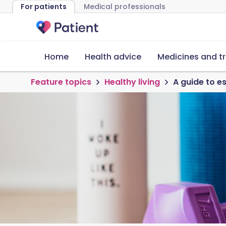
For patients
Medical professionals
Home
Health advice
Medicines and t
Feature topics
Healthy living
A guide to 