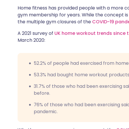
Share via X
🇮🇳 हिन्दी
🇮🇱 עבר
Home fitness has provided people with a more co
gym membership for years. While the concept is n
the multiple gym closures of the
COVID-19 pand
Share via WhatsApp
🇸🇦 عربي
🇸🇪 Sv
A 2021 survey of
UK home workout trends since t
Copy link
March 2020:
52.2% of people had exercised from home
53.3% had bought home workout products
31.7% of those who had been exercising sa
before.
76% of those who had been exercising sai
pandemic.