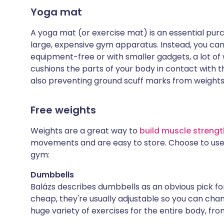
Yoga mat
A yoga mat (or exercise mat) is an essential purc
large, expensive gym apparatus. Instead, you can
equipment-free or with smaller gadgets, a lot of
cushions the parts of your body in contact with t
also preventing ground scuff marks from weights
Free weights
Weights are a great way to
build muscle strengt
movements and are easy to store. Choose to use 
gym:
Dumbbells
Balázs describes dumbbells as an obvious pick for
cheap, they're usually adjustable so you can cha
huge variety of exercises for the entire body, fro