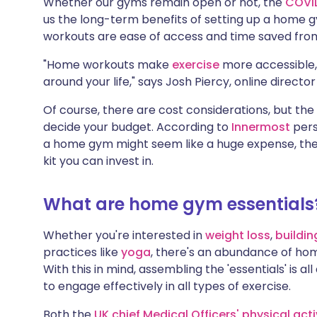
Whether our gyms remain open or not, the
COVI
us the long-term benefits of setting up a home 
workouts are ease of access and time saved from
"Home workouts make
exercise
more accessible, 
around your life," says Josh Piercy, online directo
Of course, there are cost considerations, but th
decide your budget. According to
Innermost
pers
a home gym might seem like a huge expense, the
kit you can invest in.
What are home gym essentials
Whether you're interested in
weight loss
,
buildi
practices like
yoga
, there's an abundance of hom
With this in mind, assembling the 'essentials' is a
to engage effectively in all types of exercise.
Both the
UK chief Medical Officers' physical acti