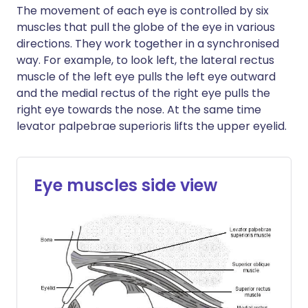
The movement of each eye is controlled by six
muscles that pull the globe of the eye in various
directions. They work together in a synchronised
way. For example, to look left, the lateral rectus
muscle of the left eye pulls the left eye outward
and the medial rectus of the right eye pulls the
right eye towards the nose. At the same time
levator palpebrae superioris lifts the upper eyelid.
Eye muscles side view