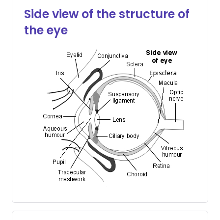
Share via X
🇮🇳 हिन्दी
🇮🇱 עברית
Side view of the structure of
the eye
Share via WhatsApp
🇸🇦 عربي
🇸🇪 Svenska
Copy link