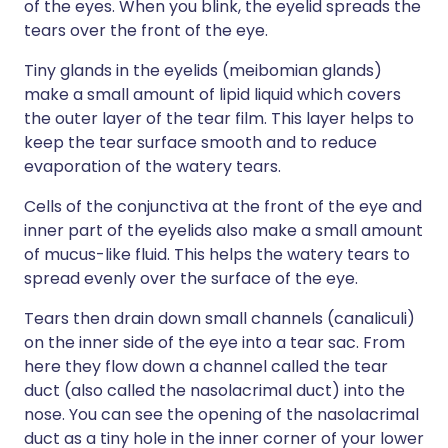
of the eyes. When you blink, the eyelid spreads the
tears over the front of the eye.
Tiny glands in the eyelids (meibomian glands)
make a small amount of lipid liquid which covers
the outer layer of the tear film. This layer helps to
keep the tear surface smooth and to reduce
evaporation of the watery tears.
Cells of the conjunctiva at the front of the eye and
inner part of the eyelids also make a small amount
of mucus-like fluid. This helps the watery tears to
spread evenly over the surface of the eye.
Tears then drain down small channels (canaliculi)
on the inner side of the eye into a tear sac. From
here they flow down a channel called the tear
duct (also called the nasolacrimal duct) into the
nose. You can see the opening of the nasolacrimal
duct as a tiny hole in the inner corner of your lower