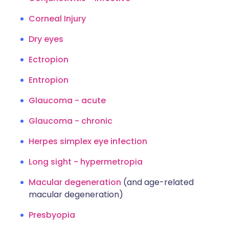
Corneal Injury
Dry eyes
Ectropion
Entropion
Glaucoma - acute
Glaucoma - chronic
Herpes simplex eye infection
Long sight - hypermetropia
Macular degeneration
(and age-related
macular degeneration)
Presbyopia