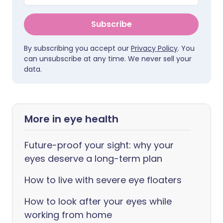
Subscribe
By subscribing you accept our
Privacy Policy
. You
can unsubscribe at any time. We never sell your
data.
More in eye health
Future-proof your sight: why your
eyes deserve a long-term plan
How to live with severe eye floaters
How to look after your eyes while
working from home