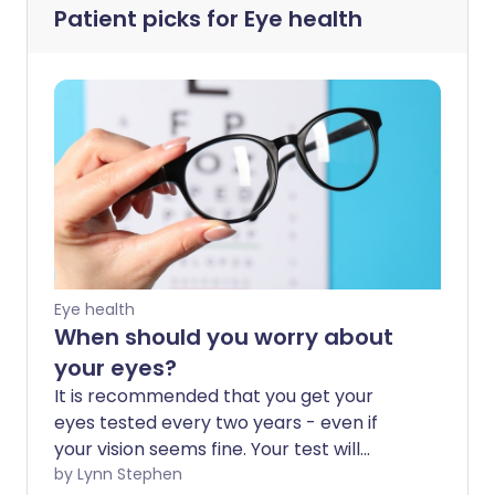
Patient picks for
Eye health
Eye health
When should you worry about
your eyes?
It is recommended that you get your
eyes tested every two years - even if
your vision seems fine. Your test will
check for your vision and eye health, and
by Lynn Stephen