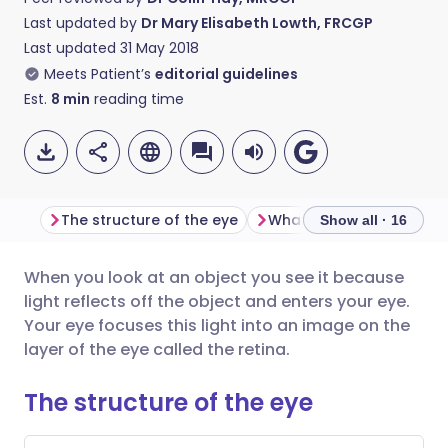
Last updated by
Dr Mary Elisabeth Lowth, FRCGP
Last updated
31 May 2018
Meets Patient’s
editorial guidelines
Est.
8
min
reading time
The structure of the eye
What does the cornea 
Show all · 16
When you look at an object you see it because
Share via email
🇬🇧 English
🇩🇪 Deutsch
light reflects off the object and enters your eye.
Your eye focuses this light into an image on the
Share via Facebook
🇪🇸 Español
🇫🇷 Français
layer of the eye called the retina.
The structure of the eye
Share via LinkedIn
🇮🇹 Italiano
🇵🇹 Portugu