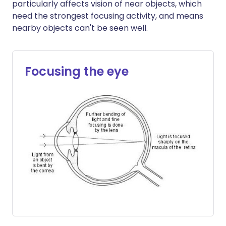
particularly affects vision of near objects, which
need the strongest focusing activity, and means
nearby objects can't be seen well.
Focusing the eye