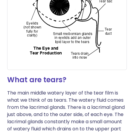
What are tears?
The main middle watery layer of the tear film is
what we think of as tears. The watery fluid comes
from the lacrimal glands. There is a lacrimal gland
just above, and to the outer side, of each eye. The
lacrimal glands constantly make a small amount
of watery fluid which drains on to the upper part