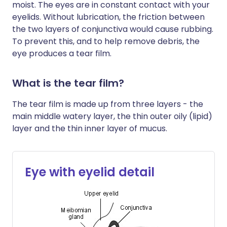
moist. The eyes are in constant contact with your
eyelids. Without lubrication, the friction between
the two layers of conjunctiva would cause rubbing.
To prevent this, and to help remove debris, the
eye produces a tear film.
What is the tear film?
The tear film is made up from three layers - the
main middle watery layer, the thin outer oily (lipid)
layer and the thin inner layer of mucus.
Eye with eyelid detail