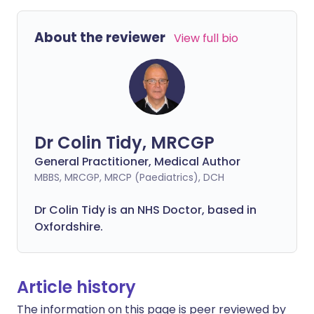
About the reviewer
View full bio
Dr Colin Tidy, MRCGP
General Practitioner, Medical Author
MBBS, MRCGP, MRCP (Paediatrics), DCH
Dr Colin Tidy is an NHS Doctor, based in
Oxfordshire.
Article history
The information on this page is peer reviewed by