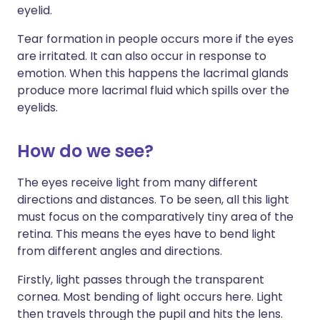
eyelid.
Tear formation in people occurs more if the eyes
are irritated. It can also occur in response to
emotion. When this happens the lacrimal glands
produce more lacrimal fluid which spills over the
eyelids.
How do we see?
The eyes receive light from many different
directions and distances. To be seen, all this light
must focus on the comparatively tiny area of the
retina. This means the eyes have to bend light
from different angles and directions.
Firstly, light passes through the transparent
cornea. Most bending of light occurs here. Light
then travels through the pupil and hits the lens.