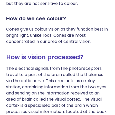
but they are not sensitive to colour.
How do we see colour?
Cones give us colour vision as they function best in
bright light, unlike rods. Cones are most
concentrated in our area of central vision.
How is vision processed?
The electrical signals from the photoreceptors
travel to a part of the brain called the thalamus
via the optic nerve. This area acts as a relay
station, combining information from the two eyes
and sending on the information received to an
area of brain called the visual cortex. The visual
cortex is a specialised part of the brain which
processes visual information. Located at the back