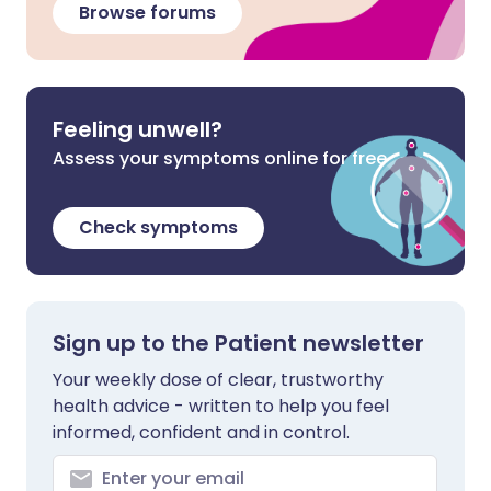
Browse forums
Feeling unwell?
Assess your symptoms online for free
Check symptoms
Sign up to the Patient newsletter
Your weekly dose of clear, trustworthy
health advice - written to help you feel
informed, confident and in control.