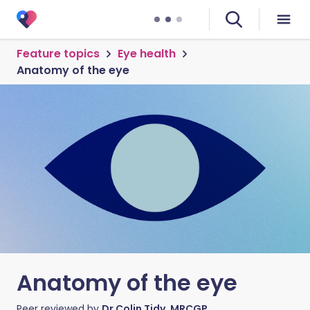
Feature topics
Eye health
Anatomy of the eye
Anatomy of the eye
Peer reviewed by
Dr Colin Tidy, MRCGP