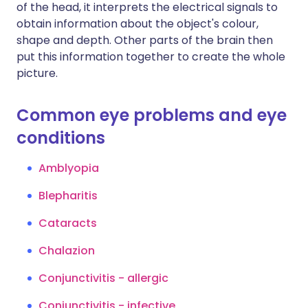
of the head, it interprets the electrical signals to
obtain information about the object's colour,
shape and depth. Other parts of the brain then
put this information together to create the whole
picture.
Common eye problems and eye
conditions
Amblyopia
Blepharitis
Cataracts
Chalazion
Conjunctivitis - allergic
Conjunctivitis - infective