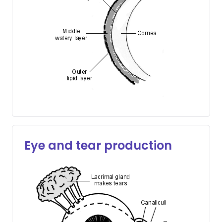
Eye and tear production