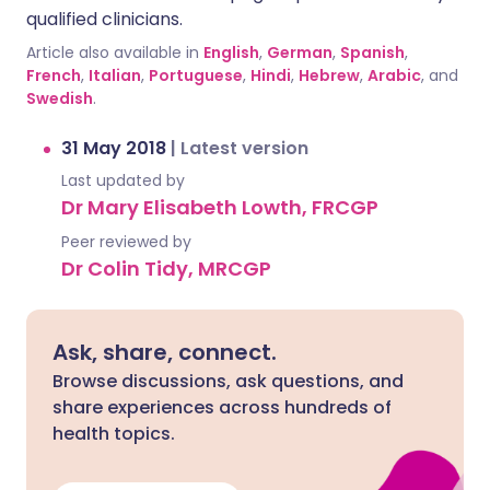
qualified clinicians.
Article also available in
English
,
German
,
Spanish
,
French
,
Italian
,
Portuguese
,
Hindi
,
Hebrew
,
Arabic
, and
Swedish
.
31 May 2018
|
Latest version
Last updated by
Dr Mary Elisabeth Lowth, FRCGP
Peer reviewed by
Dr Colin Tidy, MRCGP
Ask, share, connect.
Browse discussions, ask questions, and
share experiences across hundreds of
health topics.