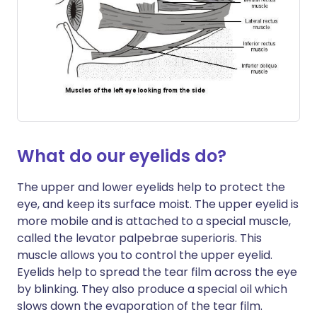
What do our eyelids do?
The upper and lower eyelids help to protect the
eye, and keep its surface moist. The upper eyelid is
more mobile and is attached to a special muscle,
called the levator palpebrae superioris. This
muscle allows you to control the upper eyelid.
Eyelids help to spread the tear film across the eye
by blinking. They also produce a special oil which
slows down the evaporation of the tear film.