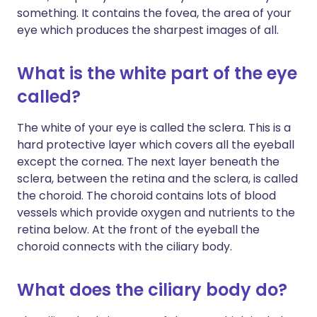
something. It contains the fovea, the area of your
eye which produces the sharpest images of all.
What is the white part of the eye
called?
The white of your eye is called the sclera. This is a
hard protective layer which covers all the eyeball
except the cornea. The next layer beneath the
sclera, between the retina and the sclera, is called
the choroid. The choroid contains lots of blood
vessels which provide oxygen and nutrients to the
retina below. At the front of the eyeball the
choroid connects with the ciliary body.
What does the ciliary body do?