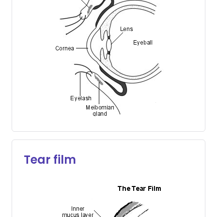
Tear film