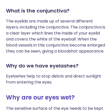
What is the conjunctiva?
The eyelids are made up of several different
layers, including the conjunctiva. The conjunctiva is
a clear layer which lines the inside of your eyelid
and covers the white of the eyeball. When the
blood vessels in this conjunctiva become enlarged
they can be seen, giving a bloodshot appearance.
Why do we have eyelashes?
Eyelashes help to stop debris and direct sunlight
from entering the eyes.
Why are our eyes wet?
The sensitive surface of the eye needs to be kept