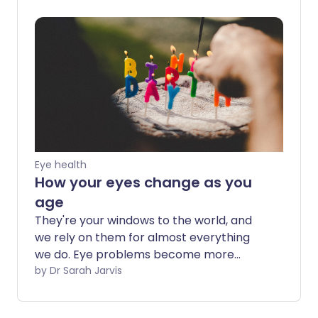
check for any emerging issues. Here we
talk about what changes and issues in
your vision you should look out for and
when you should see a specialist.
Eye health
How your eyes change as you
age
They're your windows to the world, and
we rely on them for almost everything
we do. Eye problems become more
common with age, but there are lots of
by Dr Sarah Jarvis
steps you can take to cut your chance of
sight-threatening problems. And