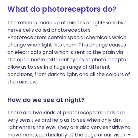
What do photoreceptors do?
The retina is made up of millions of light-sensitive
nerve cells called photoreceptors.
Photoreceptors contain special chemicals which
change when light hits them. This change causes
an electrical signal which is sent to the brain via
the optic nerve. Different types of photoreceptor
allow us to see in a huge range of different
conditions, from dark to light, and all the colours of
the rainbow.
How do we see at night?
There are two kinds of photoreceptors: rods are
very sensitive and help us to see when only dim
light enters the eye. They are also very sensitive to
movements, particularly at the edge of our vision -