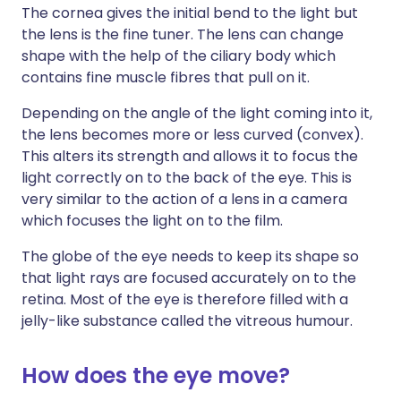
The cornea gives the initial bend to the light but
the lens is the fine tuner. The lens can change
shape with the help of the ciliary body which
contains fine muscle fibres that pull on it.
Depending on the angle of the light coming into it,
the lens becomes more or less curved (convex).
This alters its strength and allows it to focus the
light correctly on to the back of the eye. This is
very similar to the action of a lens in a camera
which focuses the light on to the film.
The globe of the eye needs to keep its shape so
that light rays are focused accurately on to the
retina. Most of the eye is therefore filled with a
jelly-like substance called the vitreous humour.
How does the eye move?