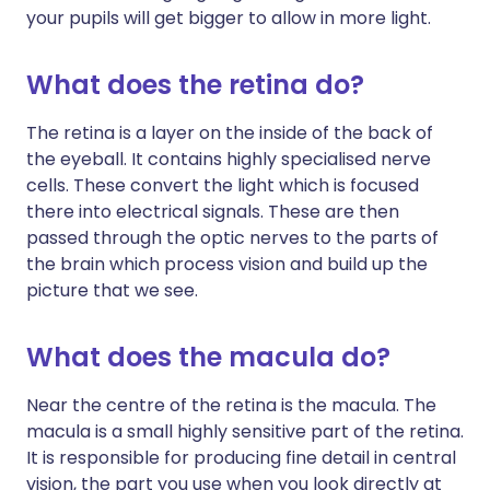
your pupils will get bigger to allow in more light.
What does the retina do?
The retina is a layer on the inside of the back of
the eyeball. It contains highly specialised nerve
cells. These convert the light which is focused
there into electrical signals. These are then
passed through the optic nerves to the parts of
the brain which process vision and build up the
picture that we see.
What does the macula do?
Near the centre of the retina is the macula. The
macula is a small highly sensitive part of the retina.
It is responsible for producing fine detail in central
vision, the part you use when you look directly at