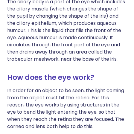
The ciliary body is a part of the eye which includes
the ciliary muscle (which changes the shape of
the pupil by changing the shape of the iris) and
the ciliary epithelium, which produces aqueous
humour. This is the liquid that fills the front of the
eye. Aqueous humour is made continuously. It
circulates through the front part of the eye and
then drains away through an area called the
trabecular meshwork, near the base of the iris.
How does the eye work?
In order for an object to be seen, the light coming
from the object must hit the retina. For this
reason, the eye works by using structures in the
eye to bend the light entering the eye, so that
when they reach the retina they are focused. The
cornea and lens both help to do this.