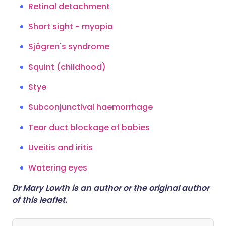
Retinal detachment
Short sight - myopia
Sjögren's syndrome
Squint (childhood)
Stye
Subconjunctival haemorrhage
Tear duct blockage of babies
Uveitis and iritis
Watering eyes
Dr Mary Lowth is an author or the original author
of this leaflet.