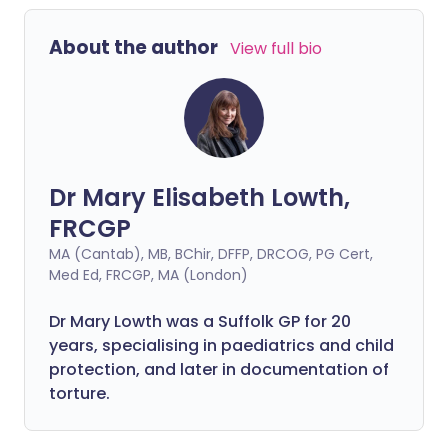
fortunately, there have never been more
effective treatments to preserve sight.
About the author
View full bio
Dr Mary Elisabeth Lowth,
FRCGP
MA (Cantab), MB, BChir, DFFP, DRCOG, PG Cert,
Med Ed, FRCGP, MA (London)
Dr Mary Lowth was a Suffolk GP for 20
years, specialising in paediatrics and child
protection, and later in documentation of
torture.