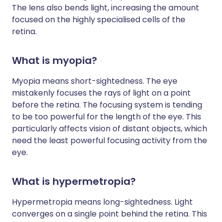
The lens also bends light, increasing the amount
focused on the highly specialised cells of the
retina.
What is myopia?
Myopia means short-sightedness. The eye
mistakenly focuses the rays of light on a point
before the retina. The focusing system is tending
to be too powerful for the length of the eye. This
particularly affects vision of distant objects, which
need the least powerful focusing activity from the
eye.
What is hypermetropia?
Hypermetropia means long-sightedness. Light
converges on a single point behind the retina. This