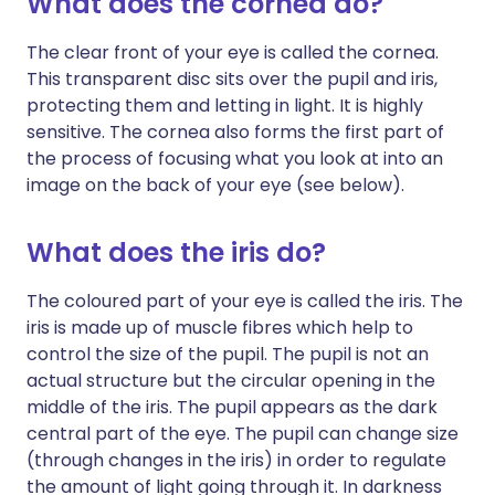
What does the cornea do?
The clear front of your eye is called the cornea.
This transparent disc sits over the pupil and iris,
protecting them and letting in light. It is highly
sensitive. The cornea also forms the first part of
the process of focusing what you look at into an
image on the back of your eye (see below).
What does the iris do?
The coloured part of your eye is called the iris. The
iris is made up of muscle fibres which help to
control the size of the pupil. The pupil is not an
actual structure but the circular opening in the
middle of the iris. The pupil appears as the dark
central part of the eye. The pupil can change size
(through changes in the iris) in order to regulate
the amount of light going through it. In darkness