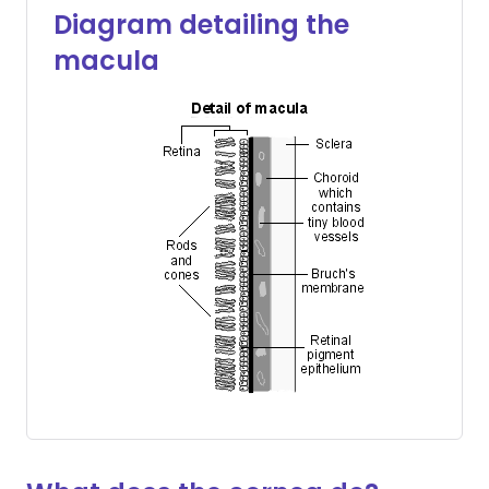
Diagram detailing the
macula