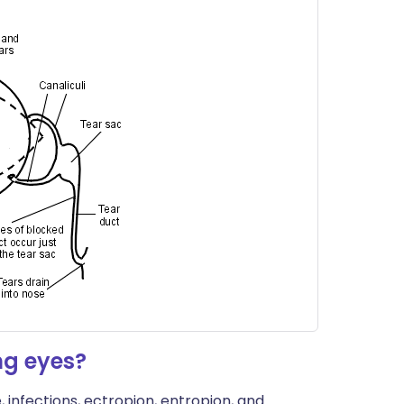
ng eyes?
e, infections, ectropion, entropion, and