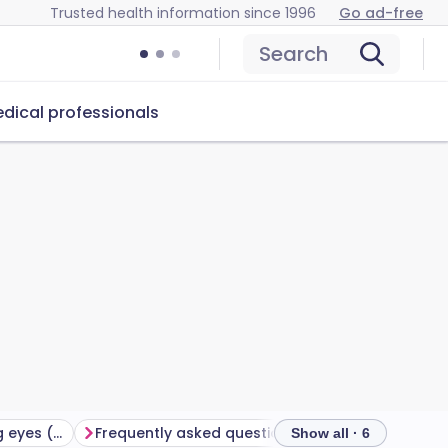
Trusted health information since 1996
Go ad-free
Search
dical professionals
Treatment for watering eyes (epiphora)
Frequently asked questions
Further reading
Show all · 6