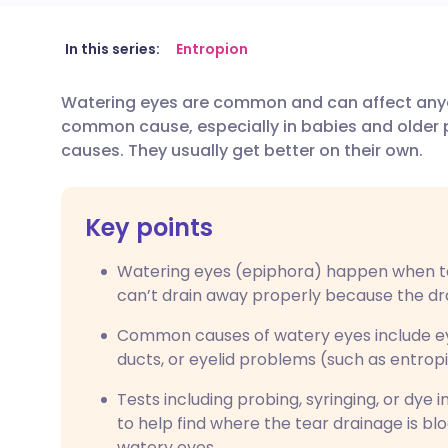
Share via email
🇬🇧 English
🇩🇪 De
In this series:
Entropion
Watering eyes are common and can affect anyo
Share via Facebook
🇪🇸 Español
🇫🇷 Fra
common cause, especially in babies and older p
causes. They usually get better on their own.
Share via LinkedIn
🇮🇹 Italiano
🇵🇹 Po
Key points
Share via X
🇮🇳 हिन्दी
🇮🇱 עבר
Watering eyes (epiphora) happen when t
Share via WhatsApp
🇸🇦 عربي
🇸🇪 Sv
can’t drain away properly because the dr
Common causes of watery eyes include eye 
Copy link
ducts, or eyelid problems (such as entrop
Tests including probing, syringing, or dye 
to help find where the tear drainage is bl
watery eyes.