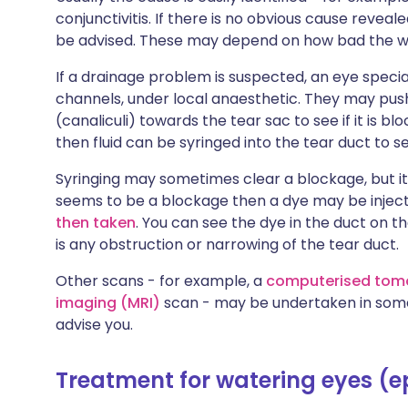
conjunctivitis. If there is no obvious cause revea
be advised. These may depend on how bad the wat
If a drainage problem is suspected, an eye speci
channels, under local anaesthetic. They may push
(canaliculi) towards the tear sac to see if it is bl
then fluid can be syringed into the tear duct to se
Syringing may sometimes clear a blockage, but it 
seems to be a blockage then a dye may be inject
then taken
. You can see the dye in the duct on th
is any obstruction or narrowing of the tear duct.
Other scans - for example, a
computerised tom
imaging (MRI)
scan - may be undertaken in some 
advise you.
Treatment for watering eyes (e