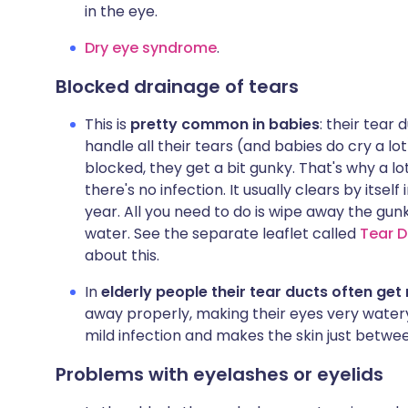
in the eye.
Dry eye syndrome
.
Blocked drainage of tears
This is
pretty common in babies
: their tear
handle all their tears (and babies do cry a lot)
blocked, they get a bit gunky. That's why a l
there's no infection. It usually clears by itsel
year. All you need to do is wipe away the gu
water. See the separate leaflet called
Tear D
about this.
In
elderly people their tear ducts often ge
away properly, making their eyes very watery
mild infection and makes the skin just betwe
Problems with eyelashes or eyelids