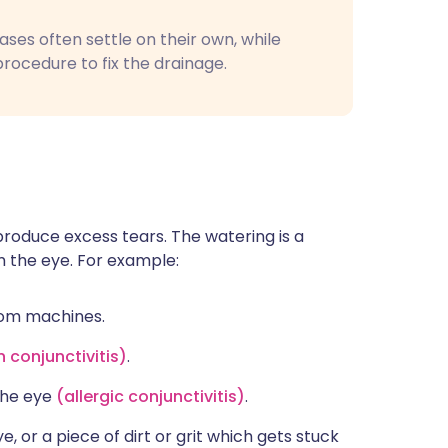
es often settle on their own, while
rocedure to fix the drainage.
produce excess tears. The watering is a
om the eye. For example:
from machines.
n conjunctivitis
)
.
 the eye
(
allergic conjunctivitis)
.
e, or a piece of dirt or grit which gets stuck