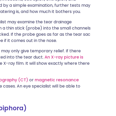
led by a simple examination, further tests may
ering is, and how much it bothers you.
alist may examine the tear drainage
 a thin stick (probe) into the small channels
ocked. If the probe goes as far as the tear sac
e if it comes out in the nose.
may only give temporary relief. If there
ed into the tear duct.
An X-ray picture is
e X-ray film. It will show exactly where there
ography (CT)
or
magnetic resonance
cases. An eye specialist will be able to
piphora)