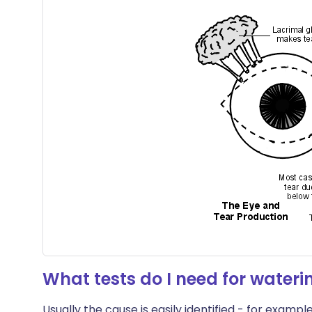
What tests do I need for wateri
Usually the cause is easily identified - for exampl