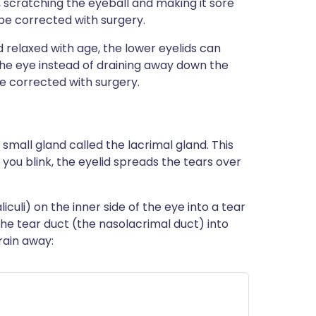
, scratching the eyeball and making it sore
e corrected with surgery.
 relaxed with age, the lower eyelids can
the eye instead of draining away down the
 corrected with surgery.
 small gland called the lacrimal gland. This
ou blink, the eyelid spreads the tears over
culi) on the inner side of the eye into a tear
he tear duct (the nasolacrimal duct) into
rain away: