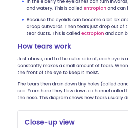
In the elderly the eyelashes can turn inwards
and watery. This is called
entropion
and can b
Because the eyelids can become a bit lax and
droop outwards. Then tears just drop out of 
tear ducts. This is called
ectropion
and can be
How tears work
Just above, and to the outer side of, each eye is a
constantly makes a small amount of tears. When y
the front of the eye to keep it moist.
The tears then drain down tiny holes (called canali
sac. From here they flow down a channel called t
the nose. This diagram shows how tears usually d
Close-up view