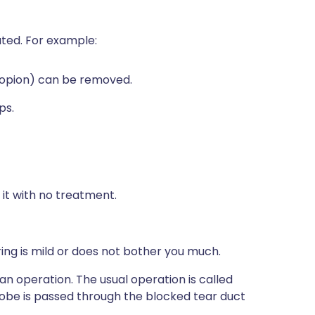
ated. For example:
tropion) can be removed.
ps.
 it with no treatment.
ng is mild or does not bother you much.
an operation. The usual operation is called
probe is passed through the blocked tear duct