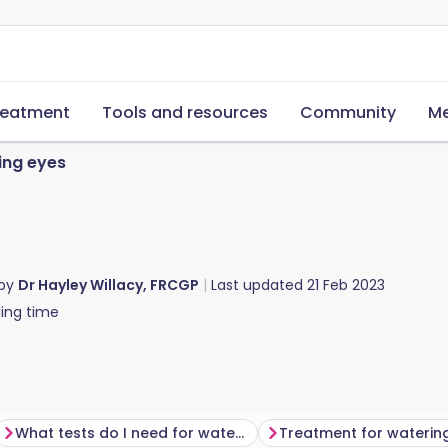
reatment
Tools and resources
Community
Me
ing eyes
 by
Dr Hayley Willacy, FRCGP
Last updated
21 Feb 2023
ing time
What tests do I need for watering eyes?