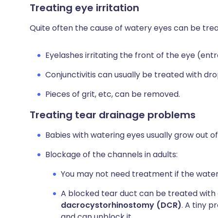
Treating eye irritation
Quite often the cause of watery eyes can be tre
Eyelashes irritating the front of the eye (en
Conjunctivitis can usually be treated with dro
Pieces of grit, etc, can be removed.
Treating tear drainage problems
Babies with watering eyes usually grow out of
Blockage of the channels in adults:
You may not need treatment if the wateri
A blocked tear duct can be treated with 
dacrocystorhinostomy (DCR)
. A tiny 
and can unblock it.