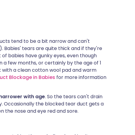
 ducts tend to be a bit narrow and can't
. Babies' tears are quite thick and if they're
ot of babies have gunky eyes, even though
f in a few months, or certainly by the age of 1
nk with a clean cotton wool pad and warm
uct Blockage in Babies
for more information
t narrower with age
. So the tears can't drain
. Occasionally the blocked tear duct gets a
en the nose and eye red and sore.