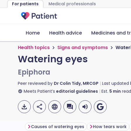
For patients
Medical professionals
Home
Health advice
Medicines and t
Health topics
Signs and symptoms
Water
Watering eyes
Epiphora
Peer reviewed by
Dr Colin Tidy, MRCGP
Last updated
Meets Patient’s
editorial guidelines
Est.
5
min
read
Causes of watering eyes
How tears work