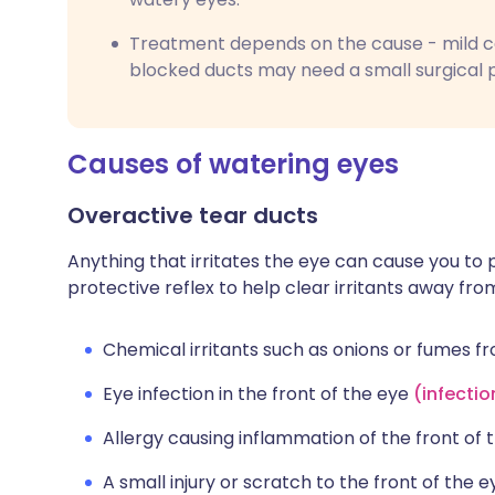
Treatment depends on the cause - mild cas
blocked ducts may need a small surgical p
Causes of watering eyes
Overactive tear ducts
Anything that irritates the eye can cause you to 
protective reflex to help clear irritants away fr
Chemical irritants such as onions or fumes 
Eye infection in the front of the eye
(
infectio
Allergy causing inflammation of the front of
A small injury or scratch to the front of the ey