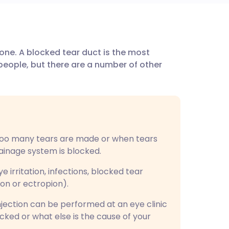
utsch
ne. A blocked tear duct is the most
nçais
eople, but there are a number of other
rtuguês
ית
oo many tears are made or when tears
enska
ainage system is blocked.
irritation, infections, blocked tear
ion or ectropion).
injection can be performed at an eye clinic
ocked or what else is the cause of your