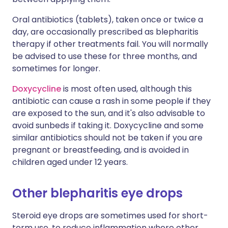
Oral antibiotics (tablets), taken once or twice a
day, are occasionally prescribed as blepharitis
therapy if other treatments fail. You will normally
be advised to use these for three months, and
sometimes for longer.
Doxycycline
is most often used, although this
antibiotic can cause a rash in some people if they
are exposed to the sun, and it's also advisable to
avoid sunbeds if taking it. Doxycycline and some
similar antibiotics should not be taken if you are
pregnant or breastfeeding, and is avoided in
children aged under 12 years.
Other blepharitis eye drops
Steroid eye drops are sometimes used for short-
term use, to reduce inflammation where other