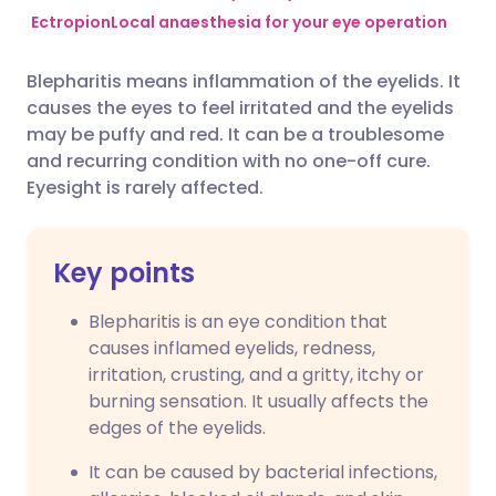
Ectropion
Local anaesthesia for your eye operation
Share via Facebook
🇪🇸 Español
🇫🇷 Français
Blepharitis means inflammation of the eyelids. It
causes the eyes to feel irritated and the eyelids
Share via LinkedIn
🇮🇹 Italiano
🇵🇹 Portugu
may be puffy and red. It can be a troublesome
and recurring condition with no one-off cure.
Share via X
🇮🇳 हिन्दी
🇮🇱 עברית
Eyesight is rarely affected.
Share via WhatsApp
🇸🇦 عربي
🇸🇪 Svenska
Key points
Copy link
Blepharitis is an eye condition that
causes inflamed eyelids, redness,
irritation, crusting, and a gritty, itchy or
burning sensation. It usually affects the
edges of the eyelids.
It can be caused by bacterial infections,