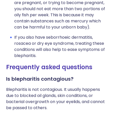
are pregnant, or trying to become pregnant,
you should not eat more than two portions of
oily fish per week. This is because it may
contain substances such as mercury which
can be harmful to your unborn baby).
If you also have seborrhoeic dermatitis,
rosacea or dry eye syndrome, treating these
conditions will also help to ease symptoms of
blepharitis.
Frequently asked questions
Is blepharitis contagious?
Blepharitis is not contagious. It usually happens
due to blocked oil glands, skin conditions, or
bacterial overgrowth on your eyelids, and cannot
be passed to others.