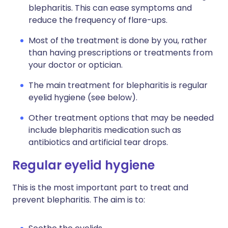
blepharitis. This can ease symptoms and
reduce the frequency of flare-ups.
Most of the treatment is done by you, rather
than having prescriptions or treatments from
your doctor or optician.
The main treatment for blepharitis is regular
eyelid hygiene (see below).
Other treatment options that may be needed
include blepharitis medication such as
antibiotics and artificial tear drops.
Regular eyelid hygiene
This is the most important part to treat and
prevent blepharitis. The aim is to: