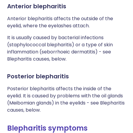
Anterior blepharitis
Anterior blepharitis affects the outside of the
eyelid, where the eyelashes attach.
It is usually caused by bacterial infections
(staphylococcal blepharitis) or a type of skin
inflammation (seborrhoeic dermatitis) - see
Blepharitis causes, below.
Posterior blepharitis
Posterior blepharitis affects the inside of the
eyelid. It is caused by problems with the oil glands
(Meibomian glands) in the eyelids - see Blepharitis
causes, below.
Blepharitis symptoms