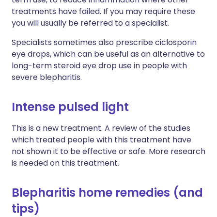
treatments have failed. If you may require these
you will usually be referred to a specialist.
Specialists sometimes also prescribe ciclosporin
eye drops, which can be useful as an alternative to
long-term steroid eye drop use in people with
severe blepharitis.
Intense pulsed light
This is a new treatment. A review of the studies
which treated people with this treatment have
not shown it to be effective or safe. More research
is needed on this treatment.
Blepharitis home remedies (and
tips)