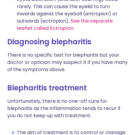
rarely. This can cause the eyelid to turn
inwards against the eyeball (entropion) or
outwards (ectropion).
See the separate
leaflet called Ectropion
.
Diagnosing blepharitis
There is no specific test for blepharitis but your
doctor or optician may suspect it if you have many
of the symptoms above.
Blepharitis treatment
Unfortunately, there is no one-off cure for
blepharitis as the inflammation tends to recur if
you do not keep up with treatment.
The aim of treatment is to control or manage