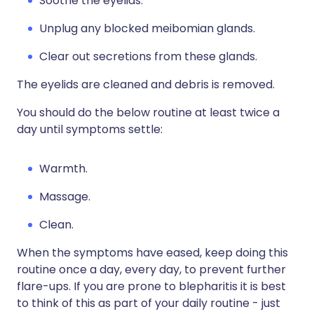
Soothe the eyelids.
Unplug any blocked meibomian glands.
Clear out secretions from these glands.
The eyelids are cleaned and debris is removed.
You should do the below routine at least twice a
day until symptoms settle:
Warmth.
Massage.
Clean.
When the symptoms have eased, keep doing this
routine once a day, every day, to prevent further
flare-ups. If you are prone to blepharitis it is best
to think of this as part of your daily routine - just