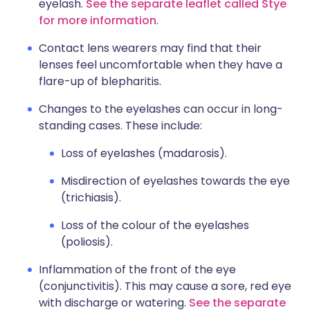
eyelash.
See the separate leaflet called Stye
for more information
.
Contact lens wearers may find that their
lenses feel uncomfortable when they have a
flare-up of blepharitis.
Changes to the eyelashes can occur in long-
standing cases. These include:
Loss of eyelashes (madarosis).
Misdirection of eyelashes towards the eye
(trichiasis).
Loss of the colour of the eyelashes
(poliosis).
Inflammation of the front of the eye
(conjunctivitis). This may cause a sore, red eye
with discharge or watering.
See the separate