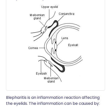
Blepharitis is an inflammation reaction affecting
the eyelids. The inflammation can be caused by: