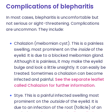
Complications of blepharitis
In most cases, blepharitis is uncomfortable but
not serious or sight-threatening. Complications
are uncommon. They include:
Chalazion (meibomian cyst). This is a painless
swelling, most prominent on the
inside
of the
eyelid. It is due to a blocked meibomian gland.
Although it is painless, it may make the eyelid
bulge and look a little unsightly. It can easily be
treated. Sometimes a chalazion can become
infected and painful.
See the separate leaflet
called Chalazion for further information
.
Stye. This is a painful infected swelling most
prominent on the
outside
of the eyelid. It is
due to an infection of the root (follicle) of an