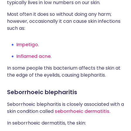
typically lives in low numbers on our skin.
Most often it does so without doing any harm;
however, occasionally it can cause skin infections
such as:
Impetigo
.
Inflamed acne
.
In some people this bacterium affects the skin at
the edge of the eyelids, causing blepharitis.
Seborrhoeic blepharitis
Seborrhoeic blepharitis is closely associated with a
skin condition called
seborrhoeic dermatitis.
In seborrhoeic dermatitis, the skin: