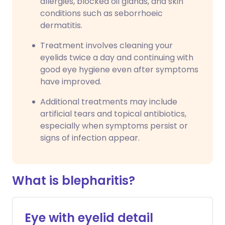
allergies, blocked oil glands, and skin
conditions such as seborrhoeic
dermatitis.
Treatment involves cleaning your
eyelids twice a day and continuing with
good eye hygiene even after symptoms
have improved.
Additional treatments may include
artificial tears and topical antibiotics,
especially when symptoms persist or
signs of infection appear.
What is blepharitis?
Eye with eyelid detail