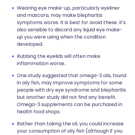
Wearing eye make-up, particularly eyeliner
and mascara, may make blepharitis
symptoms worse. It is best for avoid these. It's
also sensible to discard any liquid eye make-
up you were using when the condition
developed.
Rubbing the eyelids will often make
inflammation worse..
One study suggested that omega-3 oils, found
in oily fish, may improve symptoms for some
people with dry eye syndrome and blepharitis
but another study did not find any benefit.
Omega-3 supplements can be purchased in
health food shops.
Rather than taking the oil, you could increase
your consumption of oily fish (although if you