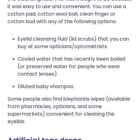
it was easy to use and convenient. You can use a
cotton pad, cotton wool ball, clean finger or
cotton bud with any of the following options:
Eyelid cleansing fluid (lid scrubs) that you can
buy at some opticians/optometrists.
Cooled water that has recently been boiled
(or preserved water for people who wear
contact lenses).
Diluted baby shampoo.
Some people also find blepharitis wipes (available
from pharmacies, opticians, and some
supermarkets) convenient for cleaning the
eyelids.