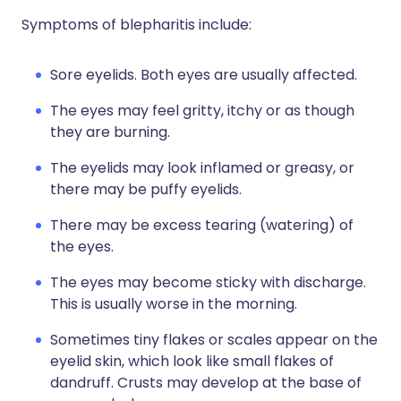
Symptoms of blepharitis include:
Sore eyelids. Both eyes are usually affected.
The eyes may feel gritty, itchy or as though
they are burning.
The eyelids may look inflamed or greasy, or
there may be puffy eyelids.
There may be excess tearing (watering) of
the eyes.
The eyes may become sticky with discharge.
This is usually worse in the morning.
Sometimes tiny flakes or scales appear on the
eyelid skin, which look like small flakes of
dandruff. Crusts may develop at the base of