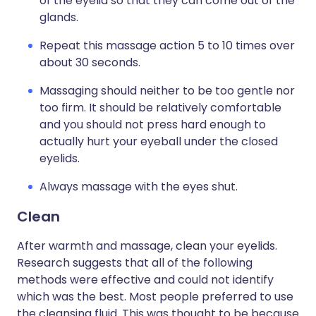
of the eyelid so that they can come out of the
glands.
Repeat this massage action 5 to 10 times over
about 30 seconds.
Massaging should neither to be too gentle nor
too firm. It should be relatively comfortable
and you should not press hard enough to
actually hurt your eyeball under the closed
eyelids.
Always massage with the eyes shut.
Clean
After warmth and massage, clean your eyelids.
Research suggests that all of the following
methods were effective and could not identify
which was the best. Most people preferred to use
the cleansing fluid. This was thought to be because