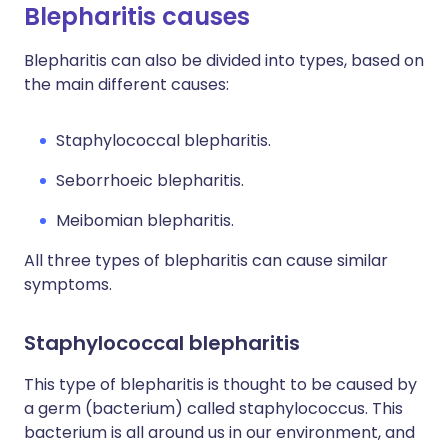
Blepharitis causes
Blepharitis can also be divided into types, based on
the main different causes:
Staphylococcal blepharitis.
Seborrhoeic blepharitis.
Meibomian blepharitis.
All three types of blepharitis can cause similar
symptoms.
Staphylococcal blepharitis
This type of blepharitis is thought to be caused by
a germ (bacterium) called staphylococcus. This
bacterium is all around us in our environment, and