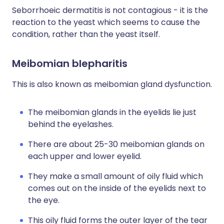
Seborrhoeic dermatitis is not contagious - it is the
reaction to the yeast which seems to cause the
condition, rather than the yeast itself.
Meibomian blepharitis
This is also known as meibomian gland dysfunction.
The meibomian glands in the eyelids lie just
behind the eyelashes.
There are about 25-30 meibomian glands on
each upper and lower eyelid.
They make a small amount of oily fluid which
comes out on the inside of the eyelids next to
the eye.
This oily fluid forms the outer layer of the tear