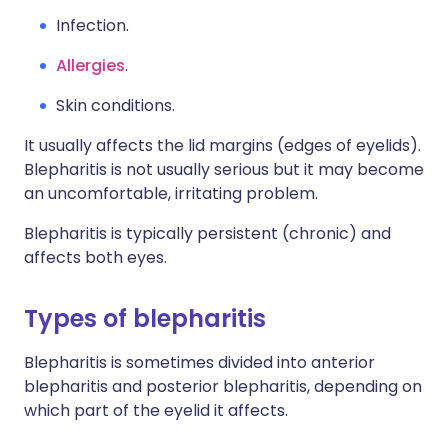
Infection.
Allergies
.
Skin conditions.
It usually affects the lid margins (edges of eyelids).
Blepharitis is not usually serious but it may become
an uncomfortable, irritating problem.
Blepharitis is typically persistent (chronic) and
affects both eyes.
Types of blepharitis
Blepharitis is sometimes divided into anterior
blepharitis and posterior blepharitis, depending on
which part of the eyelid it affects.