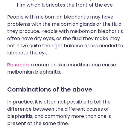
film which lubricates the front of the eye.
People with meibomian blepharitis may have
problems with the meibomian glands or the fluid
they produce. People with meibomian blepharitis
often have dry eyes, as the fluid they make may
not have quite the right balance of oils needed to
lubricate the eye.
Rosacea
, a common skin condition, can cause
meibomian blepharitis.
Combinations of the above
In practice, it is often not possible to tell the
difference between the different causes of
blepharitis, and commonly more than one is
present at the same time.