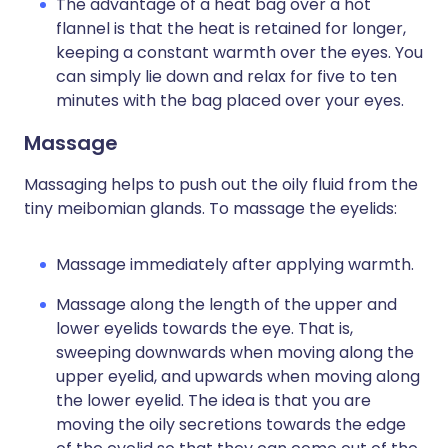
The advantage of a heat bag over a hot
flannel is that the heat is retained for longer,
keeping a constant warmth over the eyes. You
can simply lie down and relax for five to ten
minutes with the bag placed over your eyes.
Massage
Massaging helps to push out the oily fluid from the
tiny meibomian glands. To massage the eyelids:
Massage immediately after applying warmth.
Massage along the length of the upper and
lower eyelids towards the eye. That is,
sweeping downwards when moving along the
upper eyelid, and upwards when moving along
the lower eyelid. The idea is that you are
moving the oily secretions towards the edge