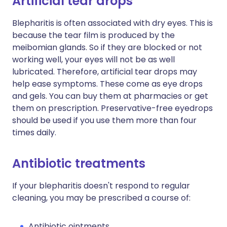
Artificial tear drops
Blepharitis is often associated with dry eyes. This is
because the tear film is produced by the
meibomian glands. So if they are blocked or not
working well, your eyes will not be as well
lubricated. Therefore, artificial tear drops may
help ease symptoms. These come as eye drops
and gels. You can buy them at pharmacies or get
them on prescription. Preservative-free eyedrops
should be used if you use them more than four
times daily.
Antibiotic treatments
If your blepharitis doesn't respond to regular
cleaning, you may be prescribed a course of:
Antibiotic ointments.