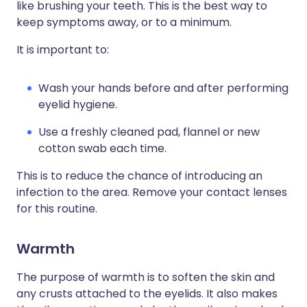
like brushing your teeth. This is the best way to
keep symptoms away, or to a minimum.
It is important to:
Wash your hands before and after performing
eyelid hygiene.
Use a freshly cleaned pad, flannel or new
cotton swab each time.
This is to reduce the chance of introducing an
infection to the area. Remove your contact lenses
for this routine.
Warmth
The purpose of warmth is to soften the skin and
any crusts attached to the eyelids. It also makes