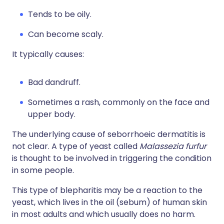
Tends to be oily.
Can become scaly.
It typically causes:
Bad dandruff.
Sometimes a rash, commonly on the face and
upper body.
The underlying cause of seborrhoeic dermatitis is
not clear. A type of yeast called
Malassezia furfur
is thought to be involved in triggering the condition
in some people.
This type of blepharitis may be a reaction to the
yeast, which lives in the oil (sebum) of human skin
in most adults and which usually does no harm.