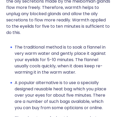
the oily secretions made by the meibomian glands
flow more freely. Therefore, warmth helps to
unplug any blocked glands and allow the oily
secretions to flow more readily. Warmth applied
to the eyelids for five to ten minutes is sufficient to
do this.
The traditional method is to soak a flannel in
very warm water and gently place it against
your eyelids for 5-10 minutes. The flannel
usually cools quickly, when it does keep re-
warming it in the warm water.
A popular alternative is to use a specially
designed reusable heat bag which you place
over your eyes for about five minutes. There
are a number of such bags available, which
you can buy from some opticians or online.