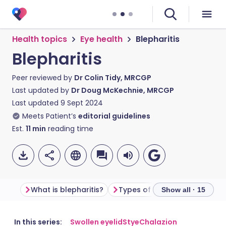
Health topics
Eye health
Blepharitis
Blepharitis
Peer reviewed by
Dr Colin Tidy, MRCGP
Last updated by
Dr Doug McKechnie, MRCGP
Last updated
9 Sept 2024
Meets Patient’s
editorial guidelines
Est.
11
min
reading time
What is blepharitis?
Types of blepharitis
Blep
Show all · 15
Share via email
🇬🇧 English
🇩🇪 Deutsch
In this series:
Swollen eyelid
Stye
Chalazion