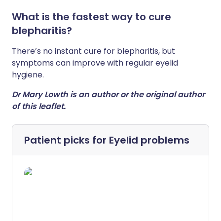
What is the fastest way to cure
blepharitis?
There’s no instant cure for blepharitis, but
symptoms can improve with regular eyelid
hygiene.
Dr Mary Lowth is an author or the original author
of this leaflet.
Patient picks for
Eyelid problems