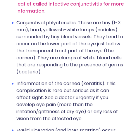
leaflet called Infective conjunctivitis for more
information
.
Conjunctival phlyctenules. These are tiny (1-3
mm), hard, yellowish-white lumps (nodules)
surrounded by tiny blood vessels. They tend to
occur on the lower part of the eye just below
the transparent front part of the eye (the
cornea). They are clumps of white blood cells
that are responding to the presence of germs
(bacteria).
Inflammation of the cornea (keratitis). This
complication is rare but serious as it can
affect sight. See a doctor urgently if you
develop eye pain (more than the
irritation/grittiness of dry eye) or any loss of
vision from the affected eye.
Eyelid ulceration (and later scarring) occur