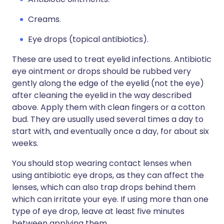
Creams.
Eye drops (topical antibiotics).
These are used to treat eyelid infections. Antibiotic
eye ointment or drops should be rubbed very
gently along the edge of the eyelid (not the eye)
after cleaning the eyelid in the way described
above. Apply them with clean fingers or a cotton
bud. They are usually used several times a day to
start with, and eventually once a day, for about six
weeks.
You should stop wearing contact lenses when
using antibiotic eye drops, as they can affect the
lenses, which can also trap drops behind them
which can irritate your eye. If using more than one
type of eye drop, leave at least five minutes
between applying them.