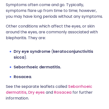
Symptoms often come and go. Typically,
symptoms flare up from time to time; however,
you may have long periods without any symptoms.
Other conditions which affect the eyes, or skin
around the eyes, are commonly associated with
blepharitis. They are:
Dry eye syndrome
(
keratoconjunctivitis
sicca
).
Seborrhoeic dermatitis.
Rosacea
.
See the separate leaflets called
Seborrhoeic
dermatitis
,
Dry eyes
and
Rosacea
for further
information.