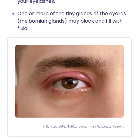
your eyelashes.
One or more of the tiny glands of the eyelids
(meibomian glands) may block and fill with
fluid.
©
By clubtable, Public domain, via Wikimedia Commons