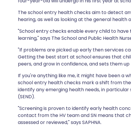
four-year-old will undergo in his first year at sch
Share via X
🇮🇳 हिन्दी
🇮🇱 עבר
The school entry health checks aim to detect any
hearing, as well as looking at the general health o
Share via WhatsApp
🇸🇦 عربي
🇸🇪 Sv
"School entry checks enable every child to have t
learning," says The School and Public Health Nu
Copy link
"If problems are picked up early then services can
Getting the best start at school ensures that child
peers, and grow in confidence, and sets them up fo
If you're anything like me, it might have been a wh
school entry health checks mark a shift from the
identify any emerging health needs, in particular 
(SEND).
"Screening is proven to identify early health con
contact from the HV team and SN means that chi
assessed or reviewed," says SAPHNA.