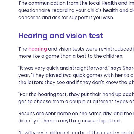
The communication from the local Health and Immu
questionnaire regarding your child's health and d
concerns and ask for support if you wish.
Hearing and vision test
The
hearing
and vision tests were re-introduced 
more like a game than a test to the children.
"It was very quick and straightforward," says Sha
year. "They played two quick games with her to c
the letters they see and if they don't know the ph
"For the hearing test, they put their hand up ea
get to choose from a couple of different types of
Results are sent home on the same day, and the 
directly if there is anything unusual spotted.
“It will vary in different parts of the country and 