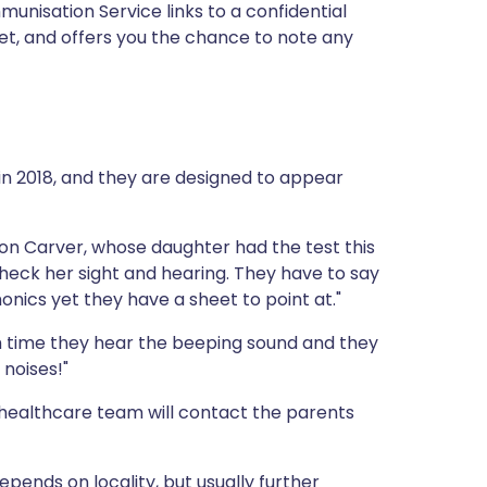
nisation Service links to a confidential
iet, and offers you the chance to note any
in 2018, and they are designed to appear
ron Carver, whose daughter had the test this
heck her sight and hearing. They have to say
onics yet they have a sheet to point at."
ch time they hear the beeping sound and they
 noises!"
healthcare team will contact the parents
depends on locality, but usually further