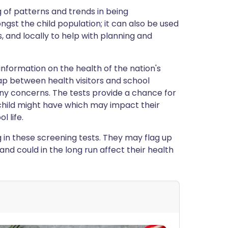
 of patterns and trends in being
st the child population; it can also be used
es, and locally to help with planning and
information on the health of the nation's
gap between health visitors and school
any concerns. The tests provide a chance for
 child might have which may impact their
l life.
 in these screening tests. They may flag up
nd could in the long run affect their health