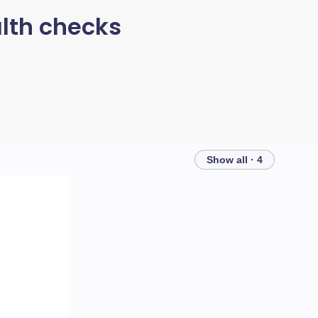
lth checks
Show all · 4