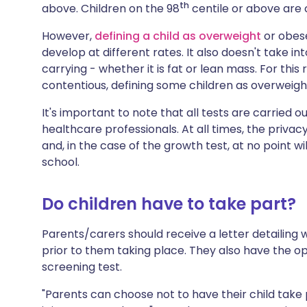
th
above. Children on the 98
centile or above are 
However,
defining a child as overweight
or obese
develop at different rates. It also doesn't take in
carrying - whether it is fat or lean mass. For thi
contentious, defining some children as overweigh
It's important to note that all tests are carried o
healthcare professionals. At all times, the privac
and, in the case of the growth test, at no point wi
school.
Do children have to take part?
Parents/carers should receive a letter detailing
prior to them taking place. They also have the o
screening test.
"Parents can choose not to have their child take 