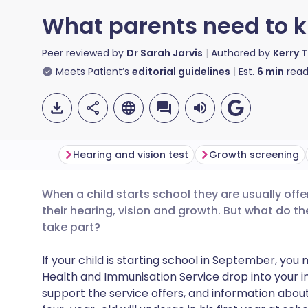
What parents need to k
Peer reviewed by
Dr Sarah Jarvis
Authored by
Kerry 
Meets Patient’s
editorial guidelines
Est.
6
min
read
Hearing and vision test
Growth screening
When a child starts school they are usually offe
Share via email
🇬🇧 English
🇩🇪 De
their hearing, vision and growth. But what do th
take part?
Share via Facebook
🇪🇸 Español
🇫🇷 Fra
If your child is starting school in September, you
Health and Immunisation Service drop into your inbo
Share via LinkedIn
🇮🇹 Italiano
🇵🇹 Po
support the service offers, and information abou