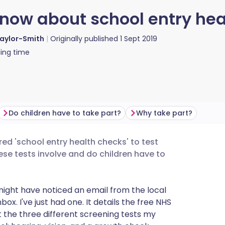
now about school entry hea
Taylor-Smith
Originally published
1 Sept 2019
ing time
Do children have to take part?
Why take part?
red 'school entry health checks' to test
utsch
ese tests involve and do children have to
nçais
 might have noticed an email from the local
x. I've just had one. It details the free NHS
rtuguês
t the three different screening tests my