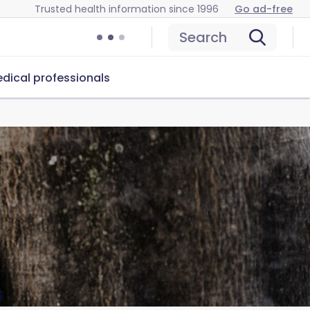
Trusted health information since 1996
Go ad-free
Search
dical professionals