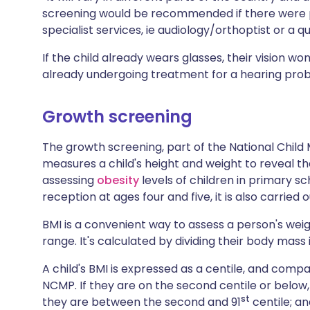
screening would be recommended if there were p
specialist services, ie audiology/orthoptist or a q
If the child already wears glasses, their vision won'
already undergoing treatment for a hearing prob
Growth screening
The growth screening, part of the National Ch
measures a child's height and weight to reveal th
assessing
obesity
levels of children in primary sc
reception at ages four and five, it is also carried o
BMI is a convenient way to assess a person's weig
range. It's calculated by dividing their body mass
A child's BMI is expressed as a centile, and comp
NCMP. If they are on the second centile or below,
st
they are between the second and 91
centile; an