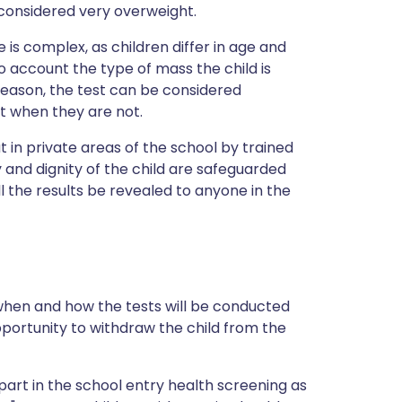
considered very overweight.
 is complex, as children differ in age and
to account the type of mass the child is
s reason, the test can be considered
t when they are not.
ut in private areas of the school by trained
y and dignity of the child are safeguarded
ll the results be revealed to anyone in the
 when and how the tests will be conducted
pportunity to withdraw the child from the
part in the school entry health screening as