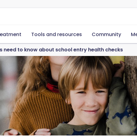
reatment
Tools and resources
Community
Me
 need to know about school entry health checks