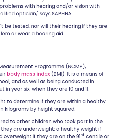
roblems with hearing and/or vision with
ualified optician," says SAPHNA.
t be tested, nor will their hearing if they are
lem or wear a hearing aid.
ild Measurement Programme (NCMP),
eir
body mass index
(BMI). It is a means of
hool, and as well as being conducted in
ut in year six, when they are 10 and 11.
ht to determine if they are within a healthy
 in kilograms by height squared.
ared to other children who took part in the
 they are underweight; a healthy weight if
st
d overweight if they are on the 91
centile or