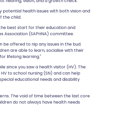
ool: hearing, vision, and a growth check.
ית
 potential health issues with both vision and
f the child.
enska
he best start for their education and
rses Association (SAPHNA) committee.
 be offered to nip any issues in the bud.
ren are able to learn, socialise with their
r lifelong learning."
ile since you saw a health visitor (HV). The
 HV to school nursing (SN) and can help
special educational needs and disability
cerns. The void of time between the last core
ldren do not always have health needs