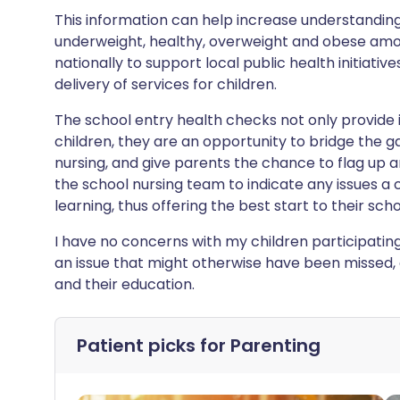
This information can help increase understanding
underweight, healthy, overweight and obese among
nationally to support local public health initiativ
delivery of services for children.
The school entry health checks not only provide 
children, they are an opportunity to bridge the 
nursing, and give parents the chance to flag up 
the school nursing team to indicate any issues a
learning, thus offering the best start to their schoo
I have no concerns with my children participating
an issue that might otherwise have been missed, a
and their education.
Patient picks for
Parenting