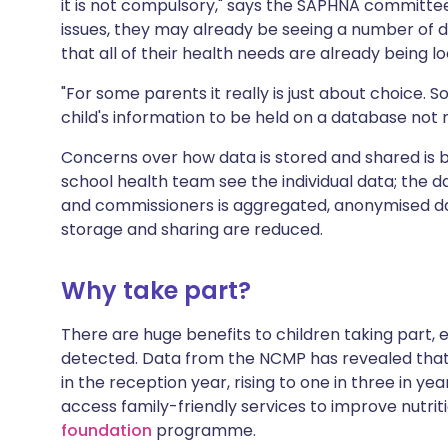
it is not compulsory," says the SAPHNA committee
issues, they may already be seeing a number of d
that all of their health needs are already being l
"For some parents it really is just about choice.
child's information to be held on a database not ne
Concerns over how data is stored and shared is 
school health team see the individual data; the d
and commissioners is aggregated, anonymised da
storage and sharing are reduced.
Why take part?
There are huge benefits to children taking part, es
detected. Data from the NCMP has revealed that 
in the reception year, rising to one in three in ye
access family-friendly services to improve nutriti
foundation
programme.