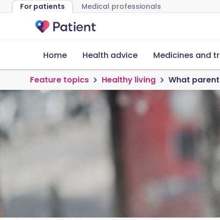
For patients
Medical professionals
Home
Health advice
Medicines and t
Feature topics
Healthy living
What parents