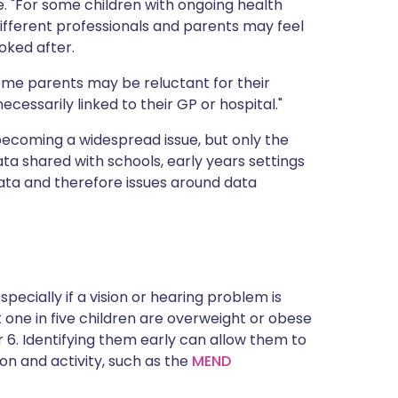
. "For some children with ongoing health
ifferent professionals and parents may feel
ooked after.
 Some parents may be reluctant for their
cessarily linked to their GP or hospital."
becoming a widespread issue, but only the
ata shared with schools, early years settings
ta and therefore issues around data
pecially if a vision or hearing problem is
one in five children are overweight or obese
ar 6. Identifying them early can allow them to
on and activity, such as the
MEND