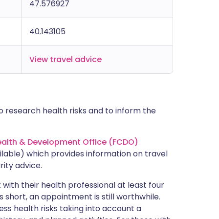
47.576927
40.143105
View travel advice
 research health risks and to inform the
lth & Development Office (FCDO)
lable) which provides information on travel
rity advice.
with their health professional at least four
s short, an appointment is still worthwhile.
ss health risks taking into account a