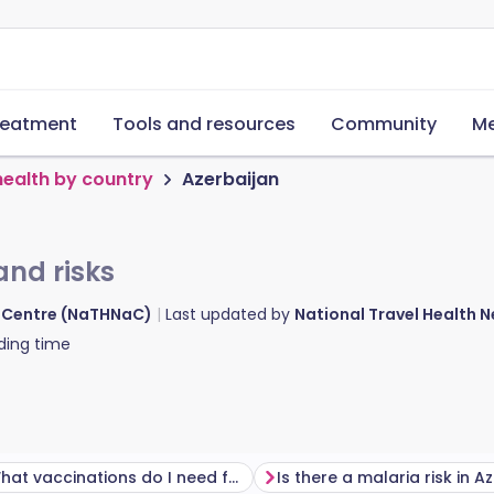
reatment
Tools and resources
Community
Me
health by country
Azerbaijan
and risks
d Centre (NaTHNaC)
Last updated by
National Travel Health
ding time
What vaccinations do I need for Azerbaijan?