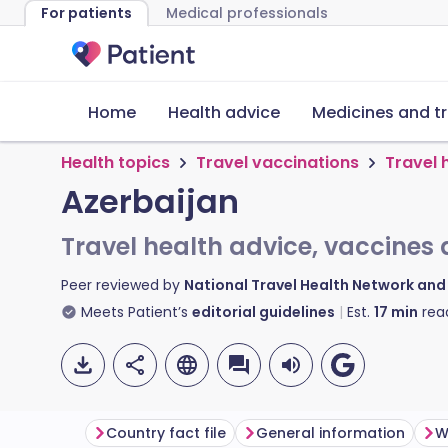
For patients
Medical professionals
Home
Health advice
Medicines and t
Health topics
Travel vaccinations
Travel 
Azerbaijan
Travel health advice, vaccines 
Peer reviewed by
National Travel Health Network an
Meets Patient’s
editorial guidelines
Est.
17
min
rea
Country fact file
General information