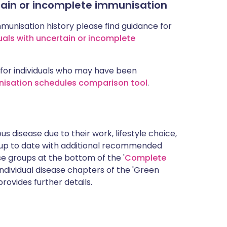
rtain or incomplete immunisation
mmunisation history please find guidance for
uals with uncertain or incomplete
for individuals who may have been
nisation schedules comparison tool
.
s disease due to their work, lifestyle choice,
 up to date with additional recommended
 groups at the bottom of the '
Complete
ndividual disease chapters of the 'Green
rovides further details.