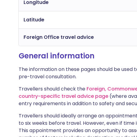
Longitude
Latitude
Foreign Office travel advice
General information
The information on these pages should be used to
pre-travel consultation.
Travellers should check the
Foreign, Commonwea
country-specific travel advice page
(where avai
entry requirements in addition to safety and secu
Travellers should ideally arrange an appointment 
to six weeks before travel. However, even if time i
This appointment provides an opportunity to asse