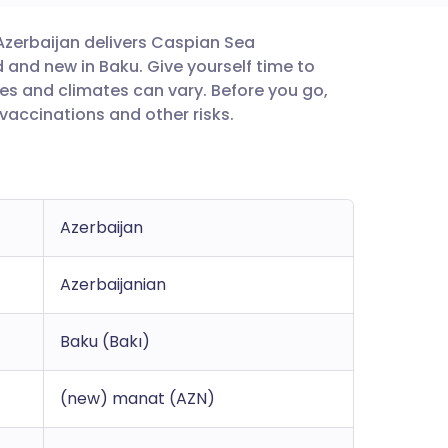
 Azerbaijan delivers Caspian Sea
utsch
and new in Baku. Give yourself time to
es and climates can vary. Before you go,
nçais
accinations and other risks.
rtuguês
ית
Azerbaijan
enska
Azerbaijanian
Baku (Bakı)
(new) manat (AZN)