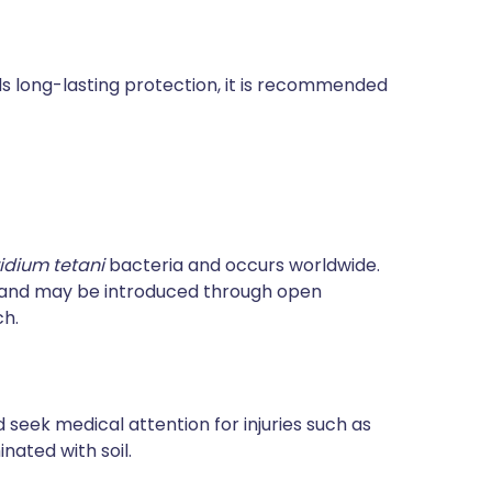
rds long-lasting protection, it is recommended
ridium tetani
bacteria and occurs worldwide.
e and may be introduced through open
ch.
 seek medical attention for injuries such as
ated with soil.