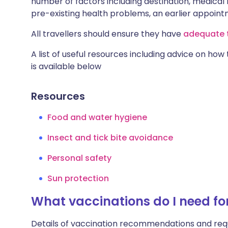
number of factors including destination, medical h
pre-existing health problems, an earlier appoi
All travellers should ensure they have
adequate t
A list of useful resources including advice on how
is available below
Resources
Food and water hygiene
Insect and tick bite avoidance
Personal safety
Sun protection
What vaccinations do I need fo
Details of vaccination recommendations and req