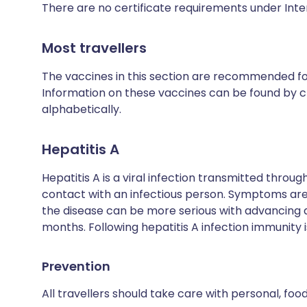
There are no certificate requirements under Inte
Most travellers
The vaccines in this section are recommended for 
Information on these vaccines can be found by cl
alphabetically.
Hepatitis A
Hepatitis A is a viral infection transmitted thro
contact with an infectious person. Symptoms are 
the disease can be more serious with advancing
months. Following hepatitis A infection immunity is
Prevention
All travellers should take care with personal, fo