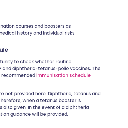
cination courses and boosters as
ical history and individual risks.
ule
rtunity to check whether routine
and diphtheria-tetanus-polio vaccines. The
rent recommended
immunisation schedule
 not provided here. Diphtheria, tetanus and
 Therefore, when a tetanus booster is
 also given. In the event of a diphtheria
tion guidance will be provided.