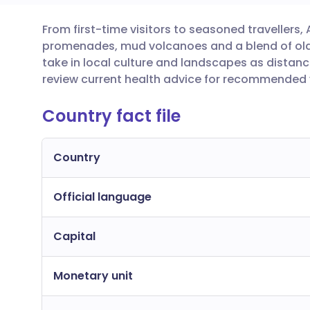
From first-time visitors to seasoned travellers,
Share via email
🇬🇧 English
🇩🇪 De
promenades, mud volcanoes and a blend of old 
take in local culture and landscapes as distanc
Share via Facebook
🇪🇸 Español
🇫🇷 Fra
review current health advice for recommended v
Country fact file
Share via LinkedIn
🇮🇹 Italiano
🇵🇹 Po
Share via X
🇮🇳 हिन्दी
🇮🇱 עבר
Country
Official language
Share via WhatsApp
🇸🇦 عربي
🇸🇪 Sv
Capital
Copy link
Monetary unit