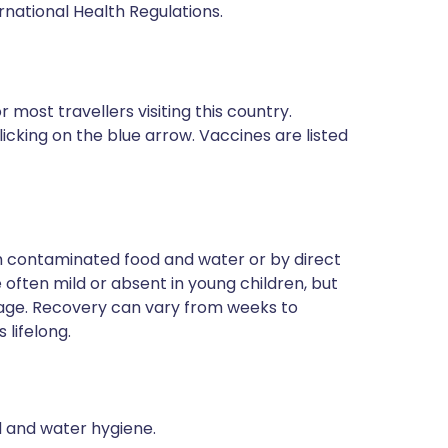
rnational Health Regulations.
most travellers visiting this country.
icking on the blue arrow. Vaccines are listed
ugh contaminated food and water or by direct
often mild or absent in young children, but
 age. Recovery can vary from weeks to
 lifelong.
od and water hygiene.