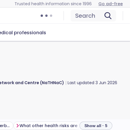
Trusted health information since 1996
Go ad-free
Search
dical professionals
 Network and Centre (NaTHNaC)
Last updated
3 Jun 2026
Is there a malaria risk in Azerbaijan?
What other health risks are there in Azerbaijan?
Show all · 5