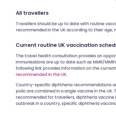
All travellers
Travellers should be up to date with routine vac
recommended in the UK according to their age, med
Current routine UK vaccination sched
The travel health consultation provides an oppo
immunisations are up to date such as MMR/MMRV 
following link provides information on the cur
recommended in the UK
.
Country-specific diphtheria recommendations are
polio are combined in a single vaccine in the UK.
recommended for travellers, diphtheria vaccine is
outbreak in a country, specific diphtheria vaccina