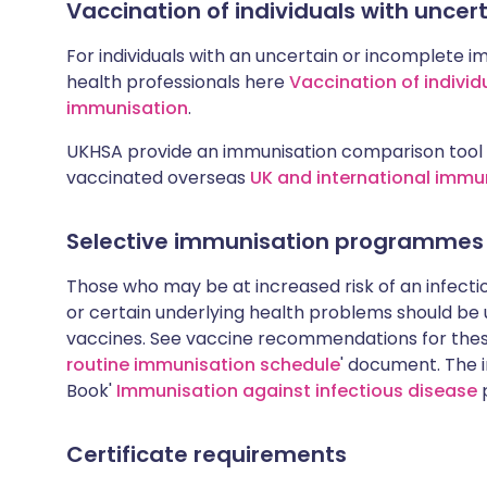
Vaccination of individuals with unce
For individuals with an uncertain or incomplete i
health professionals here
Vaccination of individ
immunisation
.
UKHSA provide an immunisation comparison tool 
vaccinated overseas
UK and international immu
Selective immunisation programmes
Those who may be at increased risk of an infectiou
or certain underlying health problems should be
vaccines. See vaccine recommendations for these
routine immunisation schedule
' document. The i
Book'
Immunisation against infectious disease
p
Certificate requirements