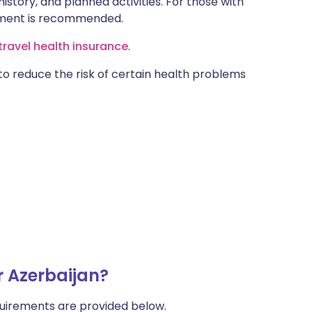
istory, and planned activities. For those with
ntment is recommended.
ravel health insurance
.
 to reduce the risk of certain health problems
r Azerbaijan?
uirements are provided below.