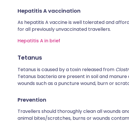
Hepatitis A vaccination
As hepatitis A vaccine is well tolerated and affo
for all previously unvaccinated travellers.
Hepatitis A in brief
Tetanus
Tetanus is caused by a toxin released from
Clost
Tetanus bacteria are present in soil and manur
wounds such as a puncture wound, burn or scrat
Prevention
Travellers should thoroughly clean all wounds and
animal bites/scratches, burns or wounds contamin