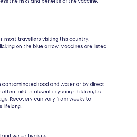
sess the risks and benefits of the vaccine,
most travellers visiting this country.
icking on the blue arrow. Vaccines are listed
ugh contaminated food and water or by direct
often mild or absent in young children, but
 age. Recovery can vary from weeks to
 lifelong.
od and water hygiene.