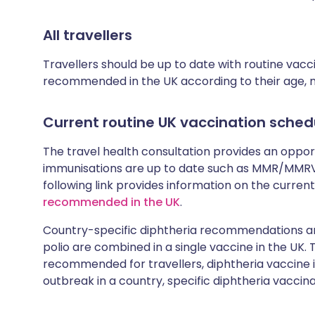
All travellers
Travellers should be up to date with routine vac
recommended in the UK according to their age, med
Current routine UK vaccination sched
The travel health consultation provides an oppo
immunisations are up to date such as MMR/MMRV 
following link provides information on the cur
recommended in the UK
.
Country-specific diphtheria recommendations are
polio are combined in a single vaccine in the UK.
recommended for travellers, diphtheria vaccine is
outbreak in a country, specific diphtheria vaccina