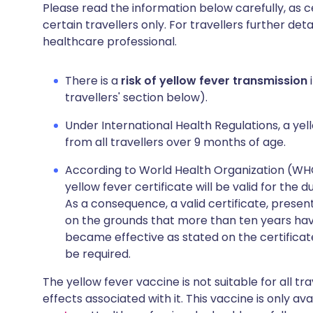
Please read the information below carefully, as 
certain travellers only. For travellers further deta
healthcare professional.
There is a
risk of yellow fever transmission
i
travellers' section below).
Under International Health Regulations, a yell
from all travellers over 9 months of age.
According to World Health Organization (WHO),
yellow fever certificate will be valid for the 
As a consequence, a valid certificate, presen
on the grounds that more than ten years hav
became effective as stated on the certificat
be required.
The yellow fever vaccine is not suitable for all tr
effects associated with it. This vaccine is only av