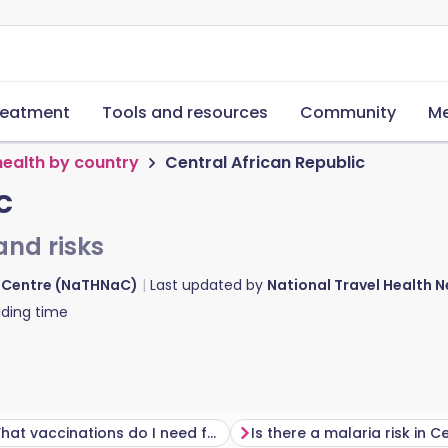
reatment
Tools and resources
Community
Me
health by country
Central African Republic
c
and risks
d Centre (NaTHNaC)
Last updated by
National Travel Health
ding time
What vaccinations do I need for Central African Republic?