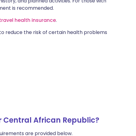
istory, and planned activities. For those with
ntment is recommended.
ravel health insurance
.
 to reduce the risk of certain health problems
r Central African Republic?
uirements are provided below.