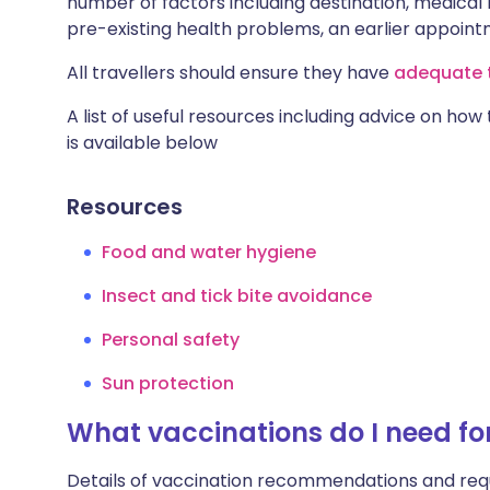
number of factors including destination, medical h
pre-existing health problems, an earlier appoi
All travellers should ensure they have
adequate t
A list of useful resources including advice on how
is available below
Resources
Food and water hygiene
Insect and tick bite avoidance
Personal safety
Sun protection
What vaccinations do I need fo
Details of vaccination recommendations and req