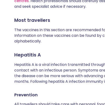
centres
. Health professionals should carefully as
and seek specialist advice if necessary.
Most travellers
The vaccines in this section are recommended for 
Information on these vaccines can be found by cl
alphabetically.
Hepatitis A
Hepatitis A is a viral infection transmitted thro
contact with an infectious person. Symptoms are 
the disease can be more serious with advancing
months. Following hepatitis A infection immunity is
Prevention
All travellers should take care with personal, fo