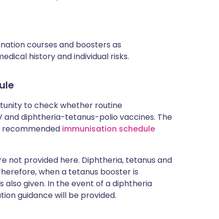
cination courses and boosters as
ical history and individual risks.
ule
rtunity to check whether routine
and diphtheria-tetanus-polio vaccines. The
rent recommended
immunisation schedule
 not provided here. Diphtheria, tetanus and
 Therefore, when a tetanus booster is
 also given. In the event of a diphtheria
tion guidance will be provided.