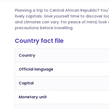
Planning a trip to Central African Republic? You'l
Share via email
🇬🇧 English
🇩🇪 De
lively capitals. Give yourself time to discover 
and climates can vary. For peace of mind, look
Share via Facebook
🇪🇸 Español
🇫🇷 Fra
precautions before travelling.
Country fact file
Share via LinkedIn
🇮🇹 Italiano
🇵🇹 Po
Share via X
🇮🇳 हिन्दी
🇮🇱 עבר
Country
Official language
Share via WhatsApp
🇸🇦 عربي
🇸🇪 Sv
Capital
Copy link
Monetary unit