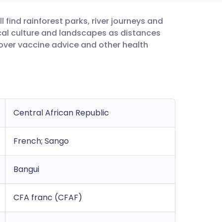
l find rainforest parks, river journeys and
utsch
local culture and landscapes as distances
 over vaccine advice and other health
nçais
rtuguês
ית
Central African Republic
enska
French; Sango
Bangui
CFA franc (CFAF)