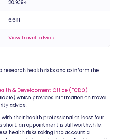
20.9394
6.6111
View travel advice
 research health risks and to inform the
lth & Development Office (FCDO)
lable) which provides information on travel
rity advice.
with their health professional at least four
s short, an appointment is still worthwhile.
ss health risks taking into account a