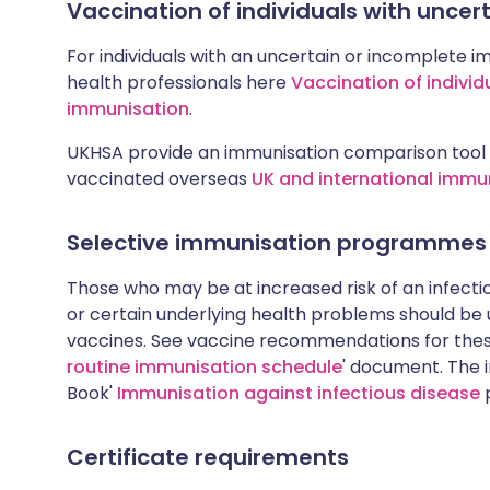
Vaccination of individuals with unce
For individuals with an uncertain or incomplete i
health professionals here
Vaccination of individ
immunisation
.
UKHSA provide an immunisation comparison tool 
vaccinated overseas
UK and international immu
Selective immunisation programmes
Those who may be at increased risk of an infectiou
or certain underlying health problems should be
vaccines. See vaccine recommendations for these
routine immunisation schedule
' document. The i
Book'
Immunisation against infectious disease
p
Certificate requirements