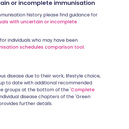
rtain or incomplete immunisation
mmunisation history please find guidance for
uals with uncertain or incomplete
for individuals who may have been
nisation schedules comparison tool
.
s disease due to their work, lifestyle choice,
 up to date with additional recommended
 groups at the bottom of the '
Complete
ndividual disease chapters of the 'Green
rovides further details.