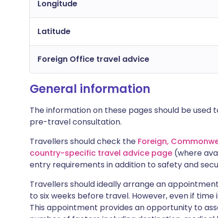
Longitude
Latitude
Foreign Office travel advice
General information
The information on these pages should be used to
pre-travel consultation.
Travellers should check the
Foreign, Commonwea
country-specific travel advice page
(where avai
entry requirements in addition to safety and secu
Travellers should ideally arrange an appointment 
to six weeks before travel. However, even if time i
This appointment provides an opportunity to asse