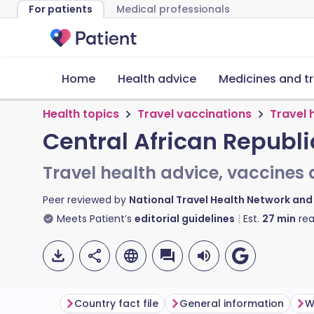
For patients
Medical professionals
Home
Health advice
Medicines and t
Health topics
Travel vaccinations
Travel 
Central African Republi
Travel health advice, vaccines 
Peer reviewed by
National Travel Health Network an
Meets Patient’s
editorial guidelines
Est.
27
min
rea
Country fact file
General information