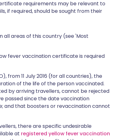
certificate requirements may be relevant to
ils, if required, should be sought from their
n all areas of this country (see 'Most
ow fever vaccination certificate is required
 from 11 July 2016 (for all countries), the
duration of the life of the person vaccinated.
ted by arriving travellers, cannot be rejected
e passed since the date vaccination
e; and that boosters or revaccination cannot
avellers, there are specific undesirable
ailable at
registered yellow fever vaccination