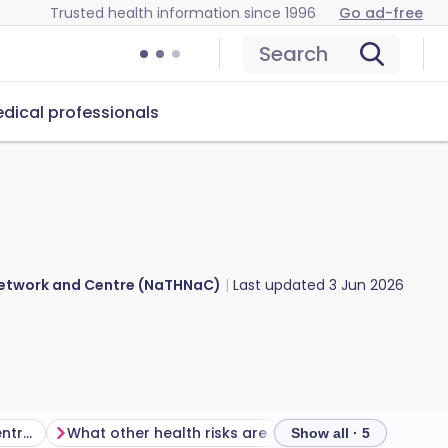
Trusted health information since 1996
Go ad-free
Search
dical professionals
 Network and Centre (NaTHNaC)
Last updated
3 Jun 2026
Is there a malaria risk in Central African Republic?
What other health risks are there in Central African Republic?
Show all · 5