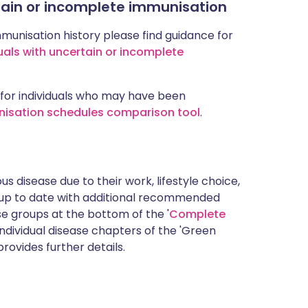
rtain or incomplete immunisation
mmunisation history please find guidance for
uals with uncertain or incomplete
for individuals who may have been
nisation schedules comparison tool
.
s disease due to their work, lifestyle choice,
 up to date with additional recommended
 groups at the bottom of the '
Complete
ndividual disease chapters of the 'Green
rovides further details.