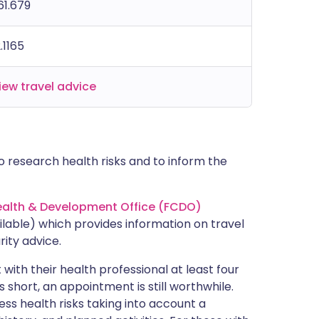
61.679
2.1165
iew travel advice
 research health risks and to inform the
lth & Development Office (FCDO)
lable) which provides information on travel
rity advice.
with their health professional at least four
s short, an appointment is still worthwhile.
ss health risks taking into account a