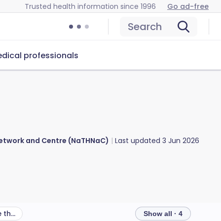
Trusted health information since 1996
Go ad-free
Search
dical professionals
 Network and Centre (NaTHNaC)
Last updated
3 Jun 2026
What other health risks are there in Grenada?
Show all · 4