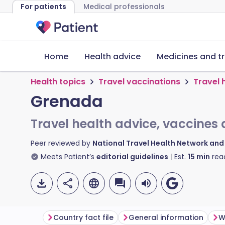
For patients
Medical professionals
Home
Health advice
Medicines and t
Health topics
Travel vaccinations
Travel 
Grenada
Travel health advice, vaccines 
Peer reviewed by
National Travel Health Network an
Meets Patient’s
editorial guidelines
Est.
15
min
rea
Country fact file
General information