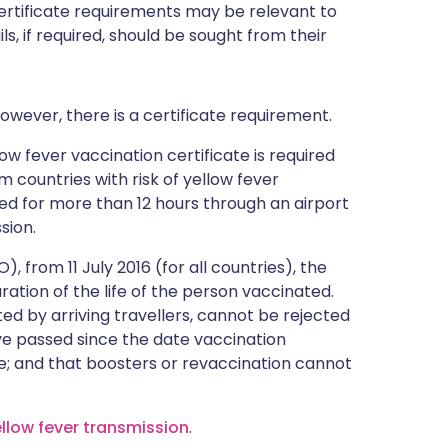
certificate requirements may be relevant to
ils, if required, should be sought from their
owever, there is a certificate requirement.
ow fever vaccination certificate is required
m countries with risk of yellow fever
ted for more than 12 hours through an airport
sion.
 from 11 July 2016 (for all countries), the
duration of the life of the person vaccinated.
ted by arriving travellers, cannot be rejected
e passed since the date vaccination
e; and that boosters or revaccination cannot
ellow fever transmission
.