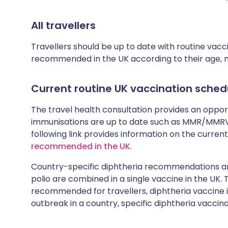
All travellers
Travellers should be up to date with routine vac
recommended in the UK according to their age, med
Current routine UK vaccination sched
The travel health consultation provides an oppo
immunisations are up to date such as MMR/MMRV 
following link provides information on the cur
recommended in the UK
.
Country-specific diphtheria recommendations are
polio are combined in a single vaccine in the UK.
recommended for travellers, diphtheria vaccine is
outbreak in a country, specific diphtheria vaccina