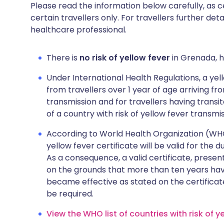
Please read the information below carefully, as 
certain travellers only. For travellers further deta
healthcare professional.
There is
no risk of yellow fever
in Grenada, h
Under International Health Regulations, a yell
from travellers over 1 year of age arriving fro
transmission and for travellers having transi
of a country with risk of yellow fever transmis
According to World Health Organization (WHO),
yellow fever certificate will be valid for the 
As a consequence, a valid certificate, presen
on the grounds that more than ten years hav
became effective as stated on the certificat
be required.
View the WHO list of countries with risk of y