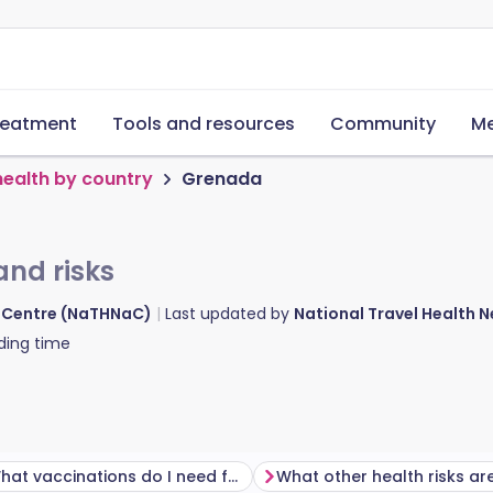
reatment
Tools and resources
Community
Me
health by country
Grenada
and risks
d Centre (NaTHNaC)
Last updated by
National Travel Health
ding time
What vaccinations do I need for Grenada?