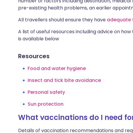
number of factors including destination, medical h
pre-existing health problems, an earlier appoi
All travellers should ensure they have
adequate t
A list of useful resources including advice on how
is available below
Resources
Food and water hygiene
Insect and tick bite avoidance
Personal safety
Sun protection
What vaccinations do I need f
Details of vaccination recommendations and req