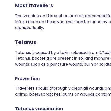
Most travellers
The vaccines in this section are recommended for 
Information on these vaccines can be found by cl
alphabetically.
Tetanus
Tetanus is caused by a toxin released from
Clost
Tetanus bacteria are present in soil and manur
wounds such as a puncture wound, burn or scrat
Prevention
Travellers should thoroughly clean all wounds and
animal bites/scratches, burns or wounds contamin
Tetanus vaccination