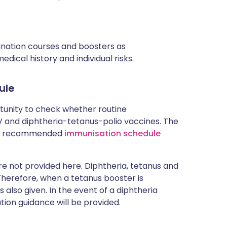
cination courses and boosters as
ical history and individual risks.
ule
rtunity to check whether routine
and diphtheria-tetanus-polio vaccines. The
rent recommended
immunisation schedule
 not provided here. Diphtheria, tetanus and
 Therefore, when a tetanus booster is
 also given. In the event of a diphtheria
tion guidance will be provided.