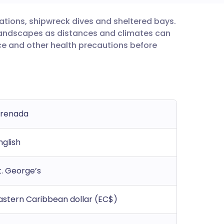
ations, shipwreck dives and sheltered bays.
utsch
d landscapes as distances and climates can
ice and other health precautions before
nçais
rtuguês
ית
renada
enska
nglish
t. George’s
astern Caribbean dollar (EC$)