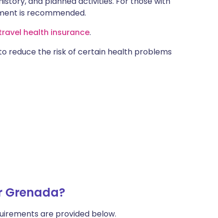
istory, and planned activities. For those with
ntment is recommended.
ravel health insurance
.
 to reduce the risk of certain health problems
or Grenada?
uirements are provided below.