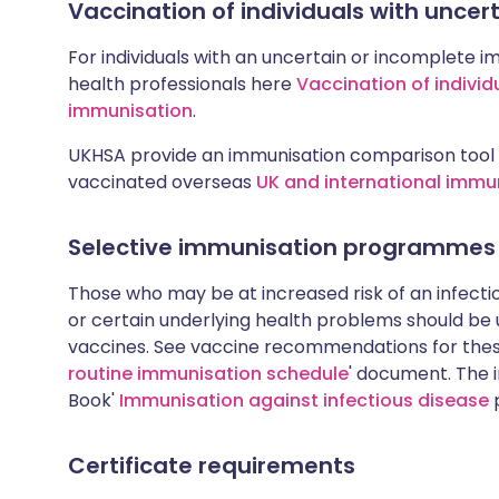
Vaccination of individuals with unce
For individuals with an uncertain or incomplete i
health professionals here
Vaccination of individ
immunisation
.
UKHSA provide an immunisation comparison tool 
vaccinated overseas
UK and international immu
Selective immunisation programmes
Those who may be at increased risk of an infectiou
or certain underlying health problems should be
vaccines. See vaccine recommendations for these
routine immunisation schedule
' document. The i
Book'
Immunisation against infectious disease
p
Certificate requirements