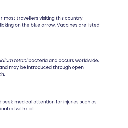
most travellers visiting this country.
icking on the blue arrow. Vaccines are listed
ridium tetani
bacteria and occurs worldwide.
e and may be introduced through open
ch.
 seek medical attention for injuries such as
ated with soil.