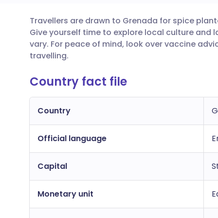
Travellers are drawn to Grenada for spice plant
Share via email
🇬🇧 English
🇩🇪 De
Give yourself time to explore local culture an
vary. For peace of mind, look over vaccine adv
Share via Facebook
🇪🇸 Español
🇫🇷 Fra
travelling.
Country fact file
Share via LinkedIn
🇮🇹 Italiano
🇵🇹 Po
Share via X
🇮🇳 हिन्दी
🇮🇱 עבר
Country
G
Official language
Share via WhatsApp
🇸🇦 عربي
🇸🇪 Sv
E
Capital
S
Copy link
Monetary unit
E