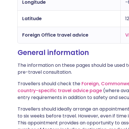
Longitude
-
Latitude
1
Foreign Office travel advice
V
General information
The information on these pages should be used to
pre-travel consultation.
Travellers should check the
Foreign, Commonwea
country-specific travel advice page
(where avai
entry requirements in addition to safety and secu
Travellers should ideally arrange an appointment 
to six weeks before travel. However, even if time i
This appointment provides an opportunity to asse