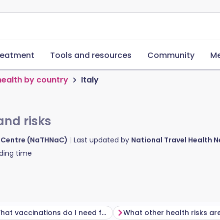
reatment
Tools and resources
Community
Me
health by country
Italy
and risks
d Centre (NaTHNaC)
Last updated by
National Travel Health
ding time
What vaccinations do I need for Italy?