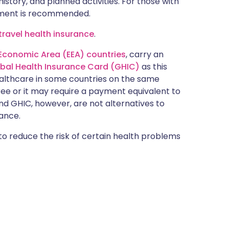
istory, and planned activities. For those with
ntment is recommended.
ravel health insurance
.
Economic Area (EEA) countries
, carry an
obal Health Insurance Card (GHIC)
as this
ealthcare in some countries on the same
free or it may require a payment equivalent to
nd GHIC, however, are not alternatives to
ance.
 to reduce the risk of certain health problems