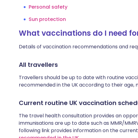
Personal safety
Sun protection
What vaccinations do I need for
Details of vaccination recommendations and req
All travellers
Travellers should be up to date with routine vac
recommended in the UK according to their age, med
Current routine UK vaccination sched
The travel health consultation provides an oppo
immunisations are up to date such as MMR/MMRV 
following link provides information on the cur
recommended in the UK
.