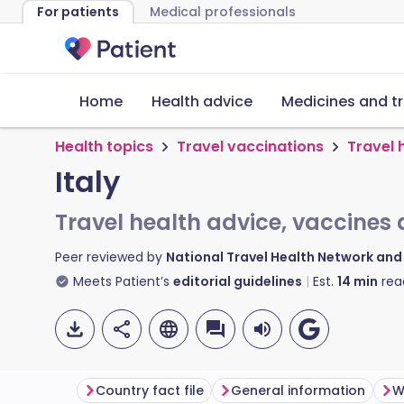
For patients
Medical professionals
Home
Health advice
Medicines and t
Health topics
Travel vaccinations
Travel 
Italy
Travel health advice, vaccines 
Peer reviewed by
National Travel Health Network an
Meets Patient’s
editorial guidelines
Est.
14
min
rea
Country fact file
General information