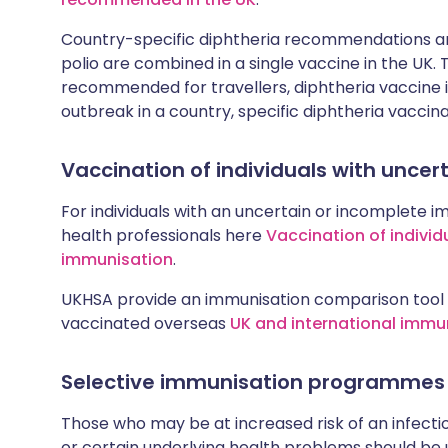
Country-specific diphtheria recommendations are
polio are combined in a single vaccine in the UK.
recommended for travellers, diphtheria vaccine is
outbreak in a country, specific diphtheria vaccina
Vaccination of individuals with unce
For individuals with an uncertain or incomplete i
health professionals here
Vaccination of individ
immunisation
.
UKHSA provide an immunisation comparison tool 
vaccinated overseas
UK and international immu
Selective immunisation programmes
Those who may be at increased risk of an infectiou
or certain underlying health problems should be