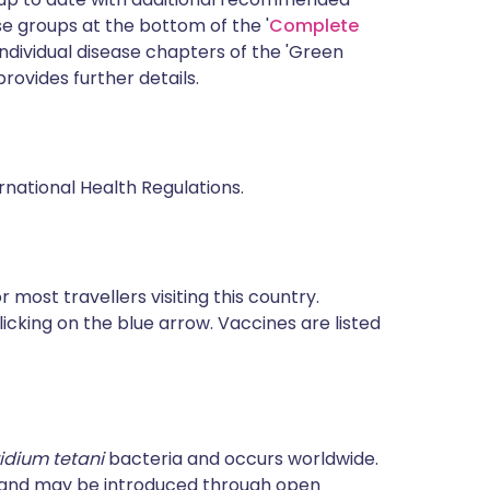
 groups at the bottom of the '
Complete
ndividual disease chapters of the 'Green
rovides further details.
rnational Health Regulations.
most travellers visiting this country.
icking on the blue arrow. Vaccines are listed
ridium tetani
bacteria and occurs worldwide.
e and may be introduced through open