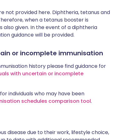
 not provided here. Diphtheria, tetanus and
 Therefore, when a tetanus booster is
 also given. In the event of a diphtheria
tion guidance will be provided.
rtain or incomplete immunisation
mmunisation history please find guidance for
uals with uncertain or incomplete
for individuals who may have been
nisation schedules comparison tool
.
s disease due to their work, lifestyle choice,
 up to date with additional recommended