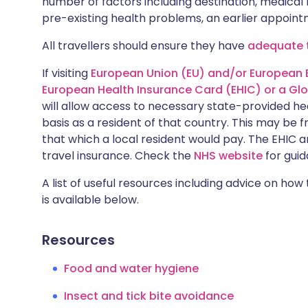
number of factors including destination, medical h
pre-existing health problems, an earlier appoi
All travellers should ensure they have
adequate t
If visiting
European Union (EU) and/or European 
European Health Insurance Card (EHIC) or a Gl
will allow access to necessary state-provided h
basis as a resident of that country. This may be 
that which a local resident would pay. The EHIC a
travel insurance. Check the
NHS website
for guid
A list of useful resources including advice on how
is available below.
Resources
Food and water hygiene
Insect and tick bite avoidance