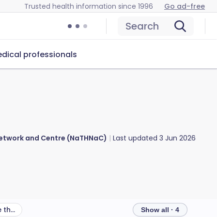
Trusted health information since 1996
Go ad-free
Search
dical professionals
 Network and Centre (NaTHNaC)
Last updated
3 Jun 2026
What other health risks are there in Italy?
Show all · 4