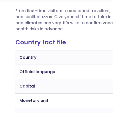
From first-time visitors to seasoned travellers,
Share via email
🇬🇧 English
🇩🇪 De
and sunlit piazzas. Give yourself time to take i
and climates can vary. It's wise to confirm va
Share via Facebook
🇪🇸 Español
🇫🇷 Fra
health risks in advance.
Country fact file
Share via LinkedIn
🇮🇹 Italiano
🇵🇹 Po
Share via X
🇮🇳 हिन्दी
🇮🇱 עבר
Country
Official language
Share via WhatsApp
🇸🇦 عربي
🇸🇪 Sv
Capital
Copy link
Monetary unit