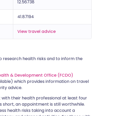
12.56738
41.87194
View travel advice
 research health risks and to inform the
lth & Development Office (FCDO)
lable) which provides information on travel
rity advice.
with their health professional at least four
s short, an appointment is still worthwhile.
ss health risks taking into account a