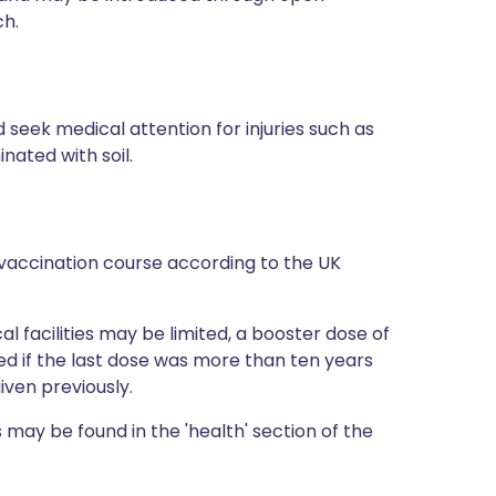
ch.
 seek medical attention for injuries such as
ated with soil.
vaccination course according to the UK
al facilities may be limited, a booster dose of
 if the last dose was more than ten years
iven previously.
 may be found in the 'health' section of the