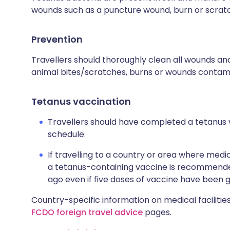
wounds such as a puncture wound, burn or scrat
Prevention
Travellers should thoroughly clean all wounds and
animal bites/scratches, burns or wounds contamin
Tetanus vaccination
Travellers should have completed a tetanus 
schedule.
If travelling to a country or area where medic
a tetanus-containing vaccine is recommended
ago even if five doses of vaccine have been g
Country-specific information on medical facilities
FCDO foreign travel advice
pages.