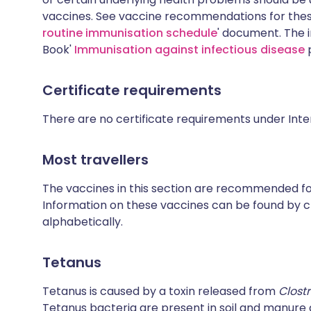
vaccines. See vaccine recommendations for these
routine immunisation schedule
' document. The i
Book'
Immunisation against infectious disease
p
Certificate requirements
There are no certificate requirements under Inte
Most travellers
The vaccines in this section are recommended for 
Information on these vaccines can be found by cl
alphabetically.
Tetanus
Tetanus is caused by a toxin released from
Clost
Tetanus bacteria are present in soil and manur