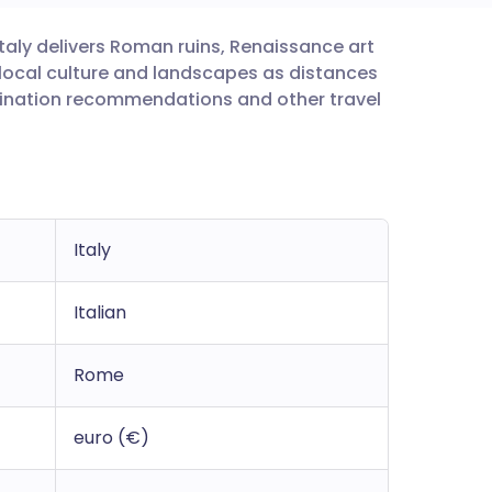
 Italy delivers Roman ruins, Renaissance art
utsch
n local culture and landscapes as distances
ccination recommendations and other travel
nçais
rtuguês
ית
Italy
enska
Italian
Rome
euro (€)