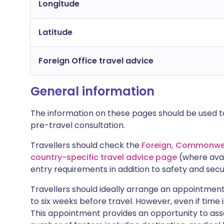
Longitude
Latitude
Foreign Office travel advice
General information
The information on these pages should be used to
pre-travel consultation.
Travellers should check the
Foreign, Commonwea
country-specific travel advice page
(where avai
entry requirements in addition to safety and secu
Travellers should ideally arrange an appointment 
to six weeks before travel. However, even if time i
This appointment provides an opportunity to asse