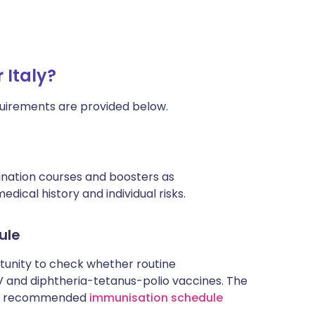
 Italy?
uirements are provided below.
cination courses and boosters as
ical history and individual risks.
ule
rtunity to check whether routine
and diphtheria-tetanus-polio vaccines. The
rent recommended
immunisation schedule