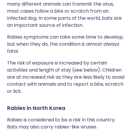
many different animals can transmit the virus,
most cases follow a bite or scratch from an
infected dog. In some parts of the world, bats are
an important source of infection.
Rabies symptoms can take some time to develop,
but when they do, the condition is almost always
fatal.
The risk of exposure is increased by certain
activities and length of stay (see below). Children
are at increased risk as they are less likely to avoid
contact with animals and to report a bite, scratch
or lick.
Rabies in North Korea
Rabies is considered to be a risk in this country.
Bats may also carry rabies-like viruses.