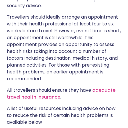
security advice.
Travellers should ideally arrange an appointment
with their health professional at least four to six
weeks before travel. However, even if time is short,
an appointment is still worthwhile. This
appointment provides an opportunity to assess
health risks taking into account a number of
factors including destination, medical history, and
planned activities. For those with pre-existing
health problems, an earlier appointment is
recommended.
All travellers should ensure they have
adequate
travel health insurance
.
A list of useful resources including advice on how
to reduce the risk of certain health problems is
available below