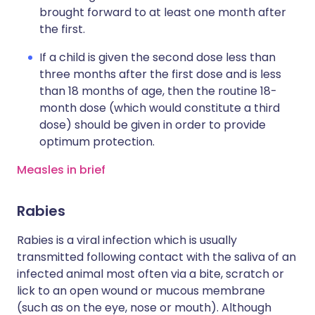
brought forward to at least one month after
the first.
If a child is given the second dose less than
three months after the first dose and is less
than 18 months of age, then the routine 18-
month dose (which would constitute a third
dose) should be given in order to provide
optimum protection.
Measles in brief
Rabies
Rabies is a viral infection which is usually
transmitted following contact with the saliva of an
infected animal most often via a bite, scratch or
lick to an open wound or mucous membrane
(such as on the eye, nose or mouth). Although