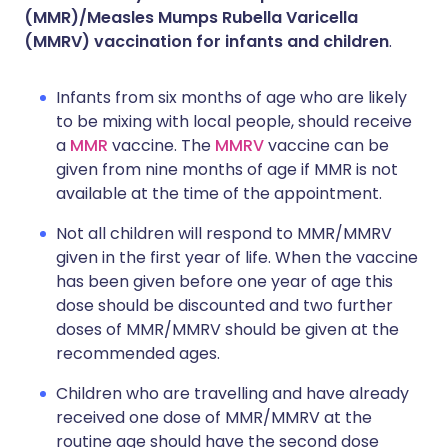
(MMR)/Measles Mumps Rubella Varicella
(MMRV) vaccination for infants and children
.
Infants from six months of age who are likely
to be mixing with local people, should receive
a
MMR
vaccine. The
MMRV
vaccine can be
given from nine months of age if MMR is not
available at the time of the appointment.
Not all children will respond to MMR/MMRV
given in the first year of life. When the vaccine
has been given before one year of age this
dose should be discounted and two further
doses of MMR/MMRV should be given at the
recommended ages.
Children who are travelling and have already
received one dose of MMR/MMRV at the
routine age should have the second dose