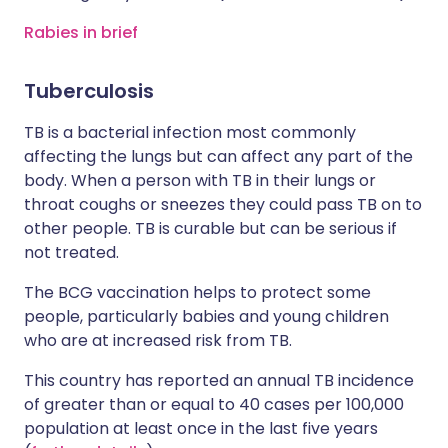
Rabies in brief
Tuberculosis
TB is a bacterial infection most commonly
affecting the lungs but can affect any part of the
body. When a person with TB in their lungs or
throat coughs or sneezes they could pass TB on to
other people. TB is curable but can be serious if
not treated.
The BCG vaccination helps to protect some
people, particularly babies and young children
who are at increased risk from TB.
This country has reported an annual TB incidence
of greater than or equal to 40 cases per 100,000
population at least once in the last five years