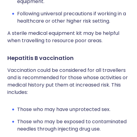
equipment.
Following universal precautions if working in a
healthcare or other higher risk setting.
A sterile medical equipment kit may be helpful
when travelling to resource poor areas.
Hepatitis B vaccination
Vaccination could be considered for all travellers
and is recommended for those whose activities or
medical history put them at increased risk. This
includes:
Those who may have unprotected sex.
Those who may be exposed to contaminated
needles through injecting drug use.