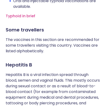
Oral and injectable typhoid vaccinations are
available.
Typhoid in brief
Some travellers
The vaccines in this section are recommended for
some travellers visiting this country. Vaccines are
listed alphabetically.
Hepatitis B
Hepatitis B is a viral infection spread through
blood, semen and vaginal fluids. This mostly occurs
during sexual contact or as a result of blood-to-
blood contact (for example from contaminated
equipment during medical and dental procedures,
tattooing or body piercing procedures, and