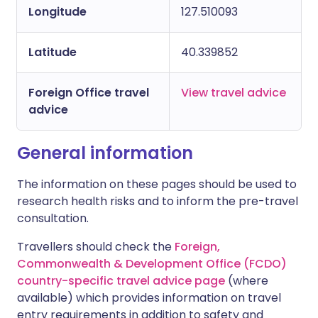
Longitude
127.510093
Latitude
40.339852
Foreign Office travel
View travel advice
advice
General information
The information on these pages should be used to
research health risks and to inform the pre-travel
consultation.
Travellers should check the
Foreign,
Commonwealth & Development Office (FCDO)
country-specific travel advice page
(where
available) which provides information on travel
entry requirements in addition to safety and