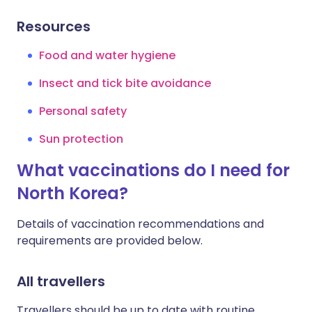
Resources
Food and water hygiene
Insect and tick bite avoidance
Personal safety
Sun protection
What vaccinations do I need for
North Korea?
Details of vaccination recommendations and
requirements are provided below.
All travellers
Travellers should be up to date with routine