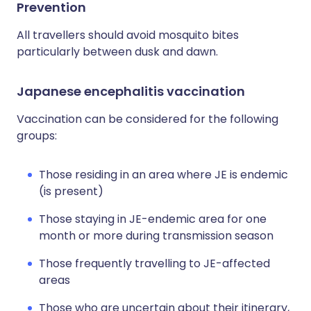
Prevention
All travellers should avoid mosquito bites
particularly between dusk and dawn.
Japanese encephalitis vaccination
Vaccination can be considered for the following
groups:
Those residing in an area where JE is endemic
(is present)
Those staying in JE-endemic area for one
month or more during transmission season
Those frequently travelling to JE-affected
areas
Those who are uncertain about their itinerary,