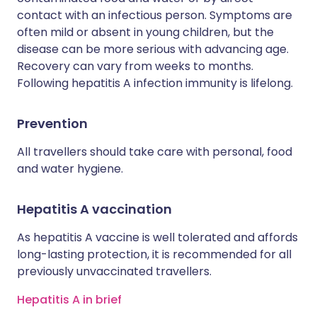
contact with an infectious person. Symptoms are
often mild or absent in young children, but the
disease can be more serious with advancing age.
Recovery can vary from weeks to months.
Following hepatitis A infection immunity is lifelong.
Prevention
All travellers should take care with personal, food
and water hygiene.
Hepatitis A vaccination
As hepatitis A vaccine is well tolerated and affords
long-lasting protection, it is recommended for all
previously unvaccinated travellers.
Hepatitis A in brief