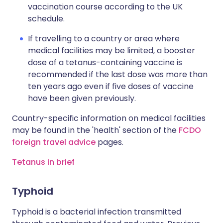
vaccination course according to the UK
schedule.
If travelling to a country or area where
medical facilities may be limited, a booster
dose of a tetanus-containing vaccine is
recommended if the last dose was more than
ten years ago even if five doses of vaccine
have been given previously.
Country-specific information on medical facilities
may be found in the 'health' section of the
FCDO
foreign travel advice
pages.
Tetanus in brief
Typhoid
Typhoid is a bacterial infection transmitted