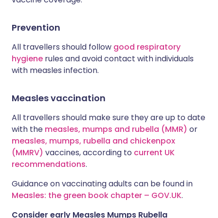
Prevention
All travellers should follow
good respiratory
hygiene
rules and avoid contact with individuals
with measles infection.
Measles vaccination
All travellers should make sure they are up to date
with the
measles, mumps and rubella (MMR)
or
measles, mumps, rubella and chickenpox
(MMRV)
vaccines, according to
current UK
recommendations
.
Guidance on vaccinating adults can be found in
Measles: the green book chapter – GOV.UK
.
Consider early Measles Mumps Rubella