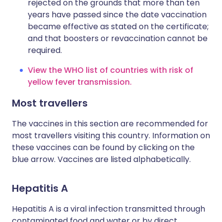
rejected on the grounds that more than ten
years have passed since the date vaccination
became effective as stated on the certificate;
and that boosters or revaccination cannot be
required.
View the WHO list of countries with risk of
yellow fever transmission.
Most travellers
The vaccines in this section are recommended for
most travellers visiting this country. Information on
these vaccines can be found by clicking on the
blue arrow. Vaccines are listed alphabetically.
Hepatitis A
Hepatitis A is a viral infection transmitted through
contaminated food and water or by direct