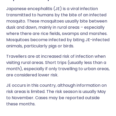
Japanese encephalitis (JE) is a viral infection
transmitted to humans by the bite of an infected
mosquito. These mosquitoes usually bite between
dusk and dawn, mainly in rural areas – especially
where there are rice fields, swamps and marshes.
Mosquitoes become infected by biting JE-infected
animals, particularly pigs or birds.
Travellers are at increased risk of infection when
visiting rural areas. Short trips (usually less than a
month), especially if only travelling to urban areas,
are considered lower risk.
JE occurs in this country, although information on
risk areas is limited. The risk season is usually May
to November. Cases may be reported outside
these months.