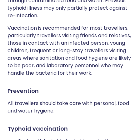
through contaminated food and water. Previous
typhoid illness may only partially protect against
re-infection.
Vaccination is recommended for most travellers,
particularly travellers visiting friends and relatives,
those in contact with an infected person, young
children, frequent or long-stay travellers visiting
areas where sanitation and food hygiene are likely
to be poor, and laboratory personnel who may
handle the bacteria for their work.
Prevention
All travellers should take care with personal, food
and water hygiene.
Typhoid vaccination