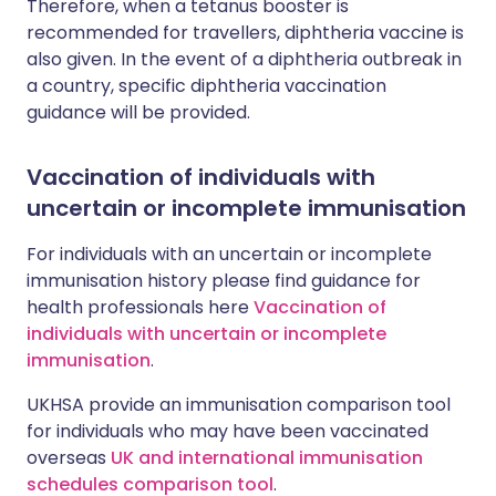
Therefore, when a tetanus booster is
recommended for travellers, diphtheria vaccine is
also given. In the event of a diphtheria outbreak in
a country, specific diphtheria vaccination
guidance will be provided.
Vaccination of individuals with
uncertain or incomplete immunisation
For individuals with an uncertain or incomplete
immunisation history please find guidance for
health professionals here
Vaccination of
individuals with uncertain or incomplete
immunisation
.
UKHSA provide an immunisation comparison tool
for individuals who may have been vaccinated
overseas
UK and international immunisation
schedules comparison tool
.