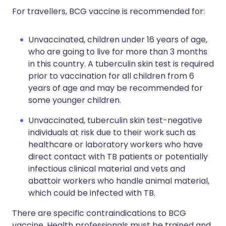
For travellers, BCG vaccine is recommended for:
Unvaccinated, children under 16 years of age,
who are going to live for more than 3 months
in this country. A tuberculin skin test is required
prior to vaccination for all children from 6
years of age and may be recommended for
some younger children.
Unvaccinated, tuberculin skin test-negative
individuals at risk due to their work such as
healthcare or laboratory workers who have
direct contact with TB patients or potentially
infectious clinical material and vets and
abattoir workers who handle animal material,
which could be infected with TB.
There are specific contraindications to BCG
vaccine. Health professionals must be trained and