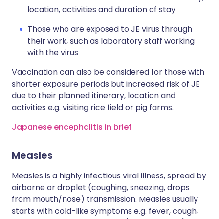
location, activities and duration of stay
Those who are exposed to JE virus through
their work, such as laboratory staff working
with the virus
Vaccination can also be considered for those with
shorter exposure periods but increased risk of JE
due to their planned itinerary, location and
activities e.g. visiting rice field or pig farms.
Japanese encephalitis in brief
Measles
Measles is a highly infectious viral illness, spread by
airborne or droplet (coughing, sneezing, drops
from mouth/nose) transmission. Measles usually
starts with cold-like symptoms e.g. fever, cough,