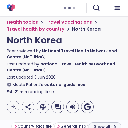
Health topics
Travel vaccinations
Travel health by country
North Korea
North Korea
Peer reviewed by
National Travel Health Network and
Centre (NaTHNaC)
Last updated by
National Travel Health Network and
Centre (NaTHNaC)
Last updated
3 Jun 2026
Meets Patient’s
editorial guidelines
Est.
21
min
reading time
Country fact file
General information
Show all · 5