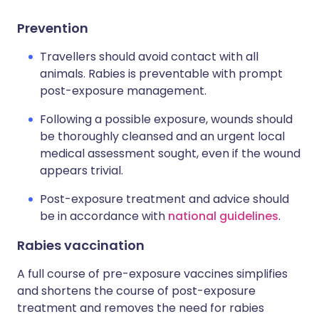
Prevention
Travellers should avoid contact with all
animals. Rabies is preventable with prompt
post-exposure management.
Following a possible exposure, wounds should
be thoroughly cleansed and an urgent local
medical assessment sought, even if the wound
appears trivial.
Post-exposure treatment and advice should
be in accordance with
national guidelines
.
Rabies vaccination
A full course of pre-exposure vaccines simplifies
and shortens the course of post-exposure
treatment and removes the need for rabies