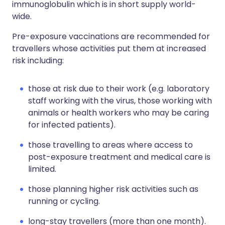
immunoglobulin which is in short supply world-
wide.
Pre-exposure vaccinations are recommended for
travellers whose activities put them at increased
risk including:
those at risk due to their work (e.g. laboratory
staff working with the virus, those working with
animals or health workers who may be caring
for infected patients).
those travelling to areas where access to
post-exposure treatment and medical care is
limited.
those planning higher risk activities such as
running or cycling.
long-stay travellers (more than one month).