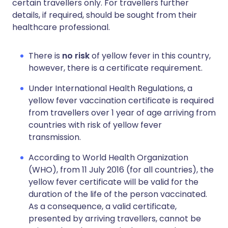
certain travellers only. For travellers further
details, if required, should be sought from their
healthcare professional.
There is
no risk
of yellow fever in this country,
however, there is a certificate requirement.
Under International Health Regulations, a
yellow fever vaccination certificate is required
from travellers over 1 year of age arriving from
countries with risk of yellow fever
transmission.
According to World Health Organization
(WHO), from 11 July 2016 (for all countries), the
yellow fever certificate will be valid for the
duration of the life of the person vaccinated.
As a consequence, a valid certificate,
presented by arriving travellers, cannot be