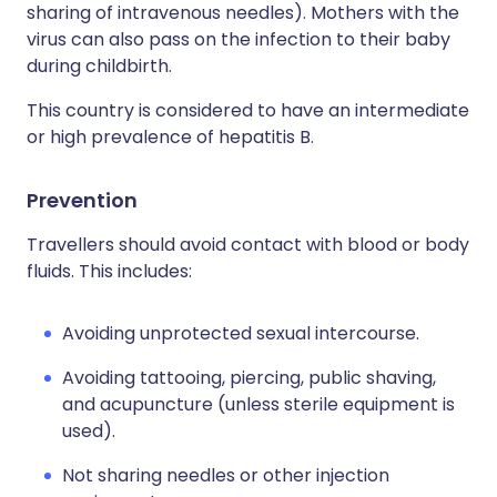
sharing of intravenous needles). Mothers with the
virus can also pass on the infection to their baby
during childbirth.
This country is considered to have an intermediate
or high prevalence of hepatitis B.
Prevention
Travellers should avoid contact with blood or body
fluids. This includes:
Avoiding unprotected sexual intercourse.
Avoiding tattooing, piercing, public shaving,
and acupuncture (unless sterile equipment is
used).
Not sharing needles or other injection