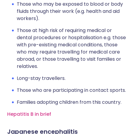
Those who may be exposed to blood or body
fluids through their work (e.g. health and aid
workers).
Those at high risk of requiring medical or
dental procedures or hospitalisation e.g. those
with pre-existing medical conditions, those
who may require travelling for medical care
abroad, or those travelling to visit families or
relatives.
Long-stay travellers.
Those who are participating in contact sports.
Families adopting children from this country.
Hepatitis B in brief
Japanese encephalitis