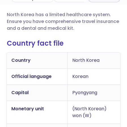
North Korea has a limited healthcare system.
Share via email
🇬🇧 English
🇩🇪 Deutsch
Ensure you have comprehensive travel insurance
and a dental and medical kit.
Share via Facebook
🇪🇸 Español
🇫🇷 Français
Country fact file
Share via LinkedIn
🇮🇹 Italiano
🇵🇹 Portugu
Country
North Korea
Share via X
🇮🇳 हिन्दी
🇮🇱 עברית
Official language
Korean
Share via WhatsApp
🇸🇦 عربي
🇸🇪 Svenska
Capital
Pyongyang
Copy link
Monetary unit
(North Korean)
won (W)