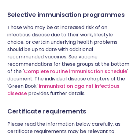
Selective immunisation programmes
Those who may be at increased risk of an
infectious disease due to their work, lifestyle
choice, or certain underlying health problems
should be up to date with additional
recommended vaccines. See vaccine
recommendations for these groups at the bottom
of the '
Complete routine immunisation schedule
'
document. The individual disease chapters of the
'Green Book'
Immunisation against infectious
disease
provides further details.
Certificate requirements
Please read the information below carefully, as
certificate requirements may be relevant to