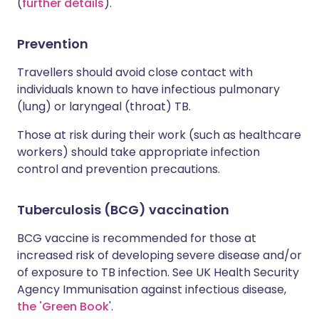
(
further details
).
Prevention
Travellers should avoid close contact with
individuals known to have infectious pulmonary
(lung) or laryngeal (throat) TB.
Those at risk during their work (such as healthcare
workers) should take appropriate infection
control and prevention precautions.
Tuberculosis (BCG) vaccination
BCG vaccine is recommended for those at
increased risk of developing severe disease and/or
of exposure to TB infection. See UK Health Security
Agency Immunisation against infectious disease,
the 'Green Book
'.