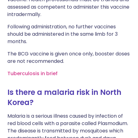
assessed as competent to administer this vaccine
intradermally.
Following administration, no further vaccines
should be administered in the same limb for 3
months.
The BCG vaccine is given once only, booster doses
are not recommended.
Tuberculosis in brief
Is there a malaria risk in North
Korea?
Malaria is a serious illness caused by infection of
red blood cells with a parasite called Plasmodium.
The disease is transmitted by mosquitoes which