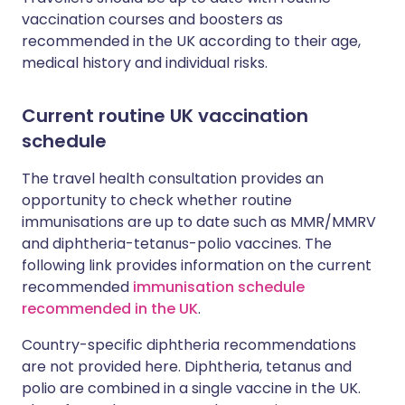
vaccination courses and boosters as
recommended in the UK according to their age,
medical history and individual risks.
Current routine UK vaccination
schedule
The travel health consultation provides an
opportunity to check whether routine
immunisations are up to date such as MMR/MMRV
and diphtheria-tetanus-polio vaccines. The
following link provides information on the current
recommended
immunisation schedule
recommended in the UK
.
Country-specific diphtheria recommendations
are not provided here. Diphtheria, tetanus and
polio are combined in a single vaccine in the UK.