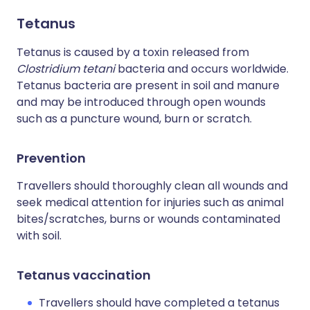
Tetanus
Tetanus is caused by a toxin released from
Clostridium tetani
bacteria and occurs worldwide.
Tetanus bacteria are present in soil and manure
and may be introduced through open wounds
such as a puncture wound, burn or scratch.
Prevention
Travellers should thoroughly clean all wounds and
seek medical attention for injuries such as animal
bites/scratches, burns or wounds contaminated
with soil.
Tetanus vaccination
Travellers should have completed a tetanus