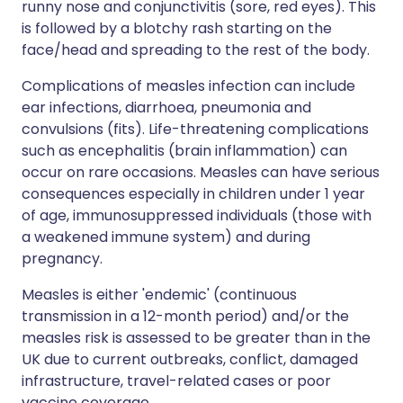
runny nose and conjunctivitis (sore, red eyes). This
is followed by a blotchy rash starting on the
face/head and spreading to the rest of the body.
Complications of measles infection can include
ear infections, diarrhoea, pneumonia and
convulsions (fits). Life-threatening complications
such as encephalitis (brain inflammation) can
occur on rare occasions. Measles can have serious
consequences especially in children under 1 year
of age, immunosuppressed individuals (those with
a weakened immune system) and during
pregnancy.
Measles is either 'endemic' (continuous
transmission in a 12-month period) and/or the
measles risk is assessed to be greater than in the
UK due to current outbreaks, conflict, damaged
infrastructure, travel-related cases or poor
vaccine coverage.