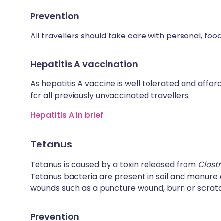
Prevention
All travellers should take care with personal, fo
Hepatitis A vaccination
As hepatitis A vaccine is well tolerated and affo
for all previously unvaccinated travellers.
Hepatitis A in brief
Tetanus
Tetanus is caused by a toxin released from
Clost
Tetanus bacteria are present in soil and manur
wounds such as a puncture wound, burn or scrat
Prevention