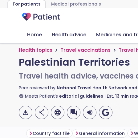
For patients
Medical professionals
Home
Health advice
Medicines and t
Health topics
Travel vaccinations
Travel 
Palestinian Territories
Travel health advice, vaccines 
Peer reviewed by
National Travel Health Network an
Meets Patient’s
editorial guidelines
Est.
13
min
rea
Country fact file
General information