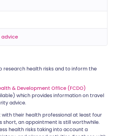
l advice
 research health risks and to inform the
lth & Development Office (FCDO)
lable) which provides information on travel
rity advice.
with their health professional at least four
s short, an appointment is still worthwhile.
ss health risks taking into account a