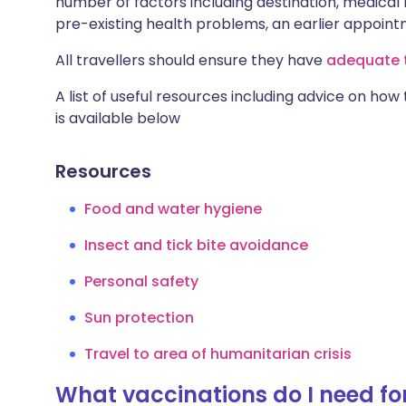
number of factors including destination, medical h
pre-existing health problems, an earlier appoi
All travellers should ensure they have
adequate t
A list of useful resources including advice on how
is available below
Resources
Food and water hygiene
Insect and tick bite avoidance
Personal safety
Sun protection
Travel to area of humanitarian crisis
What vaccinations do I need for 