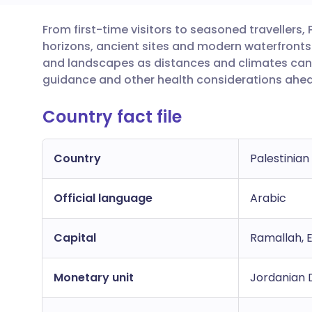
From first-time visitors to seasoned travellers, P
Share via email
🇬🇧 English
🇩🇪 De
horizons, ancient sites and modern waterfronts. 
and landscapes as distances and climates can
Share via Facebook
🇪🇸 Español
🇫🇷 Fra
guidance and other health considerations ahead
Country fact file
Share via LinkedIn
🇮🇹 Italiano
🇵🇹 Po
Share via X
🇮🇳 हिन्दी
🇮🇱 עבר
Country
Palestinian
Official language
Share via WhatsApp
🇸🇦 عربي
Arabic
🇸🇪 Sv
Capital
Ramallah, 
Copy link
Monetary unit
Jordanian D