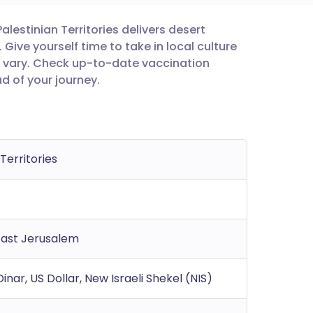
alestinian Territories delivers desert
utsch
Give yourself time to take in local culture
 vary. Check up-to-date vaccination
nçais
 of your journey.
rtuguês
ית
 Territories
enska
East Jerusalem
inar, US Dollar, New Israeli Shekel (NIS)