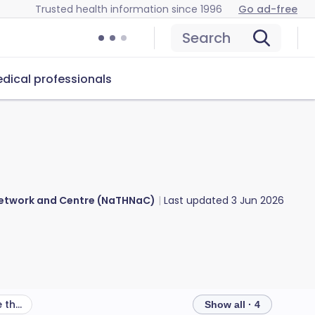
Trusted health information since 1996
Go ad-free
Search
dical professionals
 Network and Centre (NaTHNaC)
Last updated
3 Jun 2026
What other health risks are there in Palestinian Territories?
Show all · 4