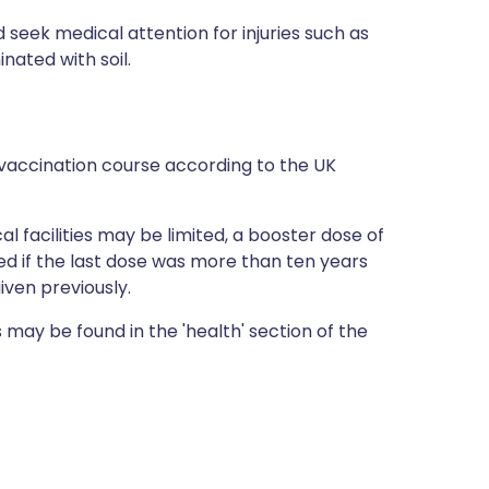
 seek medical attention for injuries such as
ated with soil.
vaccination course according to the UK
al facilities may be limited, a booster dose of
 if the last dose was more than ten years
iven previously.
 may be found in the 'health' section of the