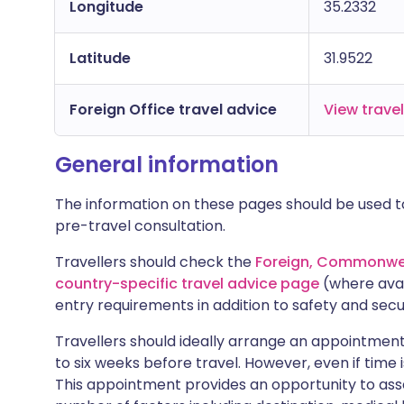
Longitude
35.2332
Latitude
31.9522
Foreign Office travel advice
View trave
General information
The information on these pages should be used to
pre-travel consultation.
Travellers should check the
Foreign, Commonwea
country-specific travel advice page
(where avai
entry requirements in addition to safety and secu
Travellers should ideally arrange an appointment 
to six weeks before travel. However, even if time i
This appointment provides an opportunity to asse