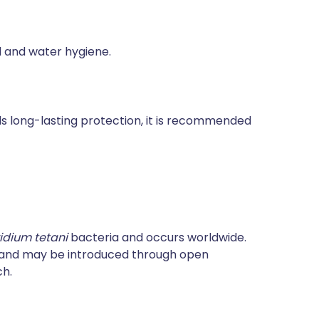
od and water hygiene.
rds long-lasting protection, it is recommended
ridium tetani
bacteria and occurs worldwide.
e and may be introduced through open
ch.