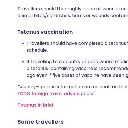
Travellers should thoroughly clean all wounds and
animal bites/scratches, burns or wounds contamin
Tetanus vaccination
Travellers should have completed a tetanus 
schedule.
If travelling to a country or area where medic
a tetanus-containing vaccine is recommended
ago even if five doses of vaccine have been g
Country-specific information on medical facilities
FCDO foreign travel advice
pages.
Tetanus in brief
Some travellers