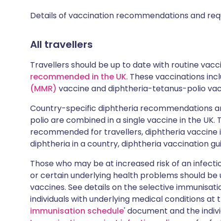
Details of vaccination recommendations and req
All travellers
Travellers should be up to date with routine vac
recommended in the UK
. These vaccinations in
(MMR)
vaccine and diphtheria-tetanus-polio vac
Country-specific diphtheria recommendations ar
polio are combined in a single vaccine in the UK.
recommended for travellers, diphtheria vaccine i
diphtheria in a country, diphtheria vaccination gu
Those who may be at increased risk of an infectiou
or certain underlying health problems should be
vaccines. See details on the selective immunisa
individuals with underlying medical conditions at 
immunisation schedule
' document and the indiv