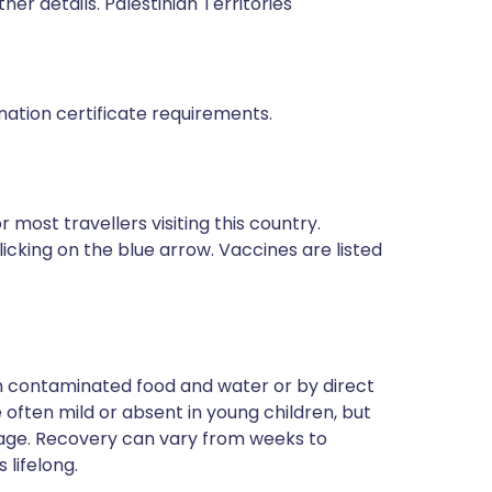
ther details. Palestinian Territories
ination certificate requirements.
most travellers visiting this country.
icking on the blue arrow. Vaccines are listed
ugh contaminated food and water or by direct
often mild or absent in young children, but
 age. Recovery can vary from weeks to
 lifelong.