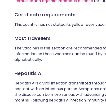
Immunisation against infectious disease
for fur
Certificate requirements
This country has not stated its yellow fever vacc
Most travellers
The vaccines in this section are recommended for 
Information on these vaccines can be found by cl
alphabetically.
Hepatitis A
Hepatitis A is a viral infection transmitted thro
contact with an infectious person. Symptoms are 
the disease can be more serious with advancing
months. Following hepatitis A infection immunity is