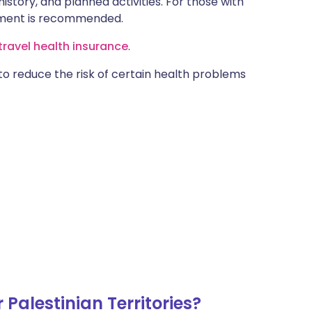
istory, and planned activities. For those with
ntment is recommended.
ravel health insurance
.
 to reduce the risk of certain health problems
Palestinian Territories?