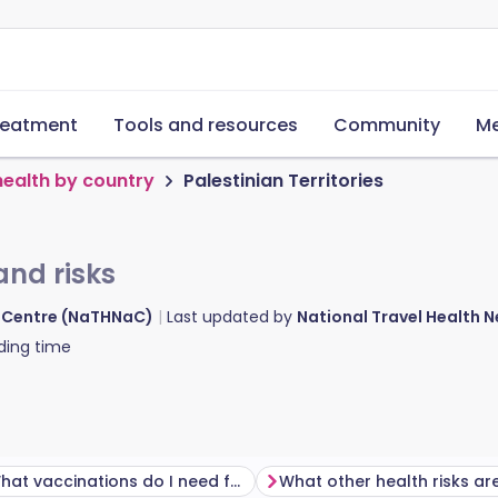
reatment
Tools and resources
Community
Me
health by country
Palestinian Territories
and risks
d Centre (NaTHNaC)
Last updated by
National Travel Health
ding time
What vaccinations do I need for Palestinian Territories?