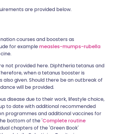
uirements are provided below.
cination courses and boosters as
clude for example
measles-mumps-rubella
cine.
e not provided here. Diphtheria tetanus and
 Therefore, when a tetanus booster is
s also given. Should there be an outbreak of
idance will be provided.
s disease due to their work, lifestyle choice,
 up to date with additional recommended
tion programmes and additional vaccines for
the bottom of the '
Complete routine
idual chapters of the 'Green Book'