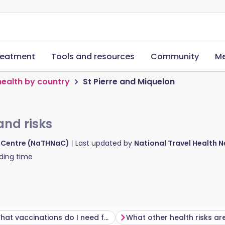
reatment
Tools and resources
Community
Me
health by country
St Pierre and Miquelon
and risks
d Centre (NaTHNaC)
Last updated by
National Travel Health
ding time
What vaccinations do I need for St Pierre and Miquelon?