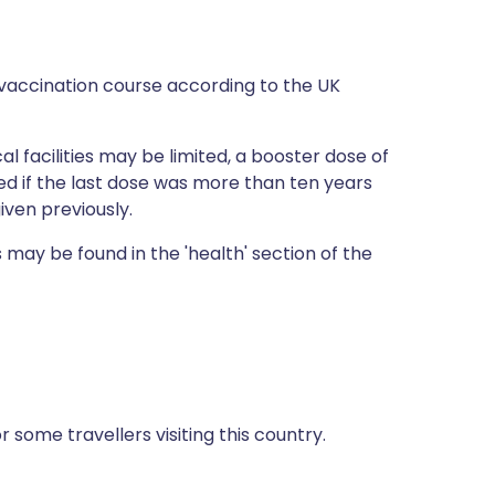
vaccination course according to the UK
al facilities may be limited, a booster dose of
 if the last dose was more than ten years
iven previously.
 may be found in the 'health' section of the
some travellers visiting this country.