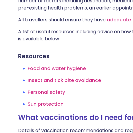
number of factors including destination, medical h
pre-existing health problems, an earlier appoi
All travellers should ensure they have
adequate t
A list of useful resources including advice on how
is available below
Resources
Food and water hygiene
Insect and tick bite avoidance
Personal safety
Sun protection
What vaccinations do I need for
Details of vaccination recommendations and req