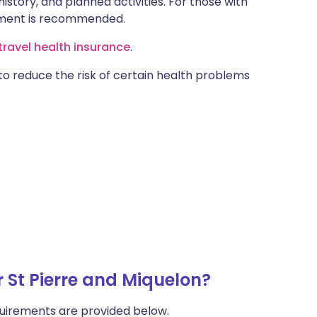
istory, and planned activities. For those with
ntment is recommended.
ravel health insurance
.
 to reduce the risk of certain health problems
 St Pierre and Miquelon?
uirements are provided below.