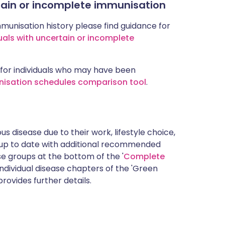
rtain or incomplete immunisation
mmunisation history please find guidance for
uals with uncertain or incomplete
for individuals who may have been
nisation schedules comparison tool
.
s disease due to their work, lifestyle choice,
 up to date with additional recommended
 groups at the bottom of the '
Complete
ndividual disease chapters of the 'Green
rovides further details.