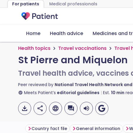
For patients
Medical professionals
Home
Health advice
Medicines and t
Health topics
Travel vaccinations
Travel 
St Pierre and Miquelon
Travel health advice, vaccines 
Peer reviewed by
National Travel Health Network an
Meets Patient’s
editorial guidelines
Est.
10
min
rea
Country fact file
General information