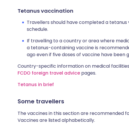
Tetanus vaccination
Travellers should have completed a tetanus 
schedule.
If travelling to a country or area where medic
a tetanus-containing vaccine is recommended
ago even if five doses of vaccine have been g
Country-specific information on medical facilities
FCDO foreign travel advice
pages.
Tetanus in brief
Some travellers
The vaccines in this section are recommended for 
Vaccines are listed alphabetically.