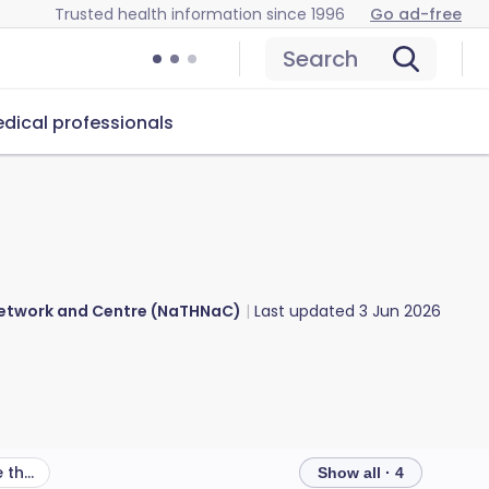
Trusted health information since 1996
Go ad-free
Search
dical professionals
 Network and Centre (NaTHNaC)
Last updated
3 Jun 2026
What other health risks are there in St Pierre and Miquelon?
Show all · 4