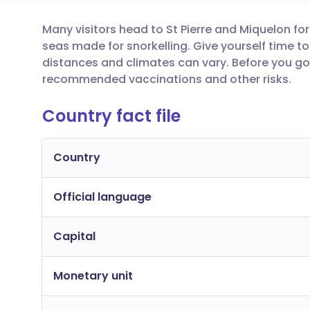
Many visitors head to St Pierre and Miquelon f
Share via email
🇬🇧 English
🇩🇪 De
seas made for snorkelling. Give yourself time t
distances and climates can vary. Before you go,
Share via Facebook
🇪🇸 Español
🇫🇷 Fra
recommended vaccinations and other risks.
Country fact file
Share via LinkedIn
🇮🇹 Italiano
🇵🇹 Po
Share via X
🇮🇳 हिन्दी
🇮🇱 עבר
Country
Official language
Share via WhatsApp
🇸🇦 عربي
🇸🇪 Sv
Capital
Copy link
Monetary unit