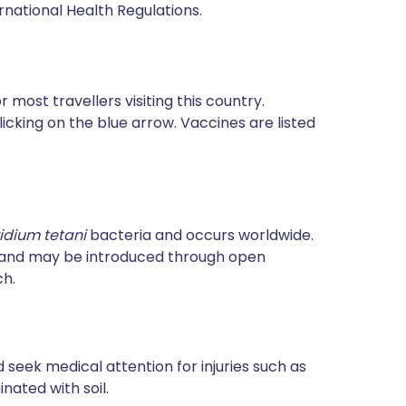
rnational Health Regulations.
most travellers visiting this country.
icking on the blue arrow. Vaccines are listed
ridium tetani
bacteria and occurs worldwide.
e and may be introduced through open
ch.
 seek medical attention for injuries such as
ated with soil.