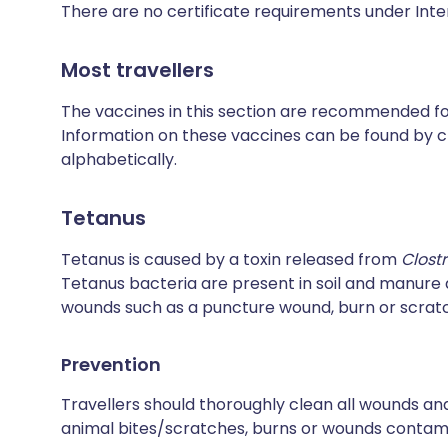
There are no certificate requirements under Inte
Most travellers
The vaccines in this section are recommended for 
Information on these vaccines can be found by cl
alphabetically.
Tetanus
Tetanus is caused by a toxin released from
Clost
Tetanus bacteria are present in soil and manur
wounds such as a puncture wound, burn or scrat
Prevention
Travellers should thoroughly clean all wounds and
animal bites/scratches, burns or wounds contamin