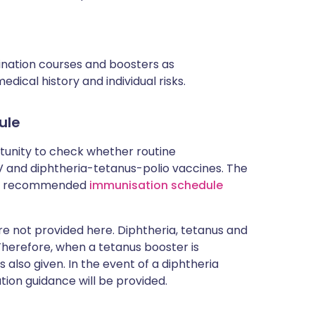
cination courses and boosters as
ical history and individual risks.
ule
rtunity to check whether routine
and diphtheria-tetanus-polio vaccines. The
rent recommended
immunisation schedule
 not provided here. Diphtheria, tetanus and
 Therefore, when a tetanus booster is
 also given. In the event of a diphtheria
tion guidance will be provided.