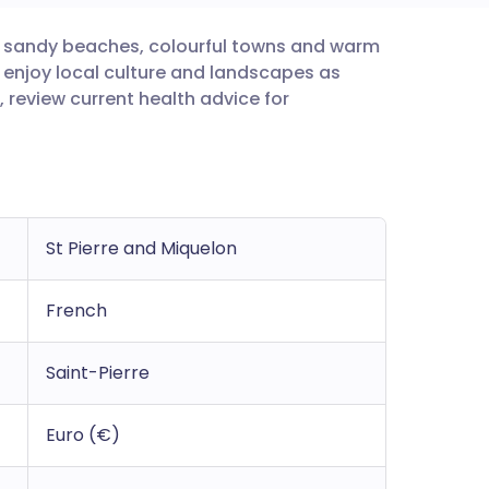
or sandy beaches, colourful towns and warm
utsch
o enjoy local culture and landscapes as
 review current health advice for
nçais
rtuguês
ית
St Pierre and Miquelon
enska
French
Saint-Pierre
Euro (€)