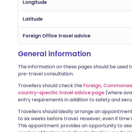
Longitude
Latitude
Foreign Office travel advice
General information
The information on these pages should be used to
pre-travel consultation.
Travellers should check the
Foreign, Commonwea
country-specific travel advice page
(where avai
entry requirements in addition to safety and secu
Travellers should ideally arrange an appointment 
to six weeks before travel. However, even if time i
This appointment provides an opportunity to asse