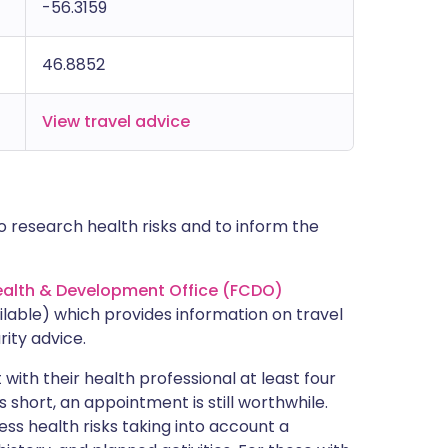
-56.3159
46.8852
View travel advice
 research health risks and to inform the
lth & Development Office (FCDO)
lable) which provides information on travel
rity advice.
with their health professional at least four
s short, an appointment is still worthwhile.
ss health risks taking into account a