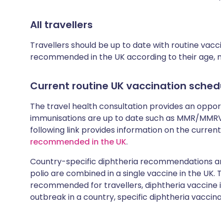
All travellers
Travellers should be up to date with routine vac
recommended in the UK according to their age, med
Current routine UK vaccination sched
The travel health consultation provides an oppo
immunisations are up to date such as MMR/MMRV 
following link provides information on the cur
recommended in the UK
.
Country-specific diphtheria recommendations are
polio are combined in a single vaccine in the UK.
recommended for travellers, diphtheria vaccine is
outbreak in a country, specific diphtheria vaccina