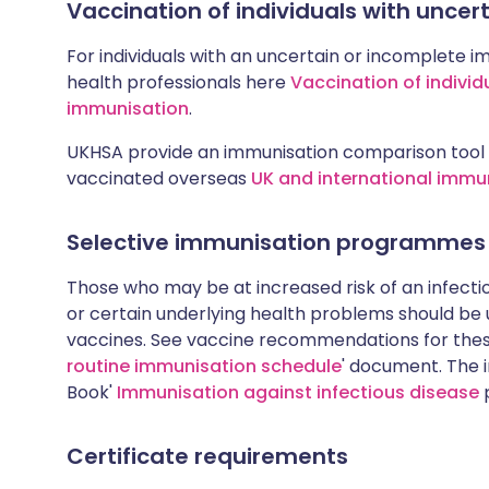
Vaccination of individuals with unce
For individuals with an uncertain or incomplete i
health professionals here
Vaccination of individ
immunisation
.
UKHSA provide an immunisation comparison tool 
vaccinated overseas
UK and international immu
Selective immunisation programmes
Those who may be at increased risk of an infectiou
or certain underlying health problems should be
vaccines. See vaccine recommendations for these
routine immunisation schedule
' document. The i
Book'
Immunisation against infectious disease
p
Certificate requirements