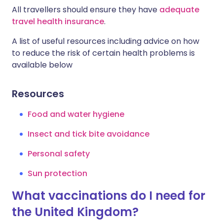
All travellers should ensure they have
adequate
travel health insurance
.
A list of useful resources including advice on how
to reduce the risk of certain health problems is
available below
Resources
Food and water hygiene
Insect and tick bite avoidance
Personal safety
Sun protection
What vaccinations do I need for
the United Kingdom?