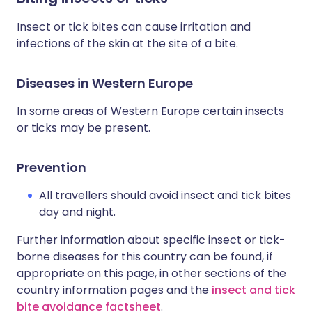
Insect or tick bites can cause irritation and
infections of the skin at the site of a bite.
Diseases in Western Europe
In some areas of Western Europe certain insects
or ticks may be present.
Prevention
All travellers should avoid insect and tick bites
day and night.
Further information about specific insect or tick-
borne diseases for this country can be found, if
appropriate on this page, in other sections of the
country information pages and the
insect and tick
bite avoidance factsheet
.