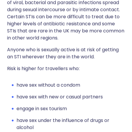
of viral, bacterial and parasitic infections spread
during sexual intercourse or by intimate contact.
Certain STIs can be more difficult to treat due to
higher levels of antibiotic resistance and some
STIs that are rare in the UK may be more common
in other world regions.
Anyone who is sexually active is at risk of getting
an STI wherever they are in the world.
Risk is higher for travellers who:
have sex without a condom
have sex with new or casual partners
engage in sex tourism
have sex under the influence of drugs or
alcohol