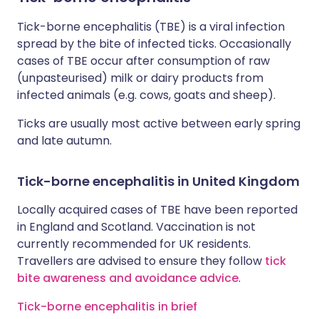
Tick-borne encephalitis (TBE) is a viral infection
spread by the bite of infected ticks. Occasionally
cases of TBE occur after consumption of raw
(unpasteurised) milk or dairy products from
infected animals (e.g. cows, goats and sheep).
Ticks are usually most active between early spring
and late autumn.
Tick-borne encephalitis in United Kingdom
Locally acquired cases of TBE have been reported
in England and Scotland. Vaccination is not
currently recommended for UK residents.
Travellers are advised to ensure they follow
tick
bite awareness and avoidance advice
.
Tick-borne encephalitis in brief