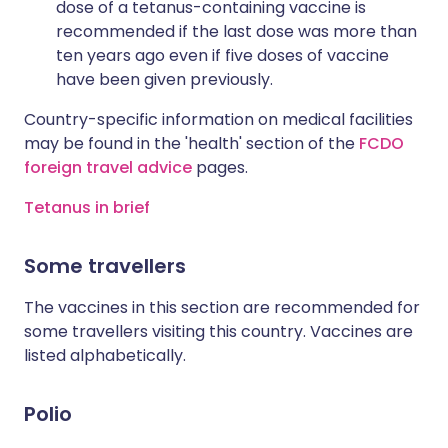
dose of a tetanus-containing vaccine is
recommended if the last dose was more than
ten years ago even if five doses of vaccine
have been given previously.
Country-specific information on medical facilities
may be found in the 'health' section of the
FCDO
foreign travel advice
pages.
Tetanus in brief
Some travellers
The vaccines in this section are recommended for
some travellers visiting this country. Vaccines are
listed alphabetically.
Polio