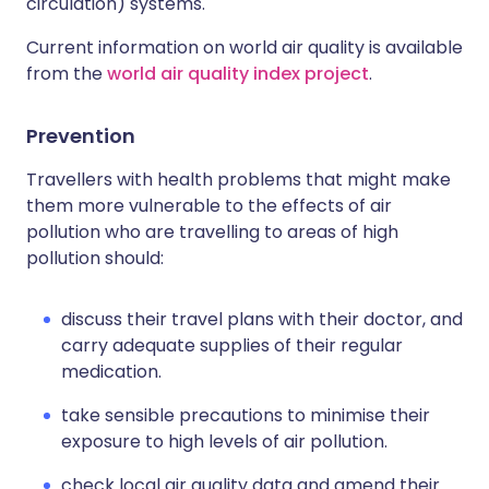
circulation) systems.
Current information on world air quality is available
from the
world air quality index project
.
Prevention
Travellers with health problems that might make
them more vulnerable to the effects of air
pollution who are travelling to areas of high
pollution should:
discuss their travel plans with their doctor, and
carry adequate supplies of their regular
medication.
take sensible precautions to minimise their
exposure to high levels of air pollution.
check local air quality data and amend their