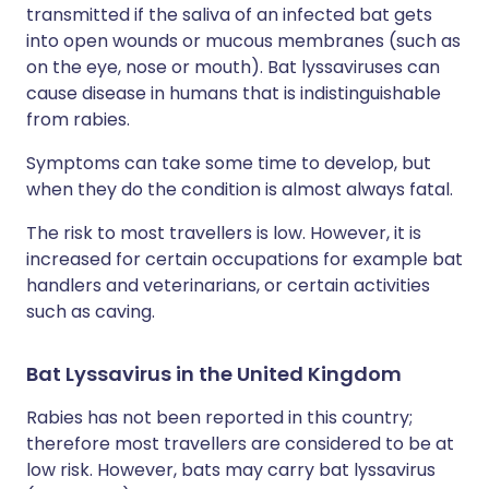
transmitted if the saliva of an infected bat gets
into open wounds or mucous membranes (such as
on the eye, nose or mouth). Bat lyssaviruses can
cause disease in humans that is indistinguishable
from rabies.
Symptoms can take some time to develop, but
when they do the condition is almost always fatal.
The risk to most travellers is low. However, it is
increased for certain occupations for example bat
handlers and veterinarians, or certain activities
such as caving.
Bat Lyssavirus in the United Kingdom
Rabies has not been reported in this country;
therefore most travellers are considered to be at
low risk. However, bats may carry bat lyssavirus