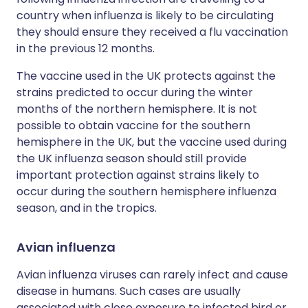
country when influenza is likely to be circulating
they should ensure they received a flu vaccination
in the previous 12 months.
The vaccine used in the UK protects against the
strains predicted to occur during the winter
months of the northern hemisphere. It is not
possible to obtain vaccine for the southern
hemisphere in the UK, but the vaccine used during
the UK influenza season should still provide
important protection against strains likely to
occur during the southern hemisphere influenza
season, and in the tropics.
Avian influenza
Avian influenza viruses can rarely infect and cause
disease in humans. Such cases are usually
associated with close exposure to infected bird or