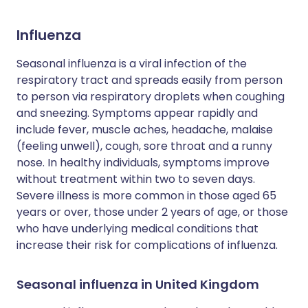
Influenza
Seasonal influenza is a viral infection of the
respiratory tract and spreads easily from person
to person via respiratory droplets when coughing
and sneezing. Symptoms appear rapidly and
include fever, muscle aches, headache, malaise
(feeling unwell), cough, sore throat and a runny
nose. In healthy individuals, symptoms improve
without treatment within two to seven days.
Severe illness is more common in those aged 65
years or over, those under 2 years of age, or those
who have underlying medical conditions that
increase their risk for complications of influenza.
Seasonal influenza in United Kingdom