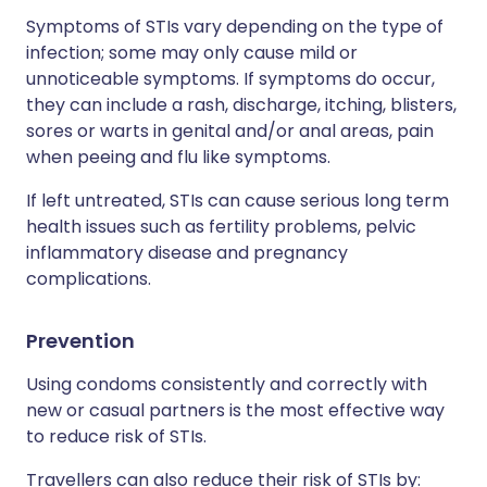
Symptoms of STIs vary depending on the type of
infection; some may only cause mild or
unnoticeable symptoms. If symptoms do occur,
they can include a rash, discharge, itching, blisters,
sores or warts in genital and/or anal areas, pain
when peeing and flu like symptoms.
If left untreated, STIs can cause serious long term
health issues such as fertility problems, pelvic
inflammatory disease and pregnancy
complications.
Prevention
Using condoms consistently and correctly with
new or casual partners is the most effective way
to reduce risk of STIs.
Travellers can also reduce their risk of STIs by: