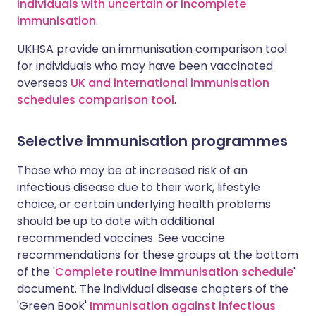
individuals with uncertain or incomplete
immunisation
.
UKHSA provide an immunisation comparison tool
for individuals who may have been vaccinated
overseas
UK and international immunisation
schedules comparison tool
.
Selective immunisation programmes
Those who may be at increased risk of an
infectious disease due to their work, lifestyle
choice, or certain underlying health problems
should be up to date with additional
recommended vaccines. See vaccine
recommendations for these groups at the bottom
of the '
Complete routine immunisation schedule
'
document. The individual disease chapters of the
'Green Book'
Immunisation against infectious