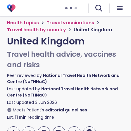
Health topics
Travel vaccinations
Travel health by country
United Kingdom
United Kingdom
Travel health advice, vaccines
and risks
Peer reviewed by
National Travel Health Network and
Centre (NaTHNaC)
Last updated by
National Travel Health Network and
Centre (NaTHNaC)
Last updated
3 Jun 2026
Meets Patient’s
editorial guidelines
Est.
11
min
reading time