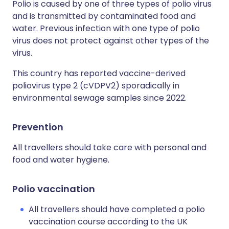
Polio is caused by one of three types of polio virus
and is transmitted by contaminated food and
water. Previous infection with one type of polio
virus does not protect against other types of the
virus.
This country has reported vaccine-derived
poliovirus type 2 (cVDPV2) sporadically in
environmental sewage samples since 2022.
Prevention
All travellers should take care with personal and
food and water hygiene.
Polio vaccination
All travellers should have completed a polio
vaccination course according to the UK