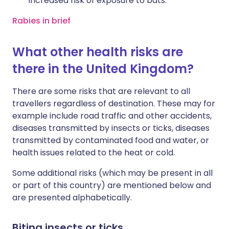
increased risk of exposure to bats.
Rabies in brief
What other health risks are
there in the United Kingdom?
There are some risks that are relevant to all
travellers regardless of destination. These may for
example include road traffic and other accidents,
diseases transmitted by insects or ticks, diseases
transmitted by contaminated food and water, or
health issues related to the heat or cold.
Some additional risks (which may be present in all
or part of this country) are mentioned below and
are presented alphabetically.
Biting insects or ticks