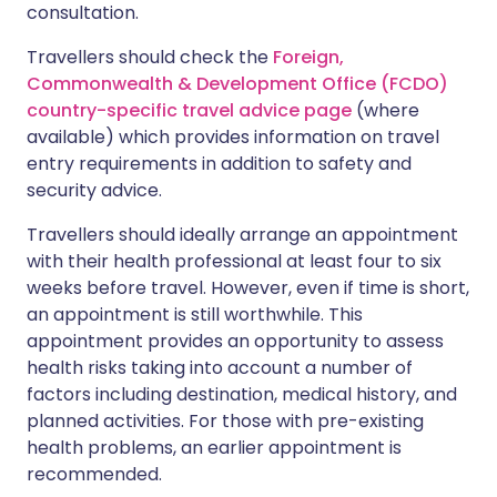
consultation.
Travellers should check the
Foreign,
Commonwealth & Development Office (FCDO)
country-specific travel advice page
(where
available) which provides information on travel
entry requirements in addition to safety and
security advice.
Travellers should ideally arrange an appointment
with their health professional at least four to six
weeks before travel. However, even if time is short,
an appointment is still worthwhile. This
appointment provides an opportunity to assess
health risks taking into account a number of
factors including destination, medical history, and
planned activities. For those with pre-existing
health problems, an earlier appointment is
recommended.