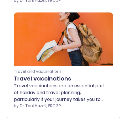
planning and risk assessment allow us to
by Dr Toni Hazell, FRCGP
anticipate and avoid many possible
difficulties. This leaflet considers
preparation for travel, aspects of
personal safety, and health when
travelling. It points to sources of
information and advice to help in
planning.
Travel and vaccinations
Travel vaccinations
Travel vaccinations are an essential part
of holiday and travel planning,
particularly if your journey takes you to
an exotic destination or 'off the beaten
by Dr Toni Hazell, FRCGP
track'. The risks are not restricted to
tropical travel, although most travel
vaccines are targeted at diseases which