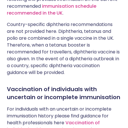
recommended
immunisation schedule
recommended in the UK
.
Country-specific diphtheria recommendations
are not provided here. Diphtheria, tetanus and
polio are combined in a single vaccine in the UK.
Therefore, when a tetanus booster is
recommended for travellers, diphtheria vaccine is
also given. In the event of a diphtheria outbreak in
a country, specific diphtheria vaccination
guidance will be provided.
Vaccination of individuals with
uncertain or incomplete immunisation
For individuals with an uncertain or incomplete
immunisation history please find guidance for
health professionals here
Vaccination of