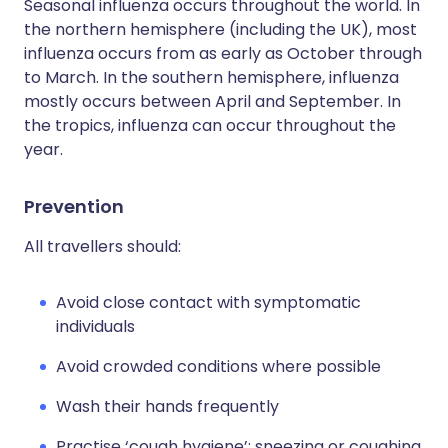
Seasonal influenza occurs throughout the world. In
the northern hemisphere (including the UK), most
influenza occurs from as early as October through
to March. In the southern hemisphere, influenza
mostly occurs between April and September. In
the tropics, influenza can occur throughout the
year.
Prevention
All travellers should:
Avoid close contact with symptomatic
individuals
Avoid crowded conditions where possible
Wash their hands frequently
Practise ‘cough hygiene’: sneezing or coughing