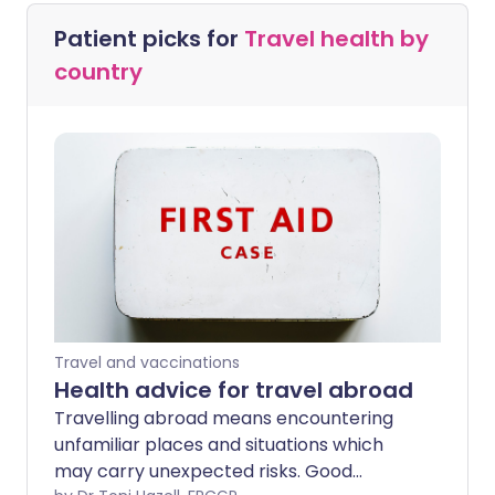
Patient picks for
Travel health by
country
Travel and vaccinations
Health advice for travel abroad
Travelling abroad means encountering
unfamiliar places and situations which
may carry unexpected risks. Good