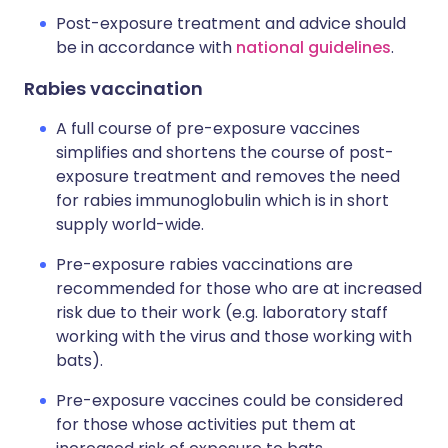
Post-exposure treatment and advice should
be in accordance with
national guidelines
.
Rabies vaccination
A full course of pre-exposure vaccines
simplifies and shortens the course of post-
exposure treatment and removes the need
for rabies immunoglobulin which is in short
supply world-wide.
Pre-exposure rabies vaccinations are
recommended for those who are at increased
risk due to their work (e.g. laboratory staff
working with the virus and those working with
bats).
Pre-exposure vaccines could be considered
for those whose activities put them at