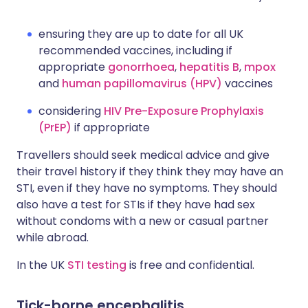
ensuring they are up to date for all UK
recommended vaccines, including if
appropriate
gonorrhoea
,
hepatitis B
,
mpox
and
human papillomavirus (HPV)
vaccines
considering
HIV Pre-Exposure Prophylaxis
(PrEP)
if appropriate
Travellers should seek medical advice and give
their travel history if they think they may have an
STI, even if they have no symptoms. They should
also have a test for STIs if they have had sex
without condoms with a new or casual partner
while abroad.
In the UK
STI testing
is free and confidential.
Tick-borne encephalitis