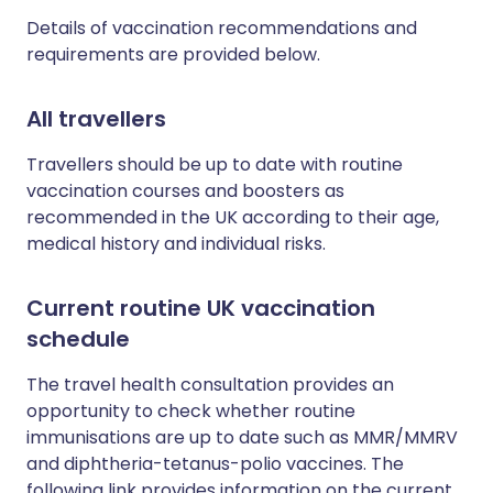
Details of vaccination recommendations and
requirements are provided below.
All travellers
Travellers should be up to date with routine
vaccination courses and boosters as
recommended in the UK according to their age,
medical history and individual risks.
Current routine UK vaccination
schedule
The travel health consultation provides an
opportunity to check whether routine
immunisations are up to date such as MMR/MMRV
and diphtheria-tetanus-polio vaccines. The
following link provides information on the current