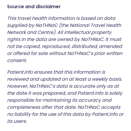
Source and disclaimer
This travel health information is based on data
supplied by NaTHNaC (the National Travel Health
Network and Centre). All intellectual property
rights in the data are owned by NaTHNaC. It must
not be copied, reproduced, distributed, amended
or offered for sale without NaTHNaC’s prior written
consent.
Patient.info ensures that this information is
reviewed and updated on at least a weekly basis.
However, NaTHNaC’s data is accurate only as at
the date it was prepared, and Patient.info is solely
responsible for maintaining its accuracy and
completeness after that date. NaTHNaC accepts
no liability for the use of this data by Patient.info or
its users.