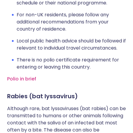
schedule or their national programme.
For non-UK residents, please follow any
additional recommendations from your
country of residence.
Local public health advice should be followed if
relevant to individual travel circumstances.
There is no polio certificate requirement for
entering or leaving this country.
Polio in brief
Rabies (bat lyssavirus)
Although rare, bat lyssaviruses (bat rabies) can be
transmitted to humans or other animals following
contact with the saliva of an infected bat most
often by a bite. The disease can also be