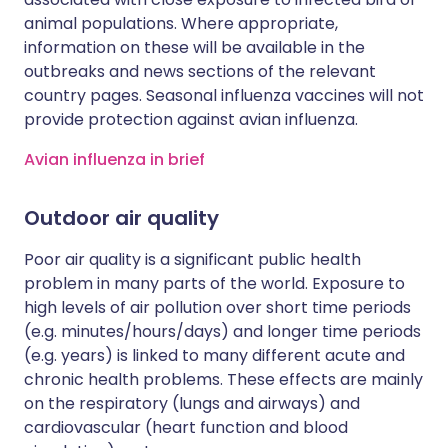
animal populations. Where appropriate,
information on these will be available in the
outbreaks and news sections of the relevant
country pages. Seasonal influenza vaccines will not
provide protection against avian influenza.
Avian influenza in brief
Outdoor air quality
Poor air quality is a significant public health
problem in many parts of the world. Exposure to
high levels of air pollution over short time periods
(e.g. minutes/hours/days) and longer time periods
(e.g. years) is linked to many different acute and
chronic health problems. These effects are mainly
on the respiratory (lungs and airways) and
cardiovascular (heart function and blood