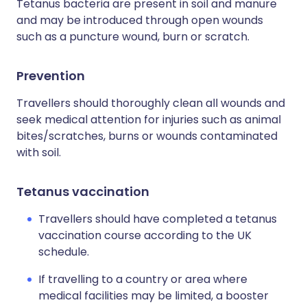
Tetanus bacteria are present in soil and manure
and may be introduced through open wounds
such as a puncture wound, burn or scratch.
Prevention
Travellers should thoroughly clean all wounds and
seek medical attention for injuries such as animal
bites/scratches, burns or wounds contaminated
with soil.
Tetanus vaccination
Travellers should have completed a tetanus
vaccination course according to the UK
schedule.
If travelling to a country or area where
medical facilities may be limited, a booster