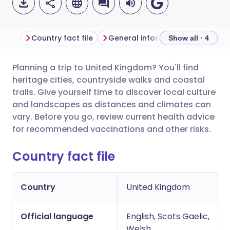
Country fact file
General information
Show all · 4
Planning a trip to United Kingdom? You'll find
Share via email
🇬🇧 English
🇩🇪 Deutsch
heritage cities, countryside walks and coastal
trails. Give yourself time to discover local culture
Share via Facebook
🇪🇸 Español
🇫🇷 Français
and landscapes as distances and climates can
vary. Before you go, review current health advice
for recommended vaccinations and other risks.
Share via LinkedIn
🇮🇹 Italiano
🇵🇹 Portugu
Country fact file
Share via X
🇮🇳 हिन्दी
🇮🇱 עברית
Country
United Kingdom
Share via WhatsApp
🇸🇦 عربي
🇸🇪 Svenska
Official language
English, Scots Gaelic,
Copy link
Welsh