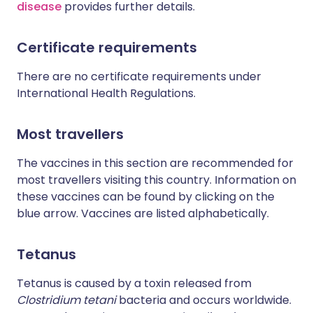
disease
provides further details.
Certificate requirements
There are no certificate requirements under
International Health Regulations.
Most travellers
The vaccines in this section are recommended for
most travellers visiting this country. Information on
these vaccines can be found by clicking on the
blue arrow. Vaccines are listed alphabetically.
Tetanus
Tetanus is caused by a toxin released from
Clostridium tetani
bacteria and occurs worldwide.