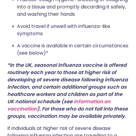
into a tissue and promptly discarding it safely,
and washing their hands
Avoid travel if unwell with influenza-like
symptoms
A vaccine is available in certain circumstances
(see below)*
*In the UK, seasonal influenza vaccine is offered
routinely each year to those at higher risk of
developing of severe disease following influenza
infection, and certain additional groups such as
healthcare workers and children as part of the
UK national schedule (see
information on
vaccination
). For those who do not fall into these
groups, vaccination may be available privately.
If individuals at higher risk of severe disease
following influenza infection are travelling to a