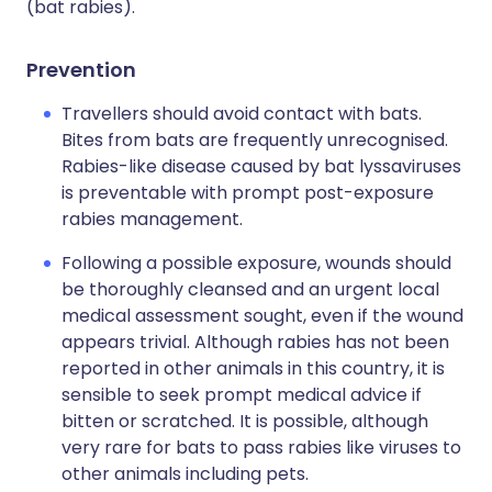
(bat rabies).
Prevention
Travellers should avoid contact with bats.
Bites from bats are frequently unrecognised.
Rabies-like disease caused by bat lyssaviruses
is preventable with prompt post-exposure
rabies management.
Following a possible exposure, wounds should
be thoroughly cleansed and an urgent local
medical assessment sought, even if the wound
appears trivial. Although rabies has not been
reported in other animals in this country, it is
sensible to seek prompt medical advice if
bitten or scratched. It is possible, although
very rare for bats to pass rabies like viruses to
other animals including pets.