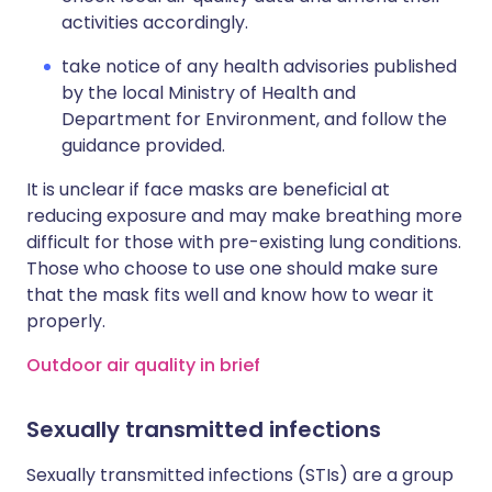
activities accordingly.
take notice of any health advisories published
by the local Ministry of Health and
Department for Environment, and follow the
guidance provided.
It is unclear if face masks are beneficial at
reducing exposure and may make breathing more
difficult for those with pre-existing lung conditions.
Those who choose to use one should make sure
that the mask fits well and know how to wear it
properly.
Outdoor air quality in brief
Sexually transmitted infections
Sexually transmitted infections (STIs) are a group