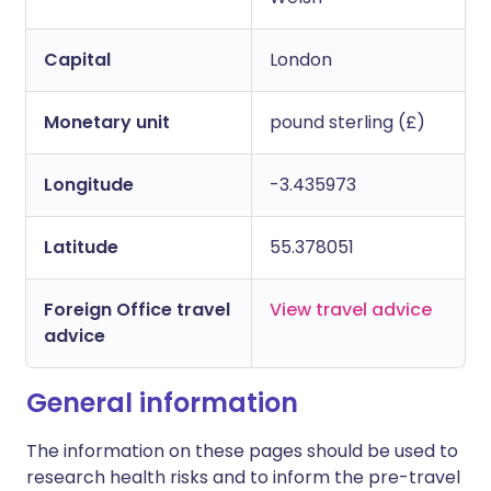
Capital
London
Monetary unit
pound sterling (£)
Longitude
-3.435973
Latitude
55.378051
Foreign Office travel
View travel advice
advice
General information
The information on these pages should be used to
research health risks and to inform the pre-travel