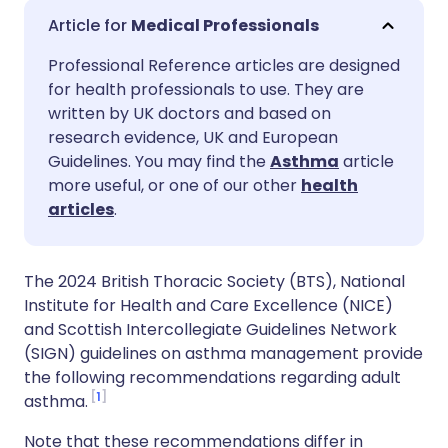
Share via email
🇬🇧 English
🇩🇪 Deutsch
Medical Professionals
Professional Reference articles are designed
Share via Facebook
🇪🇸 Español
🇫🇷 Français
for health professionals to use. They are
written by UK doctors and based on
Share via LinkedIn
🇮🇹 Italiano
🇵🇹 Portugu
research evidence, UK and European
Guidelines. You may find the
Asthma
article
more useful, or one of our other
health
Share via X
🇮🇳 हिन्दी
🇮🇱 עברית
articles
.
Share via WhatsApp
🇸🇦 عربي
🇸🇪 Svenska
The 2024 British Thoracic Society (BTS), National
Institute for Health and Care Excellence (NICE)
Copy link
and Scottish Intercollegiate Guidelines Network
(SIGN) guidelines on asthma management provide
the following recommendations regarding adult
1
asthma.
Note that these recommendations differ in