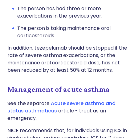
The person has had three or more
exacerbations in the previous year.
The person is taking maintenance oral
corticosteroids.
In addition, tezepelumab should be stopped if the
rate of severe asthma exacerbations, or the
maintenance oral corticosteroid dose, has not
been reduced by at least 50% at 12 months.
Management of acute asthma
See the separate
Acute severe asthma and
status asthmaticus
article - treat as an
emergency.
NICE recommends that, for individuals using ICS in
single inhalers, an increased-dose ICS for 7 days