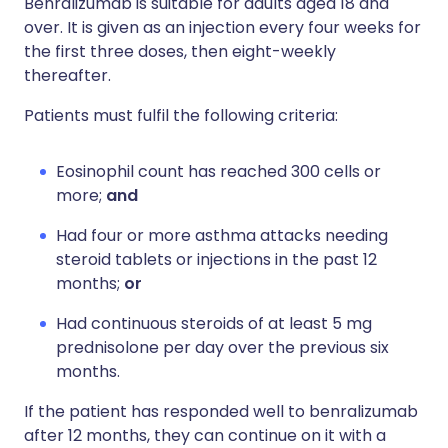
Benralizumab is suitable for adults aged 18 and
over. It is given as an injection every four weeks for
the first three doses, then eight-weekly
thereafter.
Patients must fulfil the following criteria:
Eosinophil count has reached 300 cells or
more;
and
Had four or more asthma attacks needing
steroid tablets or injections in the past 12
months;
or
Had continuous steroids of at least 5 mg
prednisolone per day over the previous six
months.
If the patient has responded well to benralizumab
after 12 months, they can continue on it with a