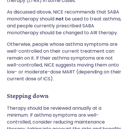
therapy (LTRA) in some cases.
As discussed above, NICE recommends that SABA
monotherapy should
not
be used to treat asthma,
and people currently prescribed SABA
monotherapy should be changed to AIR therapy.
Otherwise, people whose asthma symptoms are
well-controlled on their current treatment can
remain on it. If their asthma symptoms are not
well-controlled, NICE suggests moving them onto
low- or moderate-dose MART (depending on their
current dose of ICS).
Stepping down
Therapy should be reviewed annually at a
minimum. If asthma symptoms are well-
controlled, consider reducing maintenance
therapy, taking into account the risks and benefits