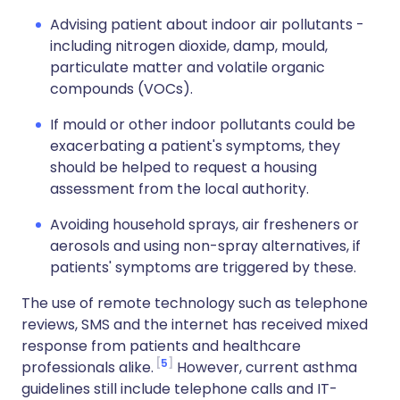
Advising patient about indoor air pollutants -
including nitrogen dioxide, damp, mould,
particulate matter and volatile organic
compounds (VOCs).
If mould or other indoor pollutants could be
exacerbating a patient's symptoms, they
should be helped to request a housing
assessment from the local authority.
Avoiding household sprays, air fresheners or
aerosols and using non-spray alternatives, if
patients' symptoms are triggered by these.
The use of remote technology such as telephone
reviews, SMS and the internet has received mixed
response from patients and healthcare
5
professionals alike.
However, current asthma
guidelines still include telephone calls and IT-