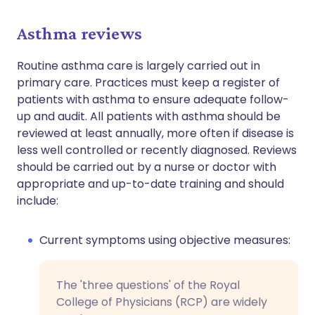
Asthma reviews
Routine asthma care is largely carried out in
primary care. Practices must keep a register of
patients with asthma to ensure adequate follow-
up and audit. All patients with asthma should be
reviewed at least annually, more often if disease is
less well controlled or recently diagnosed. Reviews
should be carried out by a nurse or doctor with
appropriate and up-to-date training and should
include:
Current symptoms using objective measures:
The 'three questions' of the Royal
College of Physicians (RCP) are widely