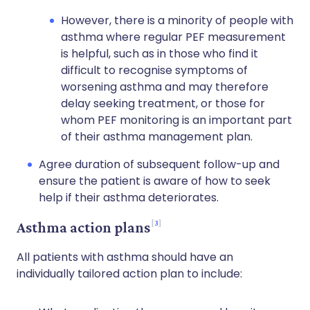
However, there is a minority of people with
asthma where regular PEF measurement
is helpful, such as in those who find it
difficult to recognise symptoms of
worsening asthma and may therefore
delay seeking treatment, or those for
whom PEF monitoring is an important part
of their asthma management plan.
Agree duration of subsequent follow-up and
ensure the patient is aware of how to seek
help if their asthma deteriorates.
3
Asthma action plans
All patients with asthma should have an
individually tailored action plan to include: