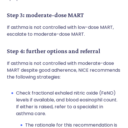
Step 3: moderate-dose MART
If asthma is not controlled with low-dose MART,
escalate to moderate-dose MART.
Step 4: further options and referral
If asthma is not controlled with moderate-dose
MART despite good adherence, NICE recommends
the following strategies:
Check fractional exhaled nitric oxide (FeNO)
levels if available, and blood eosinophil count.
If either is raised, refer to a specialist in
asthma care.
The rationale for this recommendation is