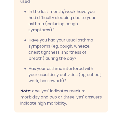
used:
In the last month/week have you
had difficulty sleeping due to your
asthma (including cough
symptoms)?
Have you had your usual asthma
symptoms (eg, cough, wheeze,
chest tightness, shortness of
breath) during the day?
Has your asthma interfered with
your usual daily activities (eg, school,
work, housework)?
Note
: one 'yes' indicates medium
morbidity and two or three 'yes' answers
indicate high morbidity.