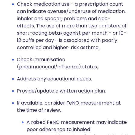
Check medication use - a prescription count
can indicate overuse/underuse of medication,
inhaler and spacer, problems and side-
effects. The use of more than two canisters of
short-acting beta
agonist per month - or 10-
2
12 puffs per day - is associated with poorly
controlled and higher-risk asthma.
Check immunisation
(pneumococcal/influenza) status.
Address any educational needs.
Provide/update a written action plan.
If available, consider FeNO measurement at
the time of review.
A raised FeNO measurement may indicate
poor adherence to inhaled