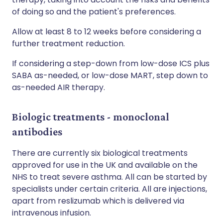
of doing so and the patient's preferences.
Allow at least 8 to 12 weeks before considering a
further treatment reduction.
If considering a step-down from low-dose ICS plus
SABA as-needed, or low-dose MART, step down to
as-needed AIR therapy.
Biologic treatments - monoclonal
antibodies
There are currently six biological treatments
approved for use in the UK and available on the
NHS to treat severe asthma. All can be started by
specialists under certain criteria. All are injections,
apart from reslizumab which is delivered via
intravenous infusion.