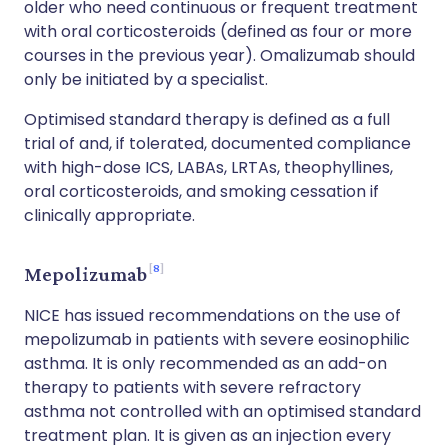
older who need continuous or frequent treatment
with oral corticosteroids (defined as four or more
courses in the previous year). Omalizumab should
only be initiated by a specialist.
Optimised standard therapy is defined as a full
trial of and, if tolerated, documented compliance
with high-dose ICS, LABAs, LRTAs, theophyllines,
oral corticosteroids, and smoking cessation if
clinically appropriate.
8
Mepolizumab
NICE has issued recommendations on the use of
mepolizumab in patients with severe eosinophilic
asthma. It is only recommended as an add-on
therapy to patients with severe refractory
asthma not controlled with an optimised standard
treatment plan. It is given as an injection every