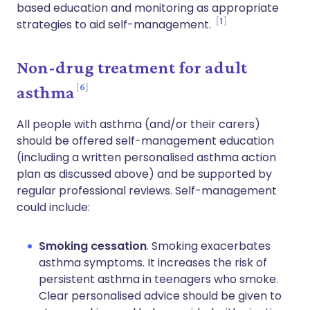
based education and monitoring as appropriate
1
strategies to aid self-management.
Non-drug treatment for adult
6
asthma
All people with asthma (and/or their carers)
should be offered self-management education
(including a written personalised asthma action
plan as discussed above) and be supported by
regular professional reviews. Self-management
could include:
Smoking cessation
. Smoking exacerbates
asthma symptoms. It increases the risk of
persistent asthma in teenagers who smoke.
Clear personalised advice should be given to