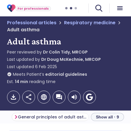
For professionals
Professional articles
Respiratory medicine
Adult asthma
Adult asthma
Peer reviewed by
Dr Colin Tidy, MRCGP
Last updated by
Dr Doug McKechnie, MRCGP
Last updated
6 Feb 2025
Meets Patient’s
editorial guidelines
Est.
14
min
reading time
General principles of adult asthma management
Asthma reviews
Show all · 9