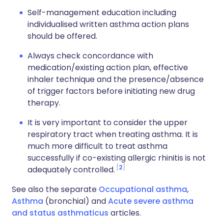
Self-management education including
individualised written asthma action plans
should be offered.
Always check concordance with
medication/existing action plan, effective
inhaler technique and the presence/absence
of trigger factors before initiating new drug
therapy.
It is very important to consider the upper
respiratory tract when treating asthma. It is
much more difficult to treat asthma
successfully if co-existing allergic rhinitis is not
2
adequately controlled.
See also the separate
Occupational asthma
,
Asthma
(bronchial) and
Acute severe asthma
and status asthmaticus
articles.