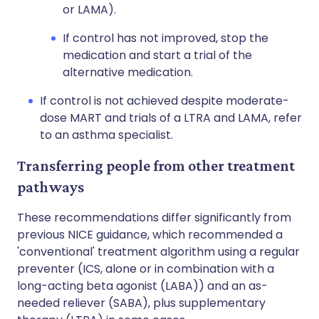
or LAMA).
If control has not improved, stop the
medication and start a trial of the
alternative medication.
If control is not achieved despite moderate-
dose MART and trials of a LTRA and LAMA, refer
to an asthma specialist.
Transferring people from other treatment
pathways
These recommendations differ significantly from
previous NICE guidance, which recommended a
'conventional' treatment algorithm using a regular
preventer (ICS, alone or in combination with a
long-acting beta agonist (LABA)) and an as-
needed reliever (SABA), plus supplementary