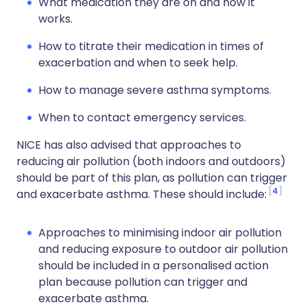
What medication they are on and how it
works.
How to titrate their medication in times of
exacerbation and when to seek help.
How to manage severe asthma symptoms.
When to contact emergency services.
NICE has also advised that approaches to
reducing air pollution (both indoors and outdoors)
should be part of this plan, as pollution can trigger
4
and exacerbate asthma. These should include:
Approaches to minimising indoor air pollution
and reducing exposure to outdoor air pollution
should be included in a personalised action
plan because pollution can trigger and
exacerbate asthma.