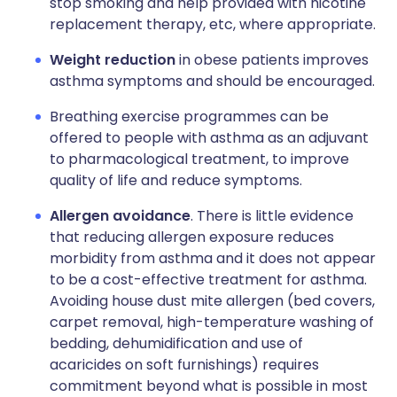
stop smoking and help provided with nicotine
replacement therapy, etc, where appropriate.
Weight reduction
in obese patients improves
asthma symptoms and should be encouraged.
Breathing exercise programmes can be
offered to people with asthma as an adjuvant
to pharmacological treatment, to improve
quality of life and reduce symptoms.
Allergen avoidance
. There is little evidence
that reducing allergen exposure reduces
morbidity from asthma and it does not appear
to be a cost-effective treatment for asthma.
Avoiding house dust mite allergen (bed covers,
carpet removal, high-temperature washing of
bedding, dehumidification and use of
acaricides on soft furnishings) requires
commitment beyond what is possible in most