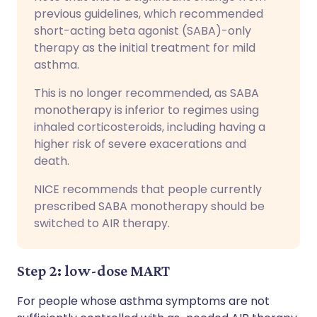
previous guidelines, which recommended
short-acting beta agonist (SABA)-only
therapy as the initial treatment for mild
asthma.
This is no longer recommended, as SABA
monotherapy is inferior to regimes using
inhaled corticosteroids, including having a
higher risk of severe exacerations and
death.
NICE recommends that people currently
prescribed SABA monotherapy should be
switched to AIR therapy.
Step 2: low-dose MART
For people whose asthma symptoms are not