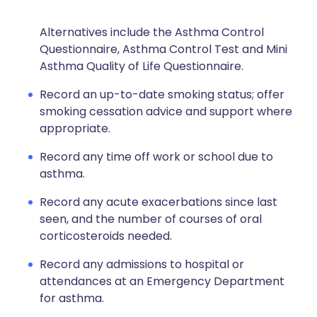
Alternatives include the Asthma Control
Questionnaire, Asthma Control Test and Mini
Asthma Quality of Life Questionnaire.
Record an up-to-date smoking status; offer
smoking cessation advice and support where
appropriate.
Record any time off work or school due to
asthma.
Record any acute exacerbations since last
seen, and the number of courses of oral
corticosteroids needed.
Record any admissions to hospital or
attendances at an Emergency Department
for asthma.