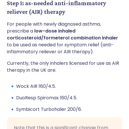
Step 1: as-needed anti-inflammatory
reliever (AIR) therapy
For people with newly diagnosed asthma,
prescribe a
low-dose inhaled
corticosteroid/formeterol combination inhaler
to be used as needed for symptom relief (anti-
inflammatory reliever or AIR therapy).
Currently, the only inhalers licensed for use as AIR
therapy in the UK are:
Wock AIR 160/4.5.
DuoResp Spiromax 160/4.5.
Symbicort Turbohaler 200/6.
Note that this is a significant change from