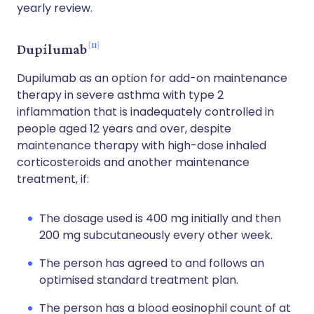
yearly review.
11
Dupilumab
Dupilumab as an option for add-on maintenance
therapy in severe asthma with type 2
inflammation that is inadequately controlled in
people aged 12 years and over, despite
maintenance therapy with high-dose inhaled
corticosteroids and another maintenance
treatment, if:
The dosage used is 400 mg initially and then
200 mg subcutaneously every other week.
The person has agreed to and follows an
optimised standard treatment plan.
The person has a blood eosinophil count of at