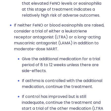
that elevated FeNO levels or eosinophilia
at this stage of treatment indicates a
relatively high risk of adverse outcomes.
If neither FeNO or blood eosinophils are raised,
consider a trial of either a leukotriene
receptor antagonist (LTRA) or a long-acting
muscarinic antagonist (LAMA) in addition to
moderate-dose MART.
Give the additional medication for a trial
period of 8 to 12 weeks unless there are
side-effects.
If asthma is controlled with the additional
medication, continue the treatment.
If control has improved but is still
inadequate, continue the treatment and
start a trial of the other medication (LTRA