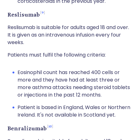
corticosteroids in the previous year.
9
Reslisumab
Reslisumab is suitable for adults aged 18 and over.
It is given as an intravenous infusion every four
weeks.
Patients must fulfil the following criteria:
Eosinophil count has reached 400 cells or
more and they have had at least three or
more asthma attacks needing steroid tablets
or injections in the past 12 months.
Patient is based in England, Wales or Northern
Ireland. It's not available in Scotland yet.
10
Benralizumab