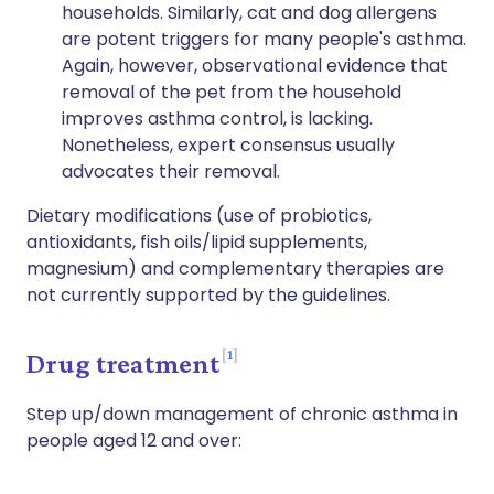
households. Similarly, cat and dog allergens
are potent triggers for many people's asthma.
Again, however, observational evidence that
removal of the pet from the household
improves asthma control, is lacking.
Nonetheless, expert consensus usually
advocates their removal.
Dietary modifications (use of probiotics,
antioxidants, fish oils/lipid supplements,
magnesium) and complementary therapies are
not currently supported by the guidelines.
1
Drug treatment
Step up/down management of chronic asthma in
people aged 12 and over: