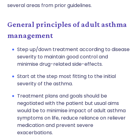
several areas from prior guidelines.
General principles of adult asthma
management
Step up/down treatment according to disease
severity to maintain good control and
minimise drug-related side-effects.
Start at the step most fitting to the initial
severity of the asthma.
Treatment plans and goals should be
negotiated with the patient but usual aims
would be to minimise impact of adult asthma
symptoms on life, reduce reliance on reliever
medication and prevent severe
exacerbations.