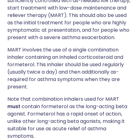
sufficiently controlled with as-needed AIR therapy,
start treatment with low-dose maintenance and
reliever therapy (MART). This should also be used
as the initial treatment for people who are highly
symptomatic at presentation, and for people who
present with a severe asthma exacerbation.
MART involves the use of a single combination
inhaler containing an inhaled corticosteroid and
formeterol. This inhaler should be used regularly
(usually twice a day) and then additionally as-
required for asthma symptoms when they are
present.
Note that combination inhalers used for MART
must
contain formeterol as the long-acting beta
agonist. Formeterol has a rapid onset of action,
unlike other long-acting beta agonists, making it
suitable for use as acute relief of asthma
symptoms.