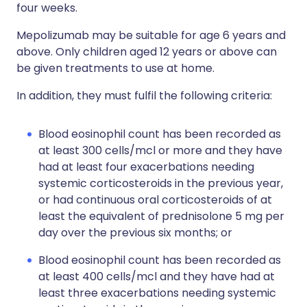
four weeks.
Mepolizumab may be suitable for age 6 years and
above. Only children aged 12 years or above can
be given treatments to use at home.
In addition, they must fulfil the following criteria:
Blood eosinophil count has been recorded as
at least 300 cells/mcl or more and they have
had at least four exacerbations needing
systemic corticosteroids in the previous year,
or had continuous oral corticosteroids of at
least the equivalent of prednisolone 5 mg per
day over the previous six months; or
Blood eosinophil count has been recorded as
at least 400 cells/mcl and they have had at
least three exacerbations needing systemic