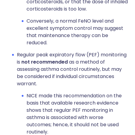
corticosteroids, or that the dose of inhaled
corticosteroids is too low.
Conversely, a normal FeNO level and
excellent symptom control may suggest
that maintenance therapy can be
reduced.
Regular peak expiratory flow (PEF) monitoring
is
not recommended
as a method of
assessing asthma control routinely, but may
be considered if individual circumstances
warrant.
NICE made this recommendation on the
basis that available research evidence
shows that regular PEF monitoring in
asthma is associated with worse
outcomes; hence, it should not be used
routinely.