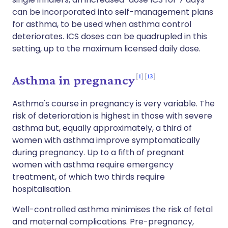
can be incorporated into self-management plans
for asthma, to be used when asthma control
deteriorates. ICS doses can be quadrupled in this
setting, up to the maximum licensed daily dose.
1
13
Asthma in pregnancy
Asthma's course in pregnancy is very variable. The
risk of deterioration is highest in those with severe
asthma but, equally approximately, a third of
women with asthma improve symptomatically
during pregnancy. Up to a fifth of pregnant
women with asthma require emergency
treatment, of which two thirds require
hospitalisation.
Well-controlled asthma minimises the risk of fetal
and maternal complications. Pre-pregnancy,