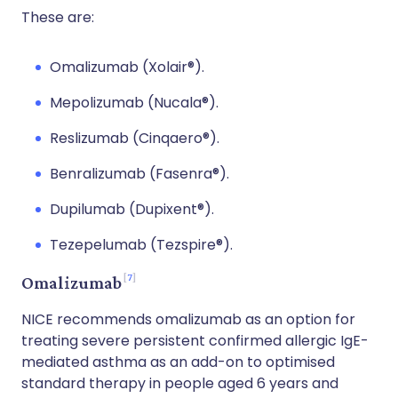
These are:
Omalizumab (Xolair®).
Mepolizumab (Nucala®).
Reslizumab (Cinqaero®).
Benralizumab (Fasenra®).
Dupilumab (Dupixent®).
Tezepelumab (Tezspire®).
7
Omalizumab
NICE recommends omalizumab as an option for
treating severe persistent confirmed allergic IgE-
mediated asthma as an add-on to optimised
standard therapy in people aged 6 years and