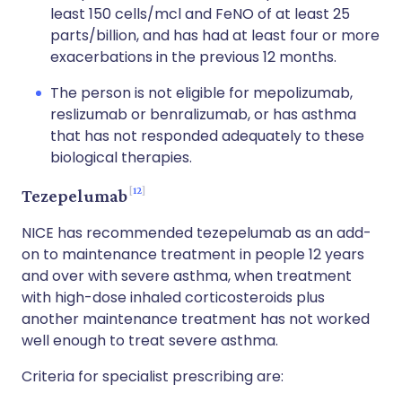
least 150 cells/mcl and FeNO of at least 25
parts/billion, and has had at least four or more
exacerbations in the previous 12 months.
The person is not eligible for mepolizumab,
reslizumab or benralizumab, or has asthma
that has not responded adequately to these
biological therapies.
12
Tezepelumab
NICE has recommended tezepelumab as an add-
on to maintenance treatment in people 12 years
and over with severe asthma, when treatment
with high-dose inhaled corticosteroids plus
another maintenance treatment has not worked
well enough to treat severe asthma.
Criteria for specialist prescribing are: