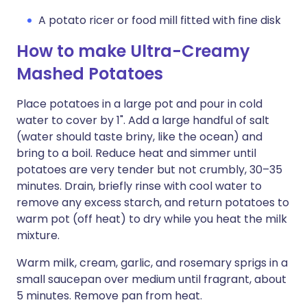
A potato ricer or food mill fitted with fine disk
How to make Ultra-Creamy
Mashed Potatoes
Place potatoes in a large pot and pour in cold
water to cover by 1". Add a large handful of salt
(water should taste briny, like the ocean) and
bring to a boil. Reduce heat and simmer until
potatoes are very tender but not crumbly, 30–35
minutes. Drain, briefly rinse with cool water to
remove any excess starch, and return potatoes to
warm pot (off heat) to dry while you heat the milk
mixture.
Warm milk, cream, garlic, and rosemary sprigs in a
small saucepan over medium until fragrant, about
5 minutes. Remove pan from heat.