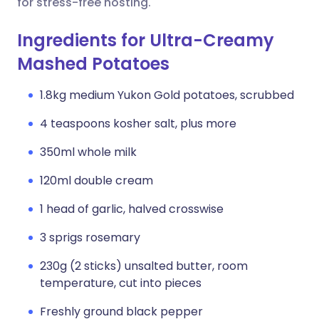
for stress-free hosting.
Ingredients for Ultra-Creamy
Mashed Potatoes
1.8kg medium Yukon Gold potatoes, scrubbed
4 teaspoons kosher salt, plus more
350ml whole milk
120ml double cream
1 head of garlic, halved crosswise
3 sprigs rosemary
230g (2 sticks) unsalted butter, room
temperature, cut into pieces
Freshly ground black pepper