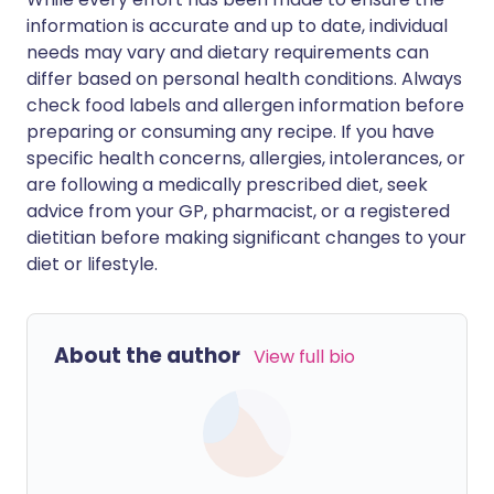
information is accurate and up to date, individual
needs may vary and dietary requirements can
differ based on personal health conditions. Always
check food labels and allergen information before
preparing or consuming any recipe. If you have
specific health concerns, allergies, intolerances, or
are following a medically prescribed diet, seek
advice from your GP, pharmacist, or a registered
dietitian before making significant changes to your
diet or lifestyle.
About the author
View full bio