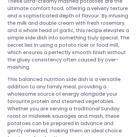
These ultra-creamy mashed potatoes are the
ultimate comfort food, offering a velvety texture
and a sophisticated depth of flavour. By infusing
Share via email
🇬🇧 English
🇩🇪 Deutsch
the milk and double cream with fresh rosemary
and a whole head of garlic, this recipe elevates a
Share via Facebook
🇪🇸 Español
🇫🇷 Français
simple side dish into something truly special. The
secret lies in using a potato ricer or food mill,
which ensures a perfectly smooth finish without
Share via LinkedIn
🇮🇹 Italiano
🇵🇹 Portugu
the gluey consistency often caused by over-
mashing.
Share via X
🇮🇳 हिन्दी
🇮🇱 עברית
This balanced nutrition side dish is a versatile
addition to any family meal, providing a
Share via WhatsApp
🇸🇦 عربي
🇸🇪 Svenska
wholesome source of energy alongside your
favourite protein and steamed vegetables.
Copy link
Whether you are serving a traditional Sunday
roast or midweek sausages and mash, these
potatoes can be prepared in advance and
gently reheated, making them an ideal choice