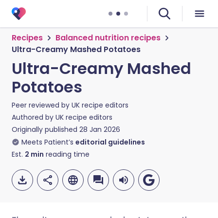
Recipes
Balanced nutrition recipes
Ultra-Creamy Mashed Potatoes
Ultra-Creamy Mashed
Potatoes
Peer reviewed by
UK recipe editors
Authored by
UK recipe editors
Originally published
28 Jan 2026
Meets Patient’s
editorial guidelines
Est.
2
min
reading time