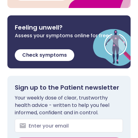
Feeling unwell?
Assess your symptoms online for free
Check symptoms
Sign up to the Patient newsletter
Your weekly dose of clear, trustworthy
health advice - written to help you feel
informed, confident and in control.