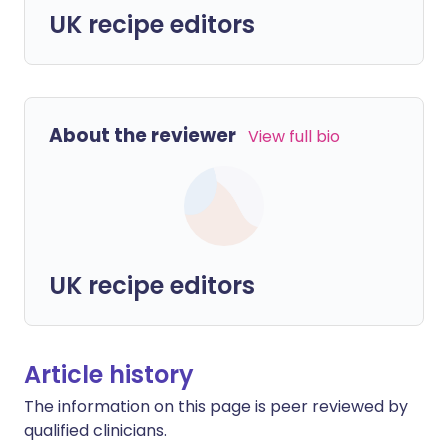
UK recipe editors
About the reviewer
View full bio
UK recipe editors
Article history
The information on this page is peer reviewed by
qualified clinicians.