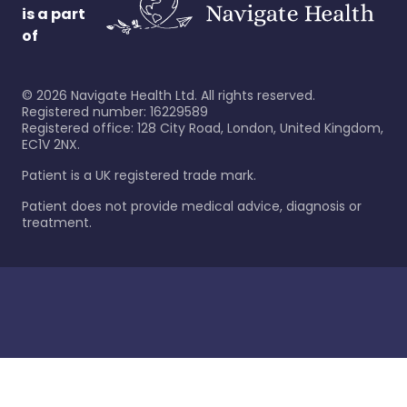
is a part
of
©
2026
Navigate Health Ltd. All rights reserved.
Registered number: 16229589
Registered office: 128 City Road, London, United Kingdom,
EC1V 2NX.
Patient is a UK registered trade mark.
Patient does not provide medical advice, diagnosis or
treatment.