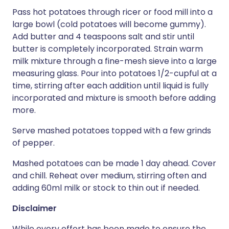
Pass hot potatoes through ricer or food mill into a
large bowl (cold potatoes will become gummy).
Add butter and 4 teaspoons salt and stir until
butter is completely incorporated. Strain warm
milk mixture through a fine-mesh sieve into a large
measuring glass. Pour into potatoes 1/2-cupful at a
time, stirring after each addition until liquid is fully
incorporated and mixture is smooth before adding
more.
Serve mashed potatoes topped with a few grinds
of pepper.
Mashed potatoes can be made 1 day ahead. Cover
and chill. Reheat over medium, stirring often and
adding 60ml milk or stock to thin out if needed.
Disclaimer
While every effort has been made to ensure the