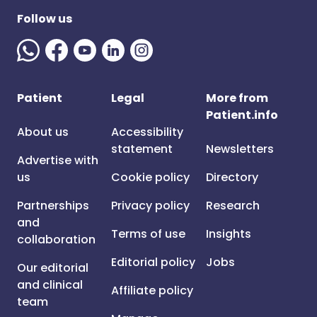
Follow us
Patient
Legal
More from
Patient.info
About us
Accessibility
statement
Newsletters
Advertise with
us
Cookie policy
Directory
Partnerships
Privacy policy
Research
and
Terms of use
Insights
collaboration
Editorial policy
Jobs
Our editorial
and clinical
Affiliate policy
team