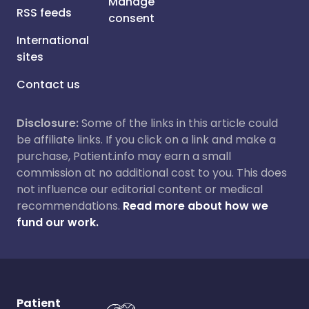
Manage
RSS feeds
consent
International
sites
Contact us
Disclosure:
Some of the links in this article could
be affiliate links. If you click on a link and make a
purchase, Patient.info may earn a small
commission at no additional cost to you. This does
not influence our editorial content or medical
recommendations.
Read more about how we
fund our work.
Patient