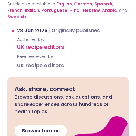
Article also available in
English
,
German
,
Spanish
,
French
,
Italian
,
Portuguese
,
Hindi
,
Hebrew
,
Arabic
, and
Swedish
.
28 Jan 2026
|
Originally published
Authored by:
UK recipe editors
Peer reviewed by
UK recipe editors
Ask, share, connect.
Browse discussions, ask questions, and
share experiences across hundreds of
health topics.
Browse forums