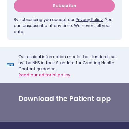
Subscribe
By subscribing you accept our
Privacy Policy
. You
can unsubscribe at any time. We never sell your
data.
Our clinical information meets the standards set
by the NHS in their Standard for Creating Health
Content guidance.
Read our editorial policy.
Download the Patient app