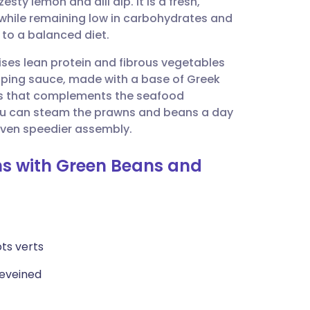
sty lemon and dill dip. It is a fresh,
utsch
 while remaining low in carbohydrates and
n to a balanced diet.
nçais
itises lean protein and fibrous vegetables
ipping sauce, made with a base of Greek
rtuguês
ss that complements the seafood
 you can steam the prawns and beans a day
ית
 even speedier assembly.
ns with Green Beans and
enska
ts verts
deveined