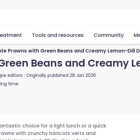
reatment
Tools and resources
Community
Me
ute Prawns with Green Beans and Creamy Lemon-Dill D
 Green Beans and Creamy L
ipe editors
Originally published
28 Jan 2026
ing time
antastic choice for a light lunch or a quick
awns with crunchy haricots verts and