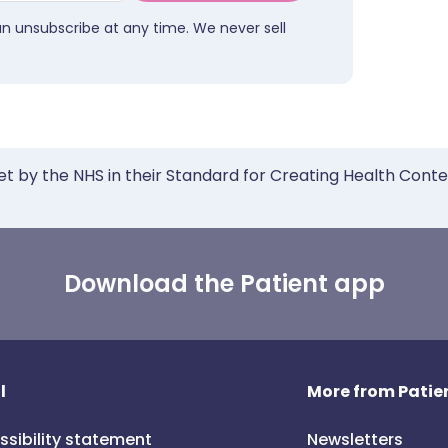
an unsubscribe at any time. We never sell
et by the NHS in their Standard for Creating Health Cont
Download the Patient app
l
More from Patien
ssibility statement
Newsletters