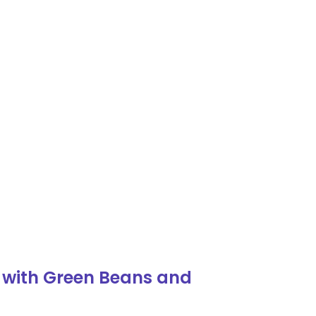
 with Green Beans and