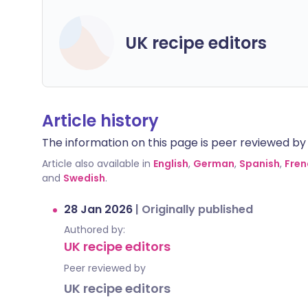
UK recipe editors
Article history
The information on this page is peer reviewed by qu
Article also available in
English
,
German
,
Spanish
,
Fren
and
Swedish
.
28 Jan 2026
|
Originally published
Authored by:
UK recipe editors
Peer reviewed by
UK recipe editors