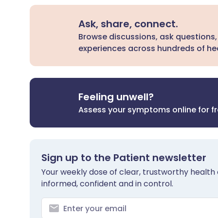
Ask, share, connect.
Browse discussions, ask questions,
experiences across hundreds of hea
Feeling unwell?
Assess your symptoms online for f
Sign up to the Patient newsletter
Your weekly dose of clear, trustworthy health 
informed, confident and in control.