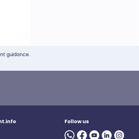
ent guidance.
t.info
Follow us