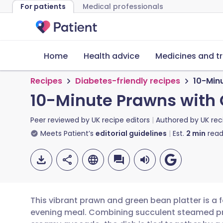
For patients
Medical professionals
Home
Health advice
Medicines and t
Recipes
Diabetes-friendly recipes
10-Min
10-Minute Prawns with
Peer reviewed by
UK recipe editors
Authored by
UK rec
Meets Patient’s
editorial guidelines
Est.
2
min
read
This vibrant prawn and green bean platter is a f
evening meal. Combining succulent steamed pr