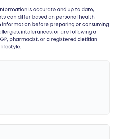
nformation is accurate and up to date,
ts can differ based on personal health
en information before preparing or consuming
llergies, intolerances, or are following a
GP, pharmacist, or a registered dietitian
ifestyle.