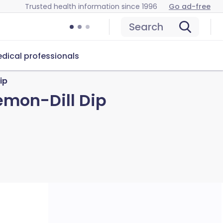
Trusted health information since 1996
Go ad-free
Search
dical professionals
ip
emon-Dill Dip