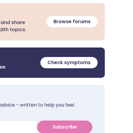
Browse forums
 and share
lth topics.
Check symptoms
ree
advice - written to help you feel
Subscribe