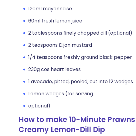
120ml mayonnaise
60ml fresh lemon juice
2 tablespoons finely chopped dill (optional)
2 teaspoons Dijon mustard
1/4 teaspoons freshly ground black pepper
230g cos heart leaves
1 avocado, pitted, peeled, cut into 12 wedges
Lemon wedges (for serving
optional)
How to make 10-Minute Prawns
Creamy Lemon-Dill Dip