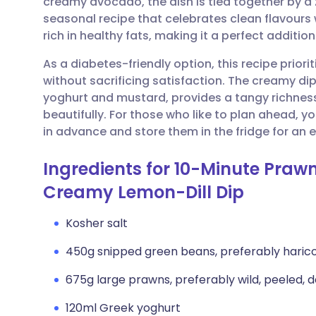
creamy avocado, the dish is tied together by a ze
Share via email
🇬🇧 English
🇩🇪 De
seasonal recipe that celebrates clean flavours
rich in healthy fats, making it a perfect additio
Share via Facebook
🇪🇸 Español
🇫🇷 Fra
As a diabetes-friendly option, this recipe prior
without sacrificing satisfaction. The creamy d
Share via LinkedIn
🇮🇹 Italiano
🇵🇹 Po
yoghurt and mustard, provides a tangy richne
beautifully. For those who like to plan ahead,
Share via X
🇮🇳 हिन्दी
🇮🇱 עבר
in advance and store them in the fridge for an
Ingredients for 10-Minute Praw
Share via WhatsApp
🇸🇦 عربي
🇸🇪 Sv
Creamy Lemon-Dill Dip
Copy link
Kosher salt
450g snipped green beans, preferably harico
675g large prawns, preferably wild, peeled, 
120ml Greek yoghurt