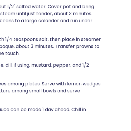
out 1/2" salted water. Cover pot and bring
 steam until just tender, about 3 minutes.
r beans to a large colander and run under
h 1/4 teaspoons salt, then place in steamer
paque, about 3 minutes. Transfer prawns to
he touch.
 dill, if using, mustard, pepper, and 1/2
ices among plates. Serve with lemon wedges
mixture among small bowls and serve
e can be made 1 day ahead. Chill in