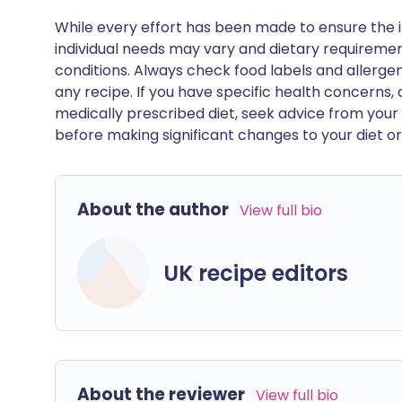
While every effort has been made to ensure the i
individual needs may vary and dietary requiremen
conditions. Always check food labels and allerg
any recipe. If you have specific health concerns, a
medically prescribed diet, seek advice from your 
before making significant changes to your diet or l
About the author
View full bio
UK recipe editors
About the reviewer
View full bio