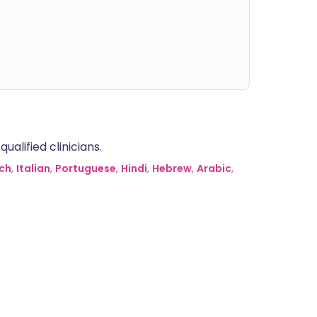
alified clinicians.
ch
,
Italian
,
Portuguese
,
Hindi
,
Hebrew
,
Arabic
,