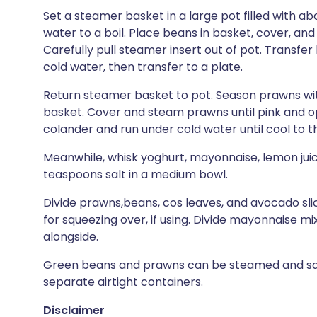
Set a steamer basket in a large pot filled with ab
water to a boil. Place beans in basket, cover, and
Carefully pull steamer insert out of pot. Transfe
cold water, then transfer to a plate.
Return steamer basket to pot. Season prawns wit
basket. Cover and steam prawns until pink and o
colander and run under cold water until cool to t
Meanwhile, whisk yoghurt, mayonnaise, lemon juice,
teaspoons salt in a medium bowl.
Divide prawns,beans, cos leaves, and avocado sl
for squeezing over, if using. Divide mayonnaise 
alongside.
Green beans and prawns can be steamed and sauc
separate airtight containers.
Disclaimer