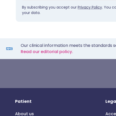
By subscribing you accept our
Privacy Policy
. You c
your data.
Our clinical information meets the standards s
Read our editorial policy.
Patient
Lega
About us
Acce