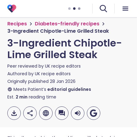
Recipes
Diabetes-friendly recipes
3-Ingredient Chipotle-Lime Grilled Steak
3-Ingredient Chipotle-
Lime Grilled Steak
Peer reviewed by
UK recipe editors
Authored by
UK recipe editors
Originally published
28 Jan 2026
Meets Patient’s
editorial guidelines
Est.
2
min
reading time