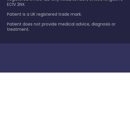
EC1V 2NX.
Patient is a UK registered trade mark.
Patient does not provide medical advice, diagnosis or
treatment.