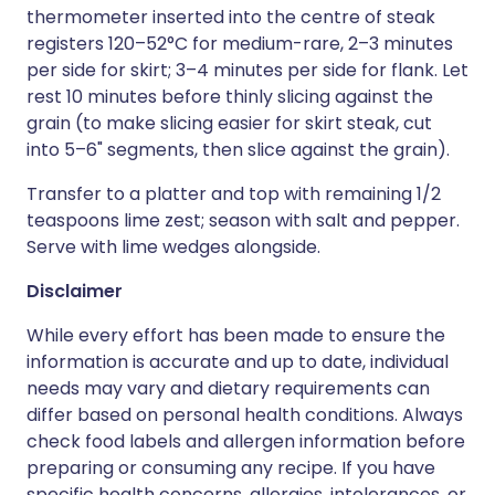
thermometer inserted into the centre of steak
registers 120–52°C for medium-rare, 2–3 minutes
per side for skirt; 3–4 minutes per side for flank. Let
rest 10 minutes before thinly slicing against the
grain (to make slicing easier for skirt steak, cut
into 5–6" segments, then slice against the grain).
Transfer to a platter and top with remaining 1/2
teaspoons lime zest; season with salt and pepper.
Serve with lime wedges alongside.
Disclaimer
While every effort has been made to ensure the
information is accurate and up to date, individual
needs may vary and dietary requirements can
differ based on personal health conditions. Always
check food labels and allergen information before
preparing or consuming any recipe. If you have
specific health concerns, allergies, intolerances, or