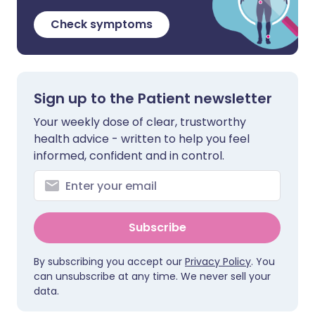
Check symptoms
Sign up to the Patient newsletter
Your weekly dose of clear, trustworthy
health advice - written to help you feel
informed, confident and in control.
Subscribe
By subscribing you accept our
Privacy Policy
. You
can unsubscribe at any time. We never sell your
data.