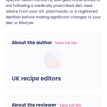
are following a medically prescribed diet, seek
advice from your GP, pharmacist, or a registered
dietitian before making significant changes to your
diet or lifestyle.
About the author
View full bio
UK recipe editors
About the reviewer
View full bio