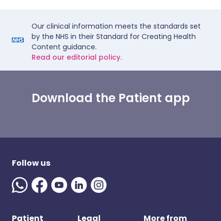
Our clinical information meets the standards set
by the NHS in their Standard for Creating Health
Content guidance.
Read our editorial policy.
Download the Patient app
Follow us
Patient
Legal
More from