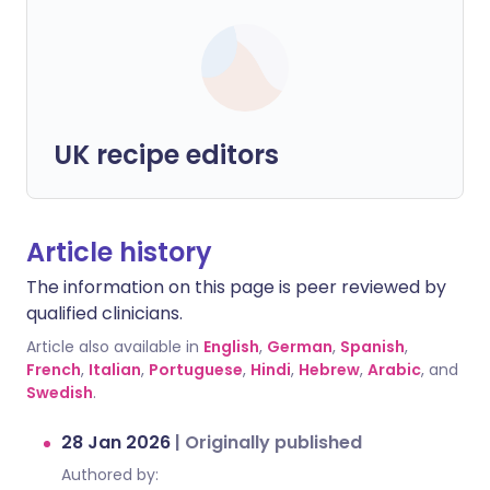
UK recipe editors
Article history
The information on this page is peer reviewed by
qualified clinicians.
Article also available in
English
,
German
,
Spanish
,
French
,
Italian
,
Portuguese
,
Hindi
,
Hebrew
,
Arabic
, and
Swedish
.
28 Jan 2026
|
Originally published
Authored by: