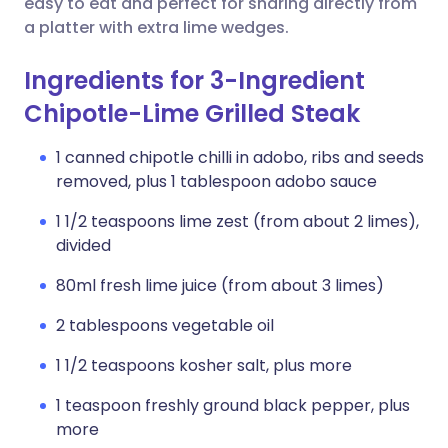
easy to eat and perfect for sharing directly from
a platter with extra lime wedges.
Ingredients for 3-Ingredient
Chipotle-Lime Grilled Steak
1 canned chipotle chilli in adobo, ribs and seeds
removed, plus 1 tablespoon adobo sauce
1 1/2 teaspoons lime zest (from about 2 limes),
divided
80ml fresh lime juice (from about 3 limes)
2 tablespoons vegetable oil
1 1/2 teaspoons kosher salt, plus more
1 teaspoon freshly ground black pepper, plus
more