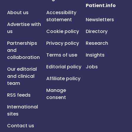
Patient.info
About us
Accessibility
statement
Newsletters
Advertise with
us
Cookie policy
Directory
Partnerships
Privacy policy
Research
and
Terms of use
Insights
collaboration
Editorial policy
Jobs
Our editorial
and clinical
Affiliate policy
team
Manage
RSS feeds
consent
International
sites
Contact us