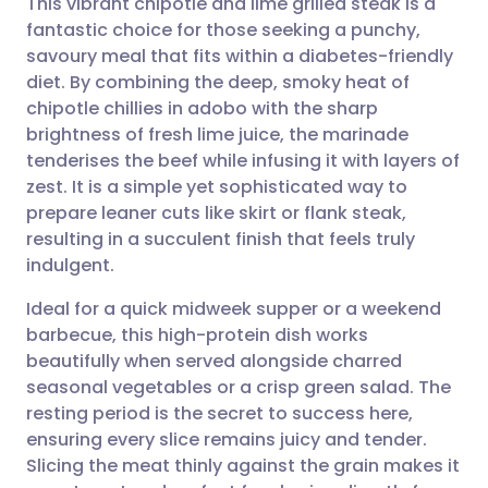
This vibrant chipotle and lime grilled steak is a
fantastic choice for those seeking a punchy,
savoury meal that fits within a diabetes-friendly
Share via email
🇬🇧 English
🇩🇪 Deutsch
diet. By combining the deep, smoky heat of
chipotle chillies in adobo with the sharp
Share via Facebook
🇪🇸 Español
🇫🇷 Français
brightness of fresh lime juice, the marinade
tenderises the beef while infusing it with layers of
zest. It is a simple yet sophisticated way to
Share via LinkedIn
🇮🇹 Italiano
🇵🇹 Portugu
prepare leaner cuts like skirt or flank steak,
resulting in a succulent finish that feels truly
Share via X
🇮🇳 हिन्दी
🇮🇱 עברית
indulgent.
Ideal for a quick midweek supper or a weekend
Share via WhatsApp
🇸🇦 عربي
🇸🇪 Svenska
barbecue, this high-protein dish works
beautifully when served alongside charred
Copy link
seasonal vegetables or a crisp green salad. The
resting period is the secret to success here,
ensuring every slice remains juicy and tender.
Slicing the meat thinly against the grain makes it