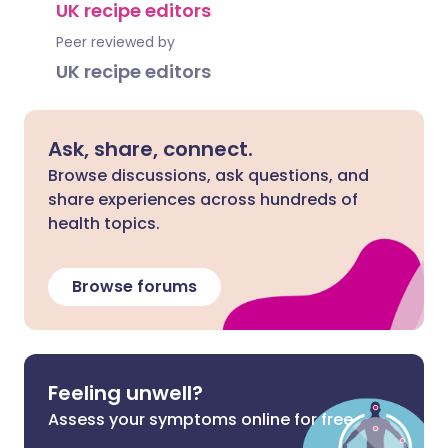
UK recipe editors
Peer reviewed by
UK recipe editors
Ask, share, connect.
Browse discussions, ask questions, and
share experiences across hundreds of
health topics.
Browse forums
Feeling unwell?
Assess your symptoms online for free