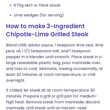
675g skirt or flank steak
Lime wedges (for serving)
How to make 3-Ingredient
Chipotle-Lime Grilled Steak
Blend chilli, adobo sauce, 1 teaspoon lime zest, lime
juice, oil, 1 1/2 teaspoons salt, and 1 teaspoon
pepper in a blender until smooth. Place steak in a
large resealable plastic bag, pour marinade over,
and toss to coat. Marinate, tossing occasionally, at
least 30 minutes at room temperature, or chill
overnight.
If chilled, let steak sit at room temperature 30
minutes. Prepare a grill or grill pan for medium-
high heat. Remove steak from marinade; discard
marinade. Grill steak until an instant-read