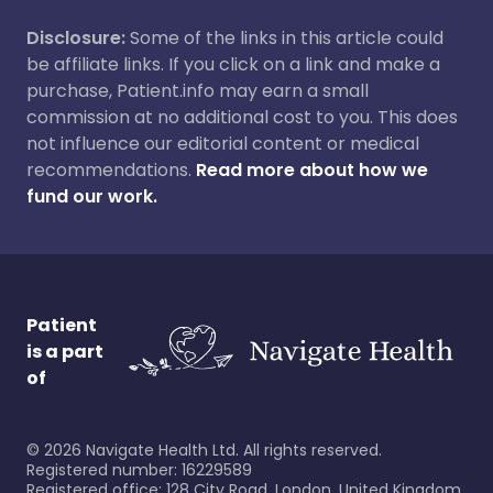
Disclosure:
Some of the links in this article could
be affiliate links. If you click on a link and make a
purchase, Patient.info may earn a small
commission at no additional cost to you. This does
not influence our editorial content or medical
recommendations.
Read more about how we
fund our work.
Patient
is a part
of
©
2026
Navigate Health Ltd. All rights reserved.
Registered number: 16229589
Registered office: 128 City Road, London, United Kingdom,