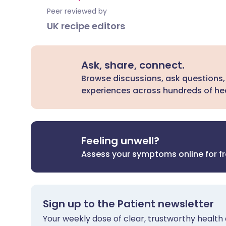
Peer reviewed by
UK recipe editors
Ask, share, connect.
Browse discussions, ask questions,
experiences across hundreds of hea
Feeling unwell?
Assess your symptoms online for f
Sign up to the Patient newsletter
Your weekly dose of clear, trustworthy health 