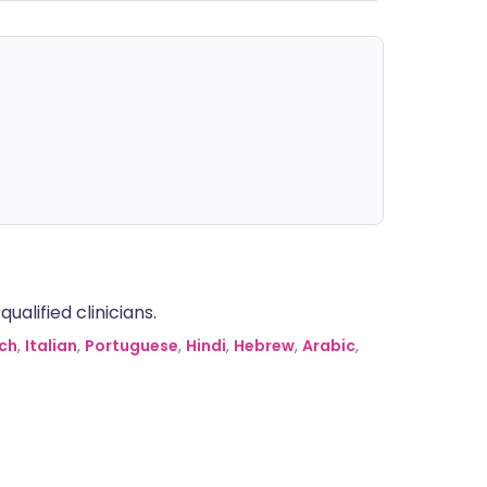
alified clinicians.
ch
,
Italian
,
Portuguese
,
Hindi
,
Hebrew
,
Arabic
,