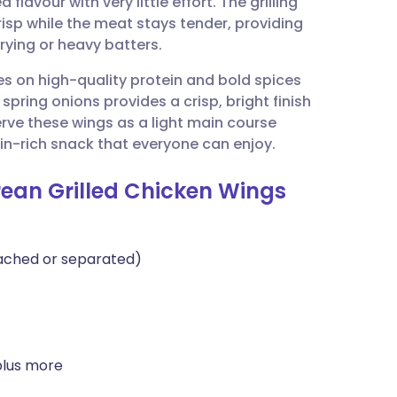
lavour with very little effort. The grilling
utsch
isp while the meat stays tender, providing
rying or heavy batters.
nçais
ses on high-quality protein and bold spices
spring onions provides a crisp, bright finish
rtuguês
erve these wings as a light main course
in-rich snack that everyone can enjoy.
ית
rean Grilled Chicken Wings
enska
tached or separated)
plus more