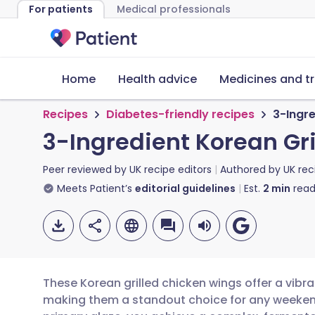
For patients
Medical professionals
Home
Health advice
Medicines and t
Recipes
Diabetes-friendly recipes
3-Ingre
3-Ingredient Korean Gr
Peer reviewed by
UK recipe editors
Authored by
UK rec
Meets Patient’s
editorial guidelines
Est.
2
min
read
These Korean grilled chicken wings offer a vibr
making them a standout choice for any weeken