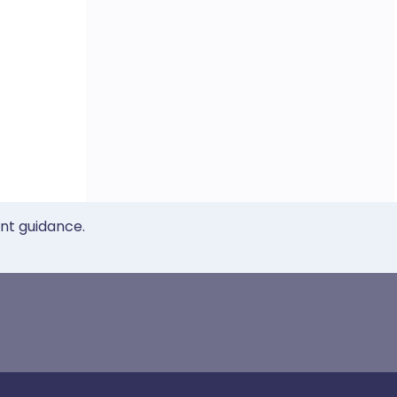
ent guidance.