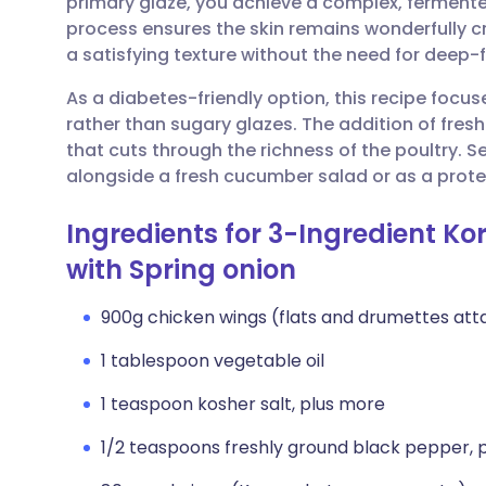
primary glaze, you achieve a complex, fermented f
Share via email
🇬🇧 English
🇩🇪 De
process ensures the skin remains wonderfully cr
a satisfying texture without the need for deep-f
Share via Facebook
🇪🇸 Español
🇫🇷 Fra
As a diabetes-friendly option, this recipe focu
rather than sugary glazes. The addition of fresh 
Share via LinkedIn
🇮🇹 Italiano
🇵🇹 Po
that cuts through the richness of the poultry. S
alongside a fresh cucumber salad or as a prote
Share via X
🇮🇳 हिन्दी
🇮🇱 עבר
Ingredients for 3-Ingredient Ko
Share via WhatsApp
🇸🇦 عربي
🇸🇪 Sv
with Spring onion
900g chicken wings (flats and drumettes at
Copy link
1 tablespoon vegetable oil
1 teaspoon kosher salt, plus more
1/2 teaspoons freshly ground black pepper, 