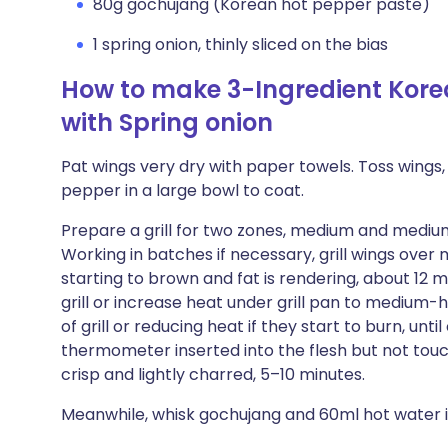
80g gochujang (Korean hot pepper paste)
1 spring onion, thinly sliced on the bias
How to make 3-Ingredient Kore
with Spring onion
Pat wings very dry with paper towels. Toss wings, 
pepper in a large bowl to coat.
Prepare a grill for two zones, medium and medium
Working in batches if necessary, grill wings over m
starting to brown and fat is rendering, about 12
grill or increase heat under grill pan to medium-
of grill or reducing heat if they start to burn, un
thermometer inserted into the flesh but not touch
crisp and lightly charred, 5–10 minutes.
Meanwhile, whisk gochujang and 60ml hot water i