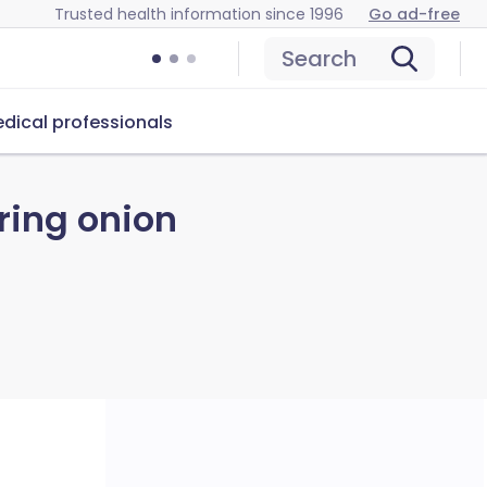
Trusted health information since 1996
Go ad-free
Search
dical professionals
ring onion