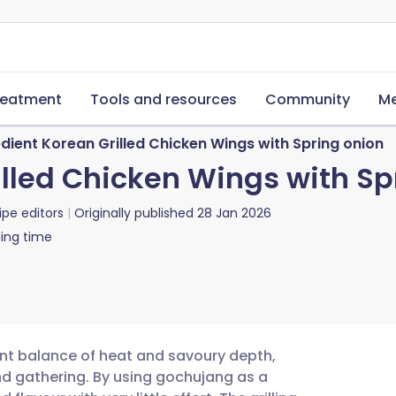
reatment
Tools and resources
Community
Me
dient Korean Grilled Chicken Wings with Spring onion
illed Chicken Wings with Sp
ipe editors
Originally published
28 Jan 2026
ing time
ant balance of heat and savoury depth,
d gathering. By using gochujang as a