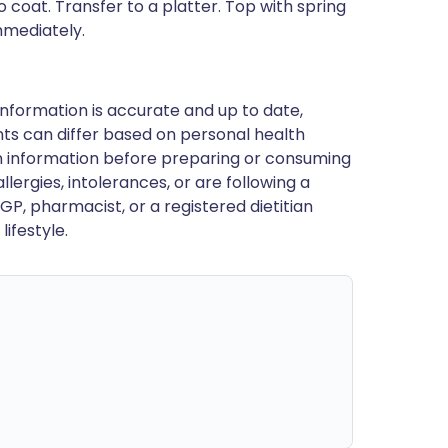
 coat. Transfer to a platter. Top with spring
mmediately.
nformation is accurate and up to date,
ts can differ based on personal health
en information before preparing or consuming
llergies, intolerances, or are following a
GP, pharmacist, or a registered dietitian
ifestyle.