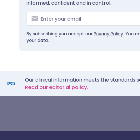
informed, confident and in control.
By subscribing you accept our
Privacy Policy
. You c
your data.
Our clinical information meets the standards s
Read our editorial policy.