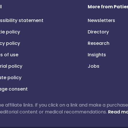
l
More from Patien
ssibility statement
Newsletters
ie policy
Directory
cy policy
Research
s of use
Insights
rial policy
Jobs
iate policy
ge consent
 be affiliate links. If you click on a link and make a purch
ur editorial content or medical recommendations.
Read mo