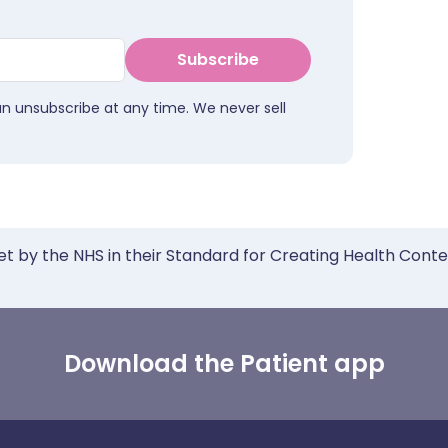
Subscribe
an unsubscribe at any time. We never sell
et by the NHS in their Standard for Creating Health Cont
Download the Patient app