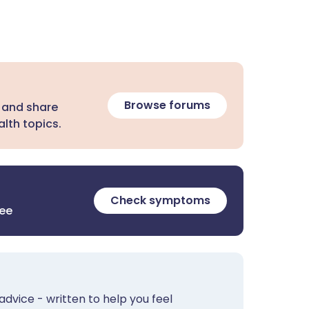
Browse forums
 and share
lth topics.
Check symptoms
ree
advice - written to help you feel