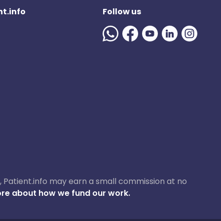
t.info
Follow us
ase, Patient.info may earn a small commission at no
re about how we fund our work.