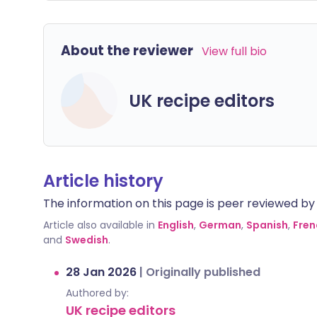
About the reviewer
View full bio
UK recipe editors
Article history
The information on this page is peer reviewed by qu
Article also available in
English
,
German
,
Spanish
,
Fren
and
Swedish
.
28 Jan 2026
|
Originally published
Authored by:
UK recipe editors