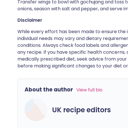
Transfer wings to bowl with gochujang and toss to
onions, season with salt and pepper, and serve i
Disclaimer
While every effort has been made to ensure the i
individual needs may vary and dietary requiremen
conditions. Always check food labels and allerg
any recipe. If you have specific health concerns, a
medically prescribed diet, seek advice from your 
before making significant changes to your diet or l
About the author
View full bio
UK recipe editors