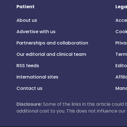
Patient
Lega
About us
Acce
Advertise with us
Cook
Partnerships and collaboration
Priva
Our editorial and clinical team
Term
RSS feeds
Edito
International sites
Affil
Contact us
Mana
Disclosure:
Some of the links in this article could
additional cost to you. This does not influence o