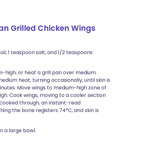
an Grilled Chicken Wings
oil, 1 teaspoon salt, and 1/2 teaspoons
-high, or heat a grill pan over medium.
edium heat, turning occasionally, until skin is
 minutes. Move wings to medium-high zone of
high. Cook wings, moving to a cooler section
til cooked through, an instant-read
ing the bone registers 74°C, and skin is
n a large bowl.