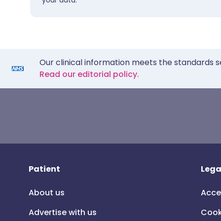
your data.
Our clinical information meets the standards s
Read our editorial policy.
Patient
Lega
About us
Acce
Advertise with us
Cook