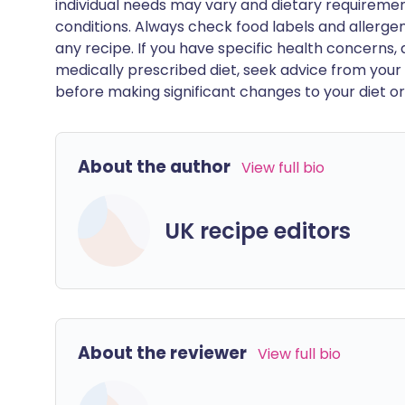
individual needs may vary and dietary requiremen
conditions. Always check food labels and allerg
any recipe. If you have specific health concerns, a
medically prescribed diet, seek advice from your 
before making significant changes to your diet or l
About the author
View full bio
UK recipe editors
About the reviewer
View full bio