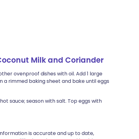
Coconut Milk and Coriander
ther ovenproof dishes with oil. Add 1 large
on a rimmed baking sheet and bake until eggs
 hot sauce; season with salt. Top eggs with
nformation is accurate and up to date,