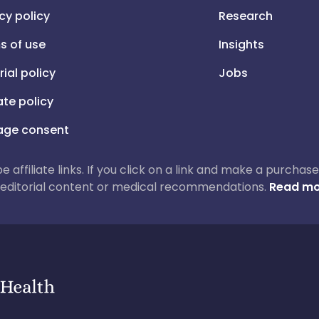
cy policy
Research
s of use
Insights
rial policy
Jobs
iate policy
ge consent
 be affiliate links. If you click on a link and make a purch
ur editorial content or medical recommendations.
Read mo