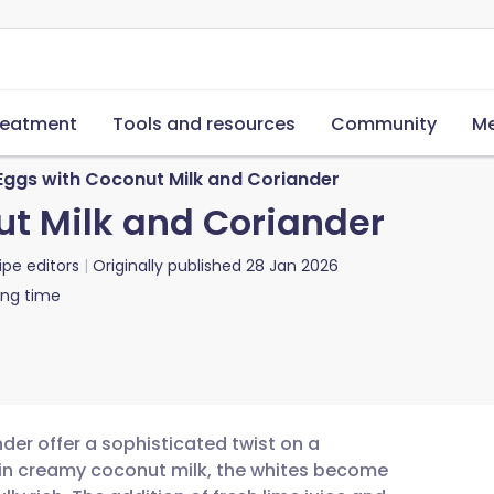
reatment
Tools and resources
Community
Me
Eggs with Coconut Milk and Coriander
t Milk and Coriander
ipe editors
Originally published
28 Jan 2026
ing time
er offer a sophisticated twist on a
 in creamy coconut milk, the whites become