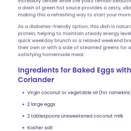
incredibly tender while the yolks remain beautifu
Share via email
🇬🇧 English
🇩🇪 De
a dash of green hot sauce provides a zesty, vi
making this a refreshing way to start your morn
Share via Facebook
🇪🇸 Español
🇫🇷 Fra
As a diabetes-friendly option, this dish is natur
protein, helping to maintain steady energy levels
Share via LinkedIn
🇮🇹 Italiano
🇵🇹 Po
quick weekday brunch or a relaxed weekend bre
their own or with a side of steamed greens for 
Share via X
🇮🇳 हिन्दी
🇮🇱 עבר
satisfying homemade meal.
Ingredients for Baked Eggs wit
Share via WhatsApp
🇸🇦 عربي
🇸🇪 Sv
Coriander
Copy link
Virgin coconut or vegetable oil (for ramekins
2 large eggs
2 tablespoons unsweetened coconut milk
Kosher salt