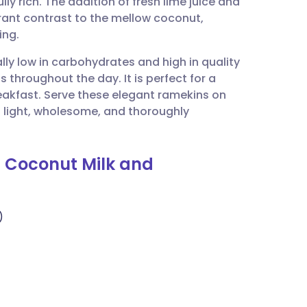
lly rich. The addition of fresh lime juice and
utsch
brant contrast to the mellow coconut,
ing.
nçais
ally low in carbohydrates and high in quality
 throughout the day. It is perfect for a
rtuguês
akfast. Serve these elegant ramekins on
a light, wholesome, and thoroughly
ית
h Coconut Milk and
enska
)