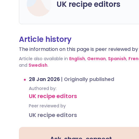
UK recipe editors
Article history
The information on this page is peer reviewed by qu
Article also available in
English
,
German
,
Spanish
,
Fren
and
Swedish
.
28 Jan 2026
|
Originally published
Authored by:
UK recipe editors
Peer reviewed by
UK recipe editors