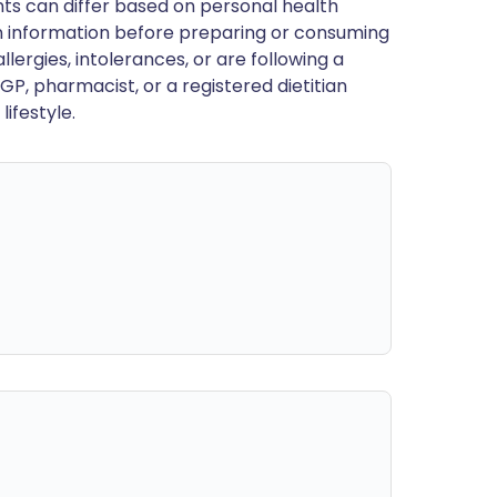
ts can differ based on personal health
en information before preparing or consuming
llergies, intolerances, or are following a
GP, pharmacist, or a registered dietitian
ifestyle.