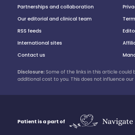
Partnerships and collaboration
Priva
Our editorial and clinical team
Term
RSS feeds
Edito
International sites
Affil
Contact us
Mana
Disclosure:
Some of the links in this article could
additional cost to you. This does not influence o
Patient is a part of