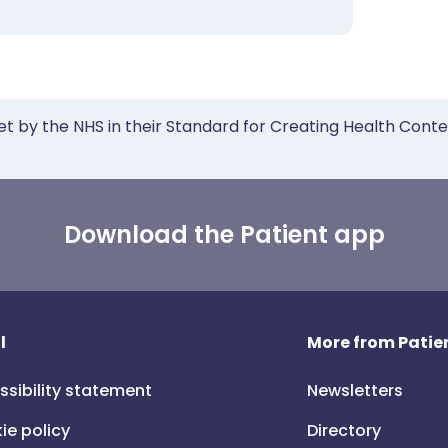
et by the NHS in their Standard for Creating Health Cont
Download the Patient app
l
More from Patien
ssibility statement
Newsletters
ie policy
Directory