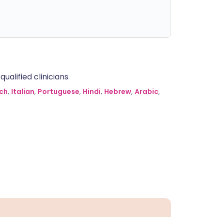
alified clinicians.
ch
,
Italian
,
Portuguese
,
Hindi
,
Hebrew
,
Arabic
,