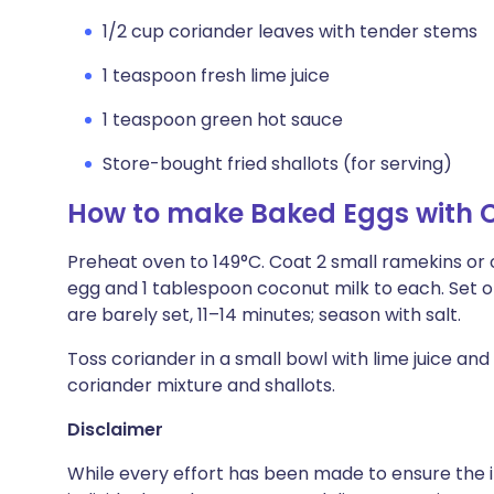
1/2 cup coriander leaves with tender stems
1 teaspoon fresh lime juice
1 teaspoon green hot sauce
Store-bought fried shallots (for serving)
How to make Baked Eggs with 
Preheat oven to 149°C. Coat 2 small ramekins or o
egg and 1 tablespoon coconut milk to each. Set 
are barely set, 11–14 minutes; season with salt.
Toss coriander in a small bowl with lime juice and
coriander mixture and shallots.
Disclaimer
While every effort has been made to ensure the i