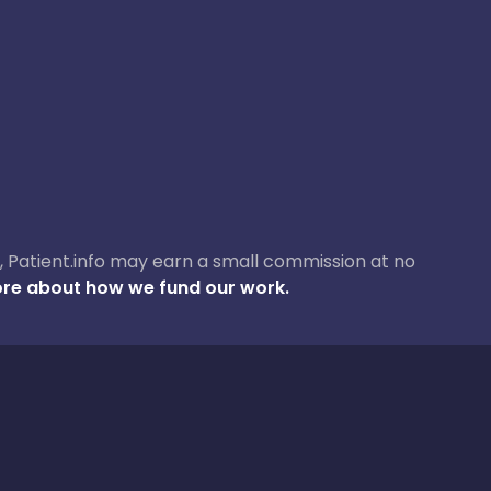
ase, Patient.info may earn a small commission at no
re about how we fund our work.