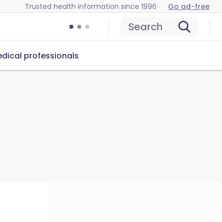
Trusted health information since 1996
Go ad-free
Search
dical professionals