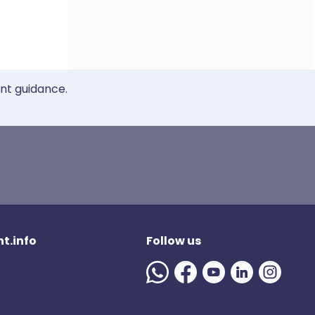
ent guidance.
t.info
Follow us