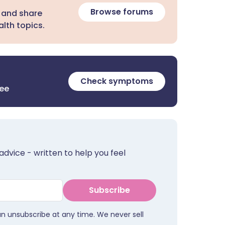
Browse forums
 and share
lth topics.
Check symptoms
ree
advice - written to help you feel
Subscribe
an unsubscribe at any time. We never sell