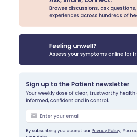
Ask, share, connect.
Browse discussions, ask questions,
experiences across hundreds of hea
Feeling unwell?
Assess your symptoms online for f
Sign up to the Patient newsletter
Your weekly dose of clear, trustworthy health 
informed, confident and in control.
By subscribing you accept our
Privacy Policy
. You c