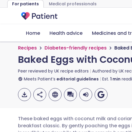
For patients
Medical professionals
Home
Health advice
Medicines and t
Recipes
Diabetes-friendly recipes
Baked 
Baked Eggs with Coconu
Peer reviewed by
UK recipe editors
Authored by
UK rec
Meets Patient’s
editorial guidelines
Est.
1
min
read
These baked eggs with coconut milk and coriand
breakfast classic. By gently poaching the eggs