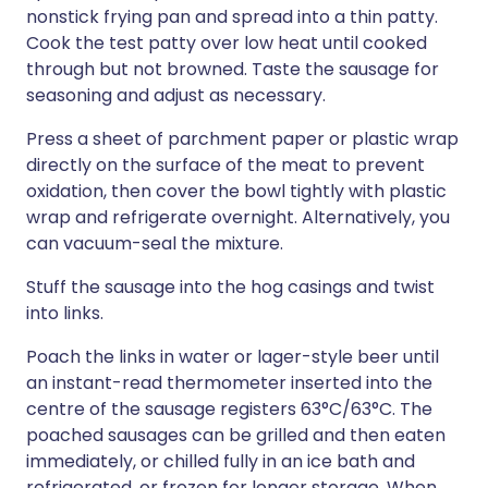
nonstick frying pan and spread into a thin patty.
Cook the test patty over low heat until cooked
through but not browned. Taste the sausage for
seasoning and adjust as necessary.
Press a sheet of parchment paper or plastic wrap
directly on the surface of the meat to prevent
oxidation, then cover the bowl tightly with plastic
wrap and refrigerate overnight. Alternatively, you
can vacuum-seal the mixture.
Stuff the sausage into the hog casings and twist
into links.
Poach the links in water or lager-style beer until
an instant-read thermometer inserted into the
centre of the sausage registers 63°C/63°C. The
poached sausages can be grilled and then eaten
immediately, or chilled fully in an ice bath and
refrigerated, or frozen for longer storage. When