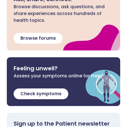
Browse discussions, ask questions, and
share experiences across hundreds of
health topics.
Browse forums
Feeling unwell?
Assess your symptoms online for free
Check symptoms
Sign up to the Patient newsletter