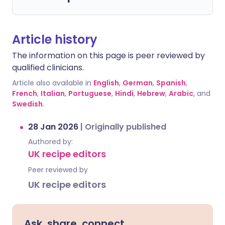
Article history
The information on this page is peer reviewed by
qualified clinicians.
Article also available in
English
,
German
,
Spanish
,
French
,
Italian
,
Portuguese
,
Hindi
,
Hebrew
,
Arabic
, and
Swedish
.
28 Jan 2026
|
Originally published
Authored by:
UK recipe editors
Peer reviewed by
UK recipe editors
Ask, share, connect.