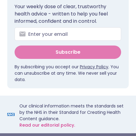
Your weekly dose of clear, trustworthy
health advice - written to help you feel
informed, confident and in control.
Subscribe
By subscribing you accept our
Privacy Policy
. You
can unsubscribe at any time. We never sell your
data.
Our clinical information meets the standards set
by the NHS in their Standard for Creating Health
Content guidance.
Read our editorial policy.