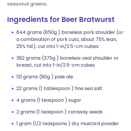
seasonal greens.
Ingredients for Beer Bratwurst
844 grams (850g ) boneless pork shoulder (or
a combination of pork cuts, about 75% lean,
25% fat), cut into 1-in/2.5-cm cubes
362 grams (375g ) boneless veal shoulder or
breast, cut into 1-in/2.5-cm cubes
121 grams (80g ) pale ale
22 grams (1 tablespoon ) fine sea salt
4 grams (1 teaspoon ) sugar
2 grams (1 teaspoon ) caraway seeds
1 gram (1/2 teaspoons ) dry mustard powder