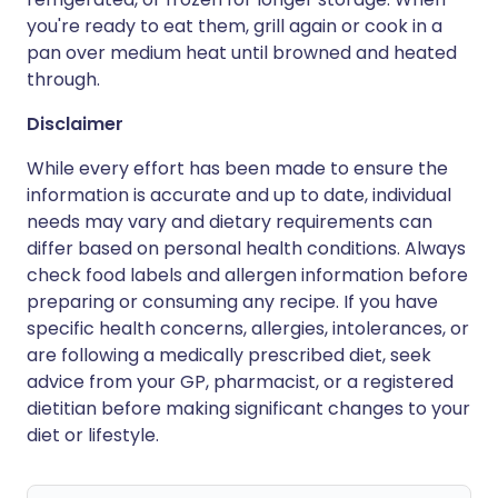
you're ready to eat them, grill again or cook in a
pan over medium heat until browned and heated
through.
Disclaimer
While every effort has been made to ensure the
information is accurate and up to date, individual
needs may vary and dietary requirements can
differ based on personal health conditions. Always
check food labels and allergen information before
preparing or consuming any recipe. If you have
specific health concerns, allergies, intolerances, or
are following a medically prescribed diet, seek
advice from your GP, pharmacist, or a registered
dietitian before making significant changes to your
diet or lifestyle.