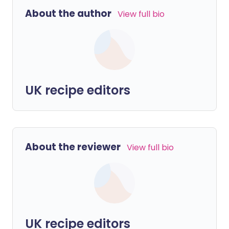
About the author
View full bio
UK recipe editors
About the reviewer
View full bio
UK recipe editors