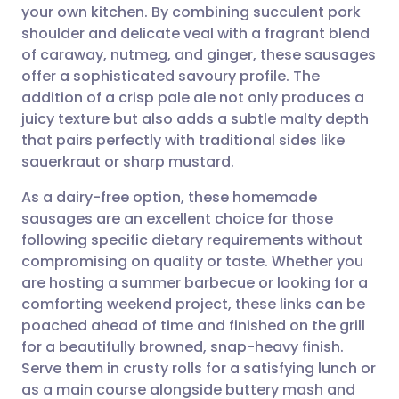
your own kitchen. By combining succulent pork
Share via email
🇬🇧 English
🇩🇪 Deutsch
shoulder and delicate veal with a fragrant blend
of caraway, nutmeg, and ginger, these sausages
Share via Facebook
🇪🇸 Español
🇫🇷 Français
offer a sophisticated savoury profile. The
addition of a crisp pale ale not only produces a
juicy texture but also adds a subtle malty depth
Share via LinkedIn
🇮🇹 Italiano
🇵🇹 Portugu
that pairs perfectly with traditional sides like
sauerkraut or sharp mustard.
Share via X
🇮🇳 हिन्दी
🇮🇱 עברית
As a dairy-free option, these homemade
sausages are an excellent choice for those
Share via WhatsApp
🇸🇦 عربي
🇸🇪 Svenska
following specific dietary requirements without
compromising on quality or taste. Whether you
Copy link
are hosting a summer barbecue or looking for a
comforting weekend project, these links can be
poached ahead of time and finished on the grill
for a beautifully browned, snap-heavy finish.
Serve them in crusty rolls for a satisfying lunch or
as a main course alongside buttery mash and