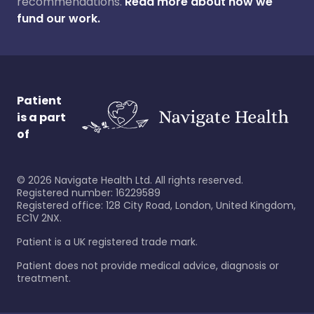
recommendations.
Read more about how we
fund our work.
Patient
is a part
of
©
2026
Navigate Health Ltd. All rights reserved.
Registered number: 16229589
Registered office: 128 City Road, London, United Kingdom,
EC1V 2NX.
Patient is a UK registered trade mark.
Patient does not provide medical advice, diagnosis or
treatment.