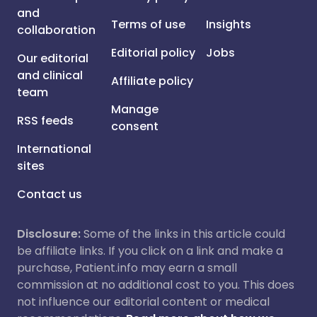
and
Terms of use
Insights
collaboration
Editorial policy
Jobs
Our editorial
and clinical
Affiliate policy
team
Manage
RSS feeds
consent
International
sites
Contact us
Disclosure:
Some of the links in this article could
be affiliate links. If you click on a link and make a
purchase, Patient.info may earn a small
commission at no additional cost to you. This does
not influence our editorial content or medical