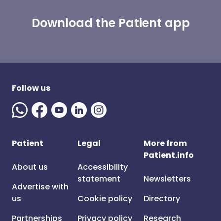
Download the Patient app
Follow us
Patient
Legal
More from
Patient.info
About us
Accessibility
statement
Newsletters
Advertise with
us
Cookie policy
Directory
Partnerships
Privacy policy
Research