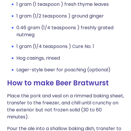
1 gram (1 teaspoon ) fresh thyme leaves
1 gram (1/2 teaspoons ) ground ginger
0.46 gram (1/4 teaspoons ) freshly grated
nutmeg
1 gram (1/4 teaspoons ) Cure No. 1
Hog casings, rinsed
Lager-style beer for poaching (optional)
How to make Beer Bratwurst
Place the pork and veal on a rimmed baking sheet,
transfer to the freezer, and chill until crunchy on
the exterior but not frozen solid (30 to 60
minutes).
Pour the ale into a shallow baking dish, transfer to