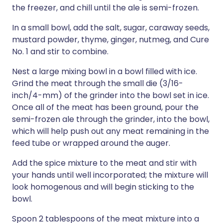
the freezer, and chill until the ale is semi-frozen.
In a small bowl, add the salt, sugar, caraway seeds,
mustard powder, thyme, ginger, nutmeg, and Cure
No. 1 and stir to combine.
Nest a large mixing bowl in a bowl filled with ice.
Grind the meat through the small die (3/16-
inch/4-mm) of the grinder into the bowl set in ice.
Once all of the meat has been ground, pour the
semi-frozen ale through the grinder, into the bowl,
which will help push out any meat remaining in the
feed tube or wrapped around the auger.
Add the spice mixture to the meat and stir with
your hands until well incorporated; the mixture will
look homogenous and will begin sticking to the
bowl.
Spoon 2 tablespoons of the meat mixture into a