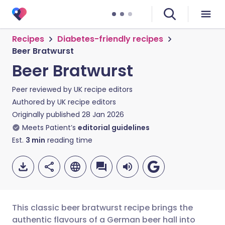
Recipes
Diabetes-friendly recipes
Beer Bratwurst
Beer Bratwurst
Peer reviewed by
UK recipe editors
Authored by
UK recipe editors
Originally published
28 Jan 2026
Meets Patient’s
editorial guidelines
Est.
3
min
reading time
This classic beer bratwurst recipe brings the
authentic flavours of a German beer hall into