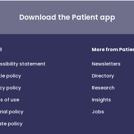
Download the Patient app
l
More from Patien
ssibility statement
Newsletters
ie policy
Directory
cy policy
Research
s of use
Insights
rial policy
Jobs
iate policy