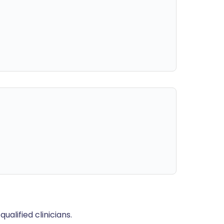
alified clinicians.