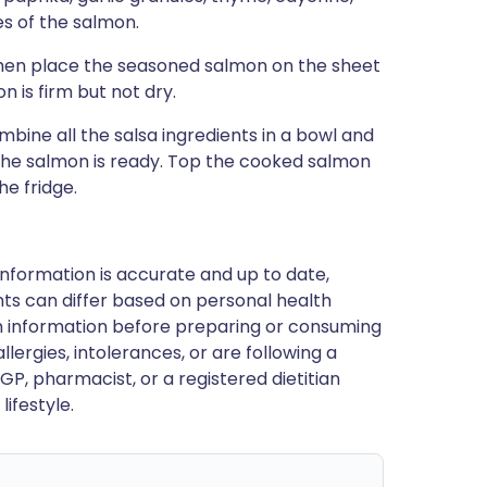
es of the salmon.
 then place the seasoned salmon on the sheet
n is firm but not dry.
mbine all the salsa ingredients in a bowl and
 the salmon is ready. Top the cooked salmon
he fridge.
nformation is accurate and up to date,
ts can differ based on personal health
en information before preparing or consuming
llergies, intolerances, or are following a
GP, pharmacist, or a registered dietitian
ifestyle.