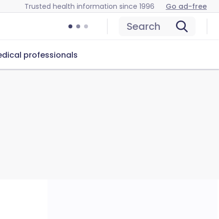
Trusted health information since 1996
Go ad-free
Search
dical professionals