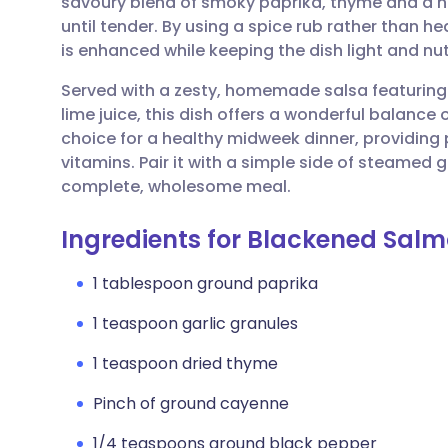
savoury blend of smoky paprika, thyme and a h
Share via email
🇬🇧 English
🇩🇪 De
until tender. By using a spice rub rather than he
is enhanced while keeping the dish light and nut
Share via Facebook
🇪🇸 Español
🇫🇷 Fra
Served with a zesty, homemade salsa featuring
lime juice, this dish offers a wonderful balance 
Share via LinkedIn
🇮🇹 Italiano
🇵🇹 Po
choice for a healthy midweek dinner, providing
vitamins. Pair it with a simple side of steamed g
Share via X
🇮🇳 हिन्दी
🇮🇱 עבר
complete, wholesome meal.
Ingredients for Blackened Salm
Share via WhatsApp
🇸🇦 عربي
🇸🇪 Sv
1 tablespoon ground paprika
Copy link
1 teaspoon garlic granules
1 teaspoon dried thyme
Pinch of ground cayenne
1/4 teaspoons ground black pepper