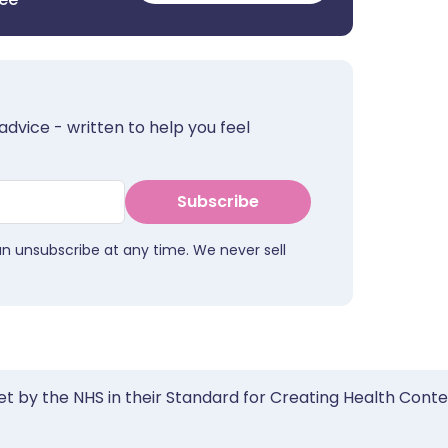
advice - written to help you feel
Subscribe
an unsubscribe at any time. We never sell
et by the NHS in their Standard for Creating Health Cont