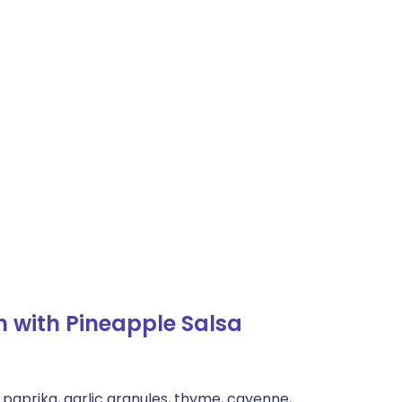
 with Pineapple Salsa
 paprika, garlic granules, thyme, cayenne,