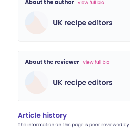
About the author
View full bio
UK recipe editors
About the reviewer
View full bio
UK recipe editors
Article history
The information on this page is peer reviewed by qu