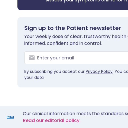
Sign up to the Patient newsletter
Your weekly dose of clear, trustworthy health 
informed, confident and in control.
By subscribing you accept our
Privacy Policy
. You c
your data.
Our clinical information meets the standards s
Read our editorial policy.