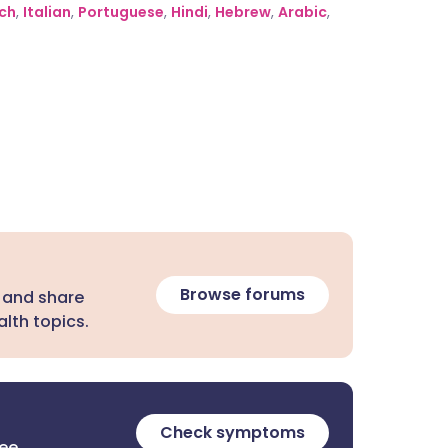
ch
,
Italian
,
Portuguese
,
Hindi
,
Hebrew
,
Arabic
,
Browse forums
 and share
lth topics.
Check symptoms
ree