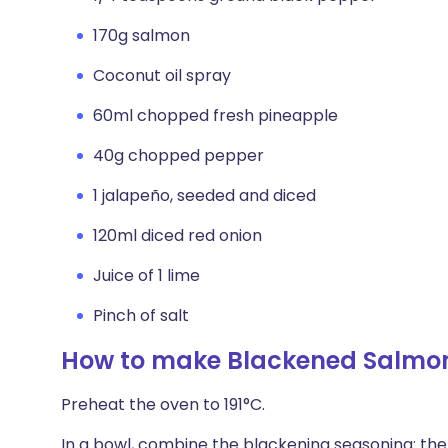
170g salmon
Coconut oil spray
60ml chopped fresh pineapple
40g chopped pepper
1 jalapeño, seeded and diced
120ml diced red onion
Juice of 1 lime
Pinch of salt
How to make Blackened Salmon
Preheat the oven to 191°C.
In a bowl, combine the blackening seasoning: the