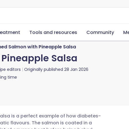
reatment
Tools and resources
Community
Me
ned Salmon with Pineapple Salsa
 Pineapple Salsa
ipe editors
Originally published
28 Jan 2026
ing time
alsa is a perfect example of how diabetes-
tic flavours. The salmon is coated in a