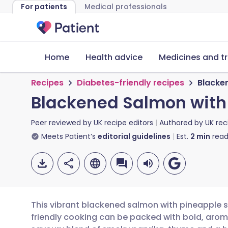
For patients
Medical professionals
Home
Health advice
Medicines and t
Recipes
Diabetes-friendly recipes
Blacke
Blackened Salmon with
Peer reviewed by
UK recipe editors
Authored by
UK rec
Meets Patient’s
editorial guidelines
Est.
2
min
read
This vibrant blackened salmon with pineapple s
friendly cooking can be packed with bold, aroma