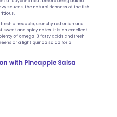
int of cayenne heat before being baked
utsch
avy sauces, the natural richness of the fish
ritious.
nçais
 fresh pineapple, crunchy red onion and
of sweet and spicy notes. It is an excellent
rtuguês
 plenty of omega-3 fatty acids and fresh
reens or a light quinoa salad for a
ית
on with Pineapple Salsa
enska