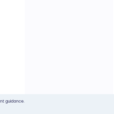
ent guidance.