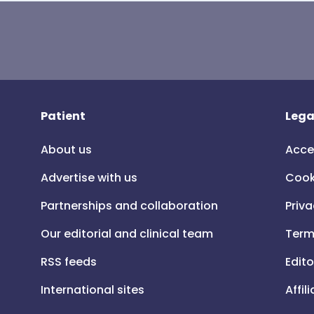
Patient
Lega
About us
Acce
Advertise with us
Cook
Partnerships and collaboration
Priva
Our editorial and clinical team
Term
RSS feeds
Edito
International sites
Affil