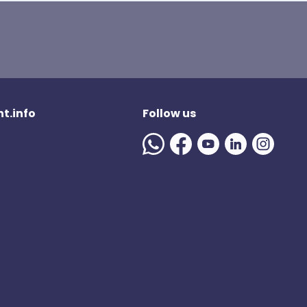
t.info
Follow us