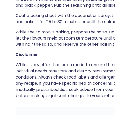
and black pepper. Rub the seasoning onto all sid
Coat a baking sheet with the coconut oil spray,
and bake it for 25 to 30 minutes, or until the salmo
While the salmon is baking, prepare the salsa. Co
let the flavours meld at room temperature until
with half the salsa, and reserve the other half in t
Disclaimer
While every effort has been made to ensure the i
individual needs may vary and dietary requiremen
conditions. Always check food labels and allerg
any recipe. If you have specific health concerns, a
medically prescribed diet, seek advice from your 
before making significant changes to your diet or l