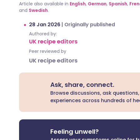
Article also available in
English
,
German
,
Spanish
,
Fren
and
Swedish
.
28 Jan 2026
|
Originally published
Authored by:
UK recipe editors
Peer reviewed by
UK recipe editors
Ask, share, connect.
Browse discussions, ask questions,
experiences across hundreds of hea
Feeling unwell?
Assess your symptoms online for f